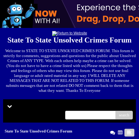
State To State Unsolved Crimes Forum
Welcome to STATE TO STATE UNSOLVED CRIMES FORUM. This forum is
strictly for comments, suggestions and questions for the public about Unsolved
Crimes of ANY TYPE. With each others help maybe a crime can be solved.
(You do not have to have a crime listed with us) Please respect the thoughts
and feelings of others who may view this forum. Please do not use foul
language or adult rated material in any way. I WILL DELETE ANY
MESSAGES THAT ARE NOT RELATED TO THIS FORUM. If someone
submits messages that are not related DO NOT comment back to them that is
what they want. Thanks To Everyone
Menu
search
State To State Unsolved Crimes Forum