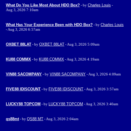
What Do You Like Most About HDO Box?
- by
Charles Louis
-
Aug 3, 2026 7:10am
What Has Your Experience Been with HDO Box?
- by
Charles Louis
- Aug 3, 2026 6:57am
OXBET 88LAT
- by
OXBET 88LAT
- Aug 3, 2026 5:09am
KU88 COMMX
- by
KU88 COMMX
- Aug 3, 2026 4:19am
VIN88 SACOMPANY
- by
VIN88 SACOMPANY
- Aug 3, 2026 4:09am
FIVE88 IDISCOUNT
- by
FIVE88 IDISCOUNT
- Aug 3, 2026 3:57am
LUCKY88 TOPCOM
- by
LUCKY88 TOPCOM
- Aug 3, 2026 3:40am
qs88mt
- by
QS88 MT
- Aug 3, 2026 2:04am