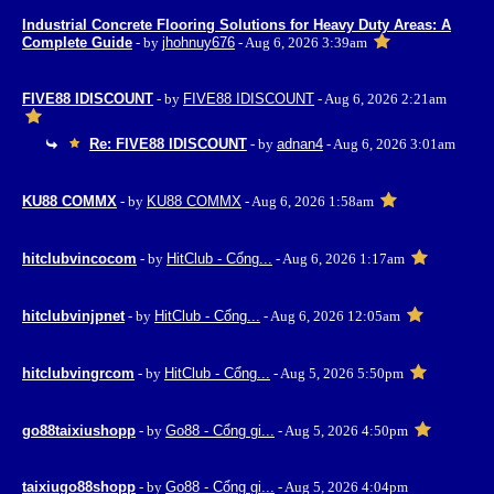
Industrial Concrete Flooring Solutions for Heavy Duty Areas: A
Complete Guide
- by
jhohnuy676
- Aug 6, 2026 3:39am
FIVE88 IDISCOUNT
- by
FIVE88 IDISCOUNT
- Aug 6, 2026 2:21am
Re: FIVE88 IDISCOUNT
- by
adnan4
- Aug 6, 2026 3:01am
KU88 COMMX
- by
KU88 COMMX
- Aug 6, 2026 1:58am
hitclubvincocom
- by
HitClub - Cổng...
- Aug 6, 2026 1:17am
hitclubvinjpnet
- by
HitClub - Cổng...
- Aug 6, 2026 12:05am
hitclubvingrcom
- by
HitClub - Cổng...
- Aug 5, 2026 5:50pm
go88taixiushopp
- by
Go88 - Cổng gi...
- Aug 5, 2026 4:50pm
taixiugo88shopp
- by
Go88 - Cổng gi...
- Aug 5, 2026 4:04pm