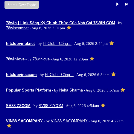
Start a New Topic
78win | Link Đăng Ký Chính Thức Của Nhà Cái 78WIN.COM
- by
78wincomnet
- Aug 6, 2026 3:01pm
hitclubvinuknet
- by
HitClub - Cổng...
- Aug 6, 2026 2:44pm
78winlove
- by
78winlove
- Aug 6, 2026 12:28pm
hitclubvinsacom
- by
HitClub - Cổng...
- Aug 6, 2026 6:34am
Popular Sports Platform
- by
Neha Sharma
- Aug 6, 2026 5:57am
SV88 ZZCOM
- by
SV88 ZZCOM
- Aug 6, 2026 4:54am
VIN88 SACOMPANY
- by
VIN88 SACOMPANY
- Aug 6, 2026 4:27am