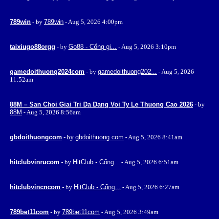
789win
- by
789win
- Aug 5, 2026 4:00pm
taixiugo88orgg
- by
Go88 - Cổng gi...
- Aug 5, 2026 3:10pm
gamedoithuong2024com
- by
gamedoithuong202...
- Aug 5, 2026
11:52am
88M – San Choi Giai Tri Da Dang Voi Ty Le Thuong Cao 2026
- by
88M
- Aug 5, 2026 8:56am
gbdoithuongcom
- by
gbdoithuong com
- Aug 5, 2026 8:41am
hitclubvinrucom
- by
HitClub - Cổng...
- Aug 5, 2026 6:51am
hitclubvincncom
- by
HitClub - Cổng...
- Aug 5, 2026 6:27am
789bet11com
- by
789bet11com
- Aug 5, 2026 3:49am