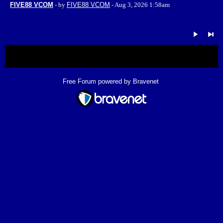
FIVE88 VCOM
- by
FIVE88 VCOM
- Aug 3, 2026 1:58am
« back
Free Forum powered by Bravenet