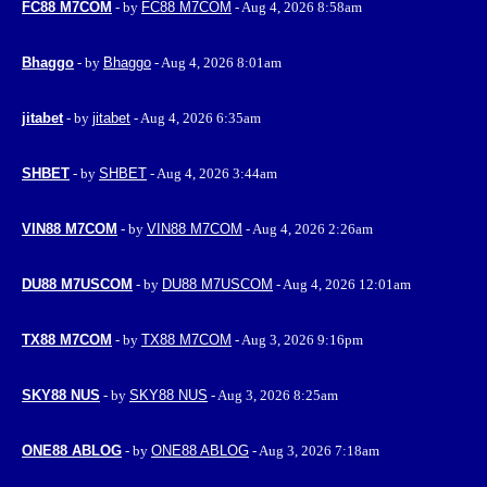
FC88 M7COM
- by
FC88 M7COM
- Aug 4, 2026 8:58am
Bhaggo
- by
Bhaggo
- Aug 4, 2026 8:01am
jitabet
- by
jitabet
- Aug 4, 2026 6:35am
SHBET
- by
SHBET
- Aug 4, 2026 3:44am
VIN88 M7COM
- by
VIN88 M7COM
- Aug 4, 2026 2:26am
DU88 M7USCOM
- by
DU88 M7USCOM
- Aug 4, 2026 12:01am
TX88 M7COM
- by
TX88 M7COM
- Aug 3, 2026 9:16pm
SKY88 NUS
- by
SKY88 NUS
- Aug 3, 2026 8:25am
ONE88 ABLOG
- by
ONE88 ABLOG
- Aug 3, 2026 7:18am