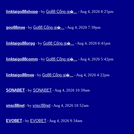
linktaigo88shopp
- by
Go88 Cổng gi�...
- Aug 4, 2026 8:25pm
goo88mee
- by
Go88 Cổng gi�...
- Aug 4, 2026 7:39pm
linktaigo88orgg
- by
Go88 Cổng gi�...
- Aug 4, 2026 6:41pm
linktaigo88comm
- by
Go88 Cổng gi�...
- Aug 4, 2026 5:42pm
linktaigo88mee
- by
Go88 Cổng gi�...
- Aug 4, 2026 4:22pm
SONABET
- by
SONABET
- Aug 4, 2026 10:59am
vnsc88net
- by
vnsc88net
- Aug 4, 2026 10:52am
EVOBET
- by
EVOBET
- Aug 4, 2026 9:34am