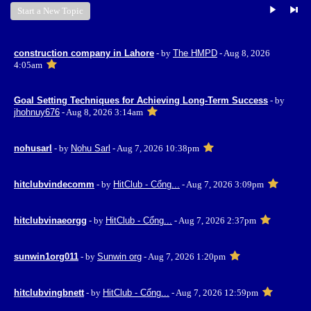
Start a New Topic
construction company in Lahore
- by
The HMPD
- Aug 8, 2026
4:05am
Goal Setting Techniques for Achieving Long-Term Success
- by
jhohnuy676
- Aug 8, 2026 3:14am
nohusarl
- by
Nohu Sarl
- Aug 7, 2026 10:38pm
hitclubvindecomm
- by
HitClub - Cổng...
- Aug 7, 2026 3:09pm
hitclubvinaeorgg
- by
HitClub - Cổng...
- Aug 7, 2026 2:37pm
sunwin1org011
- by
Sunwin org
- Aug 7, 2026 1:20pm
hitclubvingbnett
- by
HitClub - Cổng...
- Aug 7, 2026 12:59pm