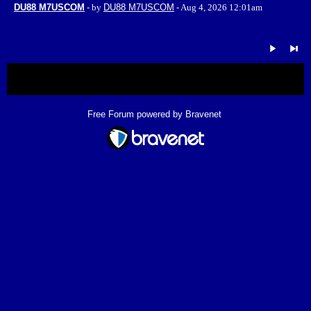
DU88 M7USCOM
- by
DU88 M7USCOM
- Aug 4, 2026 12:01am
« back
Free Forum powered by Bravenet