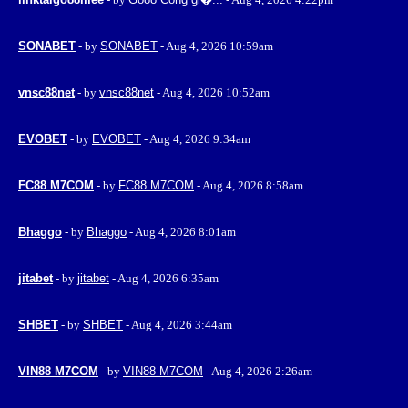
SONABET
- by
SONABET
- Aug 4, 2026 10:59am
vnsc88net
- by
vnsc88net
- Aug 4, 2026 10:52am
EVOBET
- by
EVOBET
- Aug 4, 2026 9:34am
FC88 M7COM
- by
FC88 M7COM
- Aug 4, 2026 8:58am
Bhaggo
- by
Bhaggo
- Aug 4, 2026 8:01am
jitabet
- by
jitabet
- Aug 4, 2026 6:35am
SHBET
- by
SHBET
- Aug 4, 2026 3:44am
VIN88 M7COM
- by
VIN88 M7COM
- Aug 4, 2026 2:26am