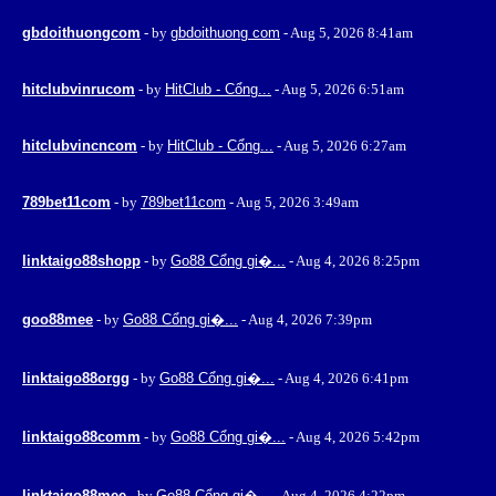
gbdoithuongcom
- by
gbdoithuong com
- Aug 5, 2026 8:41am
hitclubvinrucom
- by
HitClub - Cổng...
- Aug 5, 2026 6:51am
hitclubvincncom
- by
HitClub - Cổng...
- Aug 5, 2026 6:27am
789bet11com
- by
789bet11com
- Aug 5, 2026 3:49am
linktaigo88shopp
- by
Go88 Cổng gi�...
- Aug 4, 2026 8:25pm
goo88mee
- by
Go88 Cổng gi�...
- Aug 4, 2026 7:39pm
linktaigo88orgg
- by
Go88 Cổng gi�...
- Aug 4, 2026 6:41pm
linktaigo88comm
- by
Go88 Cổng gi�...
- Aug 4, 2026 5:42pm
linktaigo88mee
- by
Go88 Cổng gi�...
- Aug 4, 2026 4:22pm