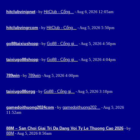
hitclubvinjpnet
- by
HitClub - Cổng...
- Aug 6, 2026 12:05am
hitclubvingrcom
- by
HitClub - Cổng...
- Aug 5, 2026 5:50pm
go88taixiushopp
- by
Go88 - Cổng gi...
- Aug 5, 2026 4:50pm
taixiugo88shopp
- by
Go88 - Cổng gi...
- Aug 5, 2026 4:04pm
789win
- by
789win
- Aug 5, 2026 4:00pm
taixiugo88orgg
- by
Go88 - Cổng gi...
- Aug 5, 2026 3:10pm
gamedoithuong2024com
- by
gamedoithuong202...
- Aug 5, 2026
11:52am
88M – San Choi Giai Tri Da Dang Voi Ty Le Thuong Cao 2026
- by
88M
- Aug 5, 2026 8:56am