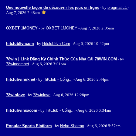
Une nouvelle façon de découvrir les jeux en ligne
- by
pragmatic1
-
Aug 7, 2026 7:48am
OXBET 1MONEY
- by
OXBET 1MONEY
- Aug 7, 2026 2:05am
hitclub8vncom
- by
Hitclub8vn Com
- Aug 6, 2026 10:42pm
78win | Link Đăng Ký Chính Thức Của Nhà Cái 78WIN.COM
- by
78wincomnet
- Aug 6, 2026 3:01pm
hitclubvinuknet
- by
HitClub - Cổng...
- Aug 6, 2026 2:44pm
78winlove
- by
78winlove
- Aug 6, 2026 12:28pm
hitclubvinsacom
- by
HitClub - Cổng...
- Aug 6, 2026 6:34am
Popular Sports Platform
- by
Neha Sharma
- Aug 6, 2026 5:57am