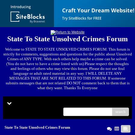
State To State Unsolved Crimes Forum
Welcome to STATE TO STATE UNSOLVED CRIMES FORUM. This forum is
strictly for comments, suggestions and questions for the public about Unsolved
Crimes of ANY TYPE. With each others help maybe a crime can be solved.
(You do not have to have a crime listed with us) Please respect the thoughts
and feelings of others who may view this forum. Please do not use foul
language or adult rated material in any way. I WILL DELETE ANY
MESSAGES THAT ARE NOT RELATED TO THIS FORUM. If someone
submits messages that are not related DO NOT comment back to them that is
what they want. Thanks To Everyone
Menu
search
State To State Unsolved Crimes Forum