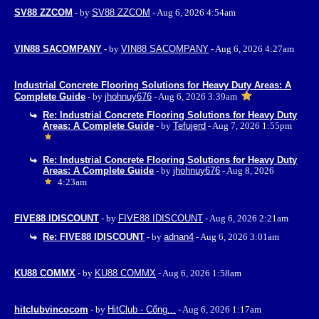
SV88 ZZCOM
- by
SV88 ZZCOM
- Aug 6, 2026 4:54am
VIN88 SACOMPANY
- by
VIN88 SACOMPANY
- Aug 6, 2026 4:27am
Industrial Concrete Flooring Solutions for Heavy Duty Areas: A
Complete Guide
- by
jhohnuy676
- Aug 6, 2026 3:39am
Re: Industrial Concrete Flooring Solutions for Heavy Duty
Areas: A Complete Guide
- by
Tefujerd
- Aug 7, 2026 1:55pm
Re: Industrial Concrete Flooring Solutions for Heavy Duty
Areas: A Complete Guide
- by
jhohnuy676
- Aug 8, 2026
4:23am
FIVE88 IDISCOUNT
- by
FIVE88 IDISCOUNT
- Aug 6, 2026 2:21am
Re: FIVE88 IDISCOUNT
- by
adnan4
- Aug 6, 2026 3:01am
KU88 COMMX
- by
KU88 COMMX
- Aug 6, 2026 1:58am
hitclubvincocom
- by
HitClub - Cổng...
- Aug 6, 2026 1:17am