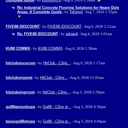
Complete Guide
- by
jhohnuy676
- Aug 6, 2026 3:39am
Re: Industrial Concrete Flooring Solutions for Heavy Duty
Areas: A Complete Guide
- by
Tefujerd
- Aug 7, 2026 1:55pm
FIVE88 IDISCOUNT
- by
FIVE88 IDISCOUNT
- Aug 6, 2026 2:21am
Re: FIVE88 IDISCOUNT
- by
adnan4
- Aug 6, 2026 3:01am
KU88 COMMX
- by
KU88 COMMX
- Aug 6, 2026 1:58am
hitclubvincocom
- by
HitClub - Cổng...
- Aug 6, 2026 1:17am
hitclubvinjpnet
- by
HitClub - Cổng...
- Aug 6, 2026 12:05am
hitclubvingrcom
- by
HitClub - Cổng...
- Aug 5, 2026 5:50pm
go88taixiushopp
- by
Go88 - Cổng gi...
- Aug 5, 2026 4:50pm
taixiugo88shopp
- by
Go88 - Cổng gi...
- Aug 5, 2026 4:04pm