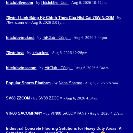
hitclub8vncom
- by
Hitclub8vn Com
- Aug 6, 2026 10:42pm
78win | Link Đăng Ký Chính Thức Của Nhà Cái 78WIN.COM
- by
78wincomnet
- Aug 6, 2026 3:01pm
hitclubvinuknet
- by
HitClub - Cổng...
- Aug 6, 2026 2:44pm
78winlove
- by
78winlove
- Aug 6, 2026 12:28pm
hitclubvinsacom
- by
HitClub - Cổng...
- Aug 6, 2026 6:34am
Popular Sports Platform
- by
Neha Sharma
- Aug 6, 2026 5:57am
SV88 ZZCOM
- by
SV88 ZZCOM
- Aug 6, 2026 4:54am
VIN88 SACOMPANY
- by
VIN88 SACOMPANY
- Aug 6, 2026 4:27am
Industrial Concrete Flooring Solutions for Heavy Duty Areas: A