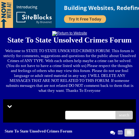
State To State Unsolved Crimes Forum
Welcome to STATE TO STATE UNSOLVED CRIMES FORUM. This forum is
strictly for comments, suggestions and questions for the public about Unsolved
Crimes of ANY TYPE. With each others help maybe a crime can be solved.
(You do not have to have a crime listed with us) Please respect the thoughts
and feelings of others who may view this forum. Please do not use foul
language or adult rated material in any way. I WILL DELETE ANY
MESSAGES THAT ARE NOT RELATED TO THIS FORUM. If someone
submits messages that are not related DO NOT comment back to them that is
what they want. Thanks To Everyone
Menu
search
State To State Unsolved Crimes Forum