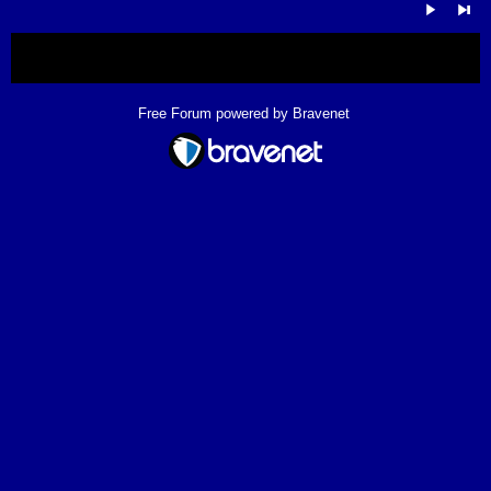
« back
Free Forum powered by Bravenet