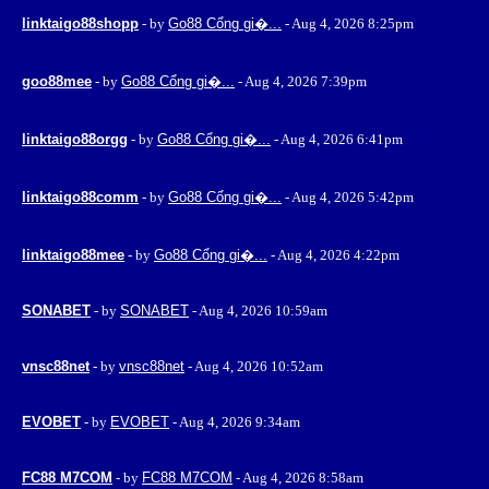
linktaigo88shopp
- by
Go88 Cổng gi�...
- Aug 4, 2026 8:25pm
goo88mee
- by
Go88 Cổng gi�...
- Aug 4, 2026 7:39pm
linktaigo88orgg
- by
Go88 Cổng gi�...
- Aug 4, 2026 6:41pm
linktaigo88comm
- by
Go88 Cổng gi�...
- Aug 4, 2026 5:42pm
linktaigo88mee
- by
Go88 Cổng gi�...
- Aug 4, 2026 4:22pm
SONABET
- by
SONABET
- Aug 4, 2026 10:59am
vnsc88net
- by
vnsc88net
- Aug 4, 2026 10:52am
EVOBET
- by
EVOBET
- Aug 4, 2026 9:34am
FC88 M7COM
- by
FC88 M7COM
- Aug 4, 2026 8:58am