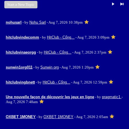
Start a New Topic
nohusarl
- by
Nohu Sarl
- Aug 7, 2026 10:38pm
hitclubvindecomm
- by
HitClub - Cổng...
- Aug 7, 2026 3:09pm
hitclubvinaeorgg
- by
HitClub - Cổng...
- Aug 7, 2026 2:37pm
sunwin1org011
- by
Sunwin org
- Aug 7, 2026 1:20pm
hitclubvingbnett
- by
HitClub - Cổng...
- Aug 7, 2026 12:59pm
Une nouvelle façon de découvrir les jeux en ligne
- by
pragmatic1
-
Aug 7, 2026 7:48am
OXBET 1MONEY
- by
OXBET 1MONEY
- Aug 7, 2026 2:05am