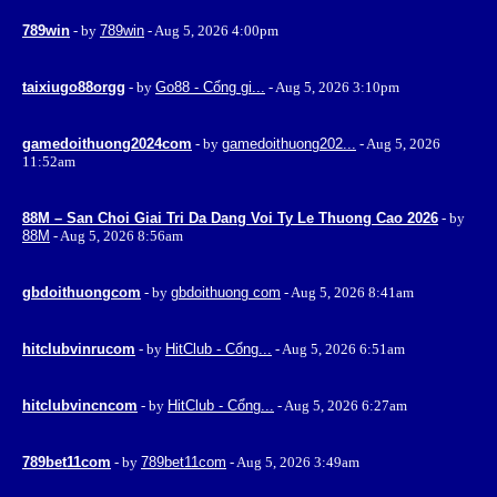
789win
- by
789win
- Aug 5, 2026 4:00pm
taixiugo88orgg
- by
Go88 - Cổng gi...
- Aug 5, 2026 3:10pm
gamedoithuong2024com
- by
gamedoithuong202...
- Aug 5, 2026
11:52am
88M – San Choi Giai Tri Da Dang Voi Ty Le Thuong Cao 2026
- by
88M
- Aug 5, 2026 8:56am
gbdoithuongcom
- by
gbdoithuong com
- Aug 5, 2026 8:41am
hitclubvinrucom
- by
HitClub - Cổng...
- Aug 5, 2026 6:51am
hitclubvincncom
- by
HitClub - Cổng...
- Aug 5, 2026 6:27am
789bet11com
- by
789bet11com
- Aug 5, 2026 3:49am