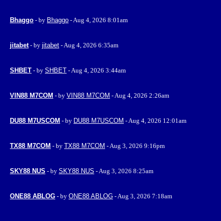
Bhaggo
- by
Bhaggo
- Aug 4, 2026 8:01am
jitabet
- by
jitabet
- Aug 4, 2026 6:35am
SHBET
- by
SHBET
- Aug 4, 2026 3:44am
VIN88 M7COM
- by
VIN88 M7COM
- Aug 4, 2026 2:26am
DU88 M7USCOM
- by
DU88 M7USCOM
- Aug 4, 2026 12:01am
TX88 M7COM
- by
TX88 M7COM
- Aug 3, 2026 9:16pm
SKY88 NUS
- by
SKY88 NUS
- Aug 3, 2026 8:25am
ONE88 ABLOG
- by
ONE88 ABLOG
- Aug 3, 2026 7:18am