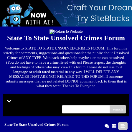
State To State Unsolved Crimes Forum
Welcome to STATE TO STATE UNSOLVED CRIMES FORUM. This forum is
strictly for comments, suggestions and questions for the public about Unsolved
Crimes of ANY TYPE. With each others help maybe a crime can be solved.
(You do not have to have a crime listed with us) Please respect the thoughts
and feelings of others who may view this forum. Please do not use foul
language or adult rated material in any way. I WILL DELETE ANY
MESSAGES THAT ARE NOT RELATED TO THIS FORUM. If someone
submits messages that are not related DO NOT comment back to them that is
what they want. Thanks To Everyone
Menu
search
State To State Unsolved Crimes Forum