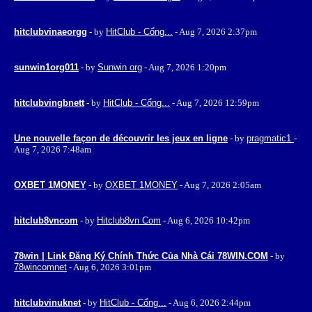
hitclubvinaeorgg
- by
HitClub - Cổng...
- Aug 7, 2026 2:37pm
sunwin1org011
- by
Sunwin org
- Aug 7, 2026 1:20pm
hitclubvingbnett
- by
HitClub - Cổng...
- Aug 7, 2026 12:59pm
Une nouvelle façon de découvrir les jeux en ligne
- by
pragmatic1
-
Aug 7, 2026 7:48am
OXBET 1MONEY
- by
OXBET 1MONEY
- Aug 7, 2026 2:05am
hitclub8vncom
- by
Hitclub8vn Com
- Aug 6, 2026 10:42pm
78win | Link Đăng Ký Chính Thức Của Nhà Cái 78WIN.COM
- by
78wincomnet
- Aug 6, 2026 3:01pm
hitclubvinuknet
- by
HitClub - Cổng...
- Aug 6, 2026 2:44pm