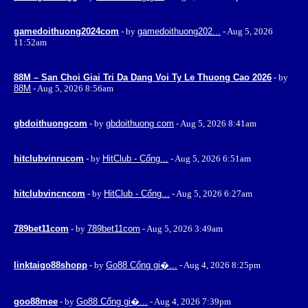
gamedoithuong2024com
- by
gamedoithuong202...
- Aug 5, 2026
11:52am
88M – San Choi Giai Tri Da Dang Voi Ty Le Thuong Cao 2026
- by
88M
- Aug 5, 2026 8:56am
gbdoithuongcom
- by
gbdoithuong com
- Aug 5, 2026 8:41am
hitclubvinrucom
- by
HitClub - Cổng...
- Aug 5, 2026 6:51am
hitclubvincncom
- by
HitClub - Cổng...
- Aug 5, 2026 6:27am
789bet11com
- by
789bet11com
- Aug 5, 2026 3:49am
linktaigo88shopp
- by
Go88 Cổng gi�...
- Aug 4, 2026 8:25pm
goo88mee
- by
Go88 Cổng gi�...
- Aug 4, 2026 7:39pm