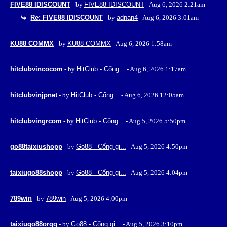
FIVE88 IDISCOUNT
- by
FIVE88 IDISCOUNT
- Aug 6, 2026 2:21am
Re: FIVE88 IDISCOUNT
- by
adnan4
- Aug 6, 2026 3:01am
KU88 COMMX
- by
KU88 COMMX
- Aug 6, 2026 1:58am
hitclubvincocom
- by
HitClub - Cổng...
- Aug 6, 2026 1:17am
hitclubvinjpnet
- by
HitClub - Cổng...
- Aug 6, 2026 12:05am
hitclubvingrcom
- by
HitClub - Cổng...
- Aug 5, 2026 5:50pm
go88taixiushopp
- by
Go88 - Cổng gi...
- Aug 5, 2026 4:50pm
taixiugo88shopp
- by
Go88 - Cổng gi...
- Aug 5, 2026 4:04pm
789win
- by
789win
- Aug 5, 2026 4:00pm
taixiugo88orgg
- by
Go88 - Cổng gi...
- Aug 5, 2026 3:10pm