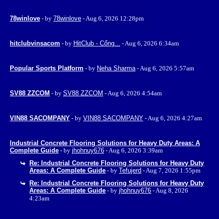
78winlove
- by
78winlove
- Aug 6, 2026 12:28pm
hitclubvinsacom
- by
HitClub - Cổng...
- Aug 6, 2026 6:34am
Popular Sports Platform
- by
Neha Sharma
- Aug 6, 2026 5:57am
SV88 ZZCOM
- by
SV88 ZZCOM
- Aug 6, 2026 4:54am
VIN88 SACOMPANY
- by
VIN88 SACOMPANY
- Aug 6, 2026 4:27am
Industrial Concrete Flooring Solutions for Heavy Duty Areas: A
Complete Guide
- by
jhohnuy676
- Aug 6, 2026 3:39am
Re: Industrial Concrete Flooring Solutions for Heavy Duty
Areas: A Complete Guide
- by
Tefujerd
- Aug 7, 2026 1:55pm
Re: Industrial Concrete Flooring Solutions for Heavy Duty
Areas: A Complete Guide
- by
jhohnuy676
- Aug 8, 2026
4:23am