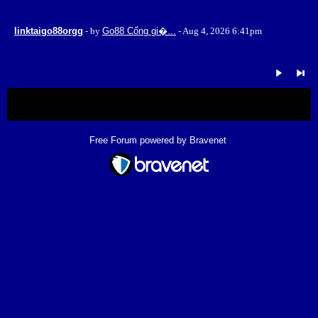
linktaigo88orgg
- by
Go88 Cổng gi�...
- Aug 4, 2026 6:41pm
« back
Free Forum powered by Bravenet