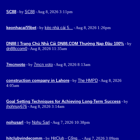
SC88
- by
SC88
- Aug 8, 2026 3:11pm
keonhacai55bet
- by
kèo nhà cái 5...
- Aug 8, 2026 1:26pm
DN88 | Trang Chủ Nhà Cái DN88.COM Thưởng Nạp Đầu 100%
- by
dn88ccom0
- Aug 8, 2026 11:35am
7mcnvoto
- by
7mcn voto
- Aug 8, 2026 8:13am
construction company in Lahore
- by
The HMPD
- Aug 8, 2026
4:05am
Goal Setting Techniques for Achieving Long-Term Success
- by
jhohnuy676
- Aug 8, 2026 3:14am
nohusarl
- by
Nohu Sarl
- Aug 7, 2026 10:38pm
hitclubvindecomm
- by
HitClub - Cổng...
- Aug 7, 2026 3:09pm