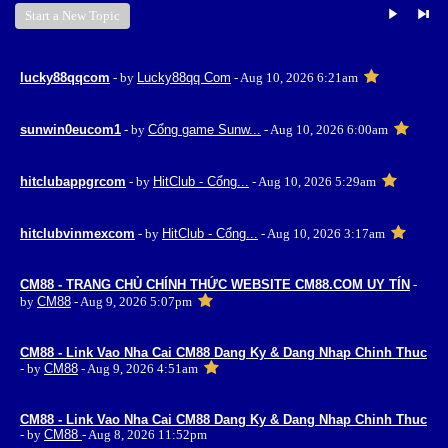
Start a New Topic
lucky88qqcom
- by
Lucky88qq Com
- Aug 10, 2026 6:21am
sunwin0eucom1
- by
Cổng game Sunw...
- Aug 10, 2026 6:00am
hitclubappgrcom
- by
HitClub - Cổng...
- Aug 10, 2026 5:29am
hitclubvinmexcom
- by
HitClub - Cổng...
- Aug 10, 2026 3:17am
CM88 - TRANG CHỦ CHÍNH THỨC WEBSITE CM88.COM UY TÍN
-
by
CM88
- Aug 9, 2026 5:07pm
CM88 - Link Vao Nha Cai CM88 Dang Ky & Dang Nhap Chinh Thuc
- by
CM88
- Aug 9, 2026 4:51am
CM88 - Link Vao Nha Cai CM88 Dang Ky & Dang Nhap Chinh Thuc
- by
CM88
- Aug 8, 2026 11:52pm