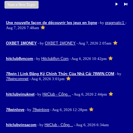
Start a New Topic
Une nouvelle façon de découvrir les jeux en ligne
- by
pragmatic1
-
Aug 7, 2026 7:48am
OXBET 1MONEY
- by
OXBET 1MONEY
- Aug 7, 2026 2:05am
hitclub8vncom
- by
Hitclub8vn Com
- Aug 6, 2026 10:42pm
78win | Link Đăng Ký Chính Thức Của Nhà Cái 78WIN.COM
- by
78wincomnet
- Aug 6, 2026 3:01pm
hitclubvinuknet
- by
HitClub - Cổng...
- Aug 6, 2026 2:44pm
78winlove
- by
78winlove
- Aug 6, 2026 12:28pm
hitclubvinsacom
- by
HitClub - Cổng...
- Aug 6, 2026 6:34am