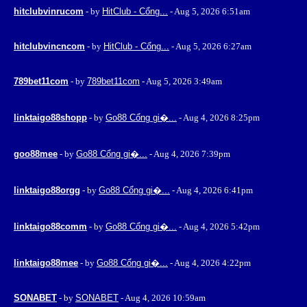
hitclubvinrucom
- by
HitClub - Cổng...
- Aug 5, 2026 6:51am
hitclubvincncom
- by
HitClub - Cổng...
- Aug 5, 2026 6:27am
789bet11com
- by
789bet11com
- Aug 5, 2026 3:49am
linktaigo88shopp
- by
Go88 Cổng gi�...
- Aug 4, 2026 8:25pm
goo88mee
- by
Go88 Cổng gi�...
- Aug 4, 2026 7:39pm
linktaigo88orgg
- by
Go88 Cổng gi�...
- Aug 4, 2026 6:41pm
linktaigo88comm
- by
Go88 Cổng gi�...
- Aug 4, 2026 5:42pm
linktaigo88mee
- by
Go88 Cổng gi�...
- Aug 4, 2026 4:22pm
SONABET
- by
SONABET
- Aug 4, 2026 10:59am