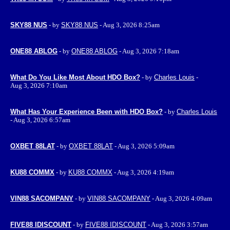
SKY88 NUS
- by
SKY88 NUS
- Aug 3, 2026 8:25am
ONE88 ABLOG
- by
ONE88 ABLOG
- Aug 3, 2026 7:18am
What Do You Like Most About HDO Box?
- by
Charles Louis
-
Aug 3, 2026 7:10am
What Has Your Experience Been with HDO Box?
- by
Charles Louis
- Aug 3, 2026 6:57am
OXBET 88LAT
- by
OXBET 88LAT
- Aug 3, 2026 5:09am
KU88 COMMX
- by
KU88 COMMX
- Aug 3, 2026 4:19am
VIN88 SACOMPANY
- by
VIN88 SACOMPANY
- Aug 3, 2026 4:09am
FIVE88 IDISCOUNT
- by
FIVE88 IDISCOUNT
- Aug 3, 2026 3:57am