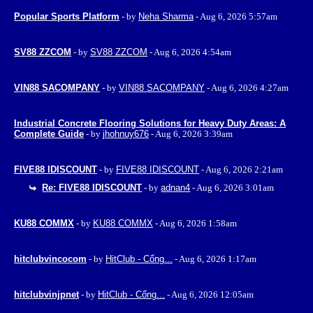
Popular Sports Platform
- by
Neha Sharma
- Aug 6, 2026 5:57am
SV88 ZZCOM
- by
SV88 ZZCOM
- Aug 6, 2026 4:54am
VIN88 SACOMPANY
- by
VIN88 SACOMPANY
- Aug 6, 2026 4:27am
Industrial Concrete Flooring Solutions for Heavy Duty Areas: A
Complete Guide
- by
jhohnuy676
- Aug 6, 2026 3:39am
FIVE88 IDISCOUNT
- by
FIVE88 IDISCOUNT
- Aug 6, 2026 2:21am
Re: FIVE88 IDISCOUNT
- by
adnan4
- Aug 6, 2026 3:01am
KU88 COMMX
- by
KU88 COMMX
- Aug 6, 2026 1:58am
hitclubvincocom
- by
HitClub - Cổng...
- Aug 6, 2026 1:17am
hitclubvinjpnet
- by
HitClub - Cổng...
- Aug 6, 2026 12:05am