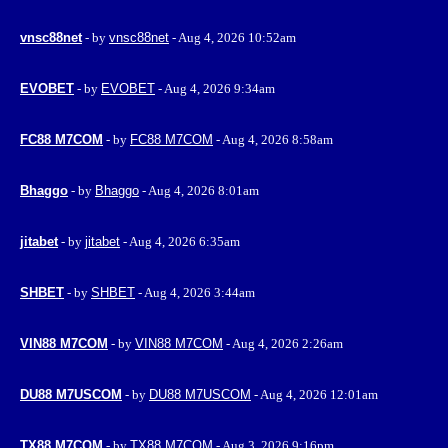
vnsc88net
- by
vnsc88net
- Aug 4, 2026 10:52am
EVOBET
- by
EVOBET
- Aug 4, 2026 9:34am
FC88 M7COM
- by
FC88 M7COM
- Aug 4, 2026 8:58am
Bhaggo
- by
Bhaggo
- Aug 4, 2026 8:01am
jitabet
- by
jitabet
- Aug 4, 2026 6:35am
SHBET
- by
SHBET
- Aug 4, 2026 3:44am
VIN88 M7COM
- by
VIN88 M7COM
- Aug 4, 2026 2:26am
DU88 M7USCOM
- by
DU88 M7USCOM
- Aug 4, 2026 12:01am
TX88 M7COM
- by
TX88 M7COM
- Aug 3, 2026 9:16pm