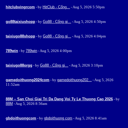
hitclubvingrcom
- by
HitClub - Cổng...
- Aug 5, 2026 5:50pm
go88taixiushopp
- by
Go88 - Cổng gi...
- Aug 5, 2026 4:50pm
taixiugo88shopp
- by
Go88 - Cổng gi...
- Aug 5, 2026 4:04pm
789win
- by
789win
- Aug 5, 2026 4:00pm
taixiugo88orgg
- by
Go88 - Cổng gi...
- Aug 5, 2026 3:10pm
gamedoithuong2024com
- by
gamedoithuong202...
- Aug 5, 2026
11:52am
88M – San Choi Giai Tri Da Dang Voi Ty Le Thuong Cao 2026
- by
88M
- Aug 5, 2026 8:56am
gbdoithuongcom
- by
gbdoithuong com
- Aug 5, 2026 8:41am