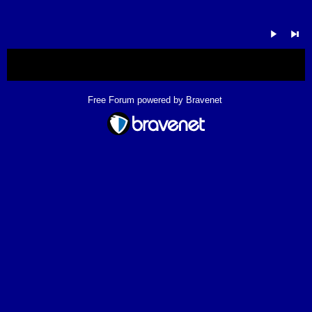
« back
Free Forum powered by Bravenet