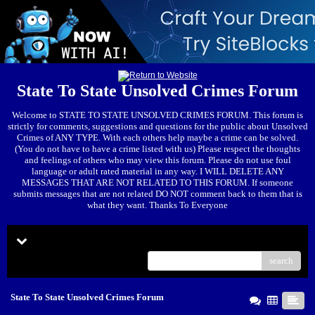
State To State Unsolved Crimes Forum
Welcome to STATE TO STATE UNSOLVED CRIMES FORUM. This forum is
strictly for comments, suggestions and questions for the public about Unsolved
Crimes of ANY TYPE. With each others help maybe a crime can be solved.
(You do not have to have a crime listed with us) Please respect the thoughts
and feelings of others who may view this forum. Please do not use foul
language or adult rated material in any way. I WILL DELETE ANY
MESSAGES THAT ARE NOT RELATED TO THIS FORUM. If someone
submits messages that are not related DO NOT comment back to them that is
what they want. Thanks To Everyone
Menu
search
State To State Unsolved Crimes Forum