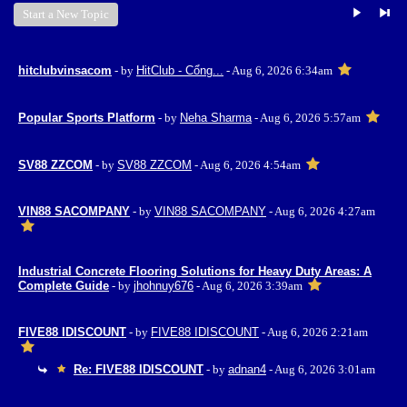
Start a New Topic
hitclubvinsacom
- by
HitClub - Cổng...
- Aug 6, 2026 6:34am
Popular Sports Platform
- by
Neha Sharma
- Aug 6, 2026 5:57am
SV88 ZZCOM
- by
SV88 ZZCOM
- Aug 6, 2026 4:54am
VIN88 SACOMPANY
- by
VIN88 SACOMPANY
- Aug 6, 2026 4:27am
Industrial Concrete Flooring Solutions for Heavy Duty Areas: A
Complete Guide
- by
jhohnuy676
- Aug 6, 2026 3:39am
FIVE88 IDISCOUNT
- by
FIVE88 IDISCOUNT
- Aug 6, 2026 2:21am
Re: FIVE88 IDISCOUNT
- by
adnan4
- Aug 6, 2026 3:01am