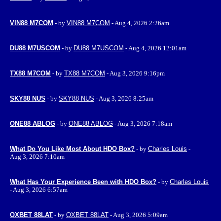
VIN88 M7COM
- by
VIN88 M7COM
- Aug 4, 2026 2:26am
DU88 M7USCOM
- by
DU88 M7USCOM
- Aug 4, 2026 12:01am
TX88 M7COM
- by
TX88 M7COM
- Aug 3, 2026 9:16pm
SKY88 NUS
- by
SKY88 NUS
- Aug 3, 2026 8:25am
ONE88 ABLOG
- by
ONE88 ABLOG
- Aug 3, 2026 7:18am
What Do You Like Most About HDO Box?
- by
Charles Louis
-
Aug 3, 2026 7:10am
What Has Your Experience Been with HDO Box?
- by
Charles Louis
- Aug 3, 2026 6:57am
OXBET 88LAT
- by
OXBET 88LAT
- Aug 3, 2026 5:09am