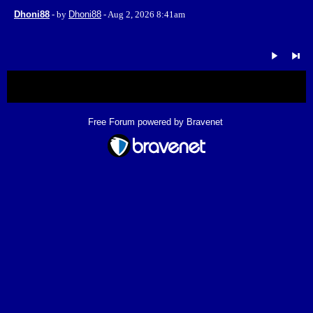
Dhoni88
- by
Dhoni88
- Aug 2, 2026 8:41am
« back
Free Forum powered by Bravenet