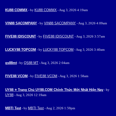
KU88 COMMX
- by
KU88 COMMX
- Aug 3, 2026 4:19am
VIN88 SACOMPANY
- by
VIN88 SACOMPANY
- Aug 3, 2026 4:09am
FIVE88 IDISCOUNT
- by
FIVE88 IDISCOUNT
- Aug 3, 2026 3:57am
LUCKY88 TOPCOM
- by
LUCKY88 TOPCOM
- Aug 3, 2026 3:40am
qs88mt
- by
QS88 MT
- Aug 3, 2026 2:04am
FIVE88 VCOM
- by
FIVE88 VCOM
- Aug 3, 2026 1:58am
UY88 ⭐️ Trang Chủ UY88.COM Chính Thức Mới Nhất Hiện Nay
- by
UY88
- Aug 3, 2026 12:19am
MBTI Test
- by
MBTI Test
- Aug 2, 2026 1:59pm