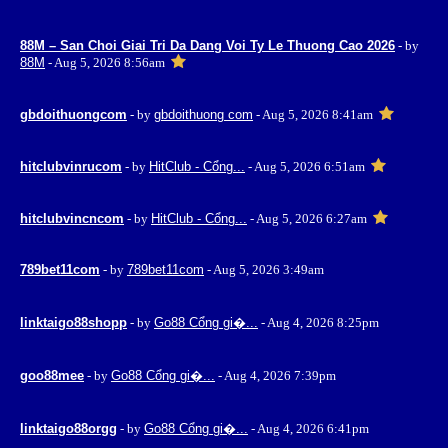
88M – San Choi Giai Tri Da Dang Voi Ty Le Thuong Cao 2026
- by
88M
- Aug 5, 2026 8:56am
gbdoithuongcom
- by
gbdoithuong com
- Aug 5, 2026 8:41am
hitclubvinrucom
- by
HitClub - Cổng...
- Aug 5, 2026 6:51am
hitclubvincncom
- by
HitClub - Cổng...
- Aug 5, 2026 6:27am
789bet11com
- by
789bet11com
- Aug 5, 2026 3:49am
linktaigo88shopp
- by
Go88 Cổng gi�...
- Aug 4, 2026 8:25pm
goo88mee
- by
Go88 Cổng gi�...
- Aug 4, 2026 7:39pm
linktaigo88orgg
- by
Go88 Cổng gi�...
- Aug 4, 2026 6:41pm