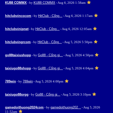
KU88 COMMX
- by
KU88 COMMX
- Aug 6, 2026 1:58am
hitclubvincocom
- by
HitClub - Cổng...
- Aug 6, 2026 1:17am
hitclubvinjpnet
- by
HitClub - Cổng...
- Aug 6, 2026 12:05am
hitclubvingrcom
- by
HitClub - Cổng...
- Aug 5, 2026 5:50pm
go88taixiushopp
- by
Go88 - Cổng gi...
- Aug 5, 2026 4:50pm
taixiugo88shopp
- by
Go88 - Cổng gi...
- Aug 5, 2026 4:04pm
789win
- by
789win
- Aug 5, 2026 4:00pm
taixiugo88orgg
- by
Go88 - Cổng gi...
- Aug 5, 2026 3:10pm
gamedoithuong2024com
- by
gamedoithuong202...
- Aug 5, 2026
11:52am