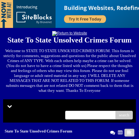
State To State Unsolved Crimes Forum
Welcome to STATE TO STATE UNSOLVED CRIMES FORUM. This forum is
strictly for comments, suggestions and questions for the public about Unsolved
Crimes of ANY TYPE. With each others help maybe a crime can be solved.
(You do not have to have a crime listed with us) Please respect the thoughts
and feelings of others who may view this forum. Please do not use foul
language or adult rated material in any way. I WILL DELETE ANY
MESSAGES THAT ARE NOT RELATED TO THIS FORUM. If someone
submits messages that are not related DO NOT comment back to them that is
what they want. Thanks To Everyone
Menu
search
State To State Unsolved Crimes Forum