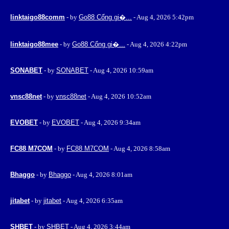
linktaigo88comm
- by
Go88 Cổng gi�...
- Aug 4, 2026 5:42pm
linktaigo88mee
- by
Go88 Cổng gi�...
- Aug 4, 2026 4:22pm
SONABET
- by
SONABET
- Aug 4, 2026 10:59am
vnsc88net
- by
vnsc88net
- Aug 4, 2026 10:52am
EVOBET
- by
EVOBET
- Aug 4, 2026 9:34am
FC88 M7COM
- by
FC88 M7COM
- Aug 4, 2026 8:58am
Bhaggo
- by
Bhaggo
- Aug 4, 2026 8:01am
jitabet
- by
jitabet
- Aug 4, 2026 6:35am
SHBET
- by
SHBET
- Aug 4, 2026 3:44am