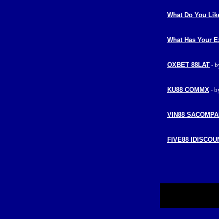
What Do You Lik
What Has Your E
OXBET 88LAT
- 
KU88 COMMX
- 
VIN88 SACOMP
FIVE88 IDISCOU
Return to Website