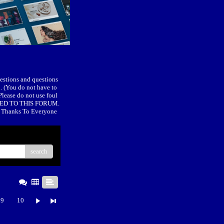
tions and questions
. (You do not have to
Please do not use foul
ATED TO THIS FORUM.
t. Thanks To Everyone
search
9
10