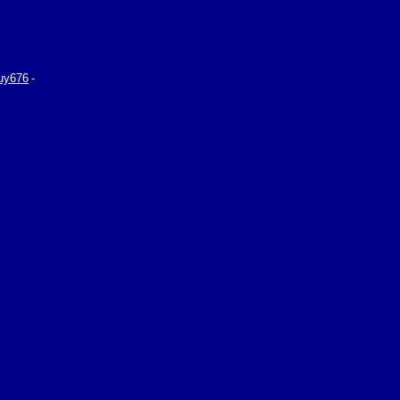
uy676
-