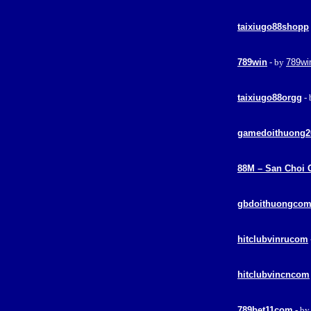
taixiugo88shopp
789win
- by
789wi
taixiugo88orgg
-
gamedoithuong
88M – San Choi G
gbdoithuongco
hitclubvinrucom
hitclubvincncom
789bet11com
- b