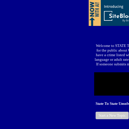
Welcome to STATE T
for the public about
have a crime listed w
language or adult 
If someone submits m
Return to Website
Recent Posts
State To State Unso
Start a New Topic