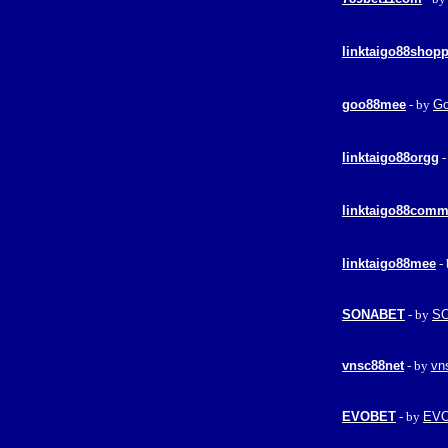
linktaigo88shop
goo88mee
- by
Go
linktaigo88orgg
-
linktaigo88com
linktaigo88mee
-
SONABET
- by
S
vnsc88net
- by
vn
EVOBET
- by
EV