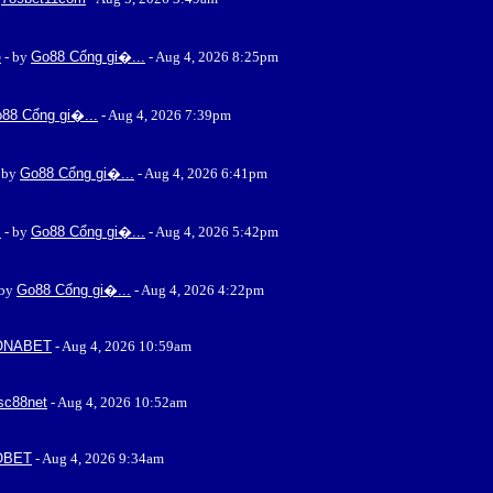
p
- by
Go88 Cổng gi�...
- Aug 4, 2026 8:25pm
88 Cổng gi�...
- Aug 4, 2026 7:39pm
 by
Go88 Cổng gi�...
- Aug 4, 2026 6:41pm
m
- by
Go88 Cổng gi�...
- Aug 4, 2026 5:42pm
 by
Go88 Cổng gi�...
- Aug 4, 2026 4:22pm
ONABET
- Aug 4, 2026 10:59am
sc88net
- Aug 4, 2026 10:52am
OBET
- Aug 4, 2026 9:34am