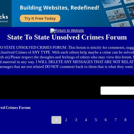
State To State Unsolved Crimes Forum
O STATE UNSOLVED CRIMES FORUM. This forum is strictly for comments, sugges
 Unsolved Crimes of ANY TYPE. With each others help maybe a crime can be solved
ith us) Please respect the thoughts and feelings of others who may view this forum. 
rated material in any way. I WILL DELETE ANY MESSAGES THAT ARE NOT REL
essages that are not related DO NOT comment back to them that is what they wan
Index
>
lved Crimes Forum
1
2
3
4
5
6
7
8