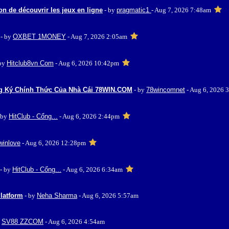
on de découvrir les jeux en ligne
- by
pragmatic1
- Aug 7, 2026 7:48am
- by
OXBET 1MONEY
- Aug 7, 2026 2:05am
 by
Hitclub8vn Com
- Aug 6, 2026 10:42pm
ng Ký Chính Thức Của Nhà Cái 78WIN.COM
- by
78wincomnet
- Aug 6, 2026 
 by
HitClub - Cổng...
- Aug 6, 2026 2:44pm
winlove
- Aug 6, 2026 12:28pm
- by
HitClub - Cổng...
- Aug 6, 2026 6:34am
latform
- by
Neha Sharma
- Aug 6, 2026 5:57am
y
SV88 ZZCOM
- Aug 6, 2026 4:54am