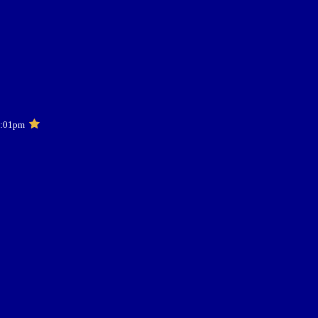
3:01pm