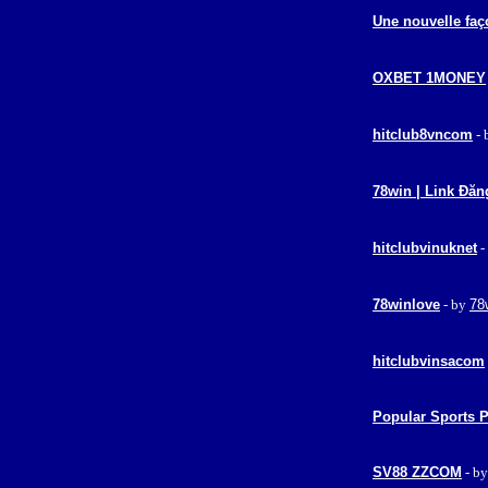
Une nouvelle faç
OXBET 1MONEY
hitclub8vncom
-
78win | Link Đă
hitclubvinuknet
-
78winlove
- by
78
hitclubvinsacom
Popular Sports P
SV88 ZZCOM
- b