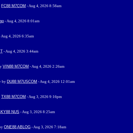
y
FC88 M7COM
- Aug 4, 2026 8:58am
go
- Aug 4, 2026 8:01am
 Aug 4, 2026 6:35am
ET
- Aug 4, 2026 3:44am
by
VIN88 M7COM
- Aug 4, 2026 2:26am
- by
DU88 M7USCOM
- Aug 4, 2026 12:01am
y
TX88 M7COM
- Aug 3, 2026 9:16pm
SKY88 NUS
- Aug 3, 2026 8:25am
 by
ONE88 ABLOG
- Aug 3, 2026 7:18am