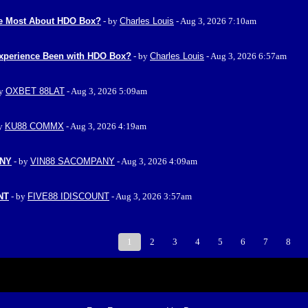
e Most About HDO Box?
- by
Charles Louis
- Aug 3, 2026 7:10am
xperience Been with HDO Box?
- by
Charles Louis
- Aug 3, 2026 6:57am
by
OXBET 88LAT
- Aug 3, 2026 5:09am
by
KU88 COMMX
- Aug 3, 2026 4:19am
ANY
- by
VIN88 SACOMPANY
- Aug 3, 2026 4:09am
NT
- by
FIVE88 IDISCOUNT
- Aug 3, 2026 3:57am
1
2
3
4
5
6
7
8
Index
>