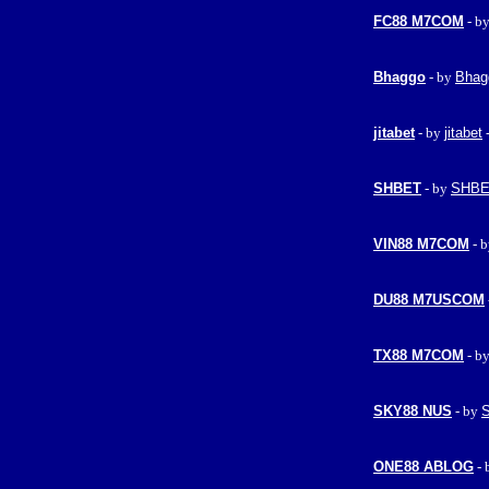
FC88 M7COM
- b
Bhaggo
- by
Bhag
jitabet
- by
jitabet
-
SHBET
- by
SHB
VIN88 M7COM
- 
DU88 M7USCOM
TX88 M7COM
- b
SKY88 NUS
- by
ONE88 ABLOG
-