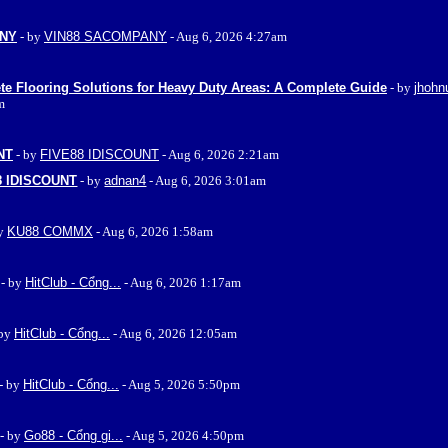
ANY
- by
VIN88 SACOMPANY
- Aug 6, 2026 4:27am
ete Flooring Solutions for Heavy Duty Areas: A Complete Guide
- by
jhohn
m
NT
- by
FIVE88 IDISCOUNT
- Aug 6, 2026 2:21am
8 IDISCOUNT
- by
adnan4
- Aug 6, 2026 3:01am
by
KU88 COMMX
- Aug 6, 2026 1:58am
- by
HitClub - Cổng...
- Aug 6, 2026 1:17am
 by
HitClub - Cổng...
- Aug 6, 2026 12:05am
- by
HitClub - Cổng...
- Aug 5, 2026 5:50pm
- by
Go88 - Cổng gi...
- Aug 5, 2026 4:50pm