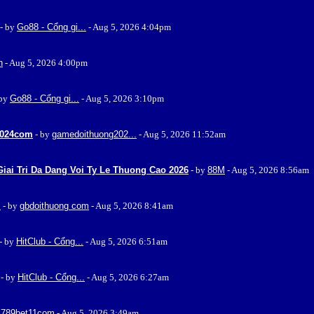
- by
Go88 - Cổng gi...
- Aug 5, 2026 4:04pm
n
- Aug 5, 2026 4:00pm
 by
Go88 - Cổng gi...
- Aug 5, 2026 3:10pm
2024com
- by
gamedoithuong202...
- Aug 5, 2026 11:52am
iai Tri Da Dang Voi Ty Le Thuong Cao 2026
- by
88M
- Aug 5, 2026 8:56am
m
- by
gbdoithuong com
- Aug 5, 2026 8:41am
- by
HitClub - Cổng...
- Aug 5, 2026 6:51am
- by
HitClub - Cổng...
- Aug 5, 2026 6:27am
y
789bet11com
- Aug 5, 2026 3:49am