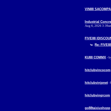
VIN88 SACOMP
Industrial Concr
Aug 6, 2026 3:39a
FIVE88 IDISCOU
Re: FIVE8
KU88 COMMX
- 
hitclubvincocom
hitclubvinjpnet
-
hitclubvingrcom
go88taixiushopp