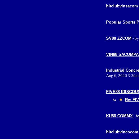
hitclubvinsacom
Popular Sports P
SV88 ZZCOM
- b
VIN88 SACOMP
Industrial Concr
Aug 6, 2026 3:39a
FIVE88 IDISCOU
Re: FI
KU88 COMMX
- 
hitclubvincocom