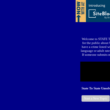
Welcome to STATE T
for the public about
have a crime listed w
language or adult 
If someone submits m
Return to Website
Recent Posts
State To State Unso
Start a New Topic