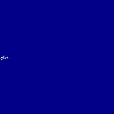
uy676
-