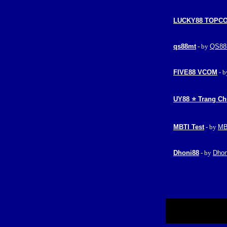
LUCKY88 TOPC
qs88mt
- by
QS88
FIVE88 VCOM
- 
UY88 ⭐️ Trang C
MBTI Test
- by
MB
Dhoni88
- by
Dhon
Return to Website