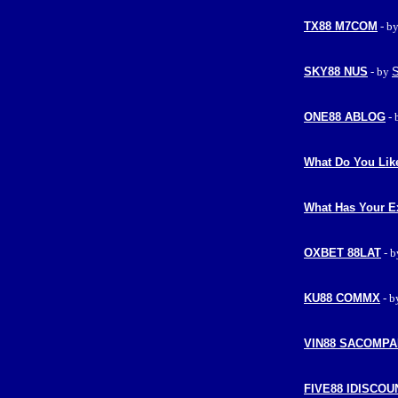
TX88 M7COM
- b
SKY88 NUS
- by
ONE88 ABLOG
-
What Do You Lik
What Has Your E
OXBET 88LAT
- 
KU88 COMMX
- 
VIN88 SACOMP
FIVE88 IDISCOU