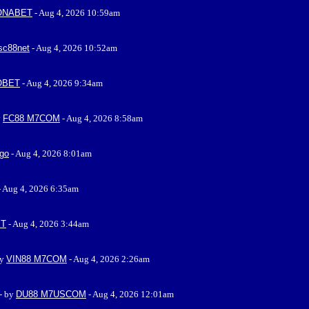
ONABET
- Aug 4, 2026 10:59am
sc88net
- Aug 4, 2026 10:52am
OBET
- Aug 4, 2026 9:34am
y
FC88 M7COM
- Aug 4, 2026 8:58am
go
- Aug 4, 2026 8:01am
 Aug 4, 2026 6:35am
ET
- Aug 4, 2026 3:44am
by
VIN88 M7COM
- Aug 4, 2026 2:26am
- by
DU88 M7USCOM
- Aug 4, 2026 12:01am