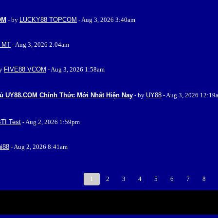
OM
- by
LUCKY88 TOPCOM
- Aug 3, 2026 3:40am
 MT
- Aug 3, 2026 2:04am
by
FIVE88 VCOM
- Aug 3, 2026 1:58am
hủ UY88.COM Chính Thức Mới Nhất Hiện Nay
- by
UY88
- Aug 3, 2026 12:19
TI Test
- Aug 2, 2026 1:59pm
i88
- Aug 2, 2026 8:41am
1
2
3
4
5
6
7
8
Index
>