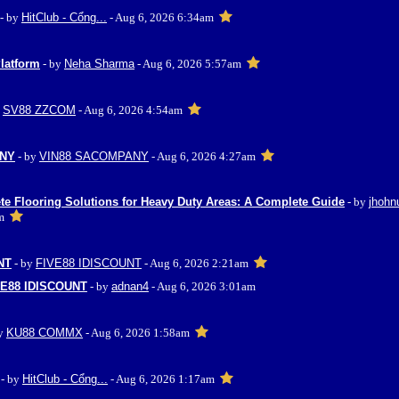
- by
HitClub - Cổng...
- Aug 6, 2026 6:34am
latform
- by
Neha Sharma
- Aug 6, 2026 5:57am
y
SV88 ZZCOM
- Aug 6, 2026 4:54am
ANY
- by
VIN88 SACOMPANY
- Aug 6, 2026 4:27am
ete Flooring Solutions for Heavy Duty Areas: A Complete Guide
- by
jhohn
m
NT
- by
FIVE88 IDISCOUNT
- Aug 6, 2026 2:21am
VE88 IDISCOUNT
- by
adnan4
- Aug 6, 2026 3:01am
by
KU88 COMMX
- Aug 6, 2026 1:58am
- by
HitClub - Cổng...
- Aug 6, 2026 1:17am