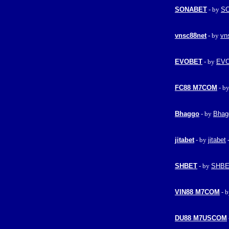
SONABET
- by
S
vnsc88net
- by
vn
EVOBET
- by
EV
FC88 M7COM
- b
Bhaggo
- by
Bhag
jitabet
- by
jitabet
-
SHBET
- by
SHB
VIN88 M7COM
- 
DU88 M7USCOM