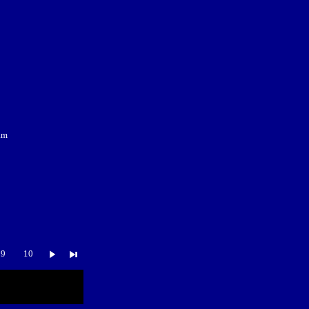
am
9
10