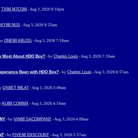
y
TX88 M7COM
- Aug 3, 2026 9:16pm
SKY88 NUS
- Aug 3, 2026 8:25am
 by
ONE88 ABLOG
- Aug 3, 2026 7:18am
e Most About HDO Box?
- by
Charles Louis
- Aug 3, 2026 7:10am
xperience Been with HDO Box?
- by
Charles Louis
- Aug 3, 2026 6:57am
by
OXBET 88LAT
- Aug 3, 2026 5:09am
by
KU88 COMMX
- Aug 3, 2026 4:19am
ANY
- by
VIN88 SACOMPANY
- Aug 3, 2026 4:09am
NT
- by
FIVE88 IDISCOUNT
- Aug 3, 2026 3:57am