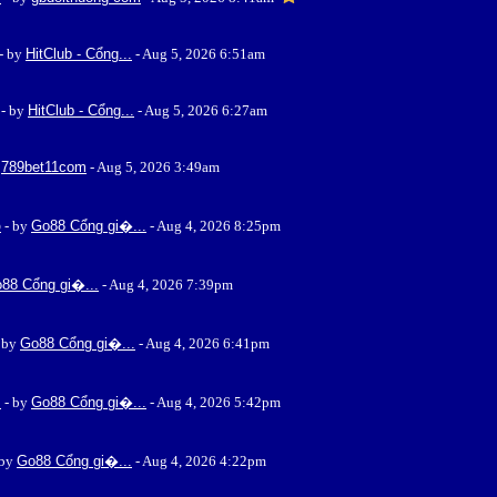
- by
HitClub - Cổng...
- Aug 5, 2026 6:51am
- by
HitClub - Cổng...
- Aug 5, 2026 6:27am
y
789bet11com
- Aug 5, 2026 3:49am
p
- by
Go88 Cổng gi�...
- Aug 4, 2026 8:25pm
88 Cổng gi�...
- Aug 4, 2026 7:39pm
 by
Go88 Cổng gi�...
- Aug 4, 2026 6:41pm
m
- by
Go88 Cổng gi�...
- Aug 4, 2026 5:42pm
 by
Go88 Cổng gi�...
- Aug 4, 2026 4:22pm