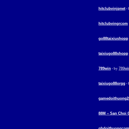
hitclubvinjpnet
-
hitclubvingrcom
go88taixiushopp
taixiugo88shopp
789win
- by
789wi
taixiugo88orgg
-
gamedoithuong
88M – San Choi G
gbdoithuongco