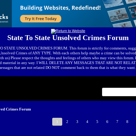
State To State Unsolved Crimes Forum
O STATE UNSOLVED CRIMES FORUM. This forum is strictly for comments, sugges
 Unsolved Crimes of ANY TYPE. With each others help maybe a crime can be solved
ith us) Please respect the thoughts and feelings of others who may view this forum. 
rated material in any way. I WILL DELETE ANY MESSAGES THAT ARE NOT REL
essages that are not related DO NOT comment back to them that is what they wan
Index
>
lved Crimes Forum
1
2
3
4
5
6
7
8