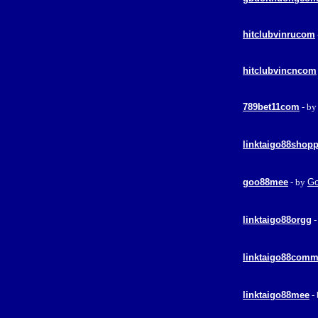
hitclubvinrucom
hitclubvincncom
789bet11com
- b
linktaigo88shop
goo88mee
- by
Go
linktaigo88orgg
-
linktaigo88com
linktaigo88mee
-