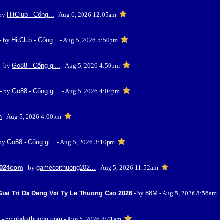
 by
HitClub - Cổng...
- Aug 6, 2026 12:05am
- by
HitClub - Cổng...
- Aug 5, 2026 5:50pm
- by
Go88 - Cổng gi...
- Aug 5, 2026 4:50pm
- by
Go88 - Cổng gi...
- Aug 5, 2026 4:04pm
n
- Aug 5, 2026 4:00pm
 by
Go88 - Cổng gi...
- Aug 5, 2026 3:10pm
2024com
- by
gamedoithuong202...
- Aug 5, 2026 11:52am
iai Tri Da Dang Voi Ty Le Thuong Cao 2026
- by
88M
- Aug 5, 2026 8:56am
m
- by
gbdoithuong com
- Aug 5, 2026 8:41am