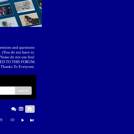
tions and questions
. (You do not have to
Please do not use foul
ATED TO THIS FORUM.
t. Thanks To Everyone
search
9
10