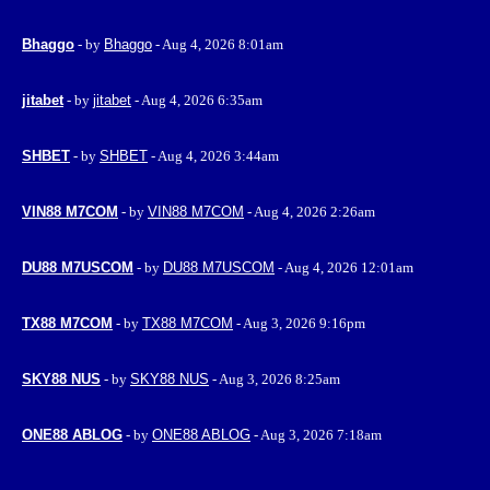
Bhaggo
- by
Bhaggo
- Aug 4, 2026 8:01am
jitabet
- by
jitabet
- Aug 4, 2026 6:35am
SHBET
- by
SHBET
- Aug 4, 2026 3:44am
VIN88 M7COM
- by
VIN88 M7COM
- Aug 4, 2026 2:26am
DU88 M7USCOM
- by
DU88 M7USCOM
- Aug 4, 2026 12:01am
TX88 M7COM
- by
TX88 M7COM
- Aug 3, 2026 9:16pm
SKY88 NUS
- by
SKY88 NUS
- Aug 3, 2026 8:25am
ONE88 ABLOG
- by
ONE88 ABLOG
- Aug 3, 2026 7:18am