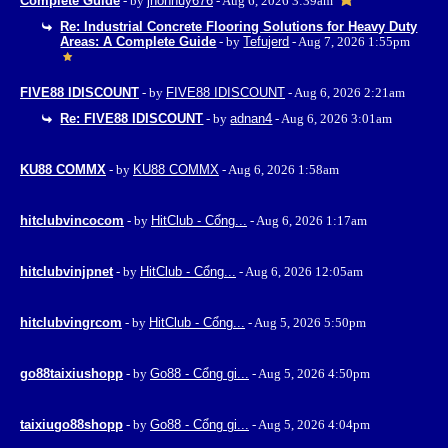
Complete Guide
- by
jhohnuy676
- Aug 6, 2026 3:39am
Re: Industrial Concrete Flooring Solutions for Heavy Duty
Areas: A Complete Guide
- by
Tefujerd
- Aug 7, 2026 1:55pm
FIVE88 IDISCOUNT
- by
FIVE88 IDISCOUNT
- Aug 6, 2026 2:21am
Re: FIVE88 IDISCOUNT
- by
adnan4
- Aug 6, 2026 3:01am
KU88 COMMX
- by
KU88 COMMX
- Aug 6, 2026 1:58am
hitclubvincocom
- by
HitClub - Cổng...
- Aug 6, 2026 1:17am
hitclubvinjpnet
- by
HitClub - Cổng...
- Aug 6, 2026 12:05am
hitclubvingrcom
- by
HitClub - Cổng...
- Aug 5, 2026 5:50pm
go88taixiushopp
- by
Go88 - Cổng gi...
- Aug 5, 2026 4:50pm
taixiugo88shopp
- by
Go88 - Cổng gi...
- Aug 5, 2026 4:04pm