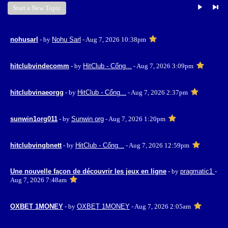
Start a New Topic
nohusarl
- by
Nohu Sarl
- Aug 7, 2026 10:38pm
hitclubvindecomm
- by
HitClub - Cổng...
- Aug 7, 2026 3:09pm
hitclubvinaeorgg
- by
HitClub - Cổng...
- Aug 7, 2026 2:37pm
sunwin1org011
- by
Sunwin org
- Aug 7, 2026 1:20pm
hitclubvingbnett
- by
HitClub - Cổng...
- Aug 7, 2026 12:59pm
Une nouvelle façon de découvrir les jeux en ligne
- by
pragmatic1
-
Aug 7, 2026 7:48am
OXBET 1MONEY
- by
OXBET 1MONEY
- Aug 7, 2026 2:05am