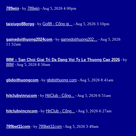
789win
- by
789win
- Aug 5, 2026 4:00pm
taixiugo88orgg
- by
Go88 - Cổng gi...
- Aug 5, 2026 3:10pm
gamedoithuong2024com
- by
gamedoithuong202...
- Aug 5, 2026
11:52am
88M – San Choi Giai Tri Da Dang Voi Ty Le Thuong Cao 2026
- by
88M
- Aug 5, 2026 8:56am
gbdoithuongcom
- by
gbdoithuong com
- Aug 5, 2026 8:41am
hitclubvinrucom
- by
HitClub - Cổng...
- Aug 5, 2026 6:51am
hitclubvincncom
- by
HitClub - Cổng...
- Aug 5, 2026 6:27am
789bet11com
- by
789bet11com
- Aug 5, 2026 3:49am