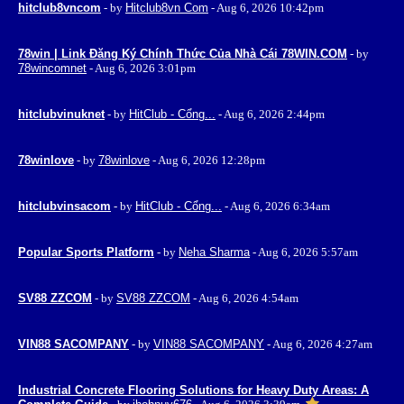
hitclub8vncom
- by
Hitclub8vn Com
- Aug 6, 2026 10:42pm
78win | Link Đăng Ký Chính Thức Của Nhà Cái 78WIN.COM
- by
78wincomnet
- Aug 6, 2026 3:01pm
hitclubvinuknet
- by
HitClub - Cổng...
- Aug 6, 2026 2:44pm
78winlove
- by
78winlove
- Aug 6, 2026 12:28pm
hitclubvinsacom
- by
HitClub - Cổng...
- Aug 6, 2026 6:34am
Popular Sports Platform
- by
Neha Sharma
- Aug 6, 2026 5:57am
SV88 ZZCOM
- by
SV88 ZZCOM
- Aug 6, 2026 4:54am
VIN88 SACOMPANY
- by
VIN88 SACOMPANY
- Aug 6, 2026 4:27am
Industrial Concrete Flooring Solutions for Heavy Duty Areas: A