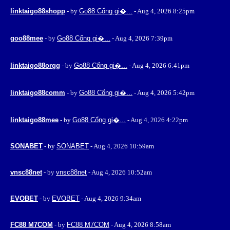
linktaigo88shopp
- by
Go88 Cổng gi�...
- Aug 4, 2026 8:25pm
goo88mee
- by
Go88 Cổng gi�...
- Aug 4, 2026 7:39pm
linktaigo88orgg
- by
Go88 Cổng gi�...
- Aug 4, 2026 6:41pm
linktaigo88comm
- by
Go88 Cổng gi�...
- Aug 4, 2026 5:42pm
linktaigo88mee
- by
Go88 Cổng gi�...
- Aug 4, 2026 4:22pm
SONABET
- by
SONABET
- Aug 4, 2026 10:59am
vnsc88net
- by
vnsc88net
- Aug 4, 2026 10:52am
EVOBET
- by
EVOBET
- Aug 4, 2026 9:34am
FC88 M7COM
- by
FC88 M7COM
- Aug 4, 2026 8:58am