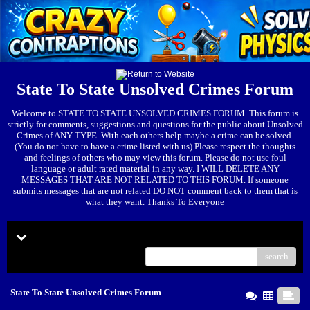
State To State Unsolved Crimes Forum
Welcome to STATE TO STATE UNSOLVED CRIMES FORUM. This forum is
strictly for comments, suggestions and questions for the public about Unsolved
Crimes of ANY TYPE. With each others help maybe a crime can be solved.
(You do not have to have a crime listed with us) Please respect the thoughts
and feelings of others who may view this forum. Please do not use foul
language or adult rated material in any way. I WILL DELETE ANY
MESSAGES THAT ARE NOT RELATED TO THIS FORUM. If someone
submits messages that are not related DO NOT comment back to them that is
what they want. Thanks To Everyone
Menu
search
State To State Unsolved Crimes Forum