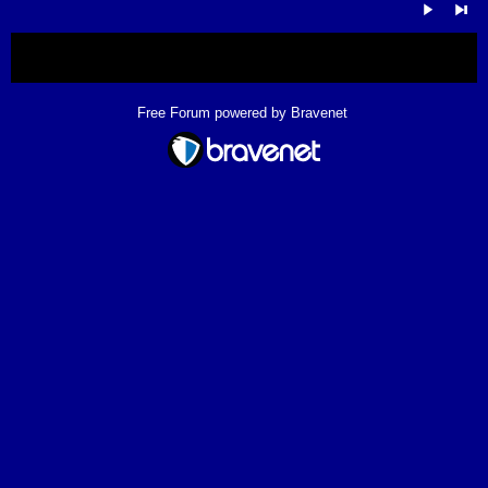
« back
Free Forum powered by Bravenet