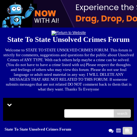
State To State Unsolved Crimes Forum
Welcome to STATE TO STATE UNSOLVED CRIMES FORUM. This forum is
strictly for comments, suggestions and questions for the public about Unsolved
Crimes of ANY TYPE. With each others help maybe a crime can be solved.
(You do not have to have a crime listed with us) Please respect the thoughts
and feelings of others who may view this forum. Please do not use foul
language or adult rated material in any way. I WILL DELETE ANY
MESSAGES THAT ARE NOT RELATED TO THIS FORUM. If someone
submits messages that are not related DO NOT comment back to them that is
what they want. Thanks To Everyone
Menu
search
State To State Unsolved Crimes Forum