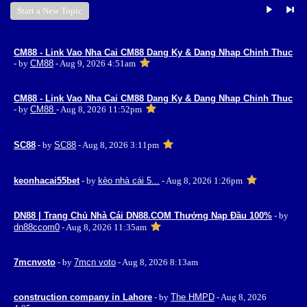
Start a New Topic
CM88 - Link Vao Nha Cai CM88 Dang Ky & Dang Nhap Chinh Thuc
- by
CM88
- Aug 9, 2026 4:51am
CM88 - Link Vao Nha Cai CM88 Dang Ky & Dang Nhap Chinh Thuc
- by
CM88
- Aug 8, 2026 11:52pm
SC88
- by
SC88
- Aug 8, 2026 3:11pm
keonhacai55bet
- by
kèo nhà cái 5...
- Aug 8, 2026 1:26pm
DN88 | Trang Chủ Nhà Cái DN88.COM Thưởng Nạp Đầu 100%
- by
dn88ccom0
- Aug 8, 2026 11:35am
7mcnvoto
- by
7mcn voto
- Aug 8, 2026 8:13am
construction company in Lahore
- by
The HMPD
- Aug 8, 2026