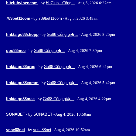
hitclubvincncom
- by
HitClub - Cổng...
- Aug 5, 2026 6:27am
789bet11com
- by
789bet11com
- Aug 5, 2026 3:49am
linktaigo88shopp
- by
Go88 Cổng gi�...
- Aug 4, 2026 8:25pm
goo88mee
- by
Go88 Cổng gi�...
- Aug 4, 2026 7:39pm
linktaigo88orgg
- by
Go88 Cổng gi�...
- Aug 4, 2026 6:41pm
linktaigo88comm
- by
Go88 Cổng gi�...
- Aug 4, 2026 5:42pm
linktaigo88mee
- by
Go88 Cổng gi�...
- Aug 4, 2026 4:22pm
SONABET
- by
SONABET
- Aug 4, 2026 10:59am
vnsc88net
- by
vnsc88net
- Aug 4, 2026 10:52am