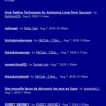
4:05am
Goal Setting Techniques for Achieving Long-Term Success
- by
jhohnuy676
- Aug 8, 2026 3:14am
nohusarl
- by
Nohu Sarl
- Aug 7, 2026 10:38pm
hitclubvindecomm
- by
HitClub - Cổng...
- Aug 7, 2026 3:09pm
hitclubvinaeorgg
- by
HitClub - Cổng...
- Aug 7, 2026 2:37pm
sunwin1org011
- by
Sunwin org
- Aug 7, 2026 1:20pm
hitclubvingbnett
- by
HitClub - Cổng...
- Aug 7, 2026 12:59pm
Une nouvelle façon de découvrir les jeux en ligne
- by
pragmatic1
-
Aug 7, 2026 7:48am
OXBET 1MONEY
- by
OXBET 1MONEY
- Aug 7, 2026 2:05am