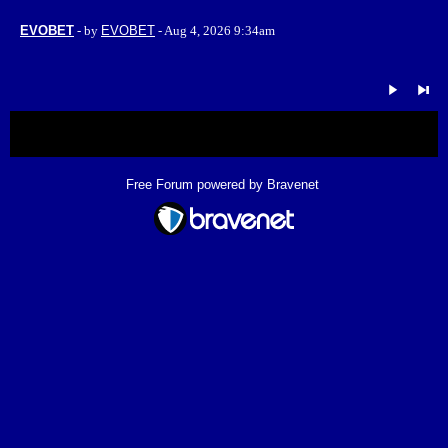
EVOBET
- by
EVOBET
- Aug 4, 2026 9:34am
« back
Free Forum powered by Bravenet