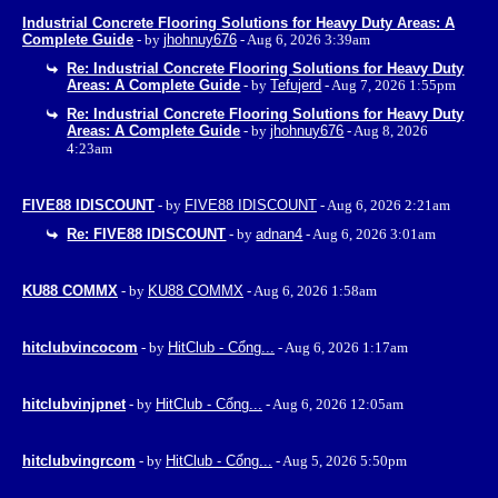
Industrial Concrete Flooring Solutions for Heavy Duty Areas: A
Complete Guide
- by
jhohnuy676
- Aug 6, 2026 3:39am
Re: Industrial Concrete Flooring Solutions for Heavy Duty
Areas: A Complete Guide
- by
Tefujerd
- Aug 7, 2026 1:55pm
Re: Industrial Concrete Flooring Solutions for Heavy Duty
Areas: A Complete Guide
- by
jhohnuy676
- Aug 8, 2026
4:23am
FIVE88 IDISCOUNT
- by
FIVE88 IDISCOUNT
- Aug 6, 2026 2:21am
Re: FIVE88 IDISCOUNT
- by
adnan4
- Aug 6, 2026 3:01am
KU88 COMMX
- by
KU88 COMMX
- Aug 6, 2026 1:58am
hitclubvincocom
- by
HitClub - Cổng...
- Aug 6, 2026 1:17am
hitclubvinjpnet
- by
HitClub - Cổng...
- Aug 6, 2026 12:05am
hitclubvingrcom
- by
HitClub - Cổng...
- Aug 5, 2026 5:50pm