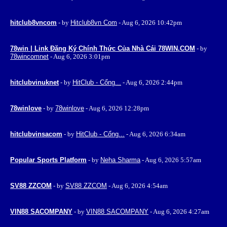
hitclub8vncom
- by
Hitclub8vn Com
- Aug 6, 2026 10:42pm
78win | Link Đăng Ký Chính Thức Của Nhà Cái 78WIN.COM
- by
78wincomnet
- Aug 6, 2026 3:01pm
hitclubvinuknet
- by
HitClub - Cổng...
- Aug 6, 2026 2:44pm
78winlove
- by
78winlove
- Aug 6, 2026 12:28pm
hitclubvinsacom
- by
HitClub - Cổng...
- Aug 6, 2026 6:34am
Popular Sports Platform
- by
Neha Sharma
- Aug 6, 2026 5:57am
SV88 ZZCOM
- by
SV88 ZZCOM
- Aug 6, 2026 4:54am
VIN88 SACOMPANY
- by
VIN88 SACOMPANY
- Aug 6, 2026 4:27am