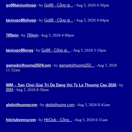
go88taixiushopp
- by
Go88 - Cổng gi...
- Aug 5, 2026 4:50pm
taixiugo88shopp
- by
Go88 - Cổng gi...
- Aug 5, 2026 4:04pm
789win
- by
789win
- Aug 5, 2026 4:00pm
taixiugo88orgg
- by
Go88 - Cổng gi...
- Aug 5, 2026 3:10pm
gamedoithuong2024com
- by
gamedoithuong202...
- Aug 5, 2026
11:52am
88M – San Choi Giai Tri Da Dang Voi Ty Le Thuong Cao 2026
- by
88M
- Aug 5, 2026 8:56am
gbdoithuongcom
- by
gbdoithuong com
- Aug 5, 2026 8:41am
hitclubvinrucom
- by
HitClub - Cổng...
- Aug 5, 2026 6:51am