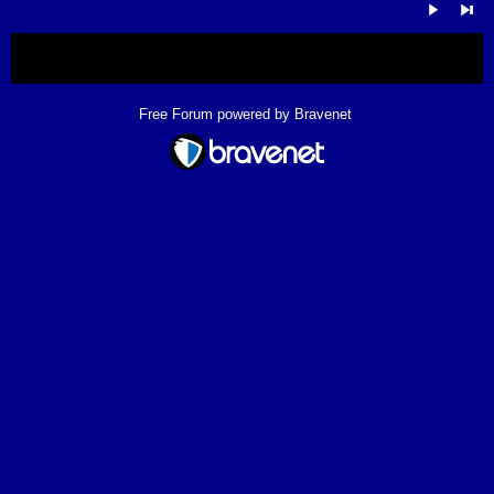
« back
Free Forum powered by Bravenet