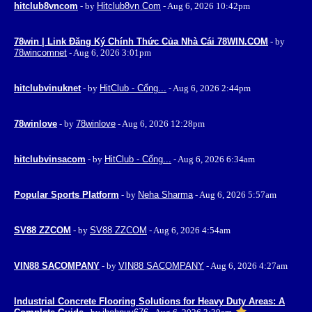
hitclub8vncom
- by
Hitclub8vn Com
- Aug 6, 2026 10:42pm
78win | Link Đăng Ký Chính Thức Của Nhà Cái 78WIN.COM
- by
78wincomnet
- Aug 6, 2026 3:01pm
hitclubvinuknet
- by
HitClub - Cổng...
- Aug 6, 2026 2:44pm
78winlove
- by
78winlove
- Aug 6, 2026 12:28pm
hitclubvinsacom
- by
HitClub - Cổng...
- Aug 6, 2026 6:34am
Popular Sports Platform
- by
Neha Sharma
- Aug 6, 2026 5:57am
SV88 ZZCOM
- by
SV88 ZZCOM
- Aug 6, 2026 4:54am
VIN88 SACOMPANY
- by
VIN88 SACOMPANY
- Aug 6, 2026 4:27am
Industrial Concrete Flooring Solutions for Heavy Duty Areas: A