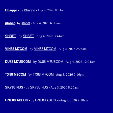
Bhaggo
- by
Bhaggo
- Aug 4, 2026 8:01am
jitabet
- by
jitabet
- Aug 4, 2026 6:35am
SHBET
- by
SHBET
- Aug 4, 2026 3:44am
VIN88 M7COM
- by
VIN88 M7COM
- Aug 4, 2026 2:26am
DU88 M7USCOM
- by
DU88 M7USCOM
- Aug 4, 2026 12:01am
TX88 M7COM
- by
TX88 M7COM
- Aug 3, 2026 9:16pm
SKY88 NUS
- by
SKY88 NUS
- Aug 3, 2026 8:25am
ONE88 ABLOG
- by
ONE88 ABLOG
- Aug 3, 2026 7:18am