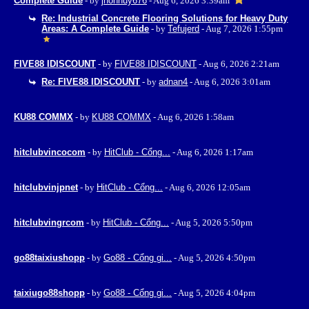
Complete Guide
- by
jhohnuy676
- Aug 6, 2026 3:39am
Re: Industrial Concrete Flooring Solutions for Heavy Duty
Areas: A Complete Guide
- by
Tefujerd
- Aug 7, 2026 1:55pm
FIVE88 IDISCOUNT
- by
FIVE88 IDISCOUNT
- Aug 6, 2026 2:21am
Re: FIVE88 IDISCOUNT
- by
adnan4
- Aug 6, 2026 3:01am
KU88 COMMX
- by
KU88 COMMX
- Aug 6, 2026 1:58am
hitclubvincocom
- by
HitClub - Cổng...
- Aug 6, 2026 1:17am
hitclubvinjpnet
- by
HitClub - Cổng...
- Aug 6, 2026 12:05am
hitclubvingrcom
- by
HitClub - Cổng...
- Aug 5, 2026 5:50pm
go88taixiushopp
- by
Go88 - Cổng gi...
- Aug 5, 2026 4:50pm
taixiugo88shopp
- by
Go88 - Cổng gi...
- Aug 5, 2026 4:04pm