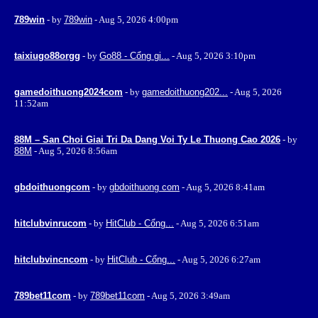
789win
- by
789win
- Aug 5, 2026 4:00pm
taixiugo88orgg
- by
Go88 - Cổng gi...
- Aug 5, 2026 3:10pm
gamedoithuong2024com
- by
gamedoithuong202...
- Aug 5, 2026
11:52am
88M – San Choi Giai Tri Da Dang Voi Ty Le Thuong Cao 2026
- by
88M
- Aug 5, 2026 8:56am
gbdoithuongcom
- by
gbdoithuong com
- Aug 5, 2026 8:41am
hitclubvinrucom
- by
HitClub - Cổng...
- Aug 5, 2026 6:51am
hitclubvincncom
- by
HitClub - Cổng...
- Aug 5, 2026 6:27am
789bet11com
- by
789bet11com
- Aug 5, 2026 3:49am