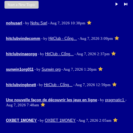
Start a New Topic
nohusarl
- by
Nohu Sarl
- Aug 7, 2026 10:38pm
hitclubvindecomm
- by
HitClub - Cổng...
- Aug 7, 2026 3:09pm
hitclubvinaeorgg
- by
HitClub - Cổng...
- Aug 7, 2026 2:37pm
sunwin1org011
- by
Sunwin org
- Aug 7, 2026 1:20pm
hitclubvingbnett
- by
HitClub - Cổng...
- Aug 7, 2026 12:59pm
Une nouvelle façon de découvrir les jeux en ligne
- by
pragmatic1
-
Aug 7, 2026 7:48am
OXBET 1MONEY
- by
OXBET 1MONEY
- Aug 7, 2026 2:05am