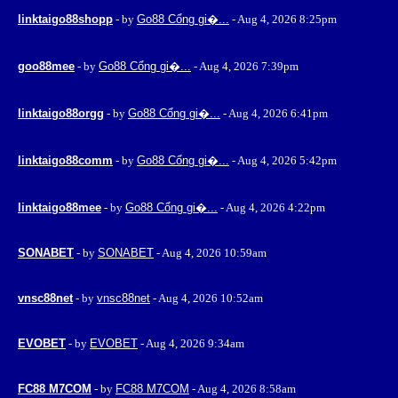
linktaigo88shopp
- by
Go88 Cổng gi�...
- Aug 4, 2026 8:25pm
goo88mee
- by
Go88 Cổng gi�...
- Aug 4, 2026 7:39pm
linktaigo88orgg
- by
Go88 Cổng gi�...
- Aug 4, 2026 6:41pm
linktaigo88comm
- by
Go88 Cổng gi�...
- Aug 4, 2026 5:42pm
linktaigo88mee
- by
Go88 Cổng gi�...
- Aug 4, 2026 4:22pm
SONABET
- by
SONABET
- Aug 4, 2026 10:59am
vnsc88net
- by
vnsc88net
- Aug 4, 2026 10:52am
EVOBET
- by
EVOBET
- Aug 4, 2026 9:34am
FC88 M7COM
- by
FC88 M7COM
- Aug 4, 2026 8:58am