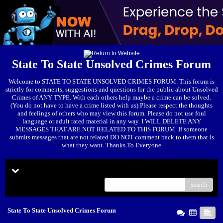
State To State Unsolved Crimes Forum
Welcome to STATE TO STATE UNSOLVED CRIMES FORUM. This forum is
strictly for comments, suggestions and questions for the public about Unsolved
Crimes of ANY TYPE. With each others help maybe a crime can be solved.
(You do not have to have a crime listed with us) Please respect the thoughts
and feelings of others who may view this forum. Please do not use foul
language or adult rated material in any way. I WILL DELETE ANY
MESSAGES THAT ARE NOT RELATED TO THIS FORUM. If someone
submits messages that are not related DO NOT comment back to them that is
what they want. Thanks To Everyone
Menu
search
State To State Unsolved Crimes Forum