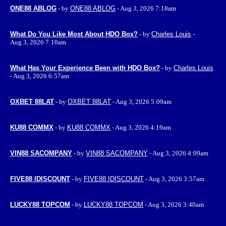
ONE88 ABLOG
- by
ONE88 ABLOG
- Aug 3, 2026 7:18am
What Do You Like Most About HDO Box?
- by
Charles Louis
-
Aug 3, 2026 7:10am
What Has Your Experience Been with HDO Box?
- by
Charles Louis
- Aug 3, 2026 6:57am
OXBET 88LAT
- by
OXBET 88LAT
- Aug 3, 2026 5:09am
KU88 COMMX
- by
KU88 COMMX
- Aug 3, 2026 4:19am
VIN88 SACOMPANY
- by
VIN88 SACOMPANY
- Aug 3, 2026 4:09am
FIVE88 IDISCOUNT
- by
FIVE88 IDISCOUNT
- Aug 3, 2026 3:57am
LUCKY88 TOPCOM
- by
LUCKY88 TOPCOM
- Aug 3, 2026 3:40am