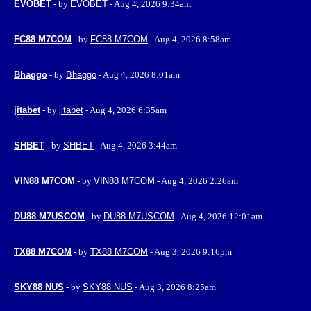
EVOBET
- by
EVOBET
- Aug 4, 2026 9:34am
FC88 M7COM
- by
FC88 M7COM
- Aug 4, 2026 8:58am
Bhaggo
- by
Bhaggo
- Aug 4, 2026 8:01am
jitabet
- by
jitabet
- Aug 4, 2026 6:35am
SHBET
- by
SHBET
- Aug 4, 2026 3:44am
VIN88 M7COM
- by
VIN88 M7COM
- Aug 4, 2026 2:26am
DU88 M7USCOM
- by
DU88 M7USCOM
- Aug 4, 2026 12:01am
TX88 M7COM
- by
TX88 M7COM
- Aug 3, 2026 9:16pm
SKY88 NUS
- by
SKY88 NUS
- Aug 3, 2026 8:25am