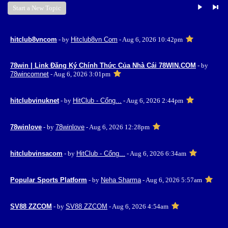
Start a New Topic
hitclub8vncom
- by
Hitclub8vn Com
- Aug 6, 2026 10:42pm
78win | Link Đăng Ký Chính Thức Của Nhà Cái 78WIN.COM
- by
78wincomnet
- Aug 6, 2026 3:01pm
hitclubvinuknet
- by
HitClub - Cổng...
- Aug 6, 2026 2:44pm
78winlove
- by
78winlove
- Aug 6, 2026 12:28pm
hitclubvinsacom
- by
HitClub - Cổng...
- Aug 6, 2026 6:34am
Popular Sports Platform
- by
Neha Sharma
- Aug 6, 2026 5:57am
SV88 ZZCOM
- by
SV88 ZZCOM
- Aug 6, 2026 4:54am