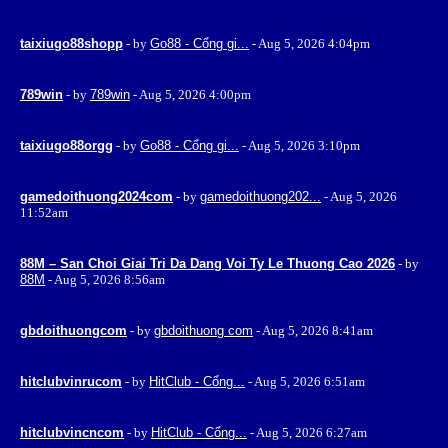
taixiugo88shopp
- by
Go88 - Cổng gi...
- Aug 5, 2026 4:04pm
789win
- by
789win
- Aug 5, 2026 4:00pm
taixiugo88orgg
- by
Go88 - Cổng gi...
- Aug 5, 2026 3:10pm
gamedoithuong2024com
- by
gamedoithuong202...
- Aug 5, 2026
11:52am
88M – San Choi Giai Tri Da Dang Voi Ty Le Thuong Cao 2026
- by
88M
- Aug 5, 2026 8:56am
gbdoithuongcom
- by
gbdoithuong com
- Aug 5, 2026 8:41am
hitclubvinrucom
- by
HitClub - Cổng...
- Aug 5, 2026 6:51am
hitclubvincncom
- by
HitClub - Cổng...
- Aug 5, 2026 6:27am