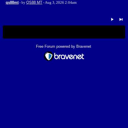
qs88mt
- by
QS88 MT
- Aug 3, 2026 2:04am
« back
Free Forum powered by Bravenet