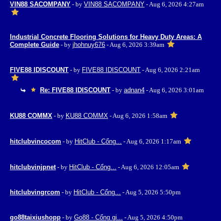
VIN88 SACOMPANY
- by
VIN88 SACOMPANY
- Aug 6, 2026 4:27am
Industrial Concrete Flooring Solutions for Heavy Duty Areas: A
Complete Guide
- by
jhohnuy676
- Aug 6, 2026 3:39am
FIVE88 IDISCOUNT
- by
FIVE88 IDISCOUNT
- Aug 6, 2026 2:21am
Re: FIVE88 IDISCOUNT
- by
adnan4
- Aug 6, 2026 3:01am
KU88 COMMX
- by
KU88 COMMX
- Aug 6, 2026 1:58am
hitclubvincocom
- by
HitClub - Cổng...
- Aug 6, 2026 1:17am
hitclubvinjpnet
- by
HitClub - Cổng...
- Aug 6, 2026 12:05am
hitclubvingrcom
- by
HitClub - Cổng...
- Aug 5, 2026 5:50pm
go88taixiushopp
- by
Go88 - Cổng gi...
- Aug 5, 2026 4:50pm