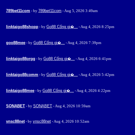
789bet11com
- by
789bet11com
- Aug 5, 2026 3:49am
linktaigo88shopp
- by
Go88 Cổng gi�...
- Aug 4, 2026 8:25pm
goo88mee
- by
Go88 Cổng gi�...
- Aug 4, 2026 7:39pm
linktaigo88orgg
- by
Go88 Cổng gi�...
- Aug 4, 2026 6:41pm
linktaigo88comm
- by
Go88 Cổng gi�...
- Aug 4, 2026 5:42pm
linktaigo88mee
- by
Go88 Cổng gi�...
- Aug 4, 2026 4:22pm
SONABET
- by
SONABET
- Aug 4, 2026 10:59am
vnsc88net
- by
vnsc88net
- Aug 4, 2026 10:52am