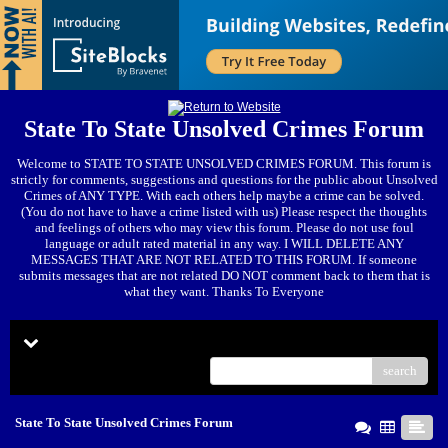
State To State Unsolved Crimes Forum
Welcome to STATE TO STATE UNSOLVED CRIMES FORUM. This forum is
strictly for comments, suggestions and questions for the public about Unsolved
Crimes of ANY TYPE. With each others help maybe a crime can be solved.
(You do not have to have a crime listed with us) Please respect the thoughts
and feelings of others who may view this forum. Please do not use foul
language or adult rated material in any way. I WILL DELETE ANY
MESSAGES THAT ARE NOT RELATED TO THIS FORUM. If someone
submits messages that are not related DO NOT comment back to them that is
what they want. Thanks To Everyone
Menu
search
State To State Unsolved Crimes Forum