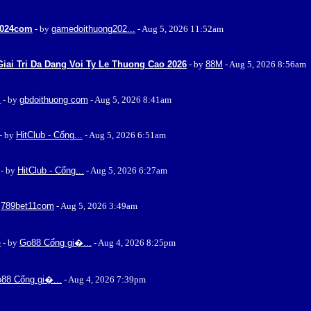
2024com
- by
gamedoithuong202...
- Aug 5, 2026 11:52am
iai Tri Da Dang Voi Ty Le Thuong Cao 2026
- by
88M
- Aug 5, 2026 8:56am
m
- by
gbdoithuong com
- Aug 5, 2026 8:41am
- by
HitClub - Cổng...
- Aug 5, 2026 6:51am
- by
HitClub - Cổng...
- Aug 5, 2026 6:27am
y
789bet11com
- Aug 5, 2026 3:49am
p
- by
Go88 Cổng gi�...
- Aug 4, 2026 8:25pm
88 Cổng gi�...
- Aug 4, 2026 7:39pm