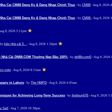
 Nha Cai CM88 Dang Ky & Dang Nhap Chinh Thuc
- by
CM88
- Aug 9, 2026 
 Nha Cai CM88 Dang Ky & Dang Nhap Chinh Thuc
- by
CM88
- Aug 8, 2026
Aug 8, 2026 3:11pm
 by
kèo nhà cái 5...
- Aug 8, 2026 1:26pm
hủ Nhà Cái DN88.COM Thưởng Nạp Đầu 100%
- by
dn88ccom0
- Aug 8, 2026
cn voto
- Aug 8, 2026 8:13am
mpany in Lahore
- by
The HMPD
- Aug 8, 2026 4:05am
chniques for Achieving Long-Term Success
- by
jhohnuy676
- Aug 8, 2026 3
u Sarl
- Aug 7, 2026 10:38pm