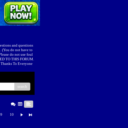
tions and questions
. (You do not have to
Please do not use foul
ATED TO THIS FORUM.
t. Thanks To Everyone
search
9
10