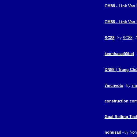
CM88 - Link Vao
CM88 - Link Vao
SC88
- by
SC88
- 
keonhacai55bet
-
DN88 | Trang C
7mcnvoto
- by
7m
construction co
Goal Setting Te
nohusarl
- by
Noh