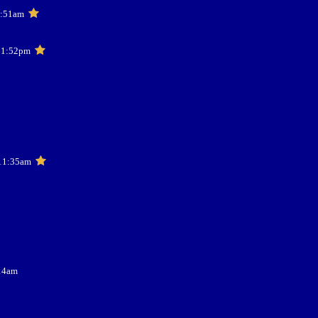
4:51am
 11:52pm
 11:35am
:14am