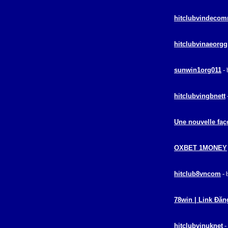
hitclubvindeco
hitclubvinaeorgg
sunwin1org011
-
hitclubvingbnett
Une nouvelle faç
OXBET 1MONEY
hitclub8vncom
-
78win | Link Đă
hitclubvinuknet
-