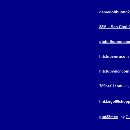
gamedoithuong
88M – San Choi G
gbdoithuongco
hitclubvinrucom
hitclubvincncom
789bet11com
- b
linktaigo88shop
goo88mee
- by
Go