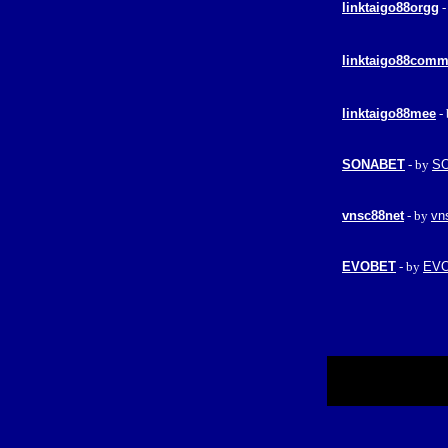
linktaigo88orgg
-
linktaigo88com
linktaigo88mee
-
SONABET
- by
S
vnsc88net
- by
vn
EVOBET
- by
EV
Return to Website