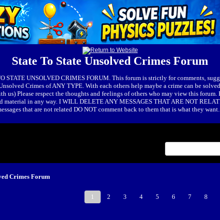
State To State Unsolved Crimes Forum
O STATE UNSOLVED CRIMES FORUM. This forum is strictly for comments, sugges
 Unsolved Crimes of ANY TYPE. With each others help maybe a crime can be solved
ith us) Please respect the thoughts and feelings of others who may view this forum. 
rated material in any way. I WILL DELETE ANY MESSAGES THAT ARE NOT REL
essages that are not related DO NOT comment back to them that is what they wan
Index
>
lved Crimes Forum
1
2
3
4
5
6
7
8