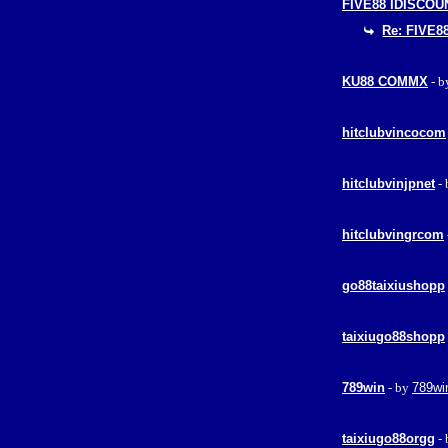
FIVE88 IDISCOU
Re: FIVE8
KU88 COMMX
- 
hitclubvincocom
hitclubvinjpnet
-
hitclubvingrcom
go88taixiushopp
taixiugo88shopp
789win
- by
789wi
taixiugo88orgg
-