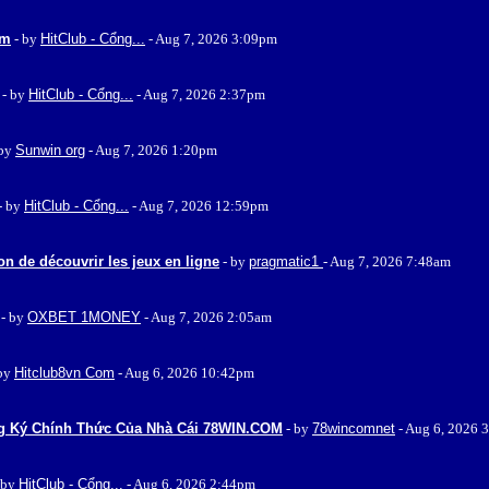
mm
- by
HitClub - Cổng...
- Aug 7, 2026 3:09pm
- by
HitClub - Cổng...
- Aug 7, 2026 2:37pm
 by
Sunwin org
- Aug 7, 2026 1:20pm
- by
HitClub - Cổng...
- Aug 7, 2026 12:59pm
on de découvrir les jeux en ligne
- by
pragmatic1
- Aug 7, 2026 7:48am
- by
OXBET 1MONEY
- Aug 7, 2026 2:05am
 by
Hitclub8vn Com
- Aug 6, 2026 10:42pm
ng Ký Chính Thức Của Nhà Cái 78WIN.COM
- by
78wincomnet
- Aug 6, 2026 
 by
HitClub - Cổng...
- Aug 6, 2026 2:44pm