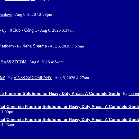
winlove
- Aug 6, 2026 12:28pm
- by
HitClub - Cổng...
- Aug 6, 2026 6:34am
latform
- by
Neha Sharma
- Aug 6, 2026 5:57am
y
SV88 ZZCOM
- Aug 6, 2026 4:54am
ANY
- by
VIN88 SACOMPANY
- Aug 6, 2026 4:27am
ete Flooring Solutions for Heavy Duty Areas: A Complete Guide
- by
jhohn
m
rial Concrete Flooring Solutions for Heavy Duty Areas: A Complete Guid
6 1:55pm
rial Concrete Flooring Solutions for Heavy Duty Areas: A Complete Guid
6 4:23am