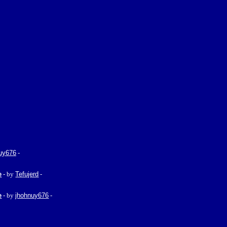
uy676
-
e
- by
Tefujerd
-
e
- by
jhohnuy676
-