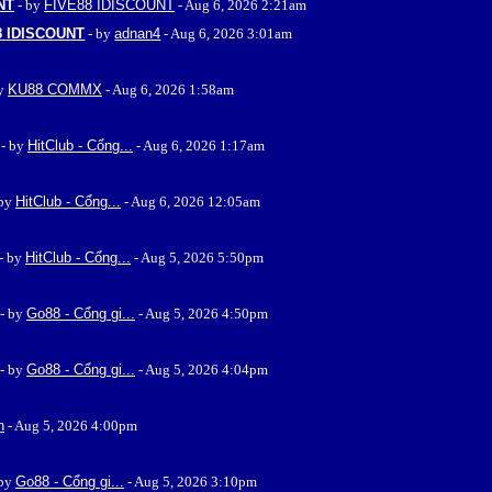
NT
- by
FIVE88 IDISCOUNT
- Aug 6, 2026 2:21am
8 IDISCOUNT
- by
adnan4
- Aug 6, 2026 3:01am
by
KU88 COMMX
- Aug 6, 2026 1:58am
- by
HitClub - Cổng...
- Aug 6, 2026 1:17am
 by
HitClub - Cổng...
- Aug 6, 2026 12:05am
- by
HitClub - Cổng...
- Aug 5, 2026 5:50pm
- by
Go88 - Cổng gi...
- Aug 5, 2026 4:50pm
- by
Go88 - Cổng gi...
- Aug 5, 2026 4:04pm
n
- Aug 5, 2026 4:00pm
 by
Go88 - Cổng gi...
- Aug 5, 2026 3:10pm