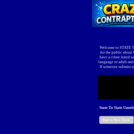
Welcome to STATE T
for the public about
have a crime listed w
language or adult 
If someone submits m
Return to Website
Recent Posts
State To State Unso
Start a New Topic