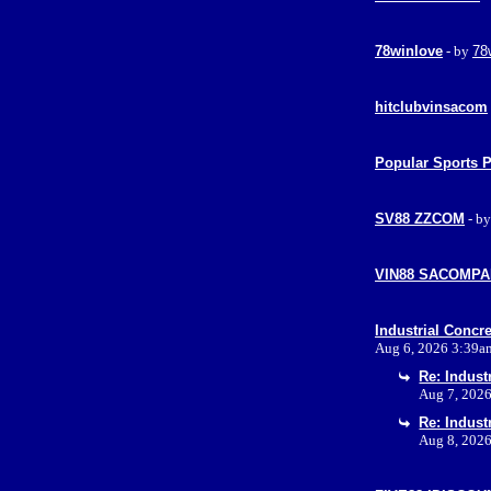
78winlove
- by
78
hitclubvinsacom
Popular Sports P
SV88 ZZCOM
- b
VIN88 SACOMP
Industrial Concr
Aug 6, 2026 3:39a
Re: Indust
Aug 7, 202
Re: Indust
Aug 8, 202