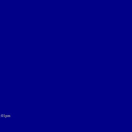
3:01pm