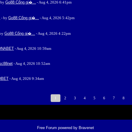
 by
Go88 Cổng gi�...
- Aug 4, 2026 6:41pm
m
- by
Go88 Cổng gi�...
- Aug 4, 2026 5:42pm
 by
Go88 Cổng gi�...
- Aug 4, 2026 4:22pm
ONABET
- Aug 4, 2026 10:59am
sc88net
- Aug 4, 2026 10:52am
OBET
- Aug 4, 2026 9:34am
1
2
3
4
5
6
7
8
Index
>
Free Forum powered by Bravenet