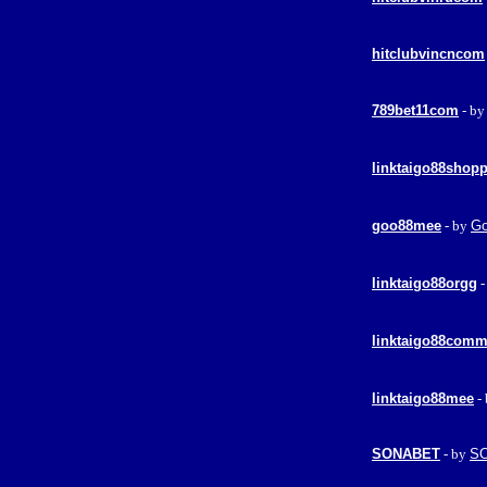
hitclubvincncom
789bet11com
- b
linktaigo88shop
goo88mee
- by
Go
linktaigo88orgg
-
linktaigo88com
linktaigo88mee
-
SONABET
- by
S