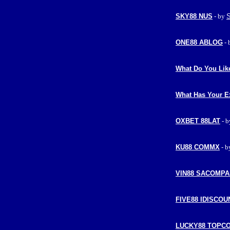
SKY88 NUS
- by
ONE88 ABLOG
-
What Do You Lik
What Has Your E
OXBET 88LAT
- 
KU88 COMMX
- 
VIN88 SACOMP
FIVE88 IDISCOU
LUCKY88 TOPC