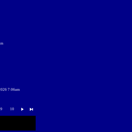
am
 2026 7:06am
9
10