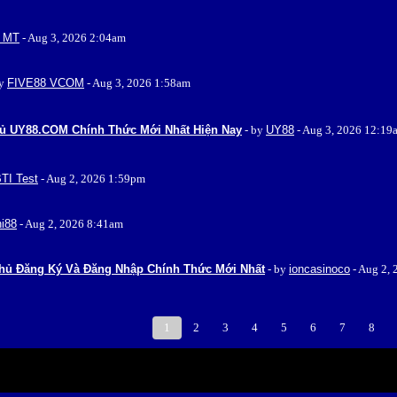
 MT
- Aug 3, 2026 2:04am
by
FIVE88 VCOM
- Aug 3, 2026 1:58am
hủ UY88.COM Chính Thức Mới Nhất Hiện Nay
- by
UY88
- Aug 3, 2026 12:19
TI Test
- Aug 2, 2026 1:59pm
i88
- Aug 2, 2026 8:41am
hủ Đăng Ký Và Đăng Nhập Chính Thức Mới Nhất
- by
ioncasinoco
- Aug 2,
1
2
3
4
5
6
7
8
Index
>