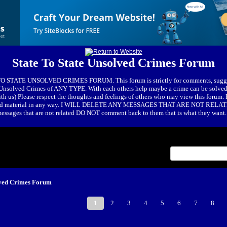
State To State Unsolved Crimes Forum
O STATE UNSOLVED CRIMES FORUM. This forum is strictly for comments, sugges
 Unsolved Crimes of ANY TYPE. With each others help maybe a crime can be solved
ith us) Please respect the thoughts and feelings of others who may view this forum. 
rated material in any way. I WILL DELETE ANY MESSAGES THAT ARE NOT REL
essages that are not related DO NOT comment back to them that is what they wan
Index
>
lved Crimes Forum
1
2
3
4
5
6
7
8