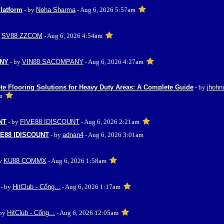
latform
- by
Neha Sharma
- Aug 6, 2026 5:57am
y
SV88 ZZCOM
- Aug 6, 2026 4:54am
ANY
- by
VIN88 SACOMPANY
- Aug 6, 2026 4:27am
ete Flooring Solutions for Heavy Duty Areas: A Complete Guide
- by
jhohn
m
NT
- by
FIVE88 IDISCOUNT
- Aug 6, 2026 2:21am
VE88 IDISCOUNT
- by
adnan4
- Aug 6, 2026 3:01am
by
KU88 COMMX
- Aug 6, 2026 1:58am
- by
HitClub - Cổng...
- Aug 6, 2026 1:17am
 by
HitClub - Cổng...
- Aug 6, 2026 12:05am