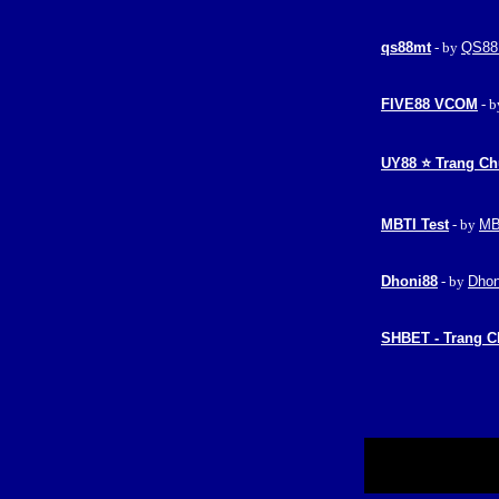
qs88mt
- by
QS88
FIVE88 VCOM
- 
UY88 ⭐️ Trang C
MBTI Test
- by
MB
Dhoni88
- by
Dhon
SHBET - Trang C
Return to Website