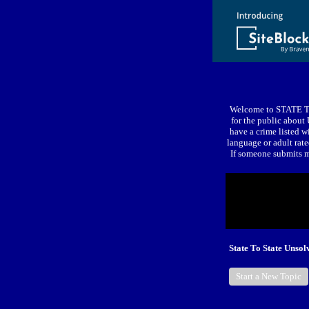
Welcome to STATE T
for the public about
have a crime listed w
language or adult 
If someone submits m
Return to Website
Recent Posts
State To State Unso
Start a New Topic