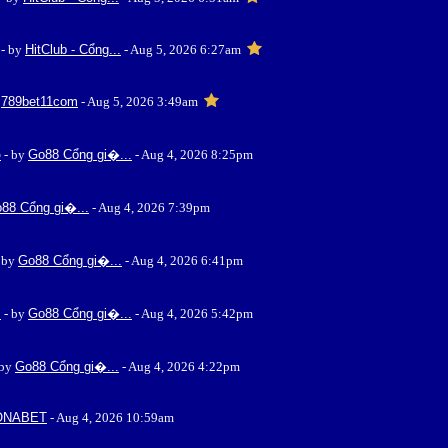
- by
HitClub - Cổng...
- Aug 5, 2026 6:27am
y
789bet11com
- Aug 5, 2026 3:49am
p
- by
Go88 Cổng gi�...
- Aug 4, 2026 8:25pm
88 Cổng gi�...
- Aug 4, 2026 7:39pm
 by
Go88 Cổng gi�...
- Aug 4, 2026 6:41pm
m
- by
Go88 Cổng gi�...
- Aug 4, 2026 5:42pm
 by
Go88 Cổng gi�...
- Aug 4, 2026 4:22pm
ONABET
- Aug 4, 2026 10:59am