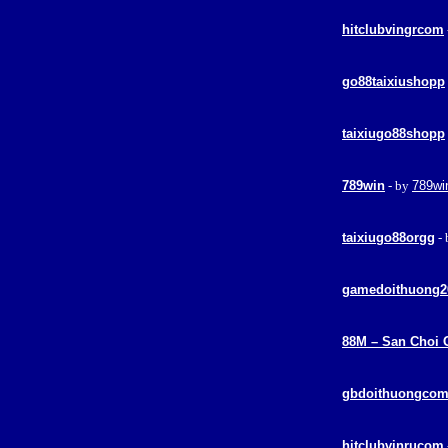
hitclubvingrcom
go88taixiushopp
taixiugo88shopp
789win
- by
789wi
taixiugo88orgg
-
gamedoithuong
88M – San Choi G
gbdoithuongco
hitclubvinrucom