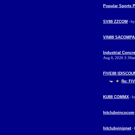
Popular Sports P
SV88 ZZCOM
- b
VIN88 SACOMP
Industrial Concr
Aug 6, 2026 3:39a
FIVE88 IDISCOU
Re: FI
KU88 COMMX
- 
hitclubvincocom
hitclubvinjpnet
-