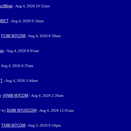
sc88net
- Aug 4, 2026 10:52am
OBET
- Aug 4, 2026 9:34am
y
FC88 M7COM
- Aug 4, 2026 8:58am
go
- Aug 4, 2026 8:01am
 Aug 4, 2026 6:35am
ET
- Aug 4, 2026 3:44am
by
VIN88 M7COM
- Aug 4, 2026 2:26am
- by
DU88 M7USCOM
- Aug 4, 2026 12:01am
y
TX88 M7COM
- Aug 3, 2026 9:16pm