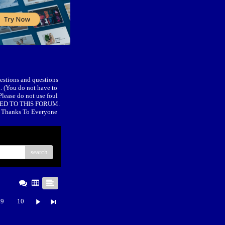
tions and questions
. (You do not have to
Please do not use foul
ATED TO THIS FORUM.
t. Thanks To Everyone
search
9
10