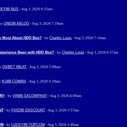
SKY88 NUS
- Aug 3, 2026 8:25am
 by
ONE88 ABLOG
- Aug 3, 2026 7:18am
e Most About HDO Box?
- by
Charles Louis
- Aug 3, 2026 7:10am
xperience Been with HDO Box?
- by
Charles Louis
- Aug 3, 2026 6:57am
by
OXBET 88LAT
- Aug 3, 2026 5:09am
by
KU88 COMMX
- Aug 3, 2026 4:19am
ANY
- by
VIN88 SACOMPANY
- Aug 3, 2026 4:09am
NT
- by
FIVE88 IDISCOUNT
- Aug 3, 2026 3:57am
OM
- by
LUCKY88 TOPCOM
- Aug 3, 2026 3:40am