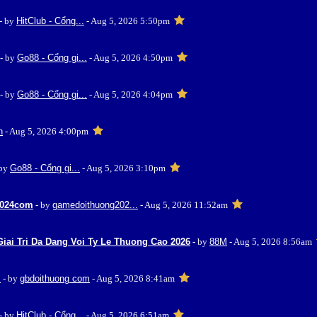
- by
HitClub - Cổng...
- Aug 5, 2026 5:50pm
- by
Go88 - Cổng gi...
- Aug 5, 2026 4:50pm
- by
Go88 - Cổng gi...
- Aug 5, 2026 4:04pm
n
- Aug 5, 2026 4:00pm
 by
Go88 - Cổng gi...
- Aug 5, 2026 3:10pm
2024com
- by
gamedoithuong202...
- Aug 5, 2026 11:52am
iai Tri Da Dang Voi Ty Le Thuong Cao 2026
- by
88M
- Aug 5, 2026 8:56am
m
- by
gbdoithuong com
- Aug 5, 2026 8:41am
- by
HitClub - Cổng...
- Aug 5, 2026 6:51am