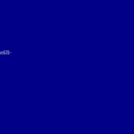
uy676
-