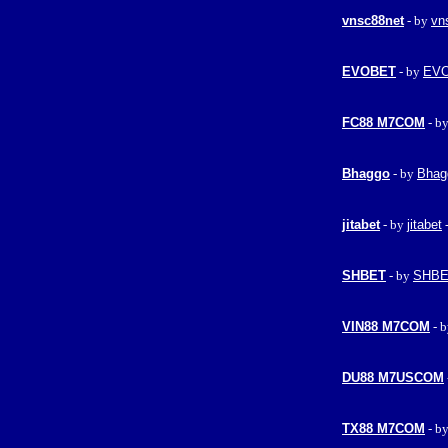
vnsc88net
- by
vn
EVOBET
- by
EV
FC88 M7COM
- b
Bhaggo
- by
Bhag
jitabet
- by
jitabet
-
SHBET
- by
SHB
VIN88 M7COM
- 
DU88 M7USCOM
TX88 M7COM
- b