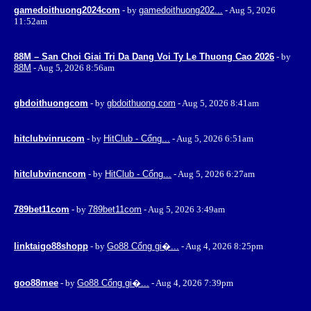
gamedoithuong2024com
- by
gamedoithuong202...
- Aug 5, 2026
11:52am
88M – San Choi Giai Tri Da Dang Voi Ty Le Thuong Cao 2026
- by
88M
- Aug 5, 2026 8:56am
gbdoithuongcom
- by
gbdoithuong com
- Aug 5, 2026 8:41am
hitclubvinrucom
- by
HitClub - Cổng...
- Aug 5, 2026 6:51am
hitclubvincncom
- by
HitClub - Cổng...
- Aug 5, 2026 6:27am
789bet11com
- by
789bet11com
- Aug 5, 2026 3:49am
linktaigo88shopp
- by
Go88 Cổng gi�...
- Aug 4, 2026 8:25pm
goo88mee
- by
Go88 Cổng gi�...
- Aug 4, 2026 7:39pm