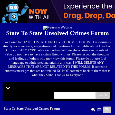
State To State Unsolved Crimes Forum
Welcome to STATE TO STATE UNSOLVED CRIMES FORUM. This forum is
strictly for comments, suggestions and questions for the public about Unsolved
Crimes of ANY TYPE. With each others help maybe a crime can be solved.
(You do not have to have a crime listed with us) Please respect the thoughts
and feelings of others who may view this forum. Please do not use foul
language or adult rated material in any way. I WILL DELETE ANY
MESSAGES THAT ARE NOT RELATED TO THIS FORUM. If someone
submits messages that are not related DO NOT comment back to them that is
what they want. Thanks To Everyone
Menu
search
State To State Unsolved Crimes Forum