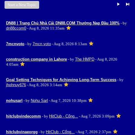
Start a New Topic
DN88 | Trang Chủ Nhà Cái DN88.COM Thưởng Nạp Đầu 100%
- by
dn88ccom0
- Aug 8, 2026 11:35am
7mcnvoto
- by
7mcn voto
- Aug 8, 2026 8:13am
construction company in Lahore
- by
The HMPD
- Aug 8, 2026
4:05am
Goal Setting Techniques for Achieving Long-Term Success
- by
jhohnuy676
- Aug 8, 2026 3:14am
nohusarl
- by
Nohu Sarl
- Aug 7, 2026 10:38pm
hitclubvindecomm
- by
HitClub - Cổng...
- Aug 7, 2026 3:09pm
hitclubvinaeorgg
- by
HitClub - Cổng...
- Aug 7, 2026 2:37pm