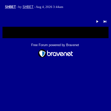
SHBET
- by
SHBET
- Aug 4, 2026 3:44am
« back
Free Forum powered by Bravenet