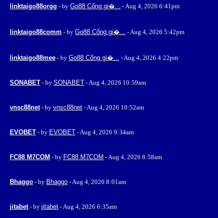
linktaigo88orgg
- by
Go88 Cổng gi�...
- Aug 4, 2026 6:41pm
linktaigo88comm
- by
Go88 Cổng gi�...
- Aug 4, 2026 5:42pm
linktaigo88mee
- by
Go88 Cổng gi�...
- Aug 4, 2026 4:22pm
SONABET
- by
SONABET
- Aug 4, 2026 10:59am
vnsc88net
- by
vnsc88net
- Aug 4, 2026 10:52am
EVOBET
- by
EVOBET
- Aug 4, 2026 9:34am
FC88 M7COM
- by
FC88 M7COM
- Aug 4, 2026 8:58am
Bhaggo
- by
Bhaggo
- Aug 4, 2026 8:01am
jitabet
- by
jitabet
- Aug 4, 2026 6:35am