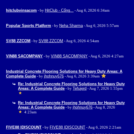
hitclubvinsacom
- by
HitClub - Cổng...
- Aug 6, 2026 6:34am
Popular Sports Platform
- by
Neha Sharma
- Aug 6, 2026 5:57am
SV88 ZZCOM
- by
SV88 ZZCOM
- Aug 6, 2026 4:54am
VIN88 SACOMPANY
- by
VIN88 SACOMPANY
- Aug 6, 2026 4:27am
Industrial Concrete Flooring Solutions for Heavy Duty Areas: A
Complete Guide
- by
jhohnuy676
- Aug 6, 2026 3:39am
Re: Industrial Concrete Flooring Solutions for Heavy Duty
Areas: A Complete Guide
- by
Tefujerd
- Aug 7, 2026 1:55pm
Re: Industrial Concrete Flooring Solutions for Heavy Duty
Areas: A Complete Guide
- by
jhohnuy676
- Aug 8, 2026
4:23am
FIVE88 IDISCOUNT
- by
FIVE88 IDISCOUNT
- Aug 6, 2026 2:21am