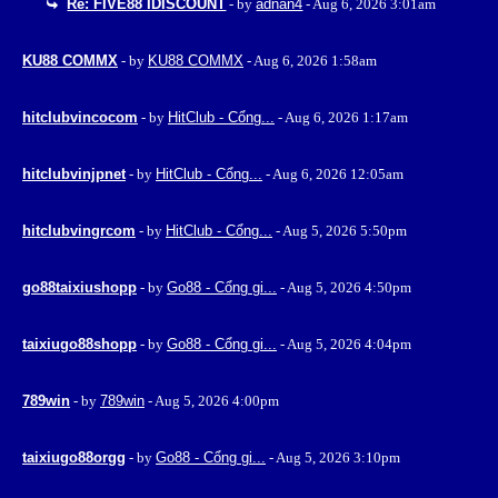
Re: FIVE88 IDISCOUNT
- by
adnan4
- Aug 6, 2026 3:01am
KU88 COMMX
- by
KU88 COMMX
- Aug 6, 2026 1:58am
hitclubvincocom
- by
HitClub - Cổng...
- Aug 6, 2026 1:17am
hitclubvinjpnet
- by
HitClub - Cổng...
- Aug 6, 2026 12:05am
hitclubvingrcom
- by
HitClub - Cổng...
- Aug 5, 2026 5:50pm
go88taixiushopp
- by
Go88 - Cổng gi...
- Aug 5, 2026 4:50pm
taixiugo88shopp
- by
Go88 - Cổng gi...
- Aug 5, 2026 4:04pm
789win
- by
789win
- Aug 5, 2026 4:00pm
taixiugo88orgg
- by
Go88 - Cổng gi...
- Aug 5, 2026 3:10pm