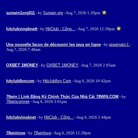
sunwin1org011
- by
Sunwin org
- Aug 7, 2026 1:20pm
hitclubvingbnett
- by
HitClub - Cổng...
- Aug 7, 2026 12:59pm
Une nouvelle façon de découvrir les jeux en ligne
- by
pragmatic1
-
Aug 7, 2026 7:48am
OXBET 1MONEY
- by
OXBET 1MONEY
- Aug 7, 2026 2:05am
hitclub8vncom
- by
Hitclub8vn Com
- Aug 6, 2026 10:42pm
78win | Link Đăng Ký Chính Thức Của Nhà Cái 78WIN.COM
- by
78wincomnet
- Aug 6, 2026 3:01pm
hitclubvinuknet
- by
HitClub - Cổng...
- Aug 6, 2026 2:44pm
78winlove
- by
78winlove
- Aug 6, 2026 12:28pm