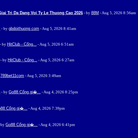
iai Tri Da Dang Voi Ty Le Thuong Cao 2026
- by
88M
- Aug 5, 2026 8:56am
m
- by
gbdoithuong com
- Aug 5, 2026 8:41am
- by
HitClub - Cổng...
- Aug 5, 2026 6:51am
- by
HitClub - Cổng...
- Aug 5, 2026 6:27am
y
789bet11com
- Aug 5, 2026 3:49am
p
- by
Go88 Cổng gi�...
- Aug 4, 2026 8:25pm
88 Cổng gi�...
- Aug 4, 2026 7:39pm
 by
Go88 Cổng gi�...
- Aug 4, 2026 6:41pm