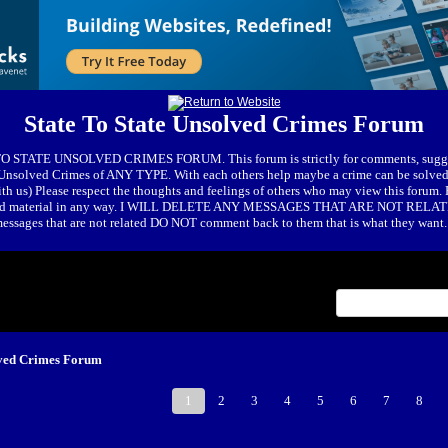
State To State Unsolved Crimes Forum
O STATE UNSOLVED CRIMES FORUM. This forum is strictly for comments, sugges
 Unsolved Crimes of ANY TYPE. With each others help maybe a crime can be solved
ith us) Please respect the thoughts and feelings of others who may view this forum. 
rated material in any way. I WILL DELETE ANY MESSAGES THAT ARE NOT REL
essages that are not related DO NOT comment back to them that is what they wan
Index
>
lved Crimes Forum
1
2
3
4
5
6
7
8