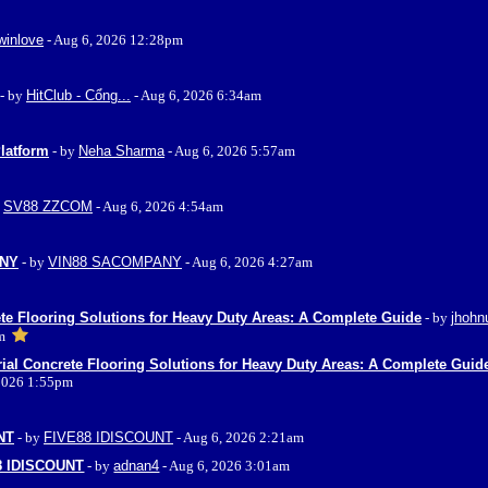
winlove
- Aug 6, 2026 12:28pm
- by
HitClub - Cổng...
- Aug 6, 2026 6:34am
latform
- by
Neha Sharma
- Aug 6, 2026 5:57am
y
SV88 ZZCOM
- Aug 6, 2026 4:54am
ANY
- by
VIN88 SACOMPANY
- Aug 6, 2026 4:27am
ete Flooring Solutions for Heavy Duty Areas: A Complete Guide
- by
jhohn
m
rial Concrete Flooring Solutions for Heavy Duty Areas: A Complete Guid
2026 1:55pm
NT
- by
FIVE88 IDISCOUNT
- Aug 6, 2026 2:21am
8 IDISCOUNT
- by
adnan4
- Aug 6, 2026 3:01am