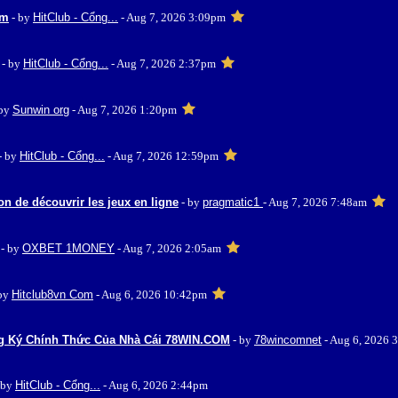
mm
- by
HitClub - Cổng...
- Aug 7, 2026 3:09pm
- by
HitClub - Cổng...
- Aug 7, 2026 2:37pm
 by
Sunwin org
- Aug 7, 2026 1:20pm
- by
HitClub - Cổng...
- Aug 7, 2026 12:59pm
on de découvrir les jeux en ligne
- by
pragmatic1
- Aug 7, 2026 7:48am
- by
OXBET 1MONEY
- Aug 7, 2026 2:05am
 by
Hitclub8vn Com
- Aug 6, 2026 10:42pm
ng Ký Chính Thức Của Nhà Cái 78WIN.COM
- by
78wincomnet
- Aug 6, 2026 
 by
HitClub - Cổng...
- Aug 6, 2026 2:44pm