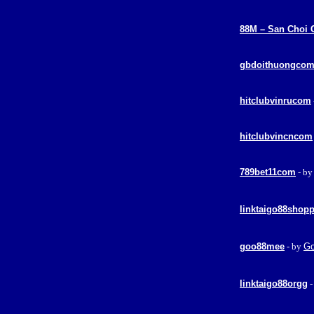
88M – San Choi G
gbdoithuongco
hitclubvinrucom
hitclubvincncom
789bet11com
- b
linktaigo88shop
goo88mee
- by
Go
linktaigo88orgg
-