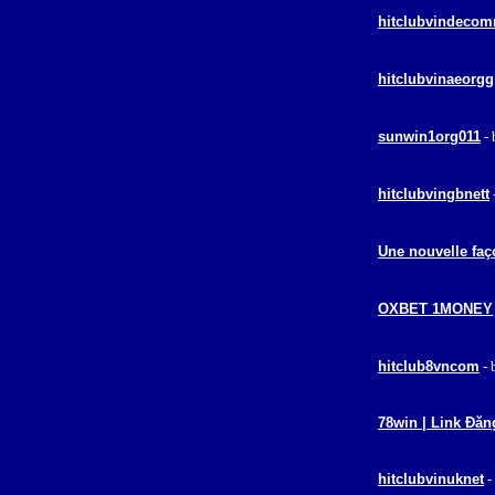
hitclubvindeco
hitclubvinaeorgg
sunwin1org011
-
hitclubvingbnett
Une nouvelle faç
OXBET 1MONEY
hitclub8vncom
-
78win | Link Đă
hitclubvinuknet
-