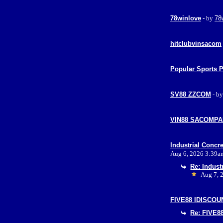
78winlove
- by
78
hitclubvinsacom
Popular Sports P
SV88 ZZCOM
- b
VIN88 SACOMP
Industrial Concr
Aug 6, 2026 3:39a
Re: Indust
Aug 7, 
FIVE88 IDISCOU
Re: FIVE8