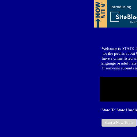
Welcome to STATE T
for the public about
have a crime listed w
language or adult 
If someone submits m
Return to Website
Recent Posts
State To State Unso
Start a New Topic