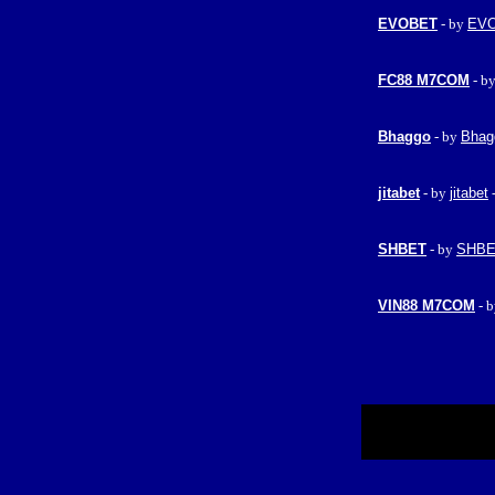
EVOBET
- by
EV
FC88 M7COM
- b
Bhaggo
- by
Bhag
jitabet
- by
jitabet
-
SHBET
- by
SHB
VIN88 M7COM
- 
Return to Website