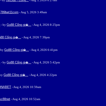
- by
HitClub - Cổng...
- Aug 5, 2026 6:27am
y
789bet11com
- Aug 5, 2026 3:49am
p
- by
Go88 Cổng gi�...
- Aug 4, 2026 8:25pm
88 Cổng gi�...
- Aug 4, 2026 7:39pm
 by
Go88 Cổng gi�...
- Aug 4, 2026 6:41pm
m
- by
Go88 Cổng gi�...
- Aug 4, 2026 5:42pm
 by
Go88 Cổng gi�...
- Aug 4, 2026 4:22pm
ONABET
- Aug 4, 2026 10:59am
sc88net
- Aug 4, 2026 10:52am