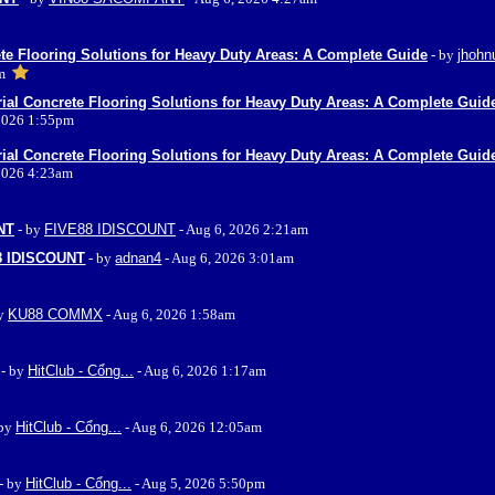
ete Flooring Solutions for Heavy Duty Areas: A Complete Guide
- by
jhohn
m
rial Concrete Flooring Solutions for Heavy Duty Areas: A Complete Guid
2026 1:55pm
rial Concrete Flooring Solutions for Heavy Duty Areas: A Complete Guid
2026 4:23am
NT
- by
FIVE88 IDISCOUNT
- Aug 6, 2026 2:21am
8 IDISCOUNT
- by
adnan4
- Aug 6, 2026 3:01am
by
KU88 COMMX
- Aug 6, 2026 1:58am
- by
HitClub - Cổng...
- Aug 6, 2026 1:17am
 by
HitClub - Cổng...
- Aug 6, 2026 12:05am
- by
HitClub - Cổng...
- Aug 5, 2026 5:50pm