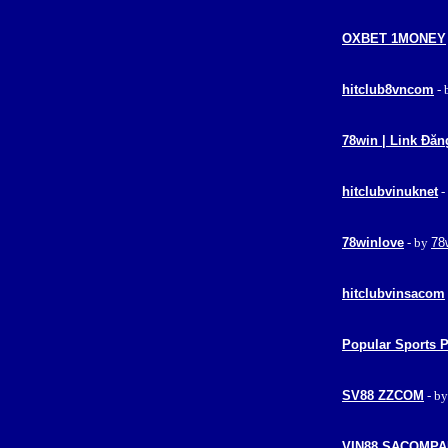
OXBET 1MONEY
hitclub8vncom
-
78win | Link Đă
hitclubvinuknet
-
78winlove
- by
78
hitclubvinsacom
Popular Sports P
SV88 ZZCOM
- b
VIN88 SACOMP