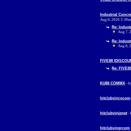
Industrial Concr
Aug 6, 2026 3:39a
Re: Indust
Aug 7, 
Re: Indust
Aug 8, 
FIVE88 IDISCOU
Re: FIVE8
KU88 COMMX
- 
hitclubvincocom
hitclubvinjpnet
-
hitclubvingrcom