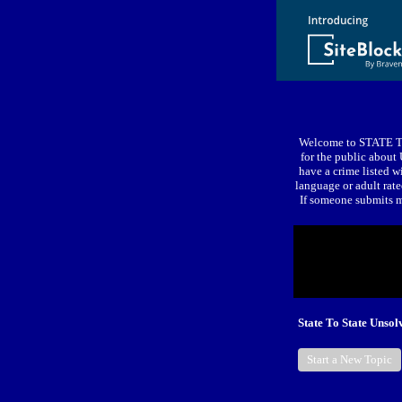
Welcome to STATE T
for the public about
have a crime listed w
language or adult 
If someone submits m
Return to Website
Recent Posts
State To State Unso
Start a New Topic