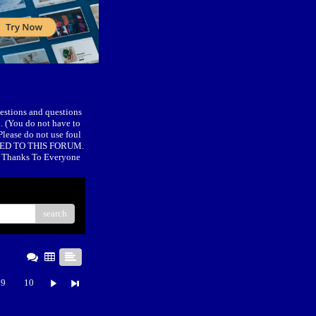
tions and questions
. (You do not have to
Please do not use foul
ATED TO THIS FORUM.
t. Thanks To Everyone
search
9
10