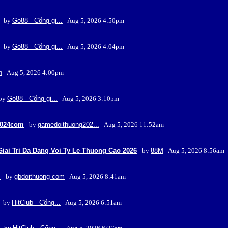
- by
Go88 - Cổng gi...
- Aug 5, 2026 4:50pm
- by
Go88 - Cổng gi...
- Aug 5, 2026 4:04pm
n
- Aug 5, 2026 4:00pm
 by
Go88 - Cổng gi...
- Aug 5, 2026 3:10pm
2024com
- by
gamedoithuong202...
- Aug 5, 2026 11:52am
iai Tri Da Dang Voi Ty Le Thuong Cao 2026
- by
88M
- Aug 5, 2026 8:56am
m
- by
gbdoithuong com
- Aug 5, 2026 8:41am
- by
HitClub - Cổng...
- Aug 5, 2026 6:51am