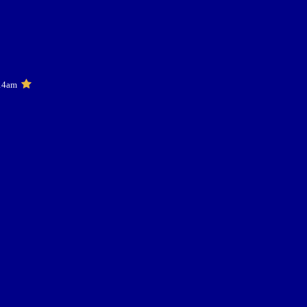
:14am