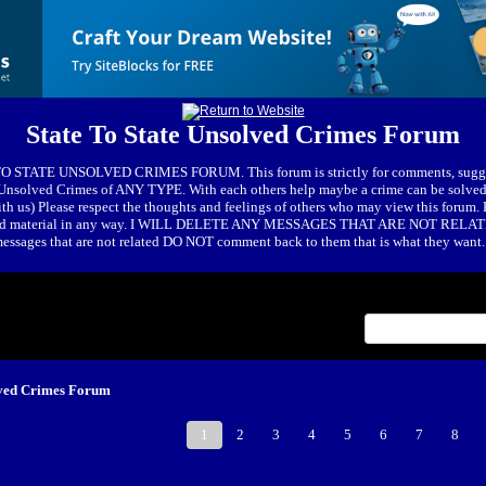
State To State Unsolved Crimes Forum
O STATE UNSOLVED CRIMES FORUM. This forum is strictly for comments, sugges
 Unsolved Crimes of ANY TYPE. With each others help maybe a crime can be solved
ith us) Please respect the thoughts and feelings of others who may view this forum. 
rated material in any way. I WILL DELETE ANY MESSAGES THAT ARE NOT REL
essages that are not related DO NOT comment back to them that is what they wan
Index
>
lved Crimes Forum
1
2
3
4
5
6
7
8