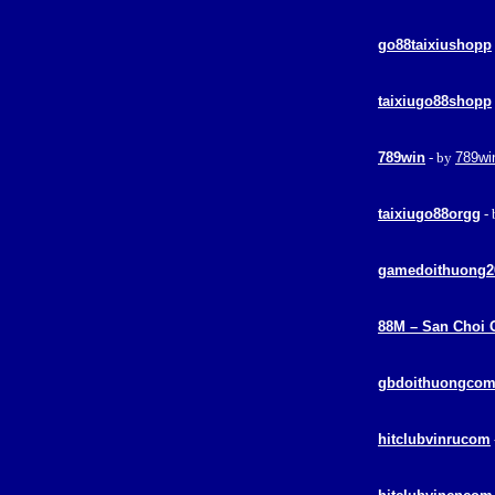
go88taixiushopp
taixiugo88shopp
789win
- by
789wi
taixiugo88orgg
-
gamedoithuong
88M – San Choi G
gbdoithuongco
hitclubvinrucom