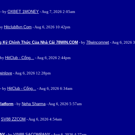
- by
OXBET 1MONEY
- Aug 7, 2026 2:05am
 by
Hitclub8vn Com
- Aug 6, 2026 10:42pm
ng Ký Chính Thức Của Nhà Cái 78WIN.COM
- by
78wincomnet
- Aug 6, 2026 
 by
HitClub - Cổng...
- Aug 6, 2026 2:44pm
winlove
- Aug 6, 2026 12:28pm
- by
HitClub - Cổng...
- Aug 6, 2026 6:34am
latform
- by
Neha Sharma
- Aug 6, 2026 5:57am
y
SV88 ZZCOM
- Aug 6, 2026 4:54am
ANY
- by
VIN88 SACOMPANY
- Aug 6, 2026 4:27am