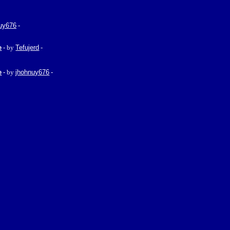
uy676
-
e
- by
Tefujerd
-
e
- by
jhohnuy676
-