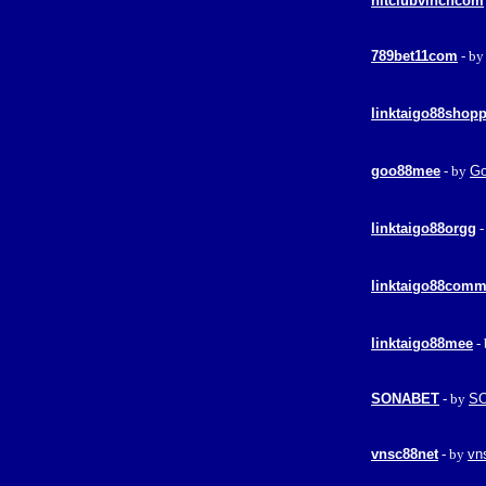
hitclubvincncom
789bet11com
- b
linktaigo88shop
goo88mee
- by
Go
linktaigo88orgg
-
linktaigo88com
linktaigo88mee
-
SONABET
- by
S
vnsc88net
- by
vn