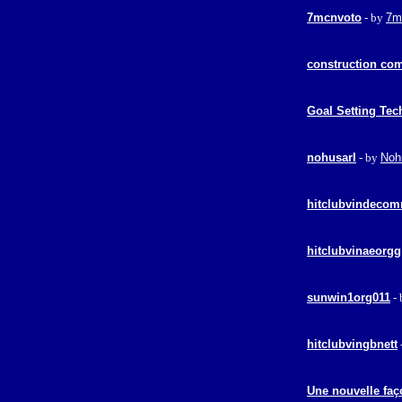
7mcnvoto
- by
7m
construction co
Goal Setting Te
nohusarl
- by
Noh
hitclubvindeco
hitclubvinaeorgg
sunwin1org011
-
hitclubvingbnett
Une nouvelle faç