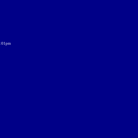
3:01pm