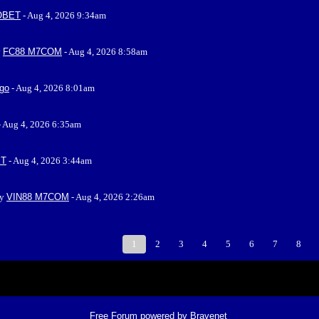
OBET
- Aug 4, 2026 9:34am
y
FC88 M7COM
- Aug 4, 2026 8:58am
go
- Aug 4, 2026 8:01am
 Aug 4, 2026 6:35am
ET
- Aug 4, 2026 3:44am
by
VIN88 M7COM
- Aug 4, 2026 2:26am
1
2
3
4
5
6
7
8
Index
>
Free Forum powered by Bravenet