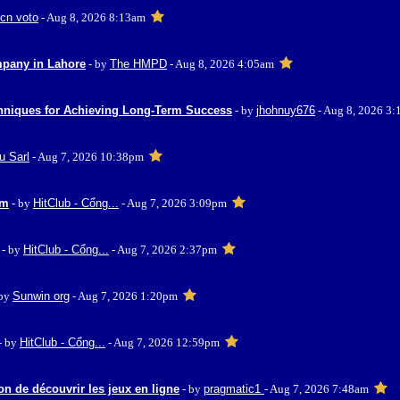
cn voto
- Aug 8, 2026 8:13am
mpany in Lahore
- by
The HMPD
- Aug 8, 2026 4:05am
chniques for Achieving Long-Term Success
- by
jhohnuy676
- Aug 8, 2026 3
u Sarl
- Aug 7, 2026 10:38pm
mm
- by
HitClub - Cổng...
- Aug 7, 2026 3:09pm
- by
HitClub - Cổng...
- Aug 7, 2026 2:37pm
 by
Sunwin org
- Aug 7, 2026 1:20pm
- by
HitClub - Cổng...
- Aug 7, 2026 12:59pm
on de découvrir les jeux en ligne
- by
pragmatic1
- Aug 7, 2026 7:48am