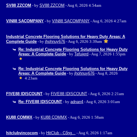
SV88 ZZCOM
- by
SV88 ZZCOM
- Aug 6, 2026 4:54am
VIN88 SACOMPANY
- by
VIN88 SACOMPANY
- Aug 6, 2026 4:27am
Industrial Concrete Flooring Solutions for Heavy Duty Areas: A
Complete Guide
- by
jhohnuy676
- Aug 6, 2026 3:39am
Re: Industrial Concrete Flooring Solutions for Heavy Duty
Areas: A Complete Guide
- by
Tefujerd
- Aug 7, 2026 1:55pm
Re: Industrial Concrete Flooring Solutions for Heavy Duty
Areas: A Complete Guide
- by
jhohnuy676
- Aug 8, 2026
4:23am
FIVE88 IDISCOUNT
- by
FIVE88 IDISCOUNT
- Aug 6, 2026 2:21am
Re: FIVE88 IDISCOUNT
- by
adnan4
- Aug 6, 2026 3:01am
KU88 COMMX
- by
KU88 COMMX
- Aug 6, 2026 1:58am
hitclubvincocom
- by
HitClub - Cổng...
- Aug 6, 2026 1:17am