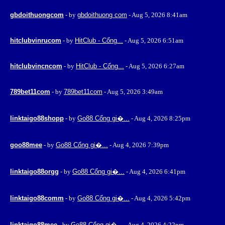
gbdoithuongcom
- by
gbdoithuong com
- Aug 5, 2026 8:41am
hitclubvinrucom
- by
HitClub - Cổng...
- Aug 5, 2026 6:51am
hitclubvincncom
- by
HitClub - Cổng...
- Aug 5, 2026 6:27am
789bet11com
- by
789bet11com
- Aug 5, 2026 3:49am
linktaigo88shopp
- by
Go88 Cổng gi�...
- Aug 4, 2026 8:25pm
goo88mee
- by
Go88 Cổng gi�...
- Aug 4, 2026 7:39pm
linktaigo88orgg
- by
Go88 Cổng gi�...
- Aug 4, 2026 6:41pm
linktaigo88comm
- by
Go88 Cổng gi�...
- Aug 4, 2026 5:42pm
linktaigo88mee
- by
Go88 Cổng gi�...
- Aug 4, 2026 4:22pm