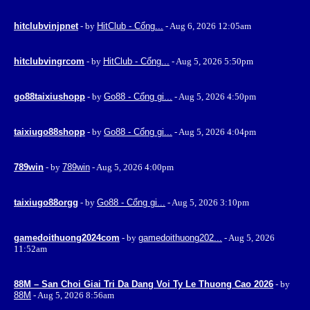
hitclubvinjpnet
- by
HitClub - Cổng...
- Aug 6, 2026 12:05am
hitclubvingrcom
- by
HitClub - Cổng...
- Aug 5, 2026 5:50pm
go88taixiushopp
- by
Go88 - Cổng gi...
- Aug 5, 2026 4:50pm
taixiugo88shopp
- by
Go88 - Cổng gi...
- Aug 5, 2026 4:04pm
789win
- by
789win
- Aug 5, 2026 4:00pm
taixiugo88orgg
- by
Go88 - Cổng gi...
- Aug 5, 2026 3:10pm
gamedoithuong2024com
- by
gamedoithuong202...
- Aug 5, 2026
11:52am
88M – San Choi Giai Tri Da Dang Voi Ty Le Thuong Cao 2026
- by
88M
- Aug 5, 2026 8:56am