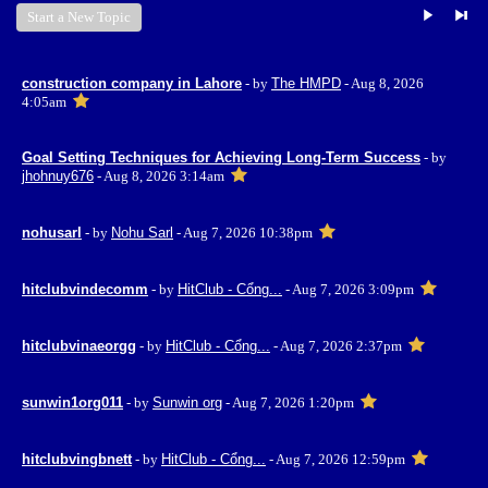
Start a New Topic
construction company in Lahore
- by
The HMPD
- Aug 8, 2026
4:05am
Goal Setting Techniques for Achieving Long-Term Success
- by
jhohnuy676
- Aug 8, 2026 3:14am
nohusarl
- by
Nohu Sarl
- Aug 7, 2026 10:38pm
hitclubvindecomm
- by
HitClub - Cổng...
- Aug 7, 2026 3:09pm
hitclubvinaeorgg
- by
HitClub - Cổng...
- Aug 7, 2026 2:37pm
sunwin1org011
- by
Sunwin org
- Aug 7, 2026 1:20pm
hitclubvingbnett
- by
HitClub - Cổng...
- Aug 7, 2026 12:59pm