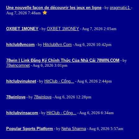
Une nouvelle façon de découvrir les jeux en ligne
- by
pragmatic1
-
Aug 7, 2026 7:48am
OXBET 1MONEY
- by
OXBET 1MONEY
- Aug 7, 2026 2:05am
hitclub8vncom
- by
Hitclub8vn Com
- Aug 6, 2026 10:42pm
78win | Link Đăng Ký Chính Thức Của Nhà Cái 78WIN.COM
- by
78wincomnet
- Aug 6, 2026 3:01pm
hitclubvinuknet
- by
HitClub - Cổng...
- Aug 6, 2026 2:44pm
78winlove
- by
78winlove
- Aug 6, 2026 12:28pm
hitclubvinsacom
- by
HitClub - Cổng...
- Aug 6, 2026 6:34am
Popular Sports Platform
- by
Neha Sharma
- Aug 6, 2026 5:57am