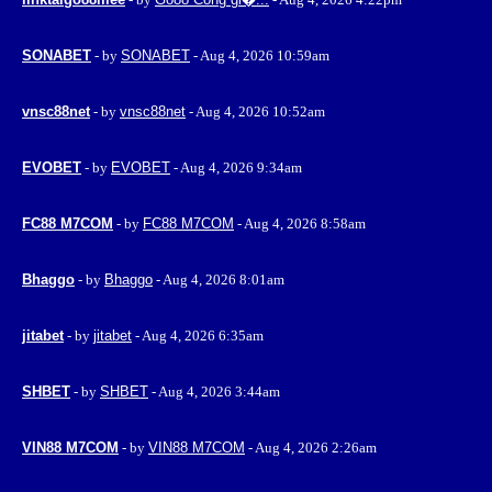
SONABET
- by
SONABET
- Aug 4, 2026 10:59am
vnsc88net
- by
vnsc88net
- Aug 4, 2026 10:52am
EVOBET
- by
EVOBET
- Aug 4, 2026 9:34am
FC88 M7COM
- by
FC88 M7COM
- Aug 4, 2026 8:58am
Bhaggo
- by
Bhaggo
- Aug 4, 2026 8:01am
jitabet
- by
jitabet
- Aug 4, 2026 6:35am
SHBET
- by
SHBET
- Aug 4, 2026 3:44am
VIN88 M7COM
- by
VIN88 M7COM
- Aug 4, 2026 2:26am