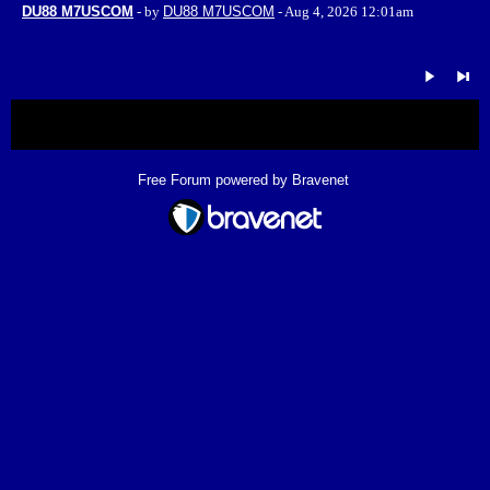
DU88 M7USCOM
- by
DU88 M7USCOM
- Aug 4, 2026 12:01am
« back
Free Forum powered by Bravenet