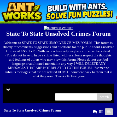
State To State Unsolved Crimes Forum
Welcome to STATE TO STATE UNSOLVED CRIMES FORUM. This forum is
strictly for comments, suggestions and questions for the public about Unsolved
Crimes of ANY TYPE. With each others help maybe a crime can be solved.
(You do not have to have a crime listed with us) Please respect the thoughts
and feelings of others who may view this forum. Please do not use foul
language or adult rated material in any way. I WILL DELETE ANY
MESSAGES THAT ARE NOT RELATED TO THIS FORUM. If someone
submits messages that are not related DO NOT comment back to them that is
what they want. Thanks To Everyone
Menu
search
State To State Unsolved Crimes Forum