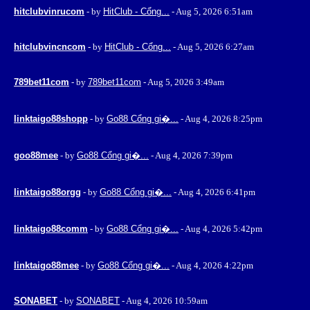
hitclubvinrucom
- by
HitClub - Cổng...
- Aug 5, 2026 6:51am
hitclubvincncom
- by
HitClub - Cổng...
- Aug 5, 2026 6:27am
789bet11com
- by
789bet11com
- Aug 5, 2026 3:49am
linktaigo88shopp
- by
Go88 Cổng gi�...
- Aug 4, 2026 8:25pm
goo88mee
- by
Go88 Cổng gi�...
- Aug 4, 2026 7:39pm
linktaigo88orgg
- by
Go88 Cổng gi�...
- Aug 4, 2026 6:41pm
linktaigo88comm
- by
Go88 Cổng gi�...
- Aug 4, 2026 5:42pm
linktaigo88mee
- by
Go88 Cổng gi�...
- Aug 4, 2026 4:22pm
SONABET
- by
SONABET
- Aug 4, 2026 10:59am