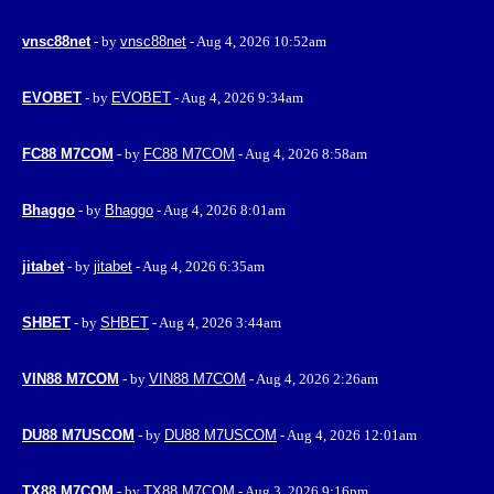
vnsc88net
- by
vnsc88net
- Aug 4, 2026 10:52am
EVOBET
- by
EVOBET
- Aug 4, 2026 9:34am
FC88 M7COM
- by
FC88 M7COM
- Aug 4, 2026 8:58am
Bhaggo
- by
Bhaggo
- Aug 4, 2026 8:01am
jitabet
- by
jitabet
- Aug 4, 2026 6:35am
SHBET
- by
SHBET
- Aug 4, 2026 3:44am
VIN88 M7COM
- by
VIN88 M7COM
- Aug 4, 2026 2:26am
DU88 M7USCOM
- by
DU88 M7USCOM
- Aug 4, 2026 12:01am
TX88 M7COM
- by
TX88 M7COM
- Aug 3, 2026 9:16pm