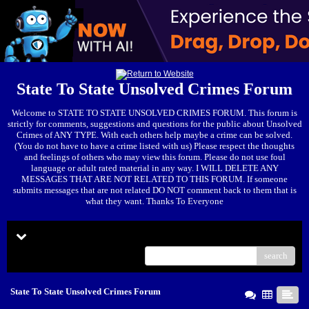
State To State Unsolved Crimes Forum
Welcome to STATE TO STATE UNSOLVED CRIMES FORUM. This forum is
strictly for comments, suggestions and questions for the public about Unsolved
Crimes of ANY TYPE. With each others help maybe a crime can be solved.
(You do not have to have a crime listed with us) Please respect the thoughts
and feelings of others who may view this forum. Please do not use foul
language or adult rated material in any way. I WILL DELETE ANY
MESSAGES THAT ARE NOT RELATED TO THIS FORUM. If someone
submits messages that are not related DO NOT comment back to them that is
what they want. Thanks To Everyone
Menu
search
State To State Unsolved Crimes Forum