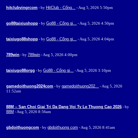
hitclubvingrcom
- by
HitClub - Cổng...
- Aug 5, 2026 5:50pm
go88taixiushopp
- by
Go88 - Cổng gi...
- Aug 5, 2026 4:50pm
taixiugo88shopp
- by
Go88 - Cổng gi...
- Aug 5, 2026 4:04pm
789win
- by
789win
- Aug 5, 2026 4:00pm
taixiugo88orgg
- by
Go88 - Cổng gi...
- Aug 5, 2026 3:10pm
gamedoithuong2024com
- by
gamedoithuong202...
- Aug 5, 2026
11:52am
88M – San Choi Giai Tri Da Dang Voi Ty Le Thuong Cao 2026
- by
88M
- Aug 5, 2026 8:56am
gbdoithuongcom
- by
gbdoithuong com
- Aug 5, 2026 8:41am