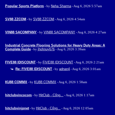
Popular Sports Platform
- by
Neha Sharma
- Aug 6, 2026 5:57am
SV88 ZZCOM
- by
SV88 ZZCOM
- Aug 6, 2026 4:54am
VIN88 SACOMPANY
- by
VIN88 SACOMPANY
- Aug 6, 2026 4:27am
Industrial Concrete Flooring Solutions for Heavy Duty Areas: A
Complete Guide
- by
jhohnuy676
- Aug 6, 2026 3:39am
FIVE88 IDISCOUNT
- by
FIVE88 IDISCOUNT
- Aug 6, 2026 2:21am
Re: FIVE88 IDISCOUNT
- by
adnan4
- Aug 6, 2026 3:01am
KU88 COMMX
- by
KU88 COMMX
- Aug 6, 2026 1:58am
hitclubvincocom
- by
HitClub - Cổng...
- Aug 6, 2026 1:17am
hitclubvinjpnet
- by
HitClub - Cổng...
- Aug 6, 2026 12:05am