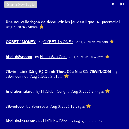
Start a New Topic
Une nouvelle façon de découvrir les jeux en ligne
- by
pragmatic1
-
Aug 7, 2026 7:48am
OXBET 1MONEY
- by
OXBET 1MONEY
- Aug 7, 2026 2:05am
hitclub8vncom
- by
Hitclub8vn Com
- Aug 6, 2026 10:42pm
78win | Link Đăng Ký Chính Thức Của Nhà Cái 78WIN.COM
- by
78wincomnet
- Aug 6, 2026 3:01pm
hitclubvinuknet
- by
HitClub - Cổng...
- Aug 6, 2026 2:44pm
78winlove
- by
78winlove
- Aug 6, 2026 12:28pm
hitclubvinsacom
- by
HitClub - Cổng...
- Aug 6, 2026 6:34am