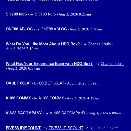
SKY88 NUS
- by
SKY88 NUS
- Aug 3, 2026 8:25am
ONE88 ABLOG
- by
ONE88 ABLOG
- Aug 3, 2026 7:18am
What Do You Like Most About HDO Box?
- by
Charles Louis
-
Aug 3, 2026 7:10am
What Has Your Experience Been with HDO Box?
- by
Charles Louis
- Aug 3, 2026 6:57am
OXBET 88LAT
- by
OXBET 88LAT
- Aug 3, 2026 5:09am
KU88 COMMX
- by
KU88 COMMX
- Aug 3, 2026 4:19am
VIN88 SACOMPANY
- by
VIN88 SACOMPANY
- Aug 3, 2026 4:09am
FIVE88 IDISCOUNT
- by
FIVE88 IDISCOUNT
- Aug 3, 2026 3:57am