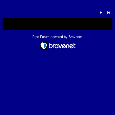
« back
Free Forum powered by Bravenet