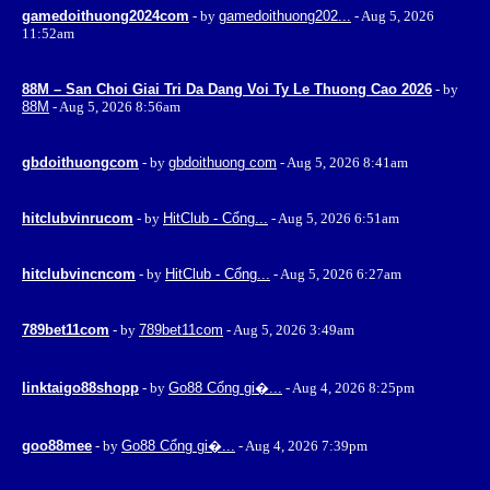
gamedoithuong2024com
- by
gamedoithuong202...
- Aug 5, 2026
11:52am
88M – San Choi Giai Tri Da Dang Voi Ty Le Thuong Cao 2026
- by
88M
- Aug 5, 2026 8:56am
gbdoithuongcom
- by
gbdoithuong com
- Aug 5, 2026 8:41am
hitclubvinrucom
- by
HitClub - Cổng...
- Aug 5, 2026 6:51am
hitclubvincncom
- by
HitClub - Cổng...
- Aug 5, 2026 6:27am
789bet11com
- by
789bet11com
- Aug 5, 2026 3:49am
linktaigo88shopp
- by
Go88 Cổng gi�...
- Aug 4, 2026 8:25pm
goo88mee
- by
Go88 Cổng gi�...
- Aug 4, 2026 7:39pm