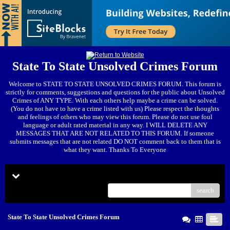
State To State Unsolved Crimes Forum
Welcome to STATE TO STATE UNSOLVED CRIMES FORUM. This forum is
strictly for comments, suggestions and questions for the public about Unsolved
Crimes of ANY TYPE. With each others help maybe a crime can be solved.
(You do not have to have a crime listed with us) Please respect the thoughts
and feelings of others who may view this forum. Please do not use foul
language or adult rated material in any way. I WILL DELETE ANY
MESSAGES THAT ARE NOT RELATED TO THIS FORUM. If someone
submits messages that are not related DO NOT comment back to them that is
what they want. Thanks To Everyone
Menu
search
State To State Unsolved Crimes Forum