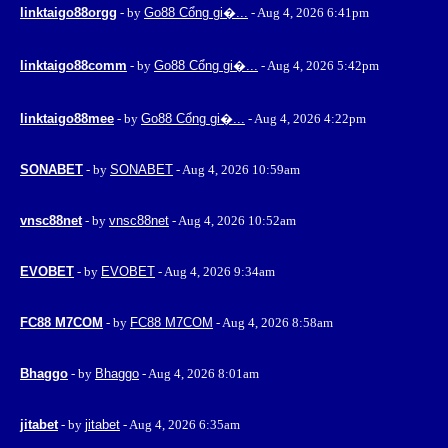
linktaigo88orgg
- by
Go88 Cổng gi�...
- Aug 4, 2026 6:41pm
linktaigo88comm
- by
Go88 Cổng gi�...
- Aug 4, 2026 5:42pm
linktaigo88mee
- by
Go88 Cổng gi�...
- Aug 4, 2026 4:22pm
SONABET
- by
SONABET
- Aug 4, 2026 10:59am
vnsc88net
- by
vnsc88net
- Aug 4, 2026 10:52am
EVOBET
- by
EVOBET
- Aug 4, 2026 9:34am
FC88 M7COM
- by
FC88 M7COM
- Aug 4, 2026 8:58am
Bhaggo
- by
Bhaggo
- Aug 4, 2026 8:01am
jitabet
- by
jitabet
- Aug 4, 2026 6:35am