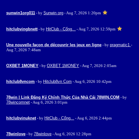
sunwin1org011
- by
Sunwin org
- Aug 7, 2026 1:20pm
hitclubvingbnett
- by
HitClub - Cổng...
- Aug 7, 2026 12:59pm
Une nouvelle façon de découvrir les jeux en ligne
- by
pragmatic1
-
Aug 7, 2026 7:48am
OXBET 1MONEY
- by
OXBET 1MONEY
- Aug 7, 2026 2:05am
hitclub8vncom
- by
Hitclub8vn Com
- Aug 6, 2026 10:42pm
78win | Link Đăng Ký Chính Thức Của Nhà Cái 78WIN.COM
- by
78wincomnet
- Aug 6, 2026 3:01pm
hitclubvinuknet
- by
HitClub - Cổng...
- Aug 6, 2026 2:44pm
78winlove
- by
78winlove
- Aug 6, 2026 12:28pm