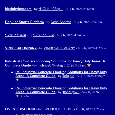
hitclubvinsacom
- by
HitClub - Cổng...
- Aug 6, 2026 6:34am
Popular Sports Platform
- by
Neha Sharma
- Aug 6, 2026 5:57am
SV88 ZZCOM
- by
SV88 ZZCOM
- Aug 6, 2026 4:54am
VIN88 SACOMPANY
- by
VIN88 SACOMPANY
- Aug 6, 2026 4:27am
Industrial Concrete Flooring Solutions for Heavy Duty Areas: A
Complete Guide
- by
jhohnuy676
- Aug 6, 2026 3:39am
Re: Industrial Concrete Flooring Solutions for Heavy Duty
Areas: A Complete Guide
- by
Tefujerd
- Aug 7, 2026 1:55pm
Re: Industrial Concrete Flooring Solutions for Heavy Duty
Areas: A Complete Guide
- by
jhohnuy676
- Aug 8, 2026
4:23am
FIVE88 IDISCOUNT
- by
FIVE88 IDISCOUNT
- Aug 6, 2026 2:21am