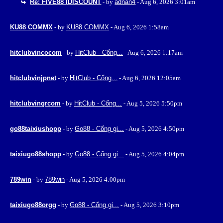
Re: FIVE88 IDISCOUNT
- by
adnan4
- Aug 6, 2026 3:01am
KU88 COMMX
- by
KU88 COMMX
- Aug 6, 2026 1:58am
hitclubvincocom
- by
HitClub - Cổng...
- Aug 6, 2026 1:17am
hitclubvinjpnet
- by
HitClub - Cổng...
- Aug 6, 2026 12:05am
hitclubvingrcom
- by
HitClub - Cổng...
- Aug 5, 2026 5:50pm
go88taixiushopp
- by
Go88 - Cổng gi...
- Aug 5, 2026 4:50pm
taixiugo88shopp
- by
Go88 - Cổng gi...
- Aug 5, 2026 4:04pm
789win
- by
789win
- Aug 5, 2026 4:00pm
taixiugo88orgg
- by
Go88 - Cổng gi...
- Aug 5, 2026 3:10pm