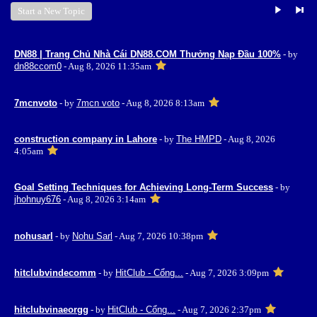
Start a New Topic
DN88 | Trang Chủ Nhà Cái DN88.COM Thưởng Nạp Đầu 100%
- by
dn88ccom0
- Aug 8, 2026 11:35am
7mcnvoto
- by
7mcn voto
- Aug 8, 2026 8:13am
construction company in Lahore
- by
The HMPD
- Aug 8, 2026
4:05am
Goal Setting Techniques for Achieving Long-Term Success
- by
jhohnuy676
- Aug 8, 2026 3:14am
nohusarl
- by
Nohu Sarl
- Aug 7, 2026 10:38pm
hitclubvindecomm
- by
HitClub - Cổng...
- Aug 7, 2026 3:09pm
hitclubvinaeorgg
- by
HitClub - Cổng...
- Aug 7, 2026 2:37pm