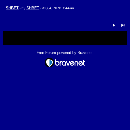
SHBET
- by
SHBET
- Aug 4, 2026 3:44am
« back
Free Forum powered by Bravenet