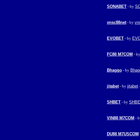
SONABET
- by
S
vnsc88net
- by
vn
EVOBET
- by
EV
FC88 M7COM
- b
Bhaggo
- by
Bhag
jitabet
- by
jitabet
-
SHBET
- by
SHB
VIN88 M7COM
- 
DU88 M7USCOM