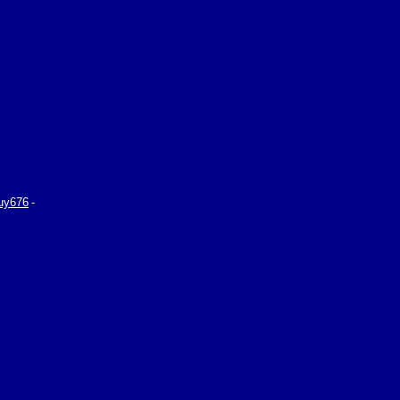
uy676
-