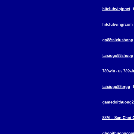
hitclubvinjpnet
-
hitclubvingrcom
go88taixiushopp
taixiugo88shopp
789win
- by
789wi
taixiugo88orgg
-
gamedoithuong
88M – San Choi G
gbdoithuongco