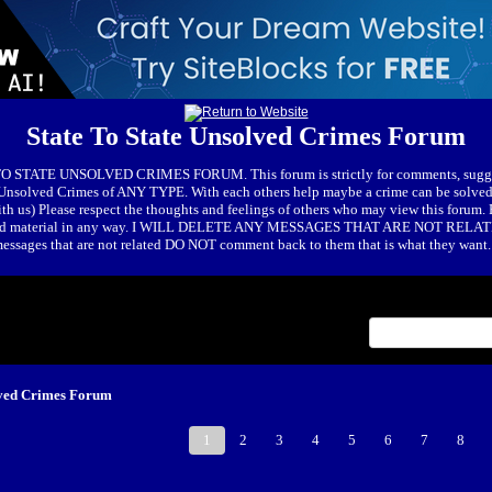
State To State Unsolved Crimes Forum
O STATE UNSOLVED CRIMES FORUM. This forum is strictly for comments, sugges
 Unsolved Crimes of ANY TYPE. With each others help maybe a crime can be solved
ith us) Please respect the thoughts and feelings of others who may view this forum. 
rated material in any way. I WILL DELETE ANY MESSAGES THAT ARE NOT REL
essages that are not related DO NOT comment back to them that is what they wan
Index
>
lved Crimes Forum
1
2
3
4
5
6
7
8