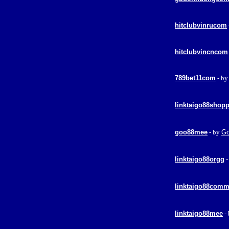
hitclubvinrucom
hitclubvincncom
789bet11com
- b
linktaigo88shop
goo88mee
- by
Go
linktaigo88orgg
-
linktaigo88com
linktaigo88mee
-