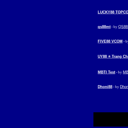
LUCKY88 TOPC
qs88mt
- by
QS88
FIVE88 VCOM
- 
UY88 ⭐️ Trang C
MBTI Test
- by
MB
Dhoni88
- by
Dhon
Return to Website