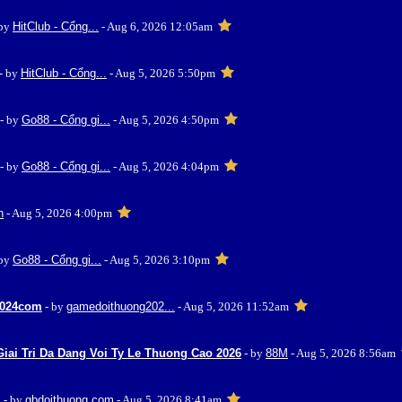
 by
HitClub - Cổng...
- Aug 6, 2026 12:05am
- by
HitClub - Cổng...
- Aug 5, 2026 5:50pm
- by
Go88 - Cổng gi...
- Aug 5, 2026 4:50pm
- by
Go88 - Cổng gi...
- Aug 5, 2026 4:04pm
n
- Aug 5, 2026 4:00pm
 by
Go88 - Cổng gi...
- Aug 5, 2026 3:10pm
2024com
- by
gamedoithuong202...
- Aug 5, 2026 11:52am
iai Tri Da Dang Voi Ty Le Thuong Cao 2026
- by
88M
- Aug 5, 2026 8:56am
m
- by
gbdoithuong com
- Aug 5, 2026 8:41am