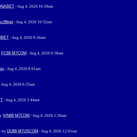
ONABET
- Aug 4, 2026 10:59am
sc88net
- Aug 4, 2026 10:52am
OBET
- Aug 4, 2026 9:34am
y
FC88 M7COM
- Aug 4, 2026 8:58am
go
- Aug 4, 2026 8:01am
 Aug 4, 2026 6:35am
ET
- Aug 4, 2026 3:44am
by
VIN88 M7COM
- Aug 4, 2026 2:26am
- by
DU88 M7USCOM
- Aug 4, 2026 12:01am