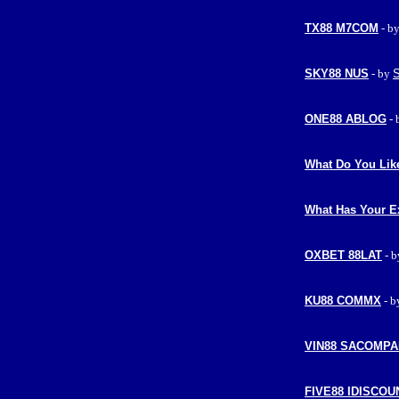
TX88 M7COM
- b
SKY88 NUS
- by
ONE88 ABLOG
-
What Do You Lik
What Has Your E
OXBET 88LAT
- 
KU88 COMMX
- 
VIN88 SACOMP
FIVE88 IDISCOU