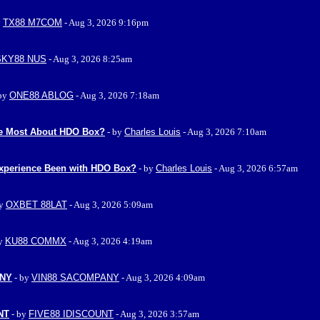
y
TX88 M7COM
- Aug 3, 2026 9:16pm
SKY88 NUS
- Aug 3, 2026 8:25am
 by
ONE88 ABLOG
- Aug 3, 2026 7:18am
e Most About HDO Box?
- by
Charles Louis
- Aug 3, 2026 7:10am
xperience Been with HDO Box?
- by
Charles Louis
- Aug 3, 2026 6:57am
by
OXBET 88LAT
- Aug 3, 2026 5:09am
by
KU88 COMMX
- Aug 3, 2026 4:19am
ANY
- by
VIN88 SACOMPANY
- Aug 3, 2026 4:09am
NT
- by
FIVE88 IDISCOUNT
- Aug 3, 2026 3:57am