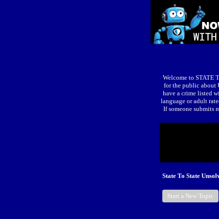
Welcome to STATE T
for the public about
have a crime listed w
language or adult 
If someone submits m
Return to Website
Recent Posts
State To State Unso
Start a New Topic