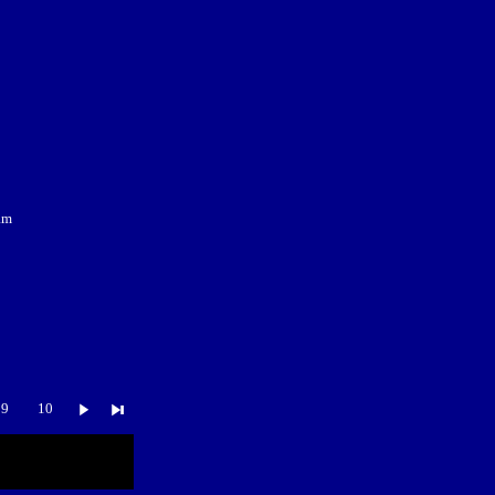
am
9
10