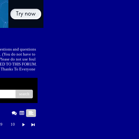
tions and questions
. (You do not have to
Please do not use foul
ATED TO THIS FORUM.
t. Thanks To Everyone
search
9
10