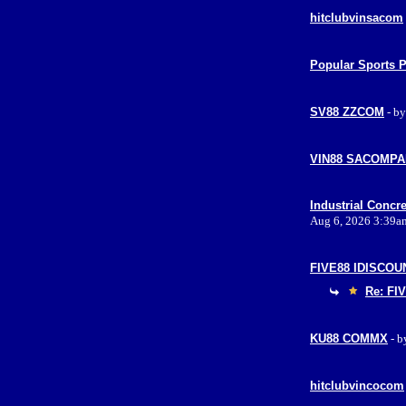
hitclubvinsacom
Popular Sports P
SV88 ZZCOM
- b
VIN88 SACOMP
Industrial Concr
Aug 6, 2026 3:39a
FIVE88 IDISCOU
Re: FI
KU88 COMMX
- 
hitclubvincocom