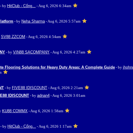
- by
HitClub - Cổng...
- Aug 6, 2026 6:34am
latform
- by
Neha Sharma
- Aug 6, 2026 5:57am
y
SV88 ZZCOM
- Aug 6, 2026 4:54am
ANY
- by
VIN88 SACOMPANY
- Aug 6, 2026 4:27am
ete Flooring Solutions for Heavy Duty Areas: A Complete Guide
- by
jhohn
m
NT
- by
FIVE88 IDISCOUNT
- Aug 6, 2026 2:21am
VE88 IDISCOUNT
- by
adnan4
- Aug 6, 2026 3:01am
by
KU88 COMMX
- Aug 6, 2026 1:58am
- by
HitClub - Cổng...
- Aug 6, 2026 1:17am