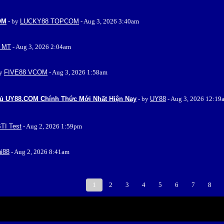
OM
- by
LUCKY88 TOPCOM
- Aug 3, 2026 3:40am
 MT
- Aug 3, 2026 2:04am
by
FIVE88 VCOM
- Aug 3, 2026 1:58am
hủ UY88.COM Chính Thức Mới Nhất Hiện Nay
- by
UY88
- Aug 3, 2026 12:19
TI Test
- Aug 2, 2026 1:59pm
i88
- Aug 2, 2026 8:41am
1
2
3
4
5
6
7
8
Index
>