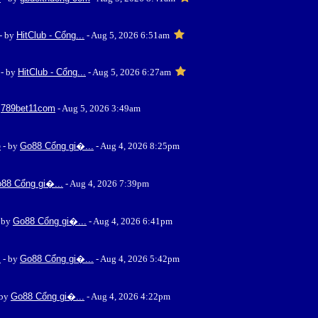
- by
HitClub - Cổng...
- Aug 5, 2026 6:51am
- by
HitClub - Cổng...
- Aug 5, 2026 6:27am
y
789bet11com
- Aug 5, 2026 3:49am
p
- by
Go88 Cổng gi�...
- Aug 4, 2026 8:25pm
88 Cổng gi�...
- Aug 4, 2026 7:39pm
 by
Go88 Cổng gi�...
- Aug 4, 2026 6:41pm
m
- by
Go88 Cổng gi�...
- Aug 4, 2026 5:42pm
 by
Go88 Cổng gi�...
- Aug 4, 2026 4:22pm