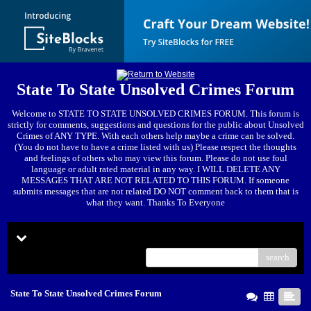
State To State Unsolved Crimes Forum
Welcome to STATE TO STATE UNSOLVED CRIMES FORUM. This forum is
strictly for comments, suggestions and questions for the public about Unsolved
Crimes of ANY TYPE. With each others help maybe a crime can be solved.
(You do not have to have a crime listed with us) Please respect the thoughts
and feelings of others who may view this forum. Please do not use foul
language or adult rated material in any way. I WILL DELETE ANY
MESSAGES THAT ARE NOT RELATED TO THIS FORUM. If someone
submits messages that are not related DO NOT comment back to them that is
what they want. Thanks To Everyone
Menu
search
State To State Unsolved Crimes Forum