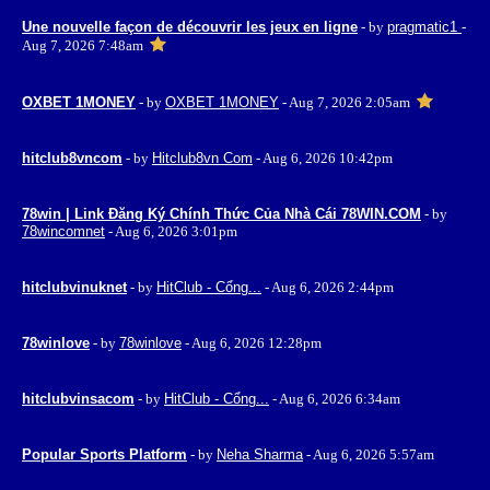
Une nouvelle façon de découvrir les jeux en ligne
- by
pragmatic1
-
Aug 7, 2026 7:48am
OXBET 1MONEY
- by
OXBET 1MONEY
- Aug 7, 2026 2:05am
hitclub8vncom
- by
Hitclub8vn Com
- Aug 6, 2026 10:42pm
78win | Link Đăng Ký Chính Thức Của Nhà Cái 78WIN.COM
- by
78wincomnet
- Aug 6, 2026 3:01pm
hitclubvinuknet
- by
HitClub - Cổng...
- Aug 6, 2026 2:44pm
78winlove
- by
78winlove
- Aug 6, 2026 12:28pm
hitclubvinsacom
- by
HitClub - Cổng...
- Aug 6, 2026 6:34am
Popular Sports Platform
- by
Neha Sharma
- Aug 6, 2026 5:57am