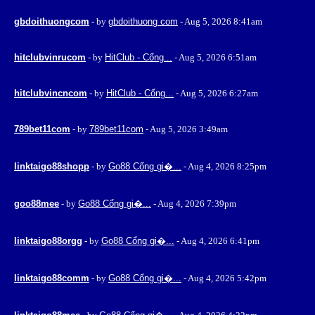
gbdoithuongcom
- by
gbdoithuong com
- Aug 5, 2026 8:41am
hitclubvinrucom
- by
HitClub - Cổng...
- Aug 5, 2026 6:51am
hitclubvincncom
- by
HitClub - Cổng...
- Aug 5, 2026 6:27am
789bet11com
- by
789bet11com
- Aug 5, 2026 3:49am
linktaigo88shopp
- by
Go88 Cổng gi�...
- Aug 4, 2026 8:25pm
goo88mee
- by
Go88 Cổng gi�...
- Aug 4, 2026 7:39pm
linktaigo88orgg
- by
Go88 Cổng gi�...
- Aug 4, 2026 6:41pm
linktaigo88comm
- by
Go88 Cổng gi�...
- Aug 4, 2026 5:42pm