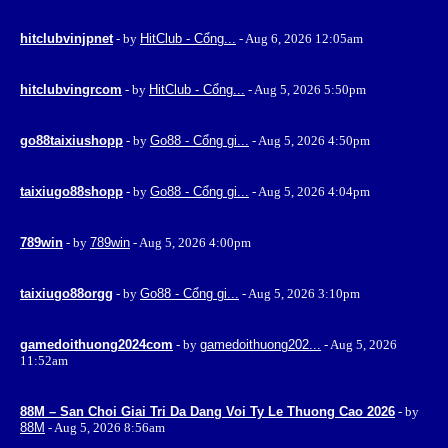
hitclubvinjpnet
- by
HitClub - Cổng...
- Aug 6, 2026 12:05am
hitclubvingrcom
- by
HitClub - Cổng...
- Aug 5, 2026 5:50pm
go88taixiushopp
- by
Go88 - Cổng gi...
- Aug 5, 2026 4:50pm
taixiugo88shopp
- by
Go88 - Cổng gi...
- Aug 5, 2026 4:04pm
789win
- by
789win
- Aug 5, 2026 4:00pm
taixiugo88orgg
- by
Go88 - Cổng gi...
- Aug 5, 2026 3:10pm
gamedoithuong2024com
- by
gamedoithuong202...
- Aug 5, 2026
11:52am
88M – San Choi Giai Tri Da Dang Voi Ty Le Thuong Cao 2026
- by
88M
- Aug 5, 2026 8:56am