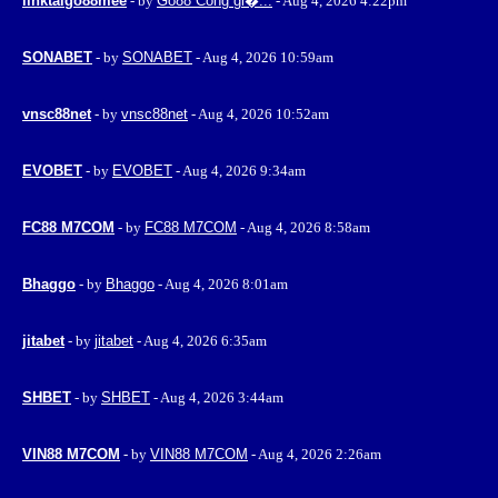
linktaigo88mee
- by
Go88 Cổng gi�...
- Aug 4, 2026 4:22pm
SONABET
- by
SONABET
- Aug 4, 2026 10:59am
vnsc88net
- by
vnsc88net
- Aug 4, 2026 10:52am
EVOBET
- by
EVOBET
- Aug 4, 2026 9:34am
FC88 M7COM
- by
FC88 M7COM
- Aug 4, 2026 8:58am
Bhaggo
- by
Bhaggo
- Aug 4, 2026 8:01am
jitabet
- by
jitabet
- Aug 4, 2026 6:35am
SHBET
- by
SHBET
- Aug 4, 2026 3:44am
VIN88 M7COM
- by
VIN88 M7COM
- Aug 4, 2026 2:26am