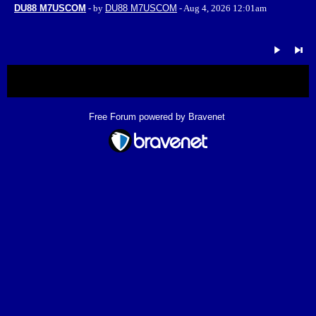
DU88 M7USCOM
- by
DU88 M7USCOM
- Aug 4, 2026 12:01am
« back
Free Forum powered by Bravenet