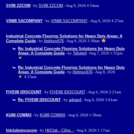
SV88 ZZCOM
- by
SV88 ZZCOM
- Aug 6, 2026 4:54am
VIN88 SACOMPANY
- by
VIN88 SACOMPANY
- Aug 6, 2026 4:27am
Industrial Concrete Flooring Solutions for Heavy Duty Areas: A
Complete Guide
- by
jhohnuy676
- Aug 6, 2026 3:39am
Re: Industrial Concrete Flooring Solutions for Heavy Duty
Areas: A Complete Guide
- by
Tefujerd
- Aug 7, 2026 1:55pm
Re: Industrial Concrete Flooring Solutions for Heavy Duty
Areas: A Complete Guide
- by
jhohnuy676
- Aug 8, 2026
4:23am
FIVE88 IDISCOUNT
- by
FIVE88 IDISCOUNT
- Aug 6, 2026 2:21am
Re: FIVE88 IDISCOUNT
- by
adnan4
- Aug 6, 2026 3:01am
KU88 COMMX
- by
KU88 COMMX
- Aug 6, 2026 1:58am
hitclubvincocom
- by
HitClub - Cổng...
- Aug 6, 2026 1:17am