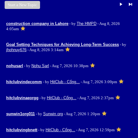
Start a New Topic
construction company in Lahore
- by
The HMPD
- Aug 8, 2026
4:05am
Goal Setting Techniques for Achieving Long-Term Success
- by
jhohnuy676
- Aug 8, 2026 3:14am
nohusarl
- by
Nohu Sarl
- Aug 7, 2026 10:38pm
hitclubvindecomm
- by
HitClub - Cổng...
- Aug 7, 2026 3:09pm
hitclubvinaeorgg
- by
HitClub - Cổng...
- Aug 7, 2026 2:37pm
sunwin1org011
- by
Sunwin org
- Aug 7, 2026 1:20pm
hitclubvingbnett
- by
HitClub - Cổng...
- Aug 7, 2026 12:59pm