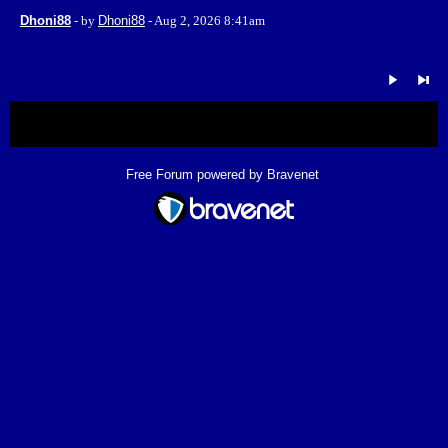
Dhoni88
- by
Dhoni88
- Aug 2, 2026 8:41am
« back
Free Forum powered by Bravenet