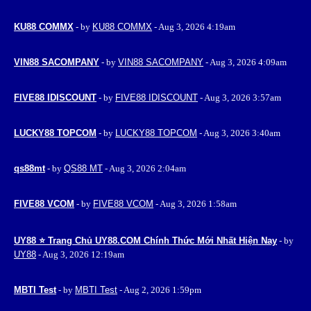
KU88 COMMX
- by
KU88 COMMX
- Aug 3, 2026 4:19am
VIN88 SACOMPANY
- by
VIN88 SACOMPANY
- Aug 3, 2026 4:09am
FIVE88 IDISCOUNT
- by
FIVE88 IDISCOUNT
- Aug 3, 2026 3:57am
LUCKY88 TOPCOM
- by
LUCKY88 TOPCOM
- Aug 3, 2026 3:40am
qs88mt
- by
QS88 MT
- Aug 3, 2026 2:04am
FIVE88 VCOM
- by
FIVE88 VCOM
- Aug 3, 2026 1:58am
UY88 ⭐️ Trang Chủ UY88.COM Chính Thức Mới Nhất Hiện Nay
- by
UY88
- Aug 3, 2026 12:19am
MBTI Test
- by
MBTI Test
- Aug 2, 2026 1:59pm