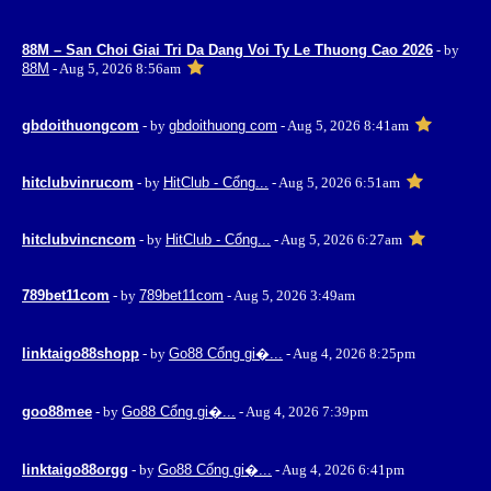
88M – San Choi Giai Tri Da Dang Voi Ty Le Thuong Cao 2026
- by
88M
- Aug 5, 2026 8:56am
gbdoithuongcom
- by
gbdoithuong com
- Aug 5, 2026 8:41am
hitclubvinrucom
- by
HitClub - Cổng...
- Aug 5, 2026 6:51am
hitclubvincncom
- by
HitClub - Cổng...
- Aug 5, 2026 6:27am
789bet11com
- by
789bet11com
- Aug 5, 2026 3:49am
linktaigo88shopp
- by
Go88 Cổng gi�...
- Aug 4, 2026 8:25pm
goo88mee
- by
Go88 Cổng gi�...
- Aug 4, 2026 7:39pm
linktaigo88orgg
- by
Go88 Cổng gi�...
- Aug 4, 2026 6:41pm