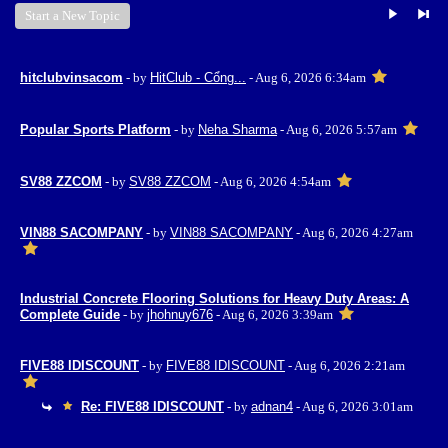
Start a New Topic
hitclubvinsacom
- by
HitClub - Cổng...
- Aug 6, 2026 6:34am
Popular Sports Platform
- by
Neha Sharma
- Aug 6, 2026 5:57am
SV88 ZZCOM
- by
SV88 ZZCOM
- Aug 6, 2026 4:54am
VIN88 SACOMPANY
- by
VIN88 SACOMPANY
- Aug 6, 2026 4:27am
Industrial Concrete Flooring Solutions for Heavy Duty Areas: A
Complete Guide
- by
jhohnuy676
- Aug 6, 2026 3:39am
FIVE88 IDISCOUNT
- by
FIVE88 IDISCOUNT
- Aug 6, 2026 2:21am
Re: FIVE88 IDISCOUNT
- by
adnan4
- Aug 6, 2026 3:01am