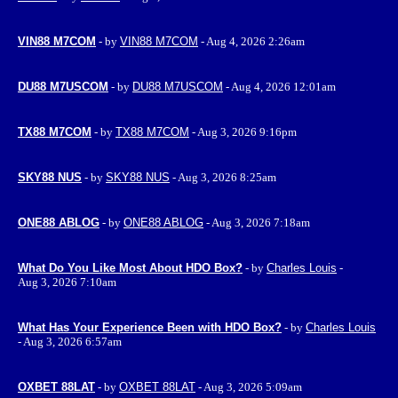
VIN88 M7COM
- by
VIN88 M7COM
- Aug 4, 2026 2:26am
DU88 M7USCOM
- by
DU88 M7USCOM
- Aug 4, 2026 12:01am
TX88 M7COM
- by
TX88 M7COM
- Aug 3, 2026 9:16pm
SKY88 NUS
- by
SKY88 NUS
- Aug 3, 2026 8:25am
ONE88 ABLOG
- by
ONE88 ABLOG
- Aug 3, 2026 7:18am
What Do You Like Most About HDO Box?
- by
Charles Louis
-
Aug 3, 2026 7:10am
What Has Your Experience Been with HDO Box?
- by
Charles Louis
- Aug 3, 2026 6:57am
OXBET 88LAT
- by
OXBET 88LAT
- Aug 3, 2026 5:09am