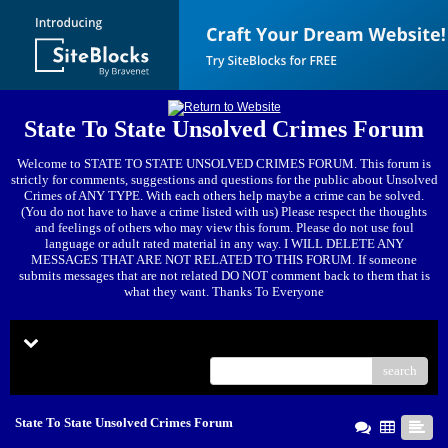
State To State Unsolved Crimes Forum
Welcome to STATE TO STATE UNSOLVED CRIMES FORUM. This forum is
strictly for comments, suggestions and questions for the public about Unsolved
Crimes of ANY TYPE. With each others help maybe a crime can be solved.
(You do not have to have a crime listed with us) Please respect the thoughts
and feelings of others who may view this forum. Please do not use foul
language or adult rated material in any way. I WILL DELETE ANY
MESSAGES THAT ARE NOT RELATED TO THIS FORUM. If someone
submits messages that are not related DO NOT comment back to them that is
what they want. Thanks To Everyone
Menu
search
State To State Unsolved Crimes Forum