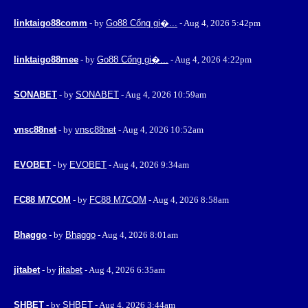
linktaigo88comm
- by
Go88 Cổng gi�...
- Aug 4, 2026 5:42pm
linktaigo88mee
- by
Go88 Cổng gi�...
- Aug 4, 2026 4:22pm
SONABET
- by
SONABET
- Aug 4, 2026 10:59am
vnsc88net
- by
vnsc88net
- Aug 4, 2026 10:52am
EVOBET
- by
EVOBET
- Aug 4, 2026 9:34am
FC88 M7COM
- by
FC88 M7COM
- Aug 4, 2026 8:58am
Bhaggo
- by
Bhaggo
- Aug 4, 2026 8:01am
jitabet
- by
jitabet
- Aug 4, 2026 6:35am
SHBET
- by
SHBET
- Aug 4, 2026 3:44am