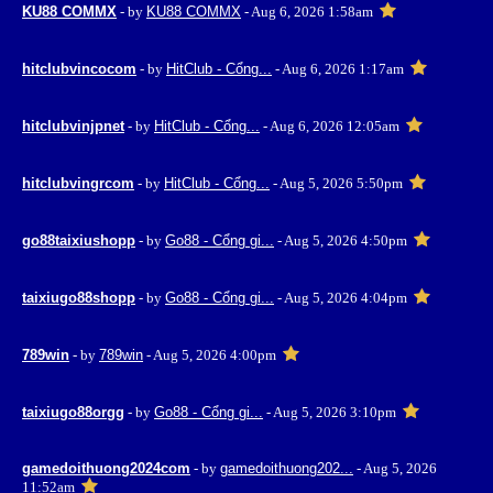
KU88 COMMX
- by
KU88 COMMX
- Aug 6, 2026 1:58am
hitclubvincocom
- by
HitClub - Cổng...
- Aug 6, 2026 1:17am
hitclubvinjpnet
- by
HitClub - Cổng...
- Aug 6, 2026 12:05am
hitclubvingrcom
- by
HitClub - Cổng...
- Aug 5, 2026 5:50pm
go88taixiushopp
- by
Go88 - Cổng gi...
- Aug 5, 2026 4:50pm
taixiugo88shopp
- by
Go88 - Cổng gi...
- Aug 5, 2026 4:04pm
789win
- by
789win
- Aug 5, 2026 4:00pm
taixiugo88orgg
- by
Go88 - Cổng gi...
- Aug 5, 2026 3:10pm
gamedoithuong2024com
- by
gamedoithuong202...
- Aug 5, 2026
11:52am