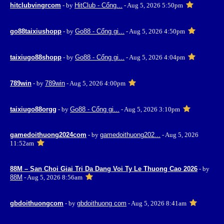
hitclubvingrcom
- by
HitClub - Cổng...
- Aug 5, 2026 5:50pm
go88taixiushopp
- by
Go88 - Cổng gi...
- Aug 5, 2026 4:50pm
taixiugo88shopp
- by
Go88 - Cổng gi...
- Aug 5, 2026 4:04pm
789win
- by
789win
- Aug 5, 2026 4:00pm
taixiugo88orgg
- by
Go88 - Cổng gi...
- Aug 5, 2026 3:10pm
gamedoithuong2024com
- by
gamedoithuong202...
- Aug 5, 2026
11:52am
88M – San Choi Giai Tri Da Dang Voi Ty Le Thuong Cao 2026
- by
88M
- Aug 5, 2026 8:56am
gbdoithuongcom
- by
gbdoithuong com
- Aug 5, 2026 8:41am