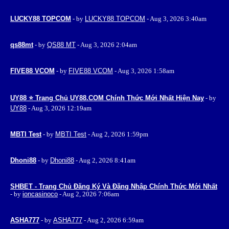
LUCKY88 TOPCOM
- by
LUCKY88 TOPCOM
- Aug 3, 2026 3:40am
qs88mt
- by
QS88 MT
- Aug 3, 2026 2:04am
FIVE88 VCOM
- by
FIVE88 VCOM
- Aug 3, 2026 1:58am
UY88 ⭐️ Trang Chủ UY88.COM Chính Thức Mới Nhất Hiện Nay
- by
UY88
- Aug 3, 2026 12:19am
MBTI Test
- by
MBTI Test
- Aug 2, 2026 1:59pm
Dhoni88
- by
Dhoni88
- Aug 2, 2026 8:41am
SHBET - Trang Chủ Đăng Ký Và Đăng Nhập Chính Thức Mới Nhất
- by
ioncasinoco
- Aug 2, 2026 7:06am
ASHA777
- by
ASHA777
- Aug 2, 2026 6:59am