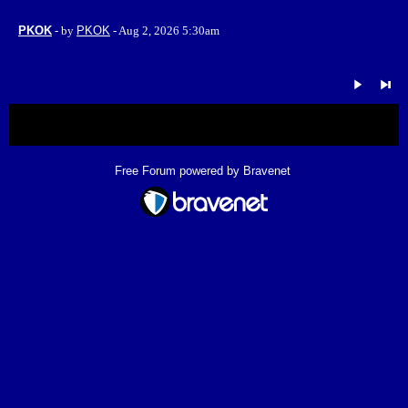
PKOK
- by
PKOK
- Aug 2, 2026 5:30am
« back
Free Forum powered by Bravenet