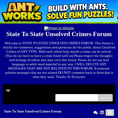
State To State Unsolved Crimes Forum
Welcome to STATE TO STATE UNSOLVED CRIMES FORUM. This forum is
strictly for comments, suggestions and questions for the public about Unsolved
Crimes of ANY TYPE. With each others help maybe a crime can be solved.
(You do not have to have a crime listed with us) Please respect the thoughts
and feelings of others who may view this forum. Please do not use foul
language or adult rated material in any way. I WILL DELETE ANY
MESSAGES THAT ARE NOT RELATED TO THIS FORUM. If someone
submits messages that are not related DO NOT comment back to them that is
what they want. Thanks To Everyone
Menu
search
State To State Unsolved Crimes Forum