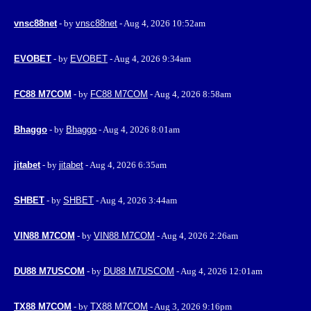
vnsc88net
- by
vnsc88net
- Aug 4, 2026 10:52am
EVOBET
- by
EVOBET
- Aug 4, 2026 9:34am
FC88 M7COM
- by
FC88 M7COM
- Aug 4, 2026 8:58am
Bhaggo
- by
Bhaggo
- Aug 4, 2026 8:01am
jitabet
- by
jitabet
- Aug 4, 2026 6:35am
SHBET
- by
SHBET
- Aug 4, 2026 3:44am
VIN88 M7COM
- by
VIN88 M7COM
- Aug 4, 2026 2:26am
DU88 M7USCOM
- by
DU88 M7USCOM
- Aug 4, 2026 12:01am
TX88 M7COM
- by
TX88 M7COM
- Aug 3, 2026 9:16pm