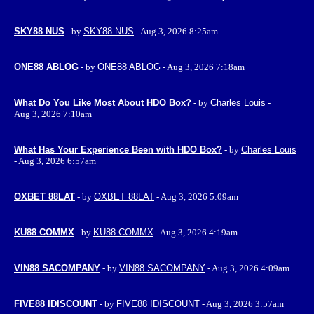
SKY88 NUS
- by
SKY88 NUS
- Aug 3, 2026 8:25am
ONE88 ABLOG
- by
ONE88 ABLOG
- Aug 3, 2026 7:18am
What Do You Like Most About HDO Box?
- by
Charles Louis
-
Aug 3, 2026 7:10am
What Has Your Experience Been with HDO Box?
- by
Charles Louis
- Aug 3, 2026 6:57am
OXBET 88LAT
- by
OXBET 88LAT
- Aug 3, 2026 5:09am
KU88 COMMX
- by
KU88 COMMX
- Aug 3, 2026 4:19am
VIN88 SACOMPANY
- by
VIN88 SACOMPANY
- Aug 3, 2026 4:09am
FIVE88 IDISCOUNT
- by
FIVE88 IDISCOUNT
- Aug 3, 2026 3:57am