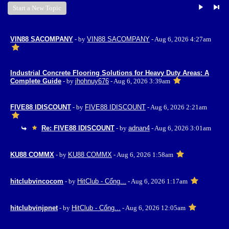
Start a New Topic
VIN88 SACOMPANY
- by
VIN88 SACOMPANY
- Aug 6, 2026 4:27am
Industrial Concrete Flooring Solutions for Heavy Duty Areas: A
Complete Guide
- by
jhohnuy676
- Aug 6, 2026 3:39am
FIVE88 IDISCOUNT
- by
FIVE88 IDISCOUNT
- Aug 6, 2026 2:21am
Re: FIVE88 IDISCOUNT
- by
adnan4
- Aug 6, 2026 3:01am
KU88 COMMX
- by
KU88 COMMX
- Aug 6, 2026 1:58am
hitclubvincocom
- by
HitClub - Cổng...
- Aug 6, 2026 1:17am
hitclubvinjpnet
- by
HitClub - Cổng...
- Aug 6, 2026 12:05am