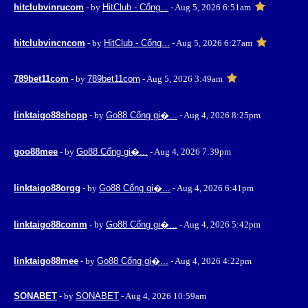
hitclubvinrucom
- by
HitClub - Cổng...
- Aug 5, 2026 6:51am
hitclubvincncom
- by
HitClub - Cổng...
- Aug 5, 2026 6:27am
789bet11com
- by
789bet11com
- Aug 5, 2026 3:49am
linktaigo88shopp
- by
Go88 Cổng gi�...
- Aug 4, 2026 8:25pm
goo88mee
- by
Go88 Cổng gi�...
- Aug 4, 2026 7:39pm
linktaigo88orgg
- by
Go88 Cổng gi�...
- Aug 4, 2026 6:41pm
linktaigo88comm
- by
Go88 Cổng gi�...
- Aug 4, 2026 5:42pm
linktaigo88mee
- by
Go88 Cổng gi�...
- Aug 4, 2026 4:22pm
SONABET
- by
SONABET
- Aug 4, 2026 10:59am