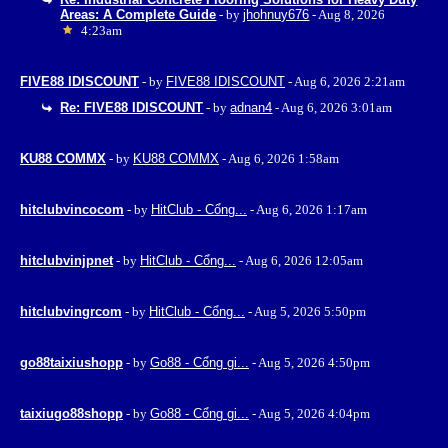
Areas: A Complete Guide
- by
jhohnuy676
- Aug 8, 2026
4:23am
FIVE88 IDISCOUNT
- by
FIVE88 IDISCOUNT
- Aug 6, 2026 2:21am
Re: FIVE88 IDISCOUNT
- by
adnan4
- Aug 6, 2026 3:01am
KU88 COMMX
- by
KU88 COMMX
- Aug 6, 2026 1:58am
hitclubvincocom
- by
HitClub - Cổng...
- Aug 6, 2026 1:17am
hitclubvinjpnet
- by
HitClub - Cổng...
- Aug 6, 2026 12:05am
hitclubvingrcom
- by
HitClub - Cổng...
- Aug 5, 2026 5:50pm
go88taixiushopp
- by
Go88 - Cổng gi...
- Aug 5, 2026 4:50pm
taixiugo88shopp
- by
Go88 - Cổng gi...
- Aug 5, 2026 4:04pm