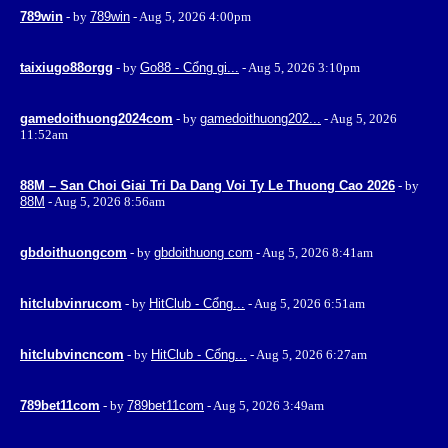
789win
- by
789win
- Aug 5, 2026 4:00pm
taixiugo88orgg
- by
Go88 - Cổng gi...
- Aug 5, 2026 3:10pm
gamedoithuong2024com
- by
gamedoithuong202...
- Aug 5, 2026
11:52am
88M – San Choi Giai Tri Da Dang Voi Ty Le Thuong Cao 2026
- by
88M
- Aug 5, 2026 8:56am
gbdoithuongcom
- by
gbdoithuong com
- Aug 5, 2026 8:41am
hitclubvinrucom
- by
HitClub - Cổng...
- Aug 5, 2026 6:51am
hitclubvincncom
- by
HitClub - Cổng...
- Aug 5, 2026 6:27am
789bet11com
- by
789bet11com
- Aug 5, 2026 3:49am