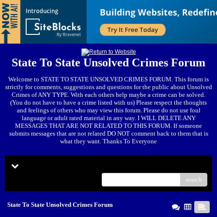
State To State Unsolved Crimes Forum
Welcome to STATE TO STATE UNSOLVED CRIMES FORUM. This forum is
strictly for comments, suggestions and questions for the public about Unsolved
Crimes of ANY TYPE. With each others help maybe a crime can be solved.
(You do not have to have a crime listed with us) Please respect the thoughts
and feelings of others who may view this forum. Please do not use foul
language or adult rated material in any way. I WILL DELETE ANY
MESSAGES THAT ARE NOT RELATED TO THIS FORUM. If someone
submits messages that are not related DO NOT comment back to them that is
what they want. Thanks To Everyone
Menu
search
State To State Unsolved Crimes Forum