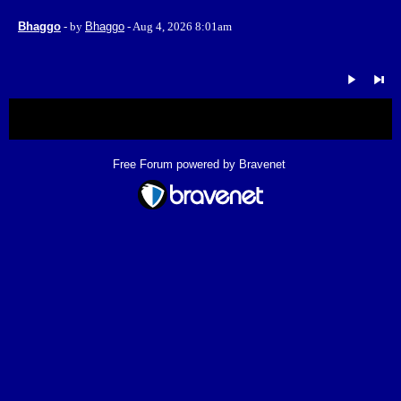
Bhaggo
- by
Bhaggo
- Aug 4, 2026 8:01am
« back
Free Forum powered by Bravenet