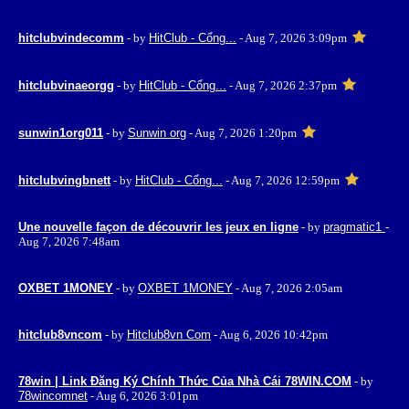
hitclubvindecomm
- by
HitClub - Cổng...
- Aug 7, 2026 3:09pm
hitclubvinaeorgg
- by
HitClub - Cổng...
- Aug 7, 2026 2:37pm
sunwin1org011
- by
Sunwin org
- Aug 7, 2026 1:20pm
hitclubvingbnett
- by
HitClub - Cổng...
- Aug 7, 2026 12:59pm
Une nouvelle façon de découvrir les jeux en ligne
- by
pragmatic1
-
Aug 7, 2026 7:48am
OXBET 1MONEY
- by
OXBET 1MONEY
- Aug 7, 2026 2:05am
hitclub8vncom
- by
Hitclub8vn Com
- Aug 6, 2026 10:42pm
78win | Link Đăng Ký Chính Thức Của Nhà Cái 78WIN.COM
- by
78wincomnet
- Aug 6, 2026 3:01pm