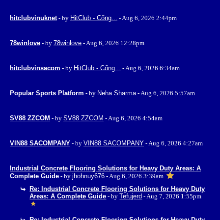
hitclubvinuknet
- by
HitClub - Cổng...
- Aug 6, 2026 2:44pm
78winlove
- by
78winlove
- Aug 6, 2026 12:28pm
hitclubvinsacom
- by
HitClub - Cổng...
- Aug 6, 2026 6:34am
Popular Sports Platform
- by
Neha Sharma
- Aug 6, 2026 5:57am
SV88 ZZCOM
- by
SV88 ZZCOM
- Aug 6, 2026 4:54am
VIN88 SACOMPANY
- by
VIN88 SACOMPANY
- Aug 6, 2026 4:27am
Industrial Concrete Flooring Solutions for Heavy Duty Areas: A
Complete Guide
- by
jhohnuy676
- Aug 6, 2026 3:39am
Re: Industrial Concrete Flooring Solutions for Heavy Duty
Areas: A Complete Guide
- by
Tefujerd
- Aug 7, 2026 1:55pm
Re: Industrial Concrete Flooring Solutions for Heavy Duty