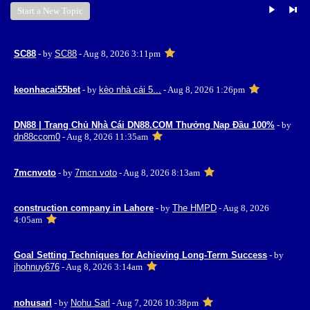
Start a New Topic
SC88
- by
SC88
- Aug 8, 2026 3:11pm
keonhacai55bet
- by
kèo nhà cái 5...
- Aug 8, 2026 1:26pm
DN88 | Trang Chủ Nhà Cái DN88.COM Thưởng Nạp Đầu 100%
- by
dn88ccom0
- Aug 8, 2026 11:35am
7mcnvoto
- by
7mcn voto
- Aug 8, 2026 8:13am
construction company in Lahore
- by
The HMPD
- Aug 8, 2026
4:05am
Goal Setting Techniques for Achieving Long-Term Success
- by
jhohnuy676
- Aug 8, 2026 3:14am
nohusarl
- by
Nohu Sarl
- Aug 7, 2026 10:38pm