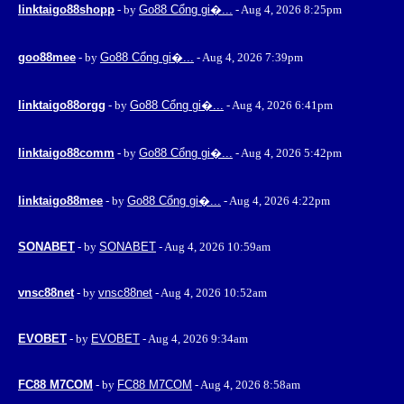
linktaigo88shopp
- by
Go88 Cổng gi�...
- Aug 4, 2026 8:25pm
goo88mee
- by
Go88 Cổng gi�...
- Aug 4, 2026 7:39pm
linktaigo88orgg
- by
Go88 Cổng gi�...
- Aug 4, 2026 6:41pm
linktaigo88comm
- by
Go88 Cổng gi�...
- Aug 4, 2026 5:42pm
linktaigo88mee
- by
Go88 Cổng gi�...
- Aug 4, 2026 4:22pm
SONABET
- by
SONABET
- Aug 4, 2026 10:59am
vnsc88net
- by
vnsc88net
- Aug 4, 2026 10:52am
EVOBET
- by
EVOBET
- Aug 4, 2026 9:34am
FC88 M7COM
- by
FC88 M7COM
- Aug 4, 2026 8:58am