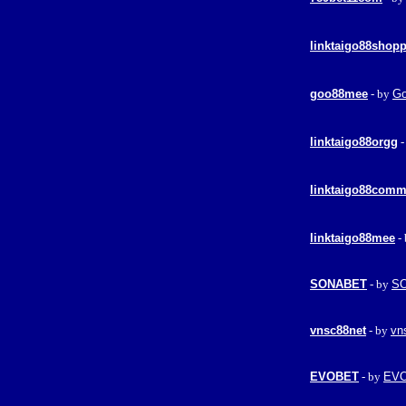
linktaigo88shop
goo88mee
- by
Go
linktaigo88orgg
-
linktaigo88com
linktaigo88mee
-
SONABET
- by
S
vnsc88net
- by
vn
EVOBET
- by
EV