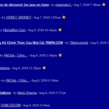
on de découvrir les jeux en ligne
- by
pragmatic1
- Aug 7, 2026 7:48am
- by
OXBET 1MONEY
- Aug 7, 2026 2:05am
 by
Hitclub8vn Com
- Aug 6, 2026 10:42pm
ng Ký Chính Thức Của Nhà Cái 78WIN.COM
- by
78wincomnet
- Aug 6, 2026 
 by
HitClub - Cổng...
- Aug 6, 2026 2:44pm
winlove
- Aug 6, 2026 12:28pm
- by
HitClub - Cổng...
- Aug 6, 2026 6:34am
latform
- by
Neha Sharma
- Aug 6, 2026 5:57am
y
SV88 ZZCOM
- Aug 6, 2026 4:54am