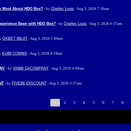
e Most About HDO Box?
- by
Charles Louis
- Aug 3, 2026 7:10am
xperience Been with HDO Box?
- by
Charles Louis
- Aug 3, 2026 6:57am
by
OXBET 88LAT
- Aug 3, 2026 5:09am
by
KU88 COMMX
- Aug 3, 2026 4:19am
ANY
- by
VIN88 SACOMPANY
- Aug 3, 2026 4:09am
NT
- by
FIVE88 IDISCOUNT
- Aug 3, 2026 3:57am
1
2
3
4
5
6
7
8
Index
>