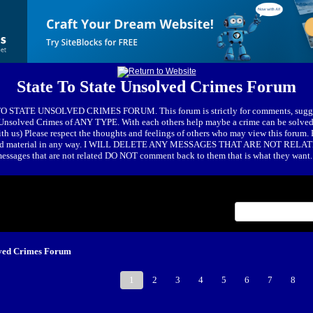
State To State Unsolved Crimes Forum
O STATE UNSOLVED CRIMES FORUM. This forum is strictly for comments, sugges
 Unsolved Crimes of ANY TYPE. With each others help maybe a crime can be solved
ith us) Please respect the thoughts and feelings of others who may view this forum. 
rated material in any way. I WILL DELETE ANY MESSAGES THAT ARE NOT REL
essages that are not related DO NOT comment back to them that is what they wan
Index
>
lved Crimes Forum
1
2
3
4
5
6
7
8