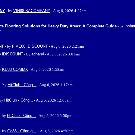
ANY
- by
VIN88 SACOMPANY
- Aug 6, 2026 4:27am
ete Flooring Solutions for Heavy Duty Areas: A Complete Guide
- by
jhohn
m
NT
- by
FIVE88 IDISCOUNT
- Aug 6, 2026 2:21am
8 IDISCOUNT
- by
adnan4
- Aug 6, 2026 3:01am
by
KU88 COMMX
- Aug 6, 2026 1:58am
- by
HitClub - Cổng...
- Aug 6, 2026 1:17am
 by
HitClub - Cổng...
- Aug 6, 2026 12:05am
- by
HitClub - Cổng...
- Aug 5, 2026 5:50pm
- by
Go88 - Cổng gi...
- Aug 5, 2026 4:50pm