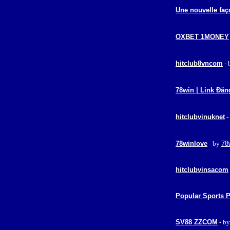
Une nouvelle faç
OXBET 1MONEY
hitclub8vncom
-
78win | Link Đă
hitclubvinuknet
-
78winlove
- by
78
hitclubvinsacom
Popular Sports P
SV88 ZZCOM
- b