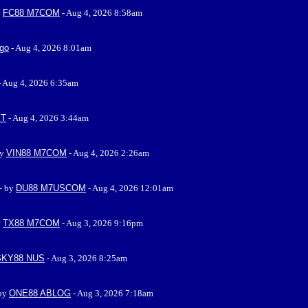
y
FC88 M7COM
- Aug 4, 2026 8:58am
go
- Aug 4, 2026 8:01am
 Aug 4, 2026 6:35am
ET
- Aug 4, 2026 3:44am
by
VIN88 M7COM
- Aug 4, 2026 2:26am
- by
DU88 M7USCOM
- Aug 4, 2026 12:01am
y
TX88 M7COM
- Aug 3, 2026 9:16pm
SKY88 NUS
- Aug 3, 2026 8:25am
 by
ONE88 ABLOG
- Aug 3, 2026 7:18am