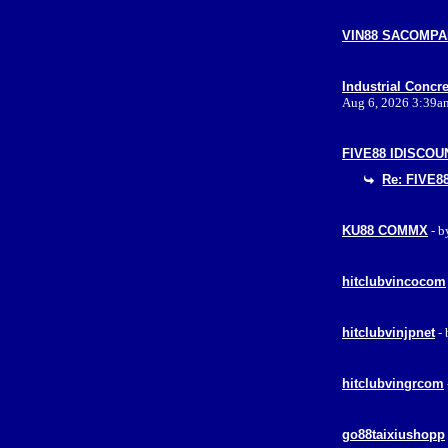
VIN88 SACOMP
Industrial Concr
Aug 6, 2026 3:39a
FIVE88 IDISCOU
Re: FIVE8
KU88 COMMX
- 
hitclubvincocom
hitclubvinjpnet
-
hitclubvingrcom
go88taixiushopp