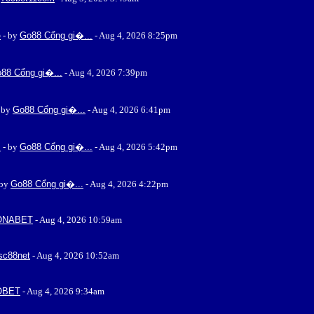
p
- by
Go88 Cổng gi�...
- Aug 4, 2026 8:25pm
88 Cổng gi�...
- Aug 4, 2026 7:39pm
 by
Go88 Cổng gi�...
- Aug 4, 2026 6:41pm
m
- by
Go88 Cổng gi�...
- Aug 4, 2026 5:42pm
 by
Go88 Cổng gi�...
- Aug 4, 2026 4:22pm
ONABET
- Aug 4, 2026 10:59am
sc88net
- Aug 4, 2026 10:52am
OBET
- Aug 4, 2026 9:34am