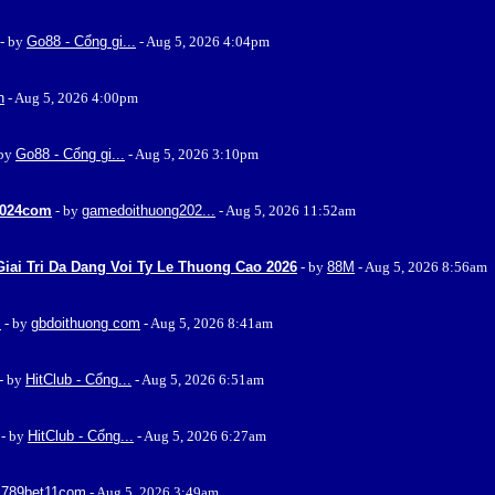
- by
Go88 - Cổng gi...
- Aug 5, 2026 4:04pm
n
- Aug 5, 2026 4:00pm
 by
Go88 - Cổng gi...
- Aug 5, 2026 3:10pm
2024com
- by
gamedoithuong202...
- Aug 5, 2026 11:52am
iai Tri Da Dang Voi Ty Le Thuong Cao 2026
- by
88M
- Aug 5, 2026 8:56am
m
- by
gbdoithuong com
- Aug 5, 2026 8:41am
- by
HitClub - Cổng...
- Aug 5, 2026 6:51am
- by
HitClub - Cổng...
- Aug 5, 2026 6:27am
y
789bet11com
- Aug 5, 2026 3:49am