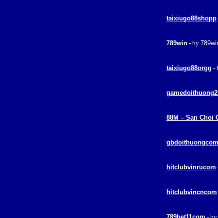
taixiugo88shopp
789win
- by
789wi
taixiugo88orgg
-
gamedoithuong
88M – San Choi G
gbdoithuongco
hitclubvinrucom
hitclubvincncom
789bet11com
- b