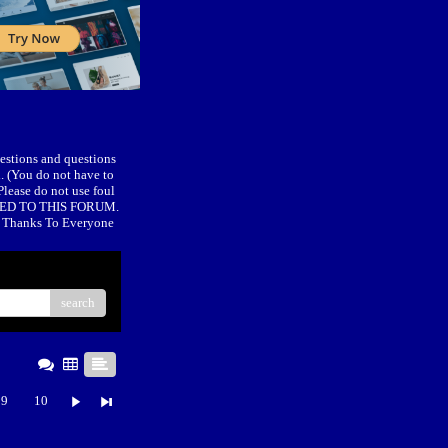
tions and questions
. (You do not have to
Please do not use foul
ATED TO THIS FORUM.
t. Thanks To Everyone
search
9
10