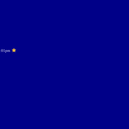
3:01pm