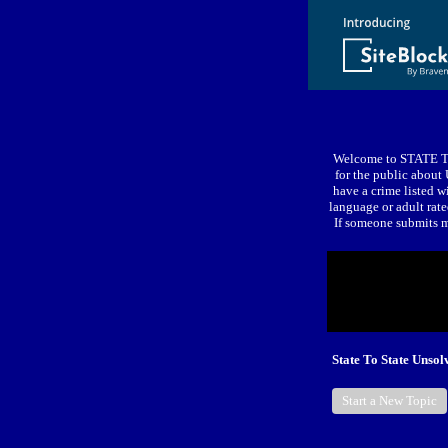
Welcome to STATE T
for the public about
have a crime listed w
language or adult 
If someone submits m
Return to Website
Recent Posts
State To State Unso
Start a New Topic