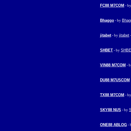
FC88 M7COM
- b
Bhaggo
- by
Bhag
jitabet
- by
jitabet
-
SHBET
- by
SHB
VIN88 M7COM
- 
DU88 M7USCOM
TX88 M7COM
- b
SKY88 NUS
- by
ONE88 ABLOG
-