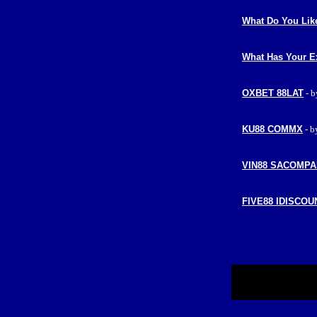
What Do You Lik
What Has Your E
OXBET 88LAT
- 
KU88 COMMX
- 
VIN88 SACOMP
FIVE88 IDISCOU
Return to Website