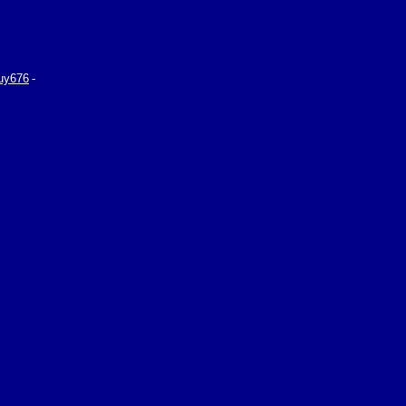
uy676
-