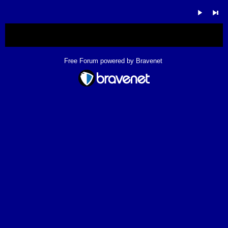
« back
Free Forum powered by Bravenet