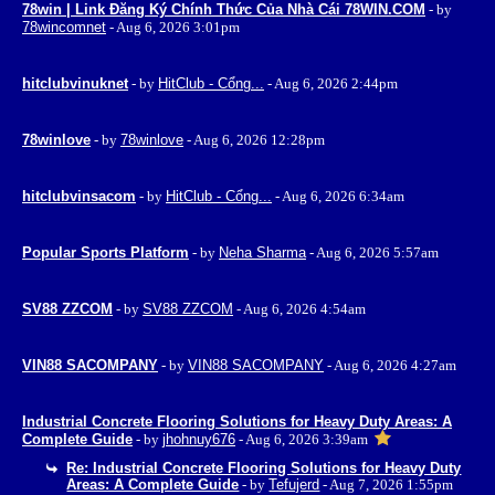
78win | Link Đăng Ký Chính Thức Của Nhà Cái 78WIN.COM
- by
78wincomnet
- Aug 6, 2026 3:01pm
hitclubvinuknet
- by
HitClub - Cổng...
- Aug 6, 2026 2:44pm
78winlove
- by
78winlove
- Aug 6, 2026 12:28pm
hitclubvinsacom
- by
HitClub - Cổng...
- Aug 6, 2026 6:34am
Popular Sports Platform
- by
Neha Sharma
- Aug 6, 2026 5:57am
SV88 ZZCOM
- by
SV88 ZZCOM
- Aug 6, 2026 4:54am
VIN88 SACOMPANY
- by
VIN88 SACOMPANY
- Aug 6, 2026 4:27am
Industrial Concrete Flooring Solutions for Heavy Duty Areas: A
Complete Guide
- by
jhohnuy676
- Aug 6, 2026 3:39am
Re: Industrial Concrete Flooring Solutions for Heavy Duty
Areas: A Complete Guide
- by
Tefujerd
- Aug 7, 2026 1:55pm