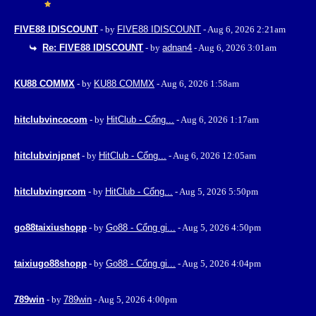
FIVE88 IDISCOUNT
- by
FIVE88 IDISCOUNT
- Aug 6, 2026 2:21am
Re: FIVE88 IDISCOUNT
- by
adnan4
- Aug 6, 2026 3:01am
KU88 COMMX
- by
KU88 COMMX
- Aug 6, 2026 1:58am
hitclubvincocom
- by
HitClub - Cổng...
- Aug 6, 2026 1:17am
hitclubvinjpnet
- by
HitClub - Cổng...
- Aug 6, 2026 12:05am
hitclubvingrcom
- by
HitClub - Cổng...
- Aug 5, 2026 5:50pm
go88taixiushopp
- by
Go88 - Cổng gi...
- Aug 5, 2026 4:50pm
taixiugo88shopp
- by
Go88 - Cổng gi...
- Aug 5, 2026 4:04pm
789win
- by
789win
- Aug 5, 2026 4:00pm