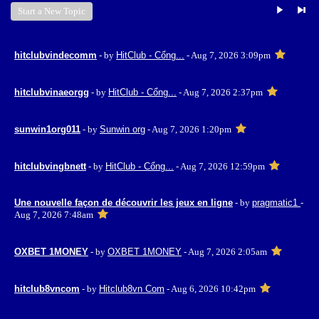
Start a New Topic
hitclubvindecomm
- by
HitClub - Cổng...
- Aug 7, 2026 3:09pm
hitclubvinaeorgg
- by
HitClub - Cổng...
- Aug 7, 2026 2:37pm
sunwin1org011
- by
Sunwin org
- Aug 7, 2026 1:20pm
hitclubvingbnett
- by
HitClub - Cổng...
- Aug 7, 2026 12:59pm
Une nouvelle façon de découvrir les jeux en ligne
- by
pragmatic1
-
Aug 7, 2026 7:48am
OXBET 1MONEY
- by
OXBET 1MONEY
- Aug 7, 2026 2:05am
hitclub8vncom
- by
Hitclub8vn Com
- Aug 6, 2026 10:42pm