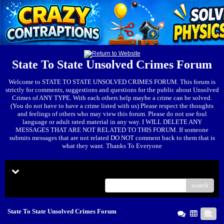
State To State Unsolved Crimes Forum
Welcome to STATE TO STATE UNSOLVED CRIMES FORUM. This forum is
strictly for comments, suggestions and questions for the public about Unsolved
Crimes of ANY TYPE. With each others help maybe a crime can be solved.
(You do not have to have a crime listed with us) Please respect the thoughts
and feelings of others who may view this forum. Please do not use foul
language or adult rated material in any way. I WILL DELETE ANY
MESSAGES THAT ARE NOT RELATED TO THIS FORUM. If someone
submits messages that are not related DO NOT comment back to them that is
what they want. Thanks To Everyone
Menu
search
State To State Unsolved Crimes Forum