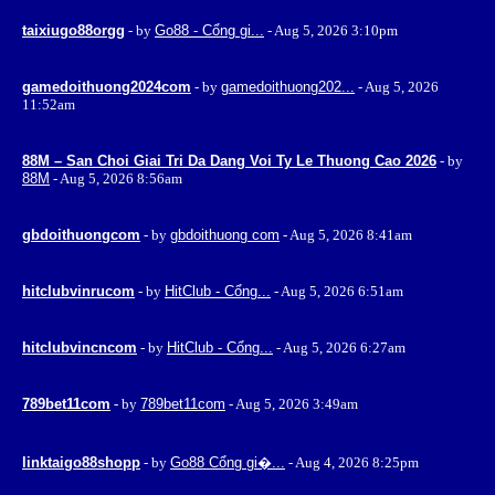
taixiugo88orgg
- by
Go88 - Cổng gi...
- Aug 5, 2026 3:10pm
gamedoithuong2024com
- by
gamedoithuong202...
- Aug 5, 2026
11:52am
88M – San Choi Giai Tri Da Dang Voi Ty Le Thuong Cao 2026
- by
88M
- Aug 5, 2026 8:56am
gbdoithuongcom
- by
gbdoithuong com
- Aug 5, 2026 8:41am
hitclubvinrucom
- by
HitClub - Cổng...
- Aug 5, 2026 6:51am
hitclubvincncom
- by
HitClub - Cổng...
- Aug 5, 2026 6:27am
789bet11com
- by
789bet11com
- Aug 5, 2026 3:49am
linktaigo88shopp
- by
Go88 Cổng gi�...
- Aug 4, 2026 8:25pm