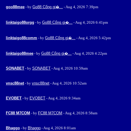
goo88mee
- by
Go88 Cổng gi�...
- Aug 4, 2026 7:39pm
linktaigo88orgg
- by
Go88 Cổng gi�...
- Aug 4, 2026 6:41pm
linktaigo88comm
- by
Go88 Cổng gi�...
- Aug 4, 2026 5:42pm
linktaigo88mee
- by
Go88 Cổng gi�...
- Aug 4, 2026 4:22pm
SONABET
- by
SONABET
- Aug 4, 2026 10:59am
vnsc88net
- by
vnsc88net
- Aug 4, 2026 10:52am
EVOBET
- by
EVOBET
- Aug 4, 2026 9:34am
FC88 M7COM
- by
FC88 M7COM
- Aug 4, 2026 8:58am
Bhaggo
- by
Bhaggo
- Aug 4, 2026 8:01am