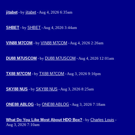
jitabet
- by
jitabet
- Aug 4, 2026 6:35am
SHBET
- by
SHBET
- Aug 4, 2026 3:44am
VIN88 M7COM
- by
VIN88 M7COM
- Aug 4, 2026 2:26am
DU88 M7USCOM
- by
DU88 M7USCOM
- Aug 4, 2026 12:01am
TX88 M7COM
- by
TX88 M7COM
- Aug 3, 2026 9:16pm
SKY88 NUS
- by
SKY88 NUS
- Aug 3, 2026 8:25am
ONE88 ABLOG
- by
ONE88 ABLOG
- Aug 3, 2026 7:18am
What Do You Like Most About HDO Box?
- by
Charles Louis
-
Aug 3, 2026 7:10am