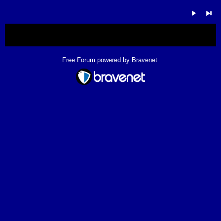
« back
Free Forum powered by Bravenet