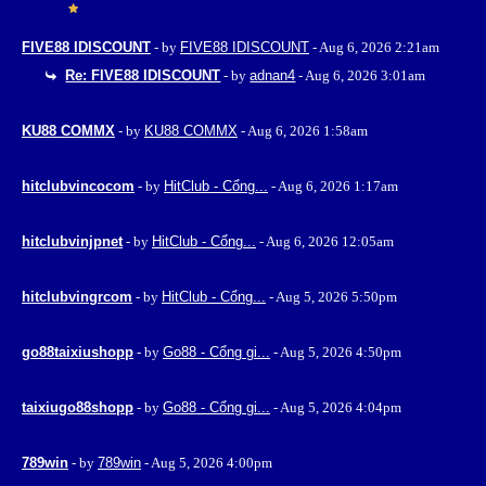
FIVE88 IDISCOUNT
- by
FIVE88 IDISCOUNT
- Aug 6, 2026 2:21am
Re: FIVE88 IDISCOUNT
- by
adnan4
- Aug 6, 2026 3:01am
KU88 COMMX
- by
KU88 COMMX
- Aug 6, 2026 1:58am
hitclubvincocom
- by
HitClub - Cổng...
- Aug 6, 2026 1:17am
hitclubvinjpnet
- by
HitClub - Cổng...
- Aug 6, 2026 12:05am
hitclubvingrcom
- by
HitClub - Cổng...
- Aug 5, 2026 5:50pm
go88taixiushopp
- by
Go88 - Cổng gi...
- Aug 5, 2026 4:50pm
taixiugo88shopp
- by
Go88 - Cổng gi...
- Aug 5, 2026 4:04pm
789win
- by
789win
- Aug 5, 2026 4:00pm