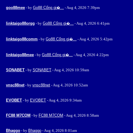
goo88mee
- by
Go88 Cổng gi�...
- Aug 4, 2026 7:39pm
linktaigo88orgg
- by
Go88 Cổng gi�...
- Aug 4, 2026 6:41pm
linktaigo88comm
- by
Go88 Cổng gi�...
- Aug 4, 2026 5:42pm
linktaigo88mee
- by
Go88 Cổng gi�...
- Aug 4, 2026 4:22pm
SONABET
- by
SONABET
- Aug 4, 2026 10:59am
vnsc88net
- by
vnsc88net
- Aug 4, 2026 10:52am
EVOBET
- by
EVOBET
- Aug 4, 2026 9:34am
FC88 M7COM
- by
FC88 M7COM
- Aug 4, 2026 8:58am
Bhaggo
- by
Bhaggo
- Aug 4, 2026 8:01am