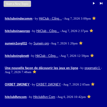
Start a New Topic
hitclubvindecomm
- by
HitClub - Cổng...
- Aug 7, 2026 3:09pm
hitclubvinaeorgg
- by
HitClub - Cổng...
- Aug 7, 2026 2:37pm
sunwin1org011
- by
Sunwin org
- Aug 7, 2026 1:20pm
hitclubvingbnett
- by
HitClub - Cổng...
- Aug 7, 2026 12:59pm
Une nouvelle façon de découvrir les jeux en ligne
- by
pragmatic1
-
Aug 7, 2026 7:48am
OXBET 1MONEY
- by
OXBET 1MONEY
- Aug 7, 2026 2:05am
hitclub8vncom
- by
Hitclub8vn Com
- Aug 6, 2026 10:42pm