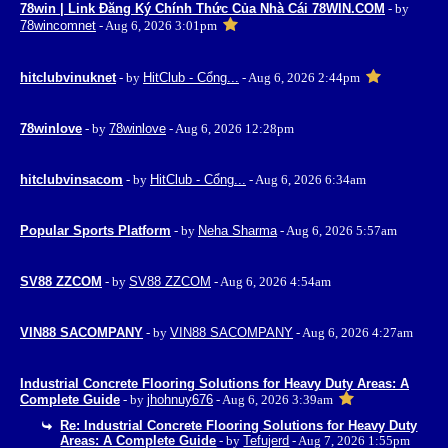
78win | Link Đăng Ký Chính Thức Của Nhà Cái 78WIN.COM
- by
78wincomnet
- Aug 6, 2026 3:01pm
hitclubvinuknet
- by
HitClub - Cổng...
- Aug 6, 2026 2:44pm
78winlove
- by
78winlove
- Aug 6, 2026 12:28pm
hitclubvinsacom
- by
HitClub - Cổng...
- Aug 6, 2026 6:34am
Popular Sports Platform
- by
Neha Sharma
- Aug 6, 2026 5:57am
SV88 ZZCOM
- by
SV88 ZZCOM
- Aug 6, 2026 4:54am
VIN88 SACOMPANY
- by
VIN88 SACOMPANY
- Aug 6, 2026 4:27am
Industrial Concrete Flooring Solutions for Heavy Duty Areas: A
Complete Guide
- by
jhohnuy676
- Aug 6, 2026 3:39am
Re: Industrial Concrete Flooring Solutions for Heavy Duty
Areas: A Complete Guide
- by
Tefujerd
- Aug 7, 2026 1:55pm