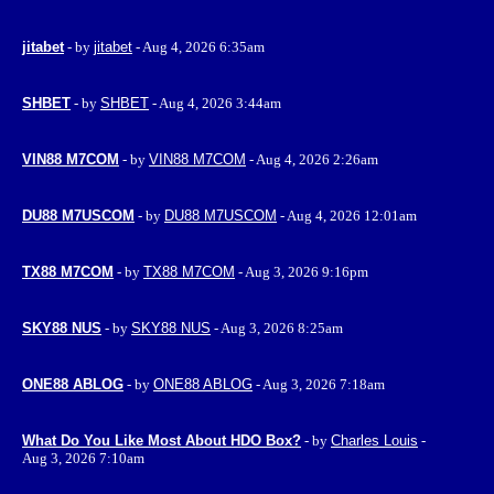
jitabet
- by
jitabet
- Aug 4, 2026 6:35am
SHBET
- by
SHBET
- Aug 4, 2026 3:44am
VIN88 M7COM
- by
VIN88 M7COM
- Aug 4, 2026 2:26am
DU88 M7USCOM
- by
DU88 M7USCOM
- Aug 4, 2026 12:01am
TX88 M7COM
- by
TX88 M7COM
- Aug 3, 2026 9:16pm
SKY88 NUS
- by
SKY88 NUS
- Aug 3, 2026 8:25am
ONE88 ABLOG
- by
ONE88 ABLOG
- Aug 3, 2026 7:18am
What Do You Like Most About HDO Box?
- by
Charles Louis
-
Aug 3, 2026 7:10am