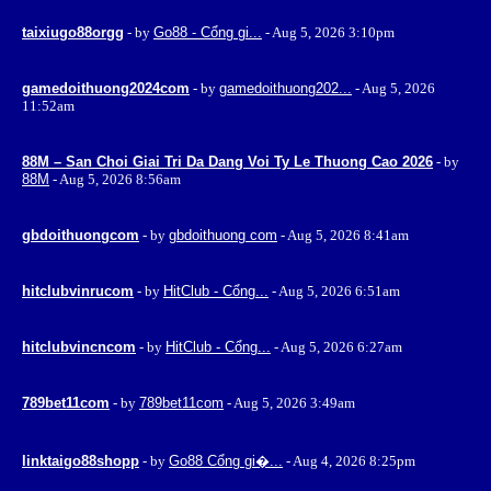
taixiugo88orgg
- by
Go88 - Cổng gi...
- Aug 5, 2026 3:10pm
gamedoithuong2024com
- by
gamedoithuong202...
- Aug 5, 2026
11:52am
88M – San Choi Giai Tri Da Dang Voi Ty Le Thuong Cao 2026
- by
88M
- Aug 5, 2026 8:56am
gbdoithuongcom
- by
gbdoithuong com
- Aug 5, 2026 8:41am
hitclubvinrucom
- by
HitClub - Cổng...
- Aug 5, 2026 6:51am
hitclubvincncom
- by
HitClub - Cổng...
- Aug 5, 2026 6:27am
789bet11com
- by
789bet11com
- Aug 5, 2026 3:49am
linktaigo88shopp
- by
Go88 Cổng gi�...
- Aug 4, 2026 8:25pm