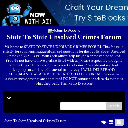
State To State Unsolved Crimes Forum
Welcome to STATE TO STATE UNSOLVED CRIMES FORUM. This forum is
strictly for comments, suggestions and questions for the public about Unsolved
Crimes of ANY TYPE. With each others help maybe a crime can be solved.
(You do not have to have a crime listed with us) Please respect the thoughts
and feelings of others who may view this forum. Please do not use foul
language or adult rated material in any way. I WILL DELETE ANY
MESSAGES THAT ARE NOT RELATED TO THIS FORUM. If someone
submits messages that are not related DO NOT comment back to them that is
what they want. Thanks To Everyone
Menu
search
State To State Unsolved Crimes Forum