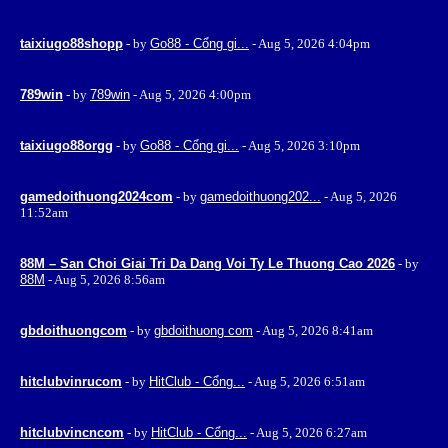
taixiugo88shopp
- by
Go88 - Cổng gi...
- Aug 5, 2026 4:04pm
789win
- by
789win
- Aug 5, 2026 4:00pm
taixiugo88orgg
- by
Go88 - Cổng gi...
- Aug 5, 2026 3:10pm
gamedoithuong2024com
- by
gamedoithuong202...
- Aug 5, 2026
11:52am
88M – San Choi Giai Tri Da Dang Voi Ty Le Thuong Cao 2026
- by
88M
- Aug 5, 2026 8:56am
gbdoithuongcom
- by
gbdoithuong com
- Aug 5, 2026 8:41am
hitclubvinrucom
- by
HitClub - Cổng...
- Aug 5, 2026 6:51am
hitclubvincncom
- by
HitClub - Cổng...
- Aug 5, 2026 6:27am