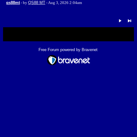
qs88mt
- by
QS88 MT
- Aug 3, 2026 2:04am
« back
Free Forum powered by Bravenet