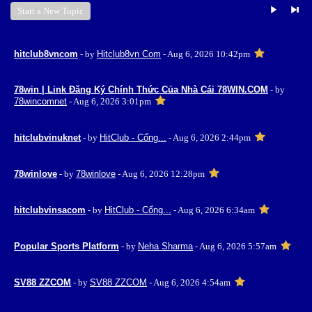
Start a New Topic
hitclub8vncom
- by
Hitclub8vn Com
- Aug 6, 2026 10:42pm
78win | Link Đăng Ký Chính Thức Của Nhà Cái 78WIN.COM
- by
78wincomnet
- Aug 6, 2026 3:01pm
hitclubvinuknet
- by
HitClub - Cổng...
- Aug 6, 2026 2:44pm
78winlove
- by
78winlove
- Aug 6, 2026 12:28pm
hitclubvinsacom
- by
HitClub - Cổng...
- Aug 6, 2026 6:34am
Popular Sports Platform
- by
Neha Sharma
- Aug 6, 2026 5:57am
SV88 ZZCOM
- by
SV88 ZZCOM
- Aug 6, 2026 4:54am