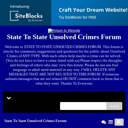
State To State Unsolved Crimes Forum
Welcome to STATE TO STATE UNSOLVED CRIMES FORUM. This forum is
strictly for comments, suggestions and questions for the public about Unsolved
Crimes of ANY TYPE. With each others help maybe a crime can be solved.
(You do not have to have a crime listed with us) Please respect the thoughts
and feelings of others who may view this forum. Please do not use foul
language or adult rated material in any way. I WILL DELETE ANY
MESSAGES THAT ARE NOT RELATED TO THIS FORUM. If someone
submits messages that are not related DO NOT comment back to them that is
what they want. Thanks To Everyone
Menu
search
State To State Unsolved Crimes Forum