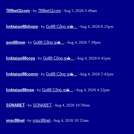
789bet11com
- by
789bet11com
- Aug 5, 2026 3:49am
linktaigo88shopp
- by
Go88 Cổng gi�...
- Aug 4, 2026 8:25pm
goo88mee
- by
Go88 Cổng gi�...
- Aug 4, 2026 7:39pm
linktaigo88orgg
- by
Go88 Cổng gi�...
- Aug 4, 2026 6:41pm
linktaigo88comm
- by
Go88 Cổng gi�...
- Aug 4, 2026 5:42pm
linktaigo88mee
- by
Go88 Cổng gi�...
- Aug 4, 2026 4:22pm
SONABET
- by
SONABET
- Aug 4, 2026 10:59am
vnsc88net
- by
vnsc88net
- Aug 4, 2026 10:52am