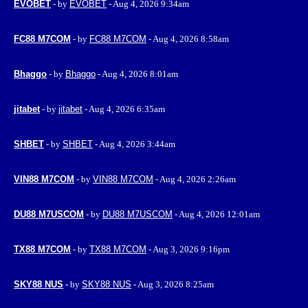
EVOBET
- by
EVOBET
- Aug 4, 2026 9:34am
FC88 M7COM
- by
FC88 M7COM
- Aug 4, 2026 8:58am
Bhaggo
- by
Bhaggo
- Aug 4, 2026 8:01am
jitabet
- by
jitabet
- Aug 4, 2026 6:35am
SHBET
- by
SHBET
- Aug 4, 2026 3:44am
VIN88 M7COM
- by
VIN88 M7COM
- Aug 4, 2026 2:26am
DU88 M7USCOM
- by
DU88 M7USCOM
- Aug 4, 2026 12:01am
TX88 M7COM
- by
TX88 M7COM
- Aug 3, 2026 9:16pm
SKY88 NUS
- by
SKY88 NUS
- Aug 3, 2026 8:25am