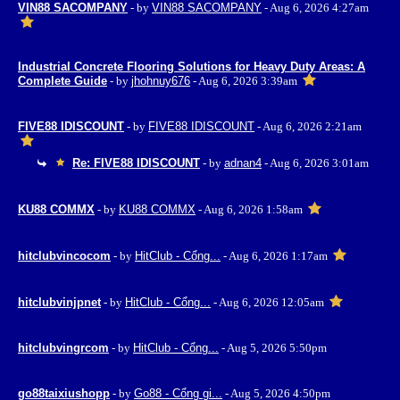
VIN88 SACOMPANY
- by
VIN88 SACOMPANY
- Aug 6, 2026 4:27am
Industrial Concrete Flooring Solutions for Heavy Duty Areas: A
Complete Guide
- by
jhohnuy676
- Aug 6, 2026 3:39am
FIVE88 IDISCOUNT
- by
FIVE88 IDISCOUNT
- Aug 6, 2026 2:21am
Re: FIVE88 IDISCOUNT
- by
adnan4
- Aug 6, 2026 3:01am
KU88 COMMX
- by
KU88 COMMX
- Aug 6, 2026 1:58am
hitclubvincocom
- by
HitClub - Cổng...
- Aug 6, 2026 1:17am
hitclubvinjpnet
- by
HitClub - Cổng...
- Aug 6, 2026 12:05am
hitclubvingrcom
- by
HitClub - Cổng...
- Aug 5, 2026 5:50pm
go88taixiushopp
- by
Go88 - Cổng gi...
- Aug 5, 2026 4:50pm