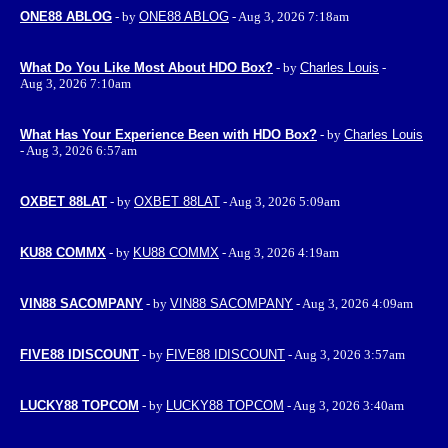
ONE88 ABLOG
- by
ONE88 ABLOG
- Aug 3, 2026 7:18am
What Do You Like Most About HDO Box?
- by
Charles Louis
-
Aug 3, 2026 7:10am
What Has Your Experience Been with HDO Box?
- by
Charles Louis
- Aug 3, 2026 6:57am
OXBET 88LAT
- by
OXBET 88LAT
- Aug 3, 2026 5:09am
KU88 COMMX
- by
KU88 COMMX
- Aug 3, 2026 4:19am
VIN88 SACOMPANY
- by
VIN88 SACOMPANY
- Aug 3, 2026 4:09am
FIVE88 IDISCOUNT
- by
FIVE88 IDISCOUNT
- Aug 3, 2026 3:57am
LUCKY88 TOPCOM
- by
LUCKY88 TOPCOM
- Aug 3, 2026 3:40am