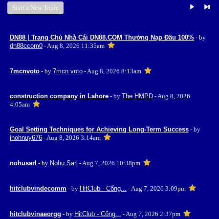
Start a New Topic
DN88 | Trang Chủ Nhà Cái DN88.COM Thưởng Nạp Đầu 100%
- by
dn88ccom0
- Aug 8, 2026 11:35am
7mcnvoto
- by
7mcn voto
- Aug 8, 2026 8:13am
construction company in Lahore
- by
The HMPD
- Aug 8, 2026
4:05am
Goal Setting Techniques for Achieving Long-Term Success
- by
jhohnuy676
- Aug 8, 2026 3:14am
nohusarl
- by
Nohu Sarl
- Aug 7, 2026 10:38pm
hitclubvindecomm
- by
HitClub - Cổng...
- Aug 7, 2026 3:09pm
hitclubvinaeorgg
- by
HitClub - Cổng...
- Aug 7, 2026 2:37pm