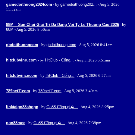
gamedoithuong2024com
- by
gamedoithuong202...
- Aug 5, 2026
11:52am
88M – San Choi Giai Tri Da Dang Voi Ty Le Thuong Cao 2026
- by
88M
- Aug 5, 2026 8:56am
gbdoithuongcom
- by
gbdoithuong com
- Aug 5, 2026 8:41am
hitclubvinrucom
- by
HitClub - Cổng...
- Aug 5, 2026 6:51am
hitclubvincncom
- by
HitClub - Cổng...
- Aug 5, 2026 6:27am
789bet11com
- by
789bet11com
- Aug 5, 2026 3:49am
linktaigo88shopp
- by
Go88 Cổng gi�...
- Aug 4, 2026 8:25pm
goo88mee
- by
Go88 Cổng gi�...
- Aug 4, 2026 7:39pm