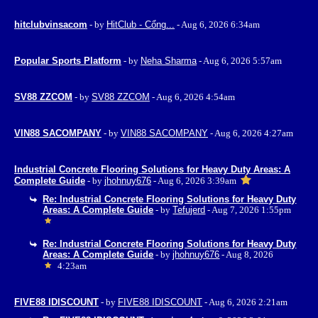
hitclubvinsacom
- by
HitClub - Cổng...
- Aug 6, 2026 6:34am
Popular Sports Platform
- by
Neha Sharma
- Aug 6, 2026 5:57am
SV88 ZZCOM
- by
SV88 ZZCOM
- Aug 6, 2026 4:54am
VIN88 SACOMPANY
- by
VIN88 SACOMPANY
- Aug 6, 2026 4:27am
Industrial Concrete Flooring Solutions for Heavy Duty Areas: A
Complete Guide
- by
jhohnuy676
- Aug 6, 2026 3:39am
Re: Industrial Concrete Flooring Solutions for Heavy Duty
Areas: A Complete Guide
- by
Tefujerd
- Aug 7, 2026 1:55pm
Re: Industrial Concrete Flooring Solutions for Heavy Duty
Areas: A Complete Guide
- by
jhohnuy676
- Aug 8, 2026
4:23am
FIVE88 IDISCOUNT
- by
FIVE88 IDISCOUNT
- Aug 6, 2026 2:21am