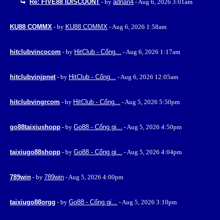
Re: FIVE88 IDISCOUNT
- by
adnan4
- Aug 6, 2026 3:01am
KU88 COMMX
- by
KU88 COMMX
- Aug 6, 2026 1:58am
hitclubvincocom
- by
HitClub - Cổng...
- Aug 6, 2026 1:17am
hitclubvinjpnet
- by
HitClub - Cổng...
- Aug 6, 2026 12:05am
hitclubvingrcom
- by
HitClub - Cổng...
- Aug 5, 2026 5:50pm
go88taixiushopp
- by
Go88 - Cổng gi...
- Aug 5, 2026 4:50pm
taixiugo88shopp
- by
Go88 - Cổng gi...
- Aug 5, 2026 4:04pm
789win
- by
789win
- Aug 5, 2026 4:00pm
taixiugo88orgg
- by
Go88 - Cổng gi...
- Aug 5, 2026 3:10pm