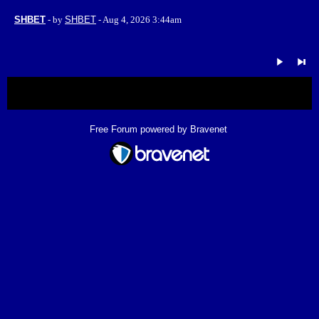
SHBET
- by
SHBET
- Aug 4, 2026 3:44am
« back
Free Forum powered by Bravenet