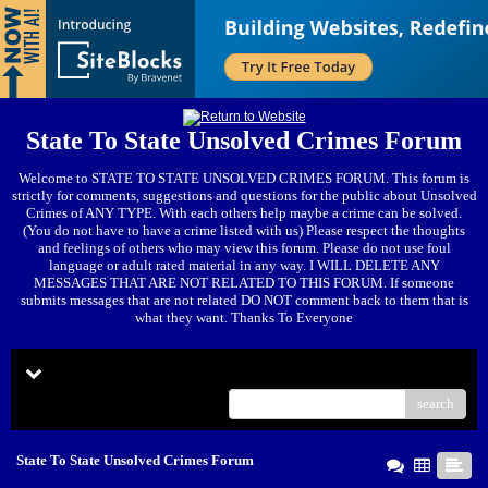
State To State Unsolved Crimes Forum
Welcome to STATE TO STATE UNSOLVED CRIMES FORUM. This forum is
strictly for comments, suggestions and questions for the public about Unsolved
Crimes of ANY TYPE. With each others help maybe a crime can be solved.
(You do not have to have a crime listed with us) Please respect the thoughts
and feelings of others who may view this forum. Please do not use foul
language or adult rated material in any way. I WILL DELETE ANY
MESSAGES THAT ARE NOT RELATED TO THIS FORUM. If someone
submits messages that are not related DO NOT comment back to them that is
what they want. Thanks To Everyone
Menu
search
State To State Unsolved Crimes Forum