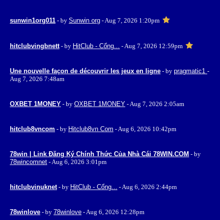
sunwin1org011
- by
Sunwin org
- Aug 7, 2026 1:20pm
hitclubvingbnett
- by
HitClub - Cổng...
- Aug 7, 2026 12:59pm
Une nouvelle façon de découvrir les jeux en ligne
- by
pragmatic1
-
Aug 7, 2026 7:48am
OXBET 1MONEY
- by
OXBET 1MONEY
- Aug 7, 2026 2:05am
hitclub8vncom
- by
Hitclub8vn Com
- Aug 6, 2026 10:42pm
78win | Link Đăng Ký Chính Thức Của Nhà Cái 78WIN.COM
- by
78wincomnet
- Aug 6, 2026 3:01pm
hitclubvinuknet
- by
HitClub - Cổng...
- Aug 6, 2026 2:44pm
78winlove
- by
78winlove
- Aug 6, 2026 12:28pm