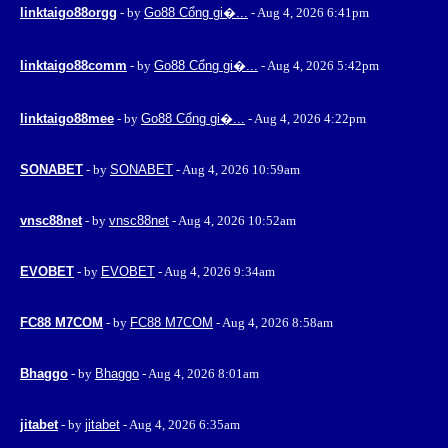
linktaigo88orgg
- by
Go88 Cổng gi�...
- Aug 4, 2026 6:41pm
linktaigo88comm
- by
Go88 Cổng gi�...
- Aug 4, 2026 5:42pm
linktaigo88mee
- by
Go88 Cổng gi�...
- Aug 4, 2026 4:22pm
SONABET
- by
SONABET
- Aug 4, 2026 10:59am
vnsc88net
- by
vnsc88net
- Aug 4, 2026 10:52am
EVOBET
- by
EVOBET
- Aug 4, 2026 9:34am
FC88 M7COM
- by
FC88 M7COM
- Aug 4, 2026 8:58am
Bhaggo
- by
Bhaggo
- Aug 4, 2026 8:01am
jitabet
- by
jitabet
- Aug 4, 2026 6:35am