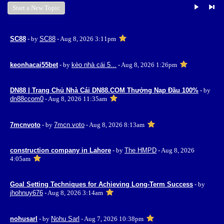
Start a New Topic
SC88
- by
SC88
- Aug 8, 2026 3:11pm
keonhacai55bet
- by
kèo nhà cái 5...
- Aug 8, 2026 1:26pm
DN88 | Trang Chủ Nhà Cái DN88.COM Thưởng Nạp Đầu 100%
- by
dn88ccom0
- Aug 8, 2026 11:35am
7mcnvoto
- by
7mcn voto
- Aug 8, 2026 8:13am
construction company in Lahore
- by
The HMPD
- Aug 8, 2026
4:05am
Goal Setting Techniques for Achieving Long-Term Success
- by
jhohnuy676
- Aug 8, 2026 3:14am
nohusarl
- by
Nohu Sarl
- Aug 7, 2026 10:38pm