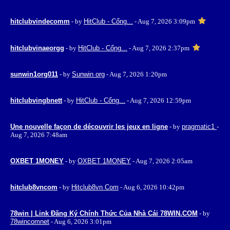
hitclubvindecomm
- by
HitClub - Cổng...
- Aug 7, 2026 3:09pm
hitclubvinaeorgg
- by
HitClub - Cổng...
- Aug 7, 2026 2:37pm
sunwin1org011
- by
Sunwin org
- Aug 7, 2026 1:20pm
hitclubvingbnett
- by
HitClub - Cổng...
- Aug 7, 2026 12:59pm
Une nouvelle façon de découvrir les jeux en ligne
- by
pragmatic1
-
Aug 7, 2026 7:48am
OXBET 1MONEY
- by
OXBET 1MONEY
- Aug 7, 2026 2:05am
hitclub8vncom
- by
Hitclub8vn Com
- Aug 6, 2026 10:42pm
78win | Link Đăng Ký Chính Thức Của Nhà Cái 78WIN.COM
- by
78wincomnet
- Aug 6, 2026 3:01pm