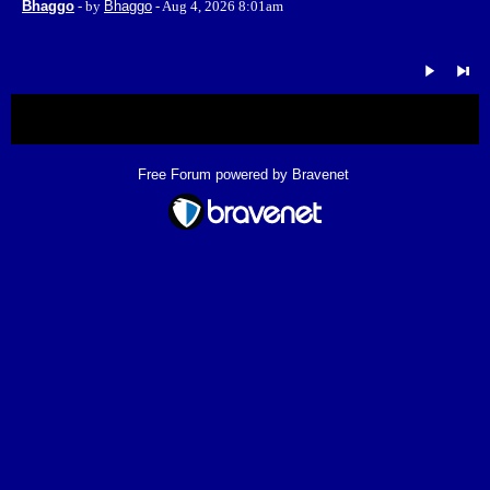
Bhaggo
- by
Bhaggo
- Aug 4, 2026 8:01am
« back
Free Forum powered by Bravenet