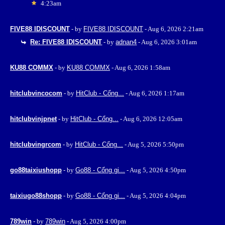
4:23am
FIVE88 IDISCOUNT
- by
FIVE88 IDISCOUNT
- Aug 6, 2026 2:21am
Re: FIVE88 IDISCOUNT
- by
adnan4
- Aug 6, 2026 3:01am
KU88 COMMX
- by
KU88 COMMX
- Aug 6, 2026 1:58am
hitclubvincocom
- by
HitClub - Cổng...
- Aug 6, 2026 1:17am
hitclubvinjpnet
- by
HitClub - Cổng...
- Aug 6, 2026 12:05am
hitclubvingrcom
- by
HitClub - Cổng...
- Aug 5, 2026 5:50pm
go88taixiushopp
- by
Go88 - Cổng gi...
- Aug 5, 2026 4:50pm
taixiugo88shopp
- by
Go88 - Cổng gi...
- Aug 5, 2026 4:04pm
789win
- by
789win
- Aug 5, 2026 4:00pm