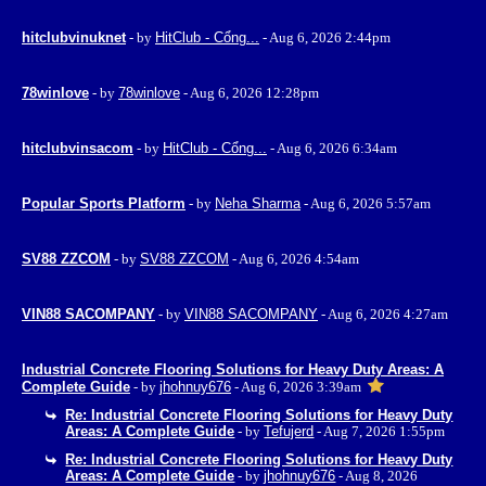
hitclubvinuknet
- by
HitClub - Cổng...
- Aug 6, 2026 2:44pm
78winlove
- by
78winlove
- Aug 6, 2026 12:28pm
hitclubvinsacom
- by
HitClub - Cổng...
- Aug 6, 2026 6:34am
Popular Sports Platform
- by
Neha Sharma
- Aug 6, 2026 5:57am
SV88 ZZCOM
- by
SV88 ZZCOM
- Aug 6, 2026 4:54am
VIN88 SACOMPANY
- by
VIN88 SACOMPANY
- Aug 6, 2026 4:27am
Industrial Concrete Flooring Solutions for Heavy Duty Areas: A
Complete Guide
- by
jhohnuy676
- Aug 6, 2026 3:39am
Re: Industrial Concrete Flooring Solutions for Heavy Duty
Areas: A Complete Guide
- by
Tefujerd
- Aug 7, 2026 1:55pm
Re: Industrial Concrete Flooring Solutions for Heavy Duty
Areas: A Complete Guide
- by
jhohnuy676
- Aug 8, 2026