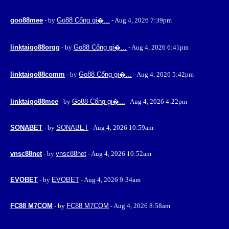
goo88mee
- by
Go88 Cổng gi�...
- Aug 4, 2026 7:39pm
linktaigo88orgg
- by
Go88 Cổng gi�...
- Aug 4, 2026 6:41pm
linktaigo88comm
- by
Go88 Cổng gi�...
- Aug 4, 2026 5:42pm
linktaigo88mee
- by
Go88 Cổng gi�...
- Aug 4, 2026 4:22pm
SONABET
- by
SONABET
- Aug 4, 2026 10:59am
vnsc88net
- by
vnsc88net
- Aug 4, 2026 10:52am
EVOBET
- by
EVOBET
- Aug 4, 2026 9:34am
FC88 M7COM
- by
FC88 M7COM
- Aug 4, 2026 8:58am