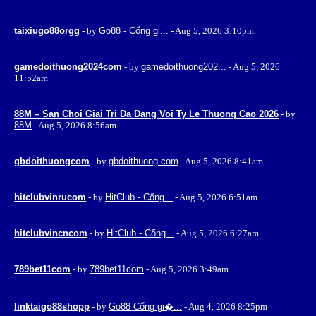
taixiugo88orgg
- by
Go88 - Cổng gi...
- Aug 5, 2026 3:10pm
gamedoithuong2024com
- by
gamedoithuong202...
- Aug 5, 2026
11:52am
88M – San Choi Giai Tri Da Dang Voi Ty Le Thuong Cao 2026
- by
88M
- Aug 5, 2026 8:56am
gbdoithuongcom
- by
gbdoithuong com
- Aug 5, 2026 8:41am
hitclubvinrucom
- by
HitClub - Cổng...
- Aug 5, 2026 6:51am
hitclubvincncom
- by
HitClub - Cổng...
- Aug 5, 2026 6:27am
789bet11com
- by
789bet11com
- Aug 5, 2026 3:49am
linktaigo88shopp
- by
Go88 Cổng gi�...
- Aug 4, 2026 8:25pm