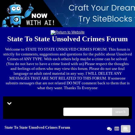
State To State Unsolved Crimes Forum
Welcome to STATE TO STATE UNSOLVED CRIMES FORUM. This forum is
strictly for comments, suggestions and questions for the public about Unsolved
Crimes of ANY TYPE. With each others help maybe a crime can be solved.
(You do not have to have a crime listed with us) Please respect the thoughts
and feelings of others who may view this forum. Please do not use foul
language or adult rated material in any way. I WILL DELETE ANY
MESSAGES THAT ARE NOT RELATED TO THIS FORUM. If someone
submits messages that are not related DO NOT comment back to them that is
what they want. Thanks To Everyone
Menu
search
State To State Unsolved Crimes Forum