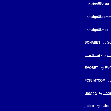
linktaigo88orgg
-
linktaigo88com
linktaigo88mee
-
SONABET
- by
S
vnsc88net
- by
vn
EVOBET
- by
EV
FC88 M7COM
- b
Bhaggo
- by
Bhag
jitabet
- by
jitabet
-