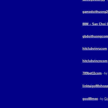
gamedoithuong
88M – San Choi G
gbdoithuongco
hitclubvinrucom
hitclubvincncom
789bet11com
- b
linktaigo88shop
goo88mee
- by
Go