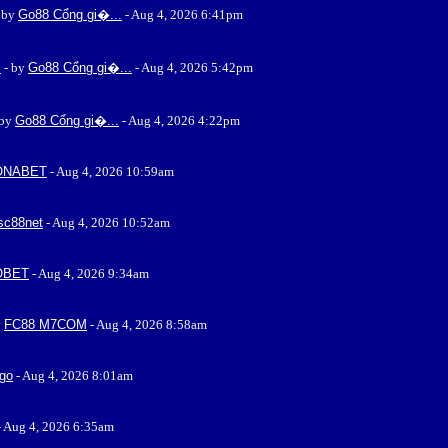
 by
Go88 Cổng gi�...
- Aug 4, 2026 6:41pm
m
- by
Go88 Cổng gi�...
- Aug 4, 2026 5:42pm
 by
Go88 Cổng gi�...
- Aug 4, 2026 4:22pm
ONABET
- Aug 4, 2026 10:59am
sc88net
- Aug 4, 2026 10:52am
OBET
- Aug 4, 2026 9:34am
y
FC88 M7COM
- Aug 4, 2026 8:58am
go
- Aug 4, 2026 8:01am
 Aug 4, 2026 6:35am