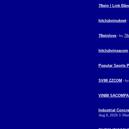
78win | Link Đă
hitclubvinuknet
-
78winlove
- by
78
hitclubvinsacom
Popular Sports P
SV88 ZZCOM
- b
VIN88 SACOMP
Industrial Concr
Aug 6, 2026 3:39a