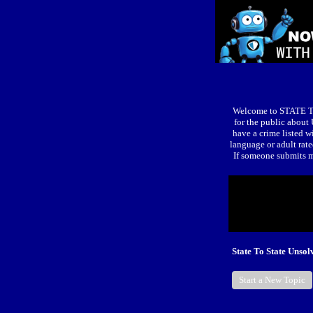
Welcome to STATE T
for the public about
have a crime listed w
language or adult 
If someone submits m
Return to Website
Recent Posts
State To State Unso
Start a New Topic