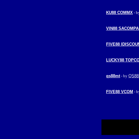
KU88 COMMX
- 
VIN88 SACOMP
FIVE88 IDISCOU
LUCKY88 TOPC
qs88mt
- by
QS88
FIVE88 VCOM
- 
Return to Website