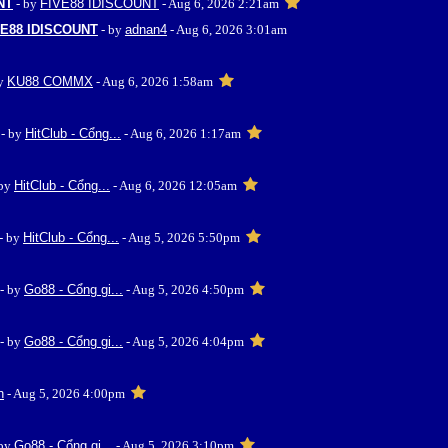
NT
- by
FIVE88 IDISCOUNT
- Aug 6, 2026 2:21am
VE88 IDISCOUNT
- by
adnan4
- Aug 6, 2026 3:01am
by
KU88 COMMX
- Aug 6, 2026 1:58am
- by
HitClub - Cổng...
- Aug 6, 2026 1:17am
 by
HitClub - Cổng...
- Aug 6, 2026 12:05am
- by
HitClub - Cổng...
- Aug 5, 2026 5:50pm
- by
Go88 - Cổng gi...
- Aug 5, 2026 4:50pm
- by
Go88 - Cổng gi...
- Aug 5, 2026 4:04pm
n
- Aug 5, 2026 4:00pm
 by
Go88 - Cổng gi...
- Aug 5, 2026 3:10pm