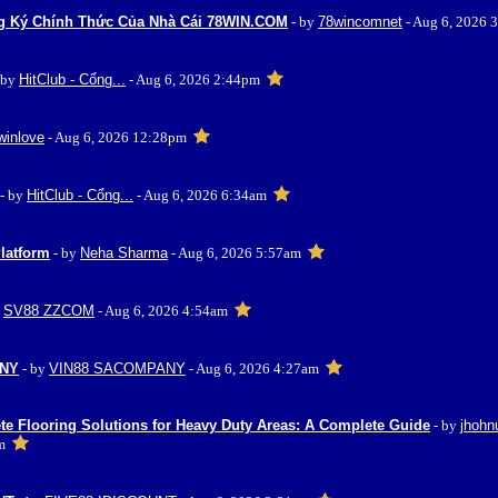
ng Ký Chính Thức Của Nhà Cái 78WIN.COM
- by
78wincomnet
- Aug 6, 2026 
 by
HitClub - Cổng...
- Aug 6, 2026 2:44pm
winlove
- Aug 6, 2026 12:28pm
- by
HitClub - Cổng...
- Aug 6, 2026 6:34am
latform
- by
Neha Sharma
- Aug 6, 2026 5:57am
y
SV88 ZZCOM
- Aug 6, 2026 4:54am
ANY
- by
VIN88 SACOMPANY
- Aug 6, 2026 4:27am
ete Flooring Solutions for Heavy Duty Areas: A Complete Guide
- by
jhohn
m