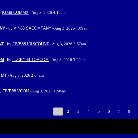
by
KU88 COMMX
- Aug 3, 2026 4:19am
ANY
- by
VIN88 SACOMPANY
- Aug 3, 2026 4:09am
NT
- by
FIVE88 IDISCOUNT
- Aug 3, 2026 3:57am
OM
- by
LUCKY88 TOPCOM
- Aug 3, 2026 3:40am
 MT
- Aug 3, 2026 2:04am
by
FIVE88 VCOM
- Aug 3, 2026 1:58am
1
2
3
4
5
6
7
8
Index
>