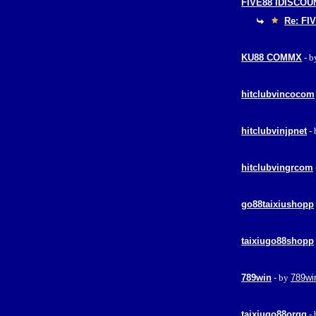
FIVE88 IDISCOU
Re: FI
KU88 COMMX
- 
hitclubvincocom
hitclubvinjpnet
-
hitclubvingrcom
go88taixiushopp
taixiugo88shopp
789win
- by
789wi
taixiugo88orgg
-