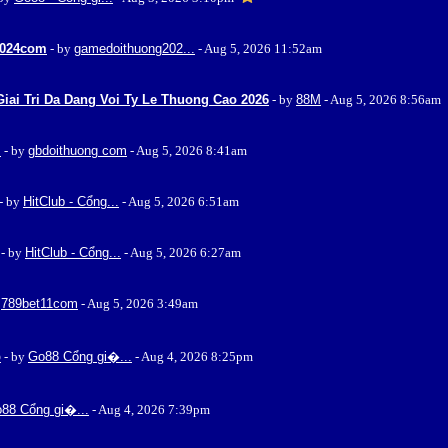
2024com
- by
gamedoithuong202...
- Aug 5, 2026 11:52am
iai Tri Da Dang Voi Ty Le Thuong Cao 2026
- by
88M
- Aug 5, 2026 8:56am
m
- by
gbdoithuong com
- Aug 5, 2026 8:41am
- by
HitClub - Cổng...
- Aug 5, 2026 6:51am
- by
HitClub - Cổng...
- Aug 5, 2026 6:27am
y
789bet11com
- Aug 5, 2026 3:49am
p
- by
Go88 Cổng gi�...
- Aug 4, 2026 8:25pm
88 Cổng gi�...
- Aug 4, 2026 7:39pm