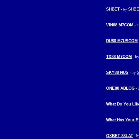
SHBET
- by
SHB
VIN88 M7COM
- 
DU88 M7USCOM
TX88 M7COM
- b
SKY88 NUS
- by
ONE88 ABLOG
-
What Do You Lik
What Has Your E
OXBET 88LAT
- 