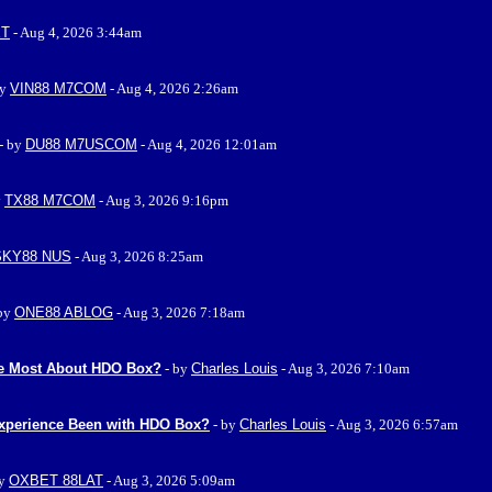
ET
- Aug 4, 2026 3:44am
by
VIN88 M7COM
- Aug 4, 2026 2:26am
- by
DU88 M7USCOM
- Aug 4, 2026 12:01am
y
TX88 M7COM
- Aug 3, 2026 9:16pm
SKY88 NUS
- Aug 3, 2026 8:25am
 by
ONE88 ABLOG
- Aug 3, 2026 7:18am
e Most About HDO Box?
- by
Charles Louis
- Aug 3, 2026 7:10am
xperience Been with HDO Box?
- by
Charles Louis
- Aug 3, 2026 6:57am
by
OXBET 88LAT
- Aug 3, 2026 5:09am