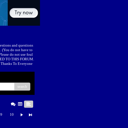
tions and questions
. (You do not have to
Please do not use foul
ATED TO THIS FORUM.
t. Thanks To Everyone
search
9
10