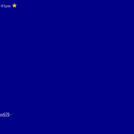
3:01pm
uy676
-