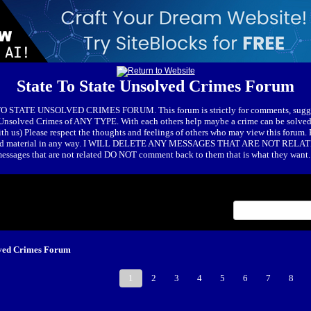
State To State Unsolved Crimes Forum
O STATE UNSOLVED CRIMES FORUM. This forum is strictly for comments, sugges
 Unsolved Crimes of ANY TYPE. With each others help maybe a crime can be solved
ith us) Please respect the thoughts and feelings of others who may view this forum. 
rated material in any way. I WILL DELETE ANY MESSAGES THAT ARE NOT REL
essages that are not related DO NOT comment back to them that is what they wan
Index
>
lved Crimes Forum
1
2
3
4
5
6
7
8