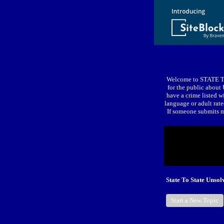
Welcome to STATE T
for the public about
have a crime listed w
language or adult 
If someone submits m
Return to Website
Recent Posts
State To State Unso
Start a New Topic