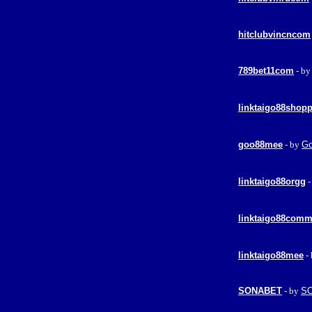
hitclubvincncom
789bet11com
- b
linktaigo88shop
goo88mee
- by
Go
linktaigo88orgg
-
linktaigo88com
linktaigo88mee
-
SONABET
- by
S