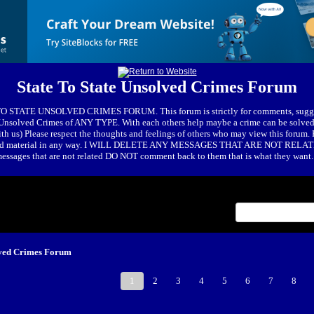
State To State Unsolved Crimes Forum
O STATE UNSOLVED CRIMES FORUM. This forum is strictly for comments, sugges
 Unsolved Crimes of ANY TYPE. With each others help maybe a crime can be solved
ith us) Please respect the thoughts and feelings of others who may view this forum. 
rated material in any way. I WILL DELETE ANY MESSAGES THAT ARE NOT REL
essages that are not related DO NOT comment back to them that is what they wan
Index
>
lved Crimes Forum
1
2
3
4
5
6
7
8