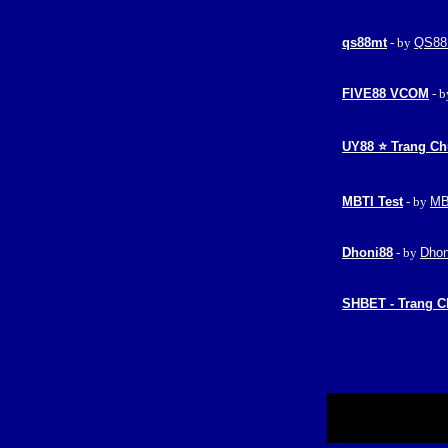
qs88mt
- by
QS88
FIVE88 VCOM
- 
UY88 ⭐️ Trang C
MBTI Test
- by
MB
Dhoni88
- by
Dhon
SHBET - Trang C
Return to Website