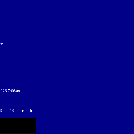
am
 2026 7:06am
9
10