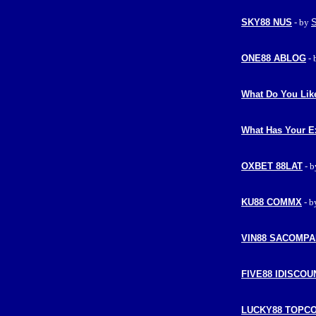
SKY88 NUS
- by
ONE88 ABLOG
-
What Do You Lik
What Has Your E
OXBET 88LAT
- 
KU88 COMMX
- 
VIN88 SACOMP
FIVE88 IDISCOU
LUCKY88 TOPC