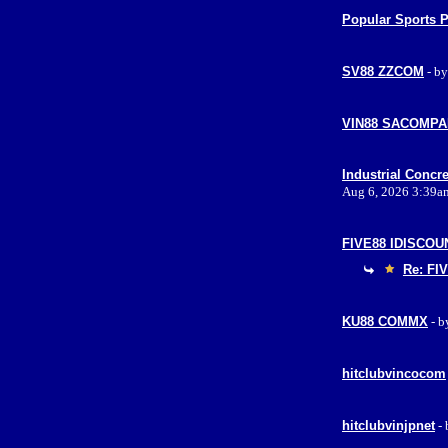
Popular Sports P
SV88 ZZCOM
- b
VIN88 SACOMP
Industrial Concr
Aug 6, 2026 3:39a
FIVE88 IDISCOU
Re: FI
KU88 COMMX
- 
hitclubvincocom
hitclubvinjpnet
-