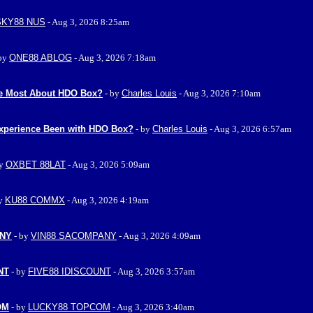
SKY88 NUS
- Aug 3, 2026 8:25am
 by
ONE88 ABLOG
- Aug 3, 2026 7:18am
e Most About HDO Box?
- by
Charles Louis
- Aug 3, 2026 7:10am
xperience Been with HDO Box?
- by
Charles Louis
- Aug 3, 2026 6:57am
by
OXBET 88LAT
- Aug 3, 2026 5:09am
by
KU88 COMMX
- Aug 3, 2026 4:19am
ANY
- by
VIN88 SACOMPANY
- Aug 3, 2026 4:09am
NT
- by
FIVE88 IDISCOUNT
- Aug 3, 2026 3:57am
OM
- by
LUCKY88 TOPCOM
- Aug 3, 2026 3:40am