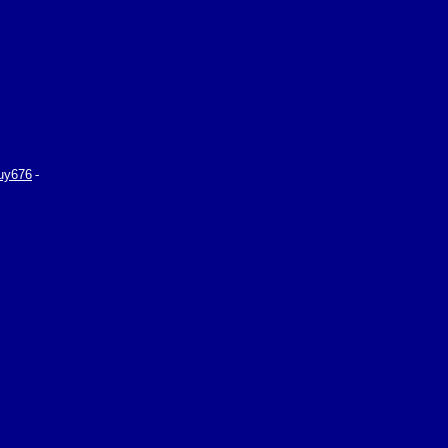
uy676
-