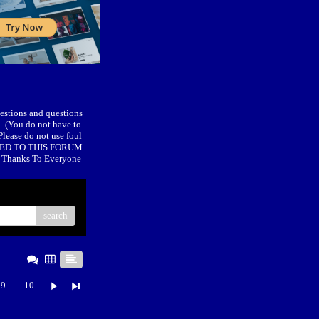
tions and questions
. (You do not have to
Please do not use foul
ATED TO THIS FORUM.
t. Thanks To Everyone
search
9
10