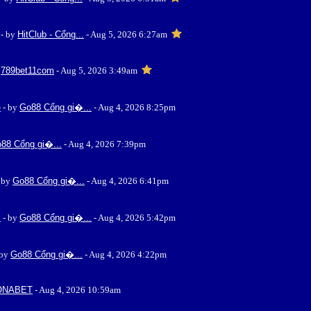
- by
HitClub - Cổng...
- Aug 5, 2026 6:27am
y
789bet11com
- Aug 5, 2026 3:49am
p
- by
Go88 Cổng gi�...
- Aug 4, 2026 8:25pm
88 Cổng gi�...
- Aug 4, 2026 7:39pm
 by
Go88 Cổng gi�...
- Aug 4, 2026 6:41pm
m
- by
Go88 Cổng gi�...
- Aug 4, 2026 5:42pm
 by
Go88 Cổng gi�...
- Aug 4, 2026 4:22pm
ONABET
- Aug 4, 2026 10:59am