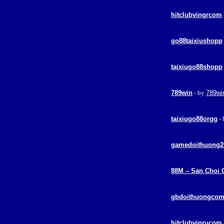
hitclubvingrcom
go88taixiushopp
taixiugo88shopp
789win
- by
789wi
taixiugo88orgg
-
gamedoithuong
88M – San Choi G
gbdoithuongco
hitclubvinrucom