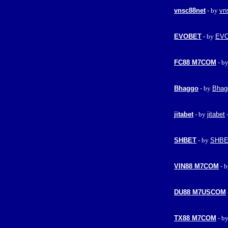
vnsc88net
- by
vn
EVOBET
- by
EV
FC88 M7COM
- b
Bhaggo
- by
Bhag
jitabet
- by
jitabet
-
SHBET
- by
SHB
VIN88 M7COM
- 
DU88 M7USCOM
TX88 M7COM
- b