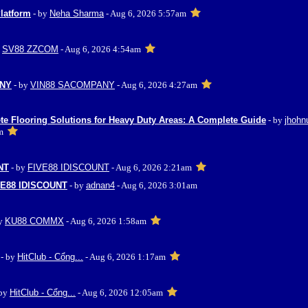
latform
- by
Neha Sharma
- Aug 6, 2026 5:57am
y
SV88 ZZCOM
- Aug 6, 2026 4:54am
ANY
- by
VIN88 SACOMPANY
- Aug 6, 2026 4:27am
ete Flooring Solutions for Heavy Duty Areas: A Complete Guide
- by
jhohn
m
NT
- by
FIVE88 IDISCOUNT
- Aug 6, 2026 2:21am
VE88 IDISCOUNT
- by
adnan4
- Aug 6, 2026 3:01am
by
KU88 COMMX
- Aug 6, 2026 1:58am
- by
HitClub - Cổng...
- Aug 6, 2026 1:17am
 by
HitClub - Cổng...
- Aug 6, 2026 12:05am