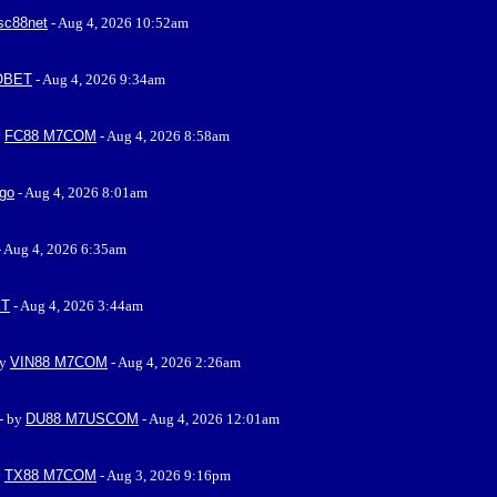
sc88net
- Aug 4, 2026 10:52am
OBET
- Aug 4, 2026 9:34am
y
FC88 M7COM
- Aug 4, 2026 8:58am
go
- Aug 4, 2026 8:01am
 Aug 4, 2026 6:35am
ET
- Aug 4, 2026 3:44am
by
VIN88 M7COM
- Aug 4, 2026 2:26am
- by
DU88 M7USCOM
- Aug 4, 2026 12:01am
y
TX88 M7COM
- Aug 3, 2026 9:16pm