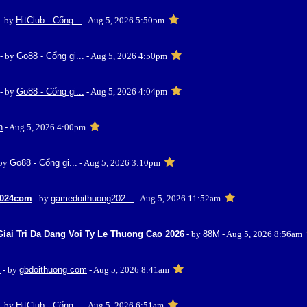
- by
HitClub - Cổng...
- Aug 5, 2026 5:50pm
- by
Go88 - Cổng gi...
- Aug 5, 2026 4:50pm
- by
Go88 - Cổng gi...
- Aug 5, 2026 4:04pm
n
- Aug 5, 2026 4:00pm
 by
Go88 - Cổng gi...
- Aug 5, 2026 3:10pm
2024com
- by
gamedoithuong202...
- Aug 5, 2026 11:52am
iai Tri Da Dang Voi Ty Le Thuong Cao 2026
- by
88M
- Aug 5, 2026 8:56am
m
- by
gbdoithuong com
- Aug 5, 2026 8:41am
- by
HitClub - Cổng...
- Aug 5, 2026 6:51am