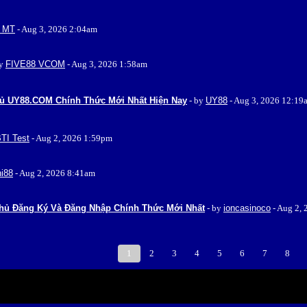
 MT
- Aug 3, 2026 2:04am
by
FIVE88 VCOM
- Aug 3, 2026 1:58am
hủ UY88.COM Chính Thức Mới Nhất Hiện Nay
- by
UY88
- Aug 3, 2026 12:19
TI Test
- Aug 2, 2026 1:59pm
i88
- Aug 2, 2026 8:41am
hủ Đăng Ký Và Đăng Nhập Chính Thức Mới Nhất
- by
ioncasinoco
- Aug 2,
1
2
3
4
5
6
7
8
Index
>