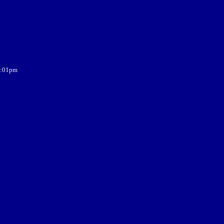
3:01pm