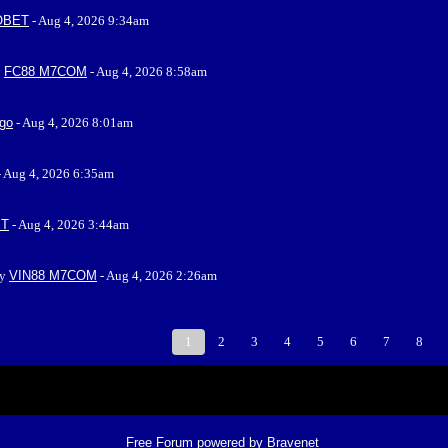
OBET
- Aug 4, 2026 9:34am
y
FC88 M7COM
- Aug 4, 2026 8:58am
go
- Aug 4, 2026 8:01am
 Aug 4, 2026 6:35am
ET
- Aug 4, 2026 3:44am
by
VIN88 M7COM
- Aug 4, 2026 2:26am
1
2
3
4
5
6
7
8
Index
>
Free Forum powered by Bravenet