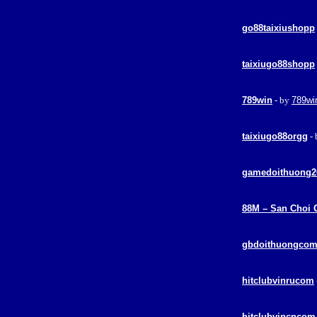
go88taixiushopp
taixiugo88shopp
789win
- by
789wi
taixiugo88orgg
-
gamedoithuong
88M – San Choi G
gbdoithuongco
hitclubvinrucom
hitclubvincncom