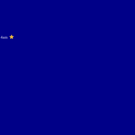
:14am