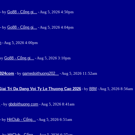
- by
Go88 - Cổng gi...
- Aug 5, 2026 4:50pm
- by
Go88 - Cổng gi...
- Aug 5, 2026 4:04pm
n
- Aug 5, 2026 4:00pm
 by
Go88 - Cổng gi...
- Aug 5, 2026 3:10pm
2024com
- by
gamedoithuong202...
- Aug 5, 2026 11:52am
iai Tri Da Dang Voi Ty Le Thuong Cao 2026
- by
88M
- Aug 5, 2026 8:56am
m
- by
gbdoithuong com
- Aug 5, 2026 8:41am
- by
HitClub - Cổng...
- Aug 5, 2026 6:51am
- by
HitClub - Cổng...
- Aug 5, 2026 6:27am