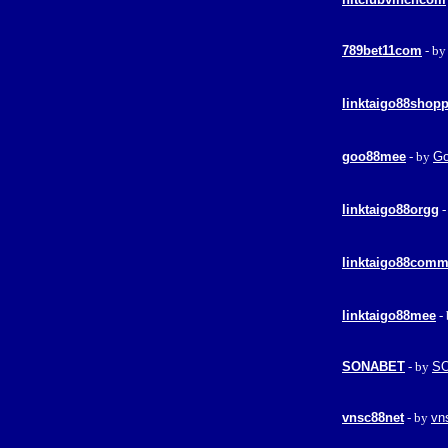
789bet11com
- b
linktaigo88shop
goo88mee
- by
Go
linktaigo88orgg
-
linktaigo88com
linktaigo88mee
-
SONABET
- by
S
vnsc88net
- by
vn