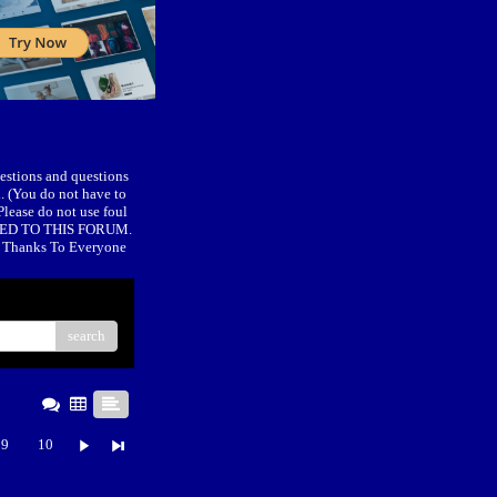
tions and questions
. (You do not have to
Please do not use foul
ATED TO THIS FORUM.
t. Thanks To Everyone
search
9
10