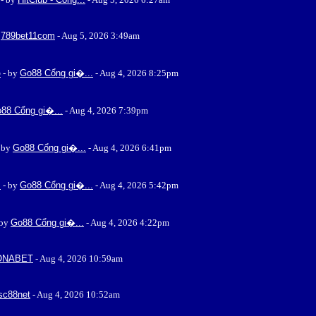
y
789bet11com
- Aug 5, 2026 3:49am
p
- by
Go88 Cổng gi�...
- Aug 4, 2026 8:25pm
88 Cổng gi�...
- Aug 4, 2026 7:39pm
 by
Go88 Cổng gi�...
- Aug 4, 2026 6:41pm
m
- by
Go88 Cổng gi�...
- Aug 4, 2026 5:42pm
 by
Go88 Cổng gi�...
- Aug 4, 2026 4:22pm
ONABET
- Aug 4, 2026 10:59am
sc88net
- Aug 4, 2026 10:52am