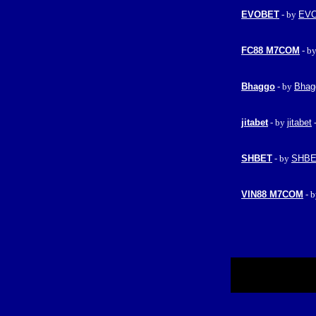
EVOBET
- by
EV
FC88 M7COM
- b
Bhaggo
- by
Bhag
jitabet
- by
jitabet
-
SHBET
- by
SHB
VIN88 M7COM
- 
Return to Website