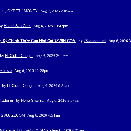
- by
OXBET 1MONEY
- Aug 7, 2026 2:05am
 by
Hitclub8vn Com
- Aug 6, 2026 10:42pm
ng Ký Chính Thức Của Nhà Cái 78WIN.COM
- by
78wincomnet
- Aug 6, 2026 
 by
HitClub - Cổng...
- Aug 6, 2026 2:44pm
winlove
- Aug 6, 2026 12:28pm
- by
HitClub - Cổng...
- Aug 6, 2026 6:34am
latform
- by
Neha Sharma
- Aug 6, 2026 5:57am
y
SV88 ZZCOM
- Aug 6, 2026 4:54am
ANY
- by
VIN88 SACOMPANY
- Aug 6, 2026 4:27am