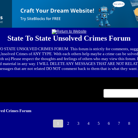
State To State Unsolved Crimes Forum
O STATE UNSOLVED CRIMES FORUM. This forum is strictly for comments, sugges
 Unsolved Crimes of ANY TYPE. With each others help maybe a crime can be solved
ith us) Please respect the thoughts and feelings of others who may view this forum. 
rated material in any way. I WILL DELETE ANY MESSAGES THAT ARE NOT REL
essages that are not related DO NOT comment back to them that is what they wan
Index
>
lved Crimes Forum
1
2
3
4
5
6
7
8