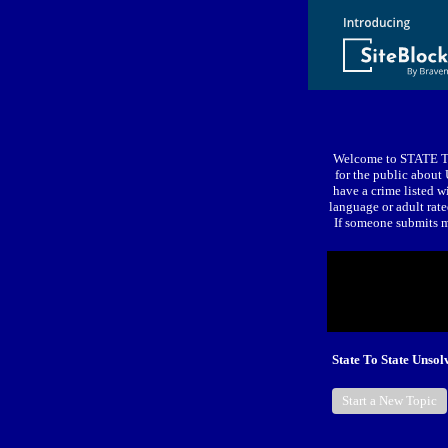
Welcome to STATE T
for the public about
have a crime listed w
language or adult 
If someone submits m
Return to Website
Recent Posts
State To State Unso
Start a New Topic