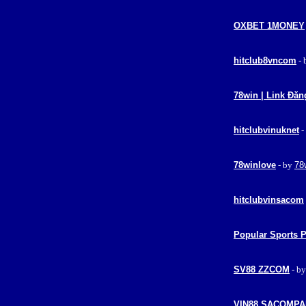
OXBET 1MONEY
hitclub8vncom
-
78win | Link Đă
hitclubvinuknet
-
78winlove
- by
78
hitclubvinsacom
Popular Sports P
SV88 ZZCOM
- b
VIN88 SACOMP