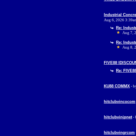
Industrial Concr
Aug 6, 2026 3:39a
Re: Indust
Aug 7, 
Re: Indust
Aug 8, 
FIVE88 IDISCOU
Re: FIVE8
KU88 COMMX
- 
hitclubvincocom
hitclubvinjpnet
-
hitclubvingrcom