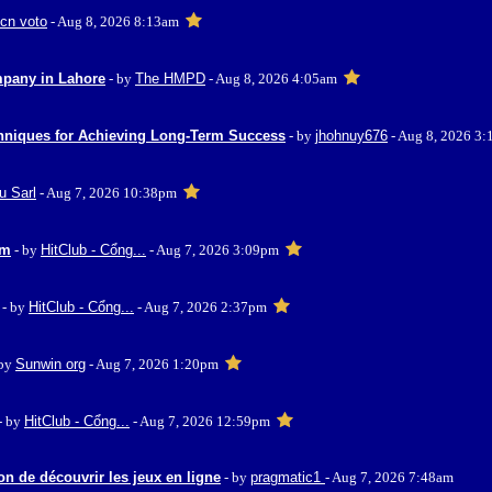
cn voto
- Aug 8, 2026 8:13am
mpany in Lahore
- by
The HMPD
- Aug 8, 2026 4:05am
chniques for Achieving Long-Term Success
- by
jhohnuy676
- Aug 8, 2026 3
u Sarl
- Aug 7, 2026 10:38pm
mm
- by
HitClub - Cổng...
- Aug 7, 2026 3:09pm
- by
HitClub - Cổng...
- Aug 7, 2026 2:37pm
 by
Sunwin org
- Aug 7, 2026 1:20pm
- by
HitClub - Cổng...
- Aug 7, 2026 12:59pm
on de découvrir les jeux en ligne
- by
pragmatic1
- Aug 7, 2026 7:48am