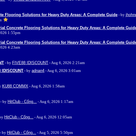
ete Flooring Solutions for Heavy Duty Areas: A Complete Guide
- by
jhohn
m
rial Concrete Flooring Solutions for Heavy Duty Areas: A Complete Guid
2026 1:55pm
rial Concrete Flooring Solutions for Heavy Duty Areas: A Complete Guid
2026 4:23am
NT
- by
FIVE88 IDISCOUNT
- Aug 6, 2026 2:21am
8 IDISCOUNT
- by
adnan4
- Aug 6, 2026 3:01am
by
KU88 COMMX
- Aug 6, 2026 1:58am
- by
HitClub - Cổng...
- Aug 6, 2026 1:17am
 by
HitClub - Cổng...
- Aug 6, 2026 12:05am
- by
HitClub - Cổng...
- Aug 5, 2026 5:50pm