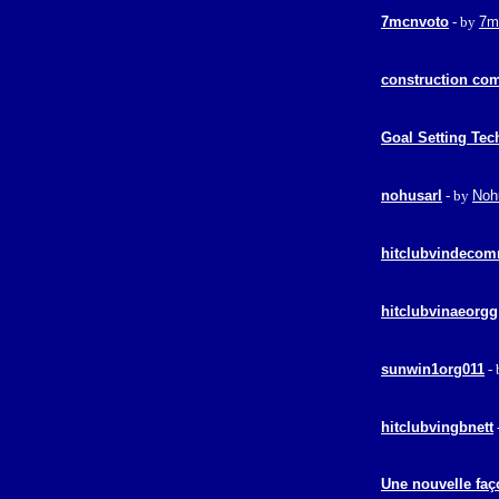
7mcnvoto
- by
7m
construction co
Goal Setting Te
nohusarl
- by
Noh
hitclubvindeco
hitclubvinaeorgg
sunwin1org011
-
hitclubvingbnett
Une nouvelle faç