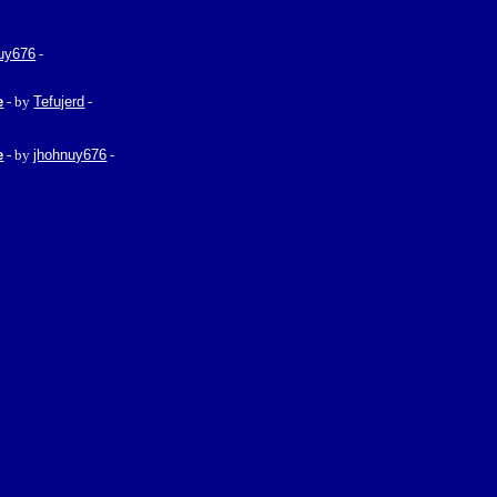
uy676
-
e
- by
Tefujerd
-
e
- by
jhohnuy676
-