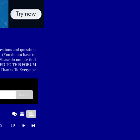
tions and questions
. (You do not have to
Please do not use foul
ATED TO THIS FORUM.
t. Thanks To Everyone
search
9
10