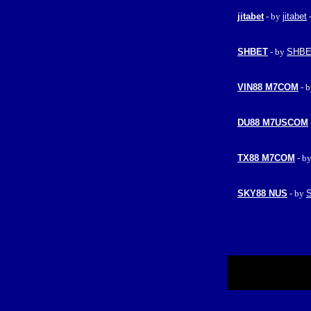
jitabet
- by
jitabet
-
SHBET
- by
SHB
VIN88 M7COM
- 
DU88 M7USCOM
TX88 M7COM
- b
SKY88 NUS
- by
Return to Website