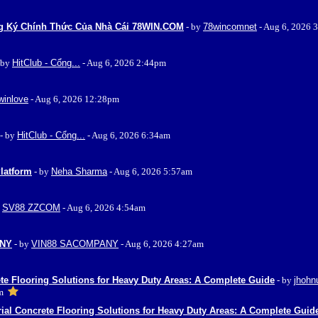
ng Ký Chính Thức Của Nhà Cái 78WIN.COM
- by
78wincomnet
- Aug 6, 2026 
 by
HitClub - Cổng...
- Aug 6, 2026 2:44pm
winlove
- Aug 6, 2026 12:28pm
- by
HitClub - Cổng...
- Aug 6, 2026 6:34am
latform
- by
Neha Sharma
- Aug 6, 2026 5:57am
y
SV88 ZZCOM
- Aug 6, 2026 4:54am
ANY
- by
VIN88 SACOMPANY
- Aug 6, 2026 4:27am
ete Flooring Solutions for Heavy Duty Areas: A Complete Guide
- by
jhohn
m
rial Concrete Flooring Solutions for Heavy Duty Areas: A Complete Guid