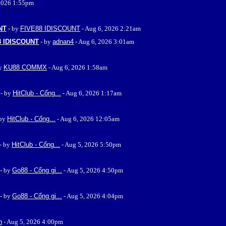
2026 1:55pm
NT
- by
FIVE88 IDISCOUNT
- Aug 6, 2026 2:21am
8 IDISCOUNT
- by
adnan4
- Aug 6, 2026 3:01am
by
KU88 COMMX
- Aug 6, 2026 1:58am
- by
HitClub - Cổng...
- Aug 6, 2026 1:17am
 by
HitClub - Cổng...
- Aug 6, 2026 12:05am
- by
HitClub - Cổng...
- Aug 5, 2026 5:50pm
- by
Go88 - Cổng gi...
- Aug 5, 2026 4:50pm
- by
Go88 - Cổng gi...
- Aug 5, 2026 4:04pm
n
- Aug 5, 2026 4:00pm