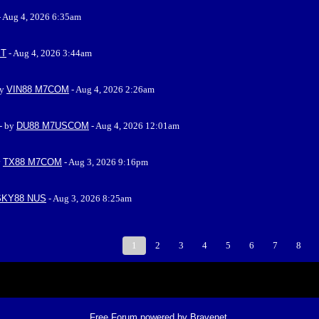
 Aug 4, 2026 6:35am
ET
- Aug 4, 2026 3:44am
by
VIN88 M7COM
- Aug 4, 2026 2:26am
- by
DU88 M7USCOM
- Aug 4, 2026 12:01am
y
TX88 M7COM
- Aug 3, 2026 9:16pm
SKY88 NUS
- Aug 3, 2026 8:25am
1
2
3
4
5
6
7
8
Index
>
Free Forum powered by Bravenet