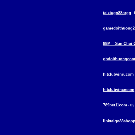
taixiugo88orgg
-
gamedoithuong
88M – San Choi G
gbdoithuongco
hitclubvinrucom
hitclubvincncom
789bet11com
- b
linktaigo88shop