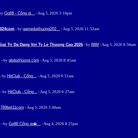
 by
Go88 - Cổng gi...
- Aug 5, 2026 3:10pm
2024com
- by
gamedoithuong202...
- Aug 5, 2026 11:52am
iai Tri Da Dang Voi Ty Le Thuong Cao 2026
- by
88M
- Aug 5, 2026 8:56am
m
- by
gbdoithuong com
- Aug 5, 2026 8:41am
- by
HitClub - Cổng...
- Aug 5, 2026 6:51am
- by
HitClub - Cổng...
- Aug 5, 2026 6:27am
y
789bet11com
- Aug 5, 2026 3:49am
p
- by
Go88 Cổng gi�...
- Aug 4, 2026 8:25pm