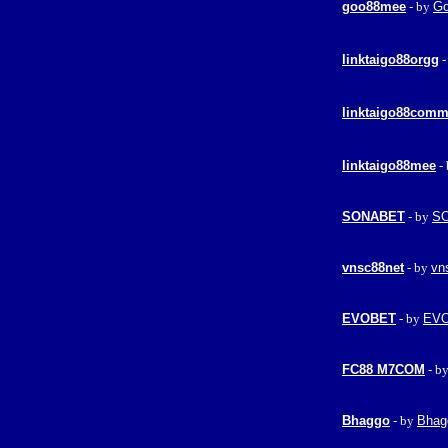
goo88mee
- by
Go
linktaigo88orgg
-
linktaigo88com
linktaigo88mee
-
SONABET
- by
S
vnsc88net
- by
vn
EVOBET
- by
EV
FC88 M7COM
- b
Bhaggo
- by
Bhag