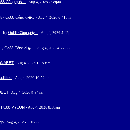
88 Cổng gi�...
- Aug 4, 2026 7:39pm
 by
Go88 Cổng gi�...
- Aug 4, 2026 6:41pm
m
- by
Go88 Cổng gi�...
- Aug 4, 2026 5:42pm
 by
Go88 Cổng gi�...
- Aug 4, 2026 4:22pm
ONABET
- Aug 4, 2026 10:59am
sc88net
- Aug 4, 2026 10:52am
OBET
- Aug 4, 2026 9:34am
y
FC88 M7COM
- Aug 4, 2026 8:58am
go
- Aug 4, 2026 8:01am