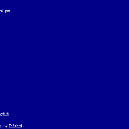
3:01pm
uy676
-
e
- by
Tefujerd
-