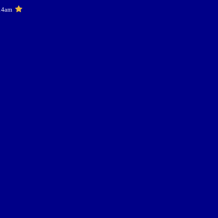
:14am