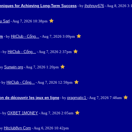
chniques for Achieving Long-Term Success
- by
jhohnuy676
- Aug 8, 2026 3
u Sarl
- Aug 7, 2026 10:38pm
mm
- by
HitClub - Cổng...
- Aug 7, 2026 3:09pm
- by
HitClub - Cổng...
- Aug 7, 2026 2:37pm
 by
Sunwin org
- Aug 7, 2026 1:20pm
- by
HitClub - Cổng...
- Aug 7, 2026 12:59pm
on de découvrir les jeux en ligne
- by
pragmatic1
- Aug 7, 2026 7:48am
- by
OXBET 1MONEY
- Aug 7, 2026 2:05am
 by
Hitclub8vn Com
- Aug 6, 2026 10:42pm