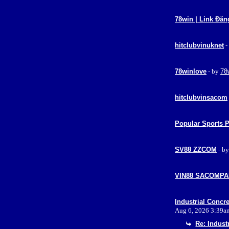
78win | Link Đă
hitclubvinuknet
-
78winlove
- by
78
hitclubvinsacom
Popular Sports P
SV88 ZZCOM
- b
VIN88 SACOMP
Industrial Concr
Aug 6, 2026 3:39a
Re: Indust