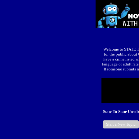
Welcome to STATE T
for the public about
have a crime listed w
language or adult 
If someone submits m
Return to Website
Recent Posts
State To State Unso
Start a New Topic