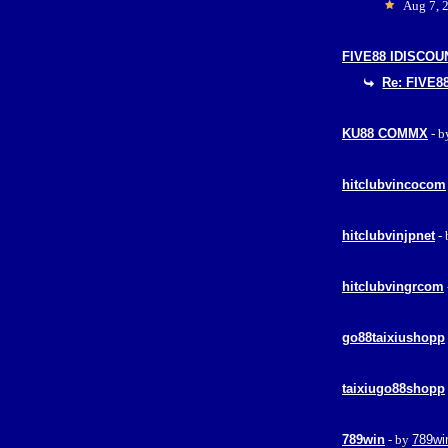
Aug 7, 
FIVE88 IDISCOU
Re: FIVE8
KU88 COMMX
- 
hitclubvincocom
hitclubvinjpnet
-
hitclubvingrcom
go88taixiushopp
taixiugo88shopp
789win
- by
789wi