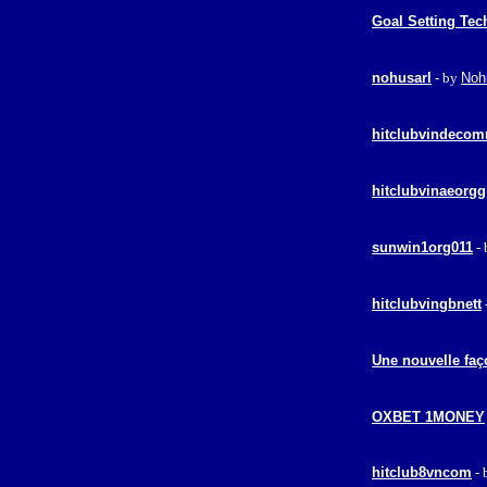
Goal Setting Te
nohusarl
- by
Noh
hitclubvindeco
hitclubvinaeorgg
sunwin1org011
-
hitclubvingbnett
Une nouvelle faç
OXBET 1MONEY
hitclub8vncom
-