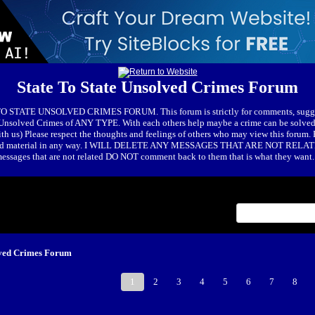
State To State Unsolved Crimes Forum
O STATE UNSOLVED CRIMES FORUM. This forum is strictly for comments, sugges
 Unsolved Crimes of ANY TYPE. With each others help maybe a crime can be solved
ith us) Please respect the thoughts and feelings of others who may view this forum. 
rated material in any way. I WILL DELETE ANY MESSAGES THAT ARE NOT REL
essages that are not related DO NOT comment back to them that is what they wan
Index
>
lved Crimes Forum
1
2
3
4
5
6
7
8