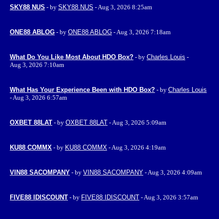
SKY88 NUS
- by
SKY88 NUS
- Aug 3, 2026 8:25am
ONE88 ABLOG
- by
ONE88 ABLOG
- Aug 3, 2026 7:18am
What Do You Like Most About HDO Box?
- by
Charles Louis
-
Aug 3, 2026 7:10am
What Has Your Experience Been with HDO Box?
- by
Charles Louis
- Aug 3, 2026 6:57am
OXBET 88LAT
- by
OXBET 88LAT
- Aug 3, 2026 5:09am
KU88 COMMX
- by
KU88 COMMX
- Aug 3, 2026 4:19am
VIN88 SACOMPANY
- by
VIN88 SACOMPANY
- Aug 3, 2026 4:09am
FIVE88 IDISCOUNT
- by
FIVE88 IDISCOUNT
- Aug 3, 2026 3:57am