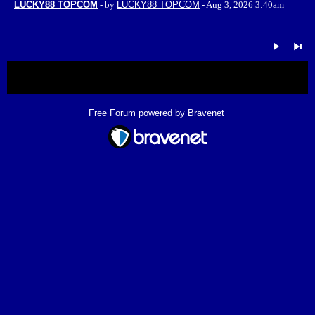
LUCKY88 TOPCOM
- by
LUCKY88 TOPCOM
- Aug 3, 2026 3:40am
« back
Free Forum powered by Bravenet