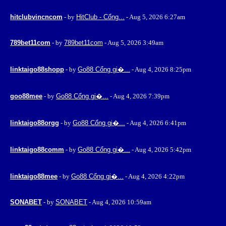
hitclubvincncom
- by
HitClub - Cổng...
- Aug 5, 2026 6:27am
789bet11com
- by
789bet11com
- Aug 5, 2026 3:49am
linktaigo88shopp
- by
Go88 Cổng gi�...
- Aug 4, 2026 8:25pm
goo88mee
- by
Go88 Cổng gi�...
- Aug 4, 2026 7:39pm
linktaigo88orgg
- by
Go88 Cổng gi�...
- Aug 4, 2026 6:41pm
linktaigo88comm
- by
Go88 Cổng gi�...
- Aug 4, 2026 5:42pm
linktaigo88mee
- by
Go88 Cổng gi�...
- Aug 4, 2026 4:22pm
SONABET
- by
SONABET
- Aug 4, 2026 10:59am