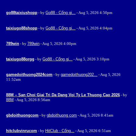
go88taixiushopp
- by
Go88 - Cổng gi...
- Aug 5, 2026 4:50pm
taixiugo88shopp
- by
Go88 - Cổng gi...
- Aug 5, 2026 4:04pm
789win
- by
789win
- Aug 5, 2026 4:00pm
taixiugo88orgg
- by
Go88 - Cổng gi...
- Aug 5, 2026 3:10pm
gamedoithuong2024com
- by
gamedoithuong202...
- Aug 5, 2026
11:52am
88M – San Choi Giai Tri Da Dang Voi Ty Le Thuong Cao 2026
- by
88M
- Aug 5, 2026 8:56am
gbdoithuongcom
- by
gbdoithuong com
- Aug 5, 2026 8:41am
hitclubvinrucom
- by
HitClub - Cổng...
- Aug 5, 2026 6:51am