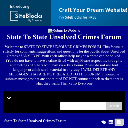
State To State Unsolved Crimes Forum
Welcome to STATE TO STATE UNSOLVED CRIMES FORUM. This forum is
strictly for comments, suggestions and questions for the public about Unsolved
Crimes of ANY TYPE. With each others help maybe a crime can be solved.
(You do not have to have a crime listed with us) Please respect the thoughts
and feelings of others who may view this forum. Please do not use foul
language or adult rated material in any way. I WILL DELETE ANY
MESSAGES THAT ARE NOT RELATED TO THIS FORUM. If someone
submits messages that are not related DO NOT comment back to them that is
what they want. Thanks To Everyone
Menu
search
State To State Unsolved Crimes Forum