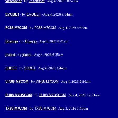
vnsc88net
- by
vnsc88net
- Aug 4, 2026 10:52am
EVOBET
- by
EVOBET
- Aug 4, 2026 9:34am
FC88 M7COM
- by
FC88 M7COM
- Aug 4, 2026 8:58am
Bhaggo
- by
Bhaggo
- Aug 4, 2026 8:01am
jitabet
- by
jitabet
- Aug 4, 2026 6:35am
SHBET
- by
SHBET
- Aug 4, 2026 3:44am
VIN88 M7COM
- by
VIN88 M7COM
- Aug 4, 2026 2:26am
DU88 M7USCOM
- by
DU88 M7USCOM
- Aug 4, 2026 12:01am
TX88 M7COM
- by
TX88 M7COM
- Aug 3, 2026 9:16pm