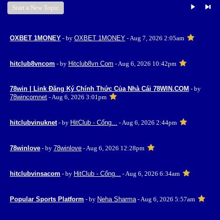
Start a New Topic
OXBET 1MONEY
- by
OXBET 1MONEY
- Aug 7, 2026 2:05am
hitclub8vncom
- by
Hitclub8vn Com
- Aug 6, 2026 10:42pm
78win | Link Đăng Ký Chính Thức Của Nhà Cái 78WIN.COM
- by
78wincomnet
- Aug 6, 2026 3:01pm
hitclubvinuknet
- by
HitClub - Cổng...
- Aug 6, 2026 2:44pm
78winlove
- by
78winlove
- Aug 6, 2026 12:28pm
hitclubvinsacom
- by
HitClub - Cổng...
- Aug 6, 2026 6:34am
Popular Sports Platform
- by
Neha Sharma
- Aug 6, 2026 5:57am