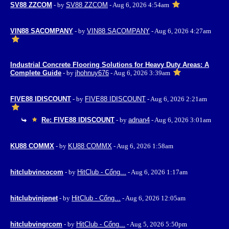
SV88 ZZCOM
- by
SV88 ZZCOM
- Aug 6, 2026 4:54am
VIN88 SACOMPANY
- by
VIN88 SACOMPANY
- Aug 6, 2026 4:27am
Industrial Concrete Flooring Solutions for Heavy Duty Areas: A
Complete Guide
- by
jhohnuy676
- Aug 6, 2026 3:39am
FIVE88 IDISCOUNT
- by
FIVE88 IDISCOUNT
- Aug 6, 2026 2:21am
Re: FIVE88 IDISCOUNT
- by
adnan4
- Aug 6, 2026 3:01am
KU88 COMMX
- by
KU88 COMMX
- Aug 6, 2026 1:58am
hitclubvincocom
- by
HitClub - Cổng...
- Aug 6, 2026 1:17am
hitclubvinjpnet
- by
HitClub - Cổng...
- Aug 6, 2026 12:05am
hitclubvingrcom
- by
HitClub - Cổng...
- Aug 5, 2026 5:50pm