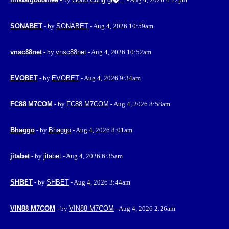
SONABET
- by
SONABET
- Aug 4, 2026 10:59am
vnsc88net
- by
vnsc88net
- Aug 4, 2026 10:52am
EVOBET
- by
EVOBET
- Aug 4, 2026 9:34am
FC88 M7COM
- by
FC88 M7COM
- Aug 4, 2026 8:58am
Bhaggo
- by
Bhaggo
- Aug 4, 2026 8:01am
jitabet
- by
jitabet
- Aug 4, 2026 6:35am
SHBET
- by
SHBET
- Aug 4, 2026 3:44am
VIN88 M7COM
- by
VIN88 M7COM
- Aug 4, 2026 2:26am