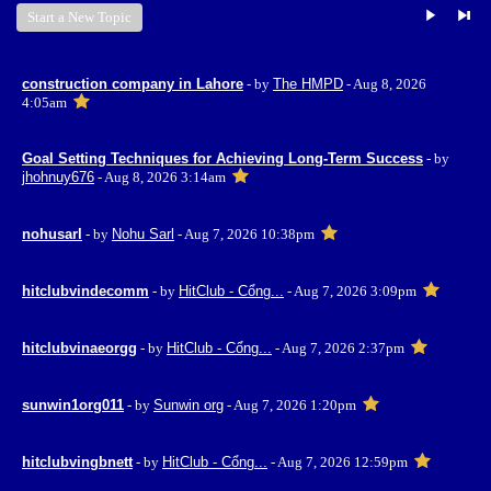
Start a New Topic
construction company in Lahore
- by
The HMPD
- Aug 8, 2026
4:05am
Goal Setting Techniques for Achieving Long-Term Success
- by
jhohnuy676
- Aug 8, 2026 3:14am
nohusarl
- by
Nohu Sarl
- Aug 7, 2026 10:38pm
hitclubvindecomm
- by
HitClub - Cổng...
- Aug 7, 2026 3:09pm
hitclubvinaeorgg
- by
HitClub - Cổng...
- Aug 7, 2026 2:37pm
sunwin1org011
- by
Sunwin org
- Aug 7, 2026 1:20pm
hitclubvingbnett
- by
HitClub - Cổng...
- Aug 7, 2026 12:59pm