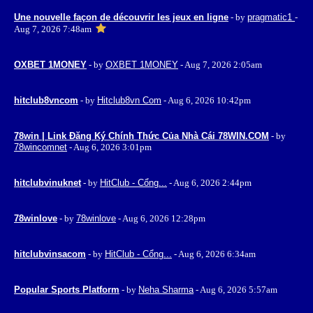
Une nouvelle façon de découvrir les jeux en ligne
- by
pragmatic1
-
Aug 7, 2026 7:48am
OXBET 1MONEY
- by
OXBET 1MONEY
- Aug 7, 2026 2:05am
hitclub8vncom
- by
Hitclub8vn Com
- Aug 6, 2026 10:42pm
78win | Link Đăng Ký Chính Thức Của Nhà Cái 78WIN.COM
- by
78wincomnet
- Aug 6, 2026 3:01pm
hitclubvinuknet
- by
HitClub - Cổng...
- Aug 6, 2026 2:44pm
78winlove
- by
78winlove
- Aug 6, 2026 12:28pm
hitclubvinsacom
- by
HitClub - Cổng...
- Aug 6, 2026 6:34am
Popular Sports Platform
- by
Neha Sharma
- Aug 6, 2026 5:57am