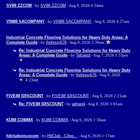
SV88 ZZCOM
- by
SV88 ZZCOM
- Aug 6, 2026 4:54am
VIN88 SACOMPANY
- by
VIN88 SACOMPANY
- Aug 6, 2026 4:27am
Industrial Concrete Flooring Solutions for Heavy Duty Areas: A
Complete Guide
- by
jhohnuy676
- Aug 6, 2026 3:39am
Re: Industrial Concrete Flooring Solutions for Heavy Duty
Areas: A Complete Guide
- by
Tefujerd
- Aug 7, 2026 1:55pm
Re: Industrial Concrete Flooring Solutions for Heavy Duty
Areas: A Complete Guide
- by
jhohnuy676
- Aug 8, 2026
4:23am
FIVE88 IDISCOUNT
- by
FIVE88 IDISCOUNT
- Aug 6, 2026 2:21am
Re: FIVE88 IDISCOUNT
- by
adnan4
- Aug 6, 2026 3:01am
KU88 COMMX
- by
KU88 COMMX
- Aug 6, 2026 1:58am
hitclubvincocom
- by
HitClub - Cổng...
- Aug 6, 2026 1:17am