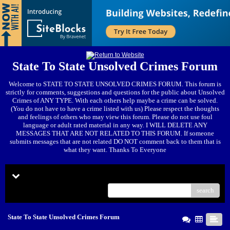
State To State Unsolved Crimes Forum
Welcome to STATE TO STATE UNSOLVED CRIMES FORUM. This forum is
strictly for comments, suggestions and questions for the public about Unsolved
Crimes of ANY TYPE. With each others help maybe a crime can be solved.
(You do not have to have a crime listed with us) Please respect the thoughts
and feelings of others who may view this forum. Please do not use foul
language or adult rated material in any way. I WILL DELETE ANY
MESSAGES THAT ARE NOT RELATED TO THIS FORUM. If someone
submits messages that are not related DO NOT comment back to them that is
what they want. Thanks To Everyone
Menu
search
State To State Unsolved Crimes Forum