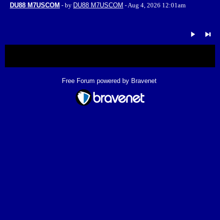
DU88 M7USCOM
- by
DU88 M7USCOM
- Aug 4, 2026 12:01am
« back
Free Forum powered by Bravenet