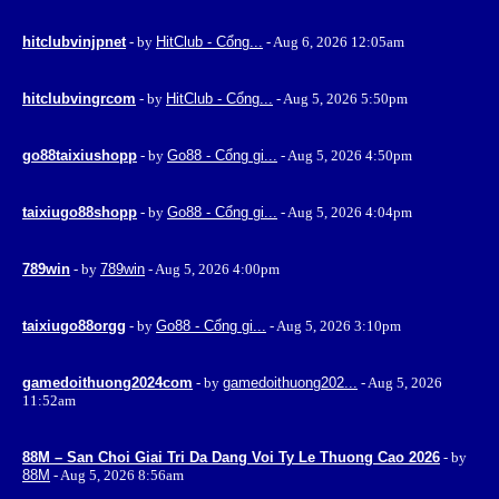
hitclubvinjpnet
- by
HitClub - Cổng...
- Aug 6, 2026 12:05am
hitclubvingrcom
- by
HitClub - Cổng...
- Aug 5, 2026 5:50pm
go88taixiushopp
- by
Go88 - Cổng gi...
- Aug 5, 2026 4:50pm
taixiugo88shopp
- by
Go88 - Cổng gi...
- Aug 5, 2026 4:04pm
789win
- by
789win
- Aug 5, 2026 4:00pm
taixiugo88orgg
- by
Go88 - Cổng gi...
- Aug 5, 2026 3:10pm
gamedoithuong2024com
- by
gamedoithuong202...
- Aug 5, 2026
11:52am
88M – San Choi Giai Tri Da Dang Voi Ty Le Thuong Cao 2026
- by
88M
- Aug 5, 2026 8:56am