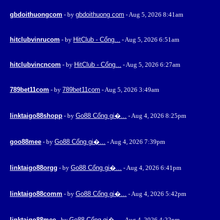
gbdoithuongcom
- by
gbdoithuong com
- Aug 5, 2026 8:41am
hitclubvinrucom
- by
HitClub - Cổng...
- Aug 5, 2026 6:51am
hitclubvincncom
- by
HitClub - Cổng...
- Aug 5, 2026 6:27am
789bet11com
- by
789bet11com
- Aug 5, 2026 3:49am
linktaigo88shopp
- by
Go88 Cổng gi�...
- Aug 4, 2026 8:25pm
goo88mee
- by
Go88 Cổng gi�...
- Aug 4, 2026 7:39pm
linktaigo88orgg
- by
Go88 Cổng gi�...
- Aug 4, 2026 6:41pm
linktaigo88comm
- by
Go88 Cổng gi�...
- Aug 4, 2026 5:42pm
linktaigo88mee
- by
Go88 Cổng gi�...
- Aug 4, 2026 4:22pm