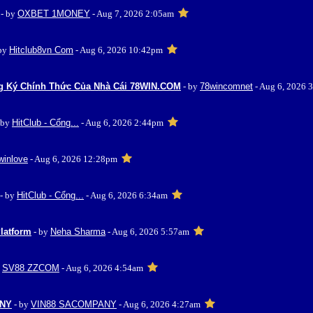
- by
OXBET 1MONEY
- Aug 7, 2026 2:05am
 by
Hitclub8vn Com
- Aug 6, 2026 10:42pm
ng Ký Chính Thức Của Nhà Cái 78WIN.COM
- by
78wincomnet
- Aug 6, 2026 
 by
HitClub - Cổng...
- Aug 6, 2026 2:44pm
winlove
- Aug 6, 2026 12:28pm
- by
HitClub - Cổng...
- Aug 6, 2026 6:34am
latform
- by
Neha Sharma
- Aug 6, 2026 5:57am
y
SV88 ZZCOM
- Aug 6, 2026 4:54am
ANY
- by
VIN88 SACOMPANY
- Aug 6, 2026 4:27am