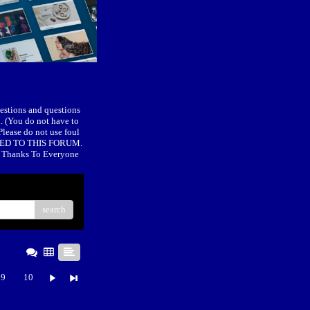
tions and questions
. (You do not have to
Please do not use foul
ATED TO THIS FORUM.
t. Thanks To Everyone
search
9
10