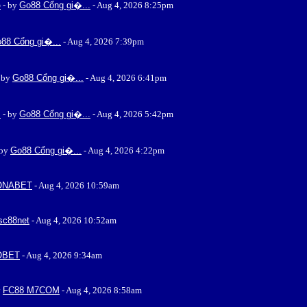
p
- by
Go88 Cổng gi�...
- Aug 4, 2026 8:25pm
88 Cổng gi�...
- Aug 4, 2026 7:39pm
 by
Go88 Cổng gi�...
- Aug 4, 2026 6:41pm
m
- by
Go88 Cổng gi�...
- Aug 4, 2026 5:42pm
 by
Go88 Cổng gi�...
- Aug 4, 2026 4:22pm
ONABET
- Aug 4, 2026 10:59am
sc88net
- Aug 4, 2026 10:52am
OBET
- Aug 4, 2026 9:34am
y
FC88 M7COM
- Aug 4, 2026 8:58am