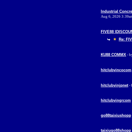
Industrial Concr
Aug 6, 2026 3:39a
FIVE88 IDISCOU
Re: FI
KU88 COMMX
- 
hitclubvincocom
hitclubvinjpnet
-
hitclubvingrcom
go88taixiushopp
taixiugo88shopp