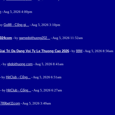
n
- Aug 5, 2026 4:00pm
 by
Go88 - Cổng gi...
- Aug 5, 2026 3:10pm
2024com
- by
gamedoithuong202...
- Aug 5, 2026 11:52am
iai Tri Da Dang Voi Ty Le Thuong Cao 2026
- by
88M
- Aug 5, 2026 8:56am
m
- by
gbdoithuong com
- Aug 5, 2026 8:41am
- by
HitClub - Cổng...
- Aug 5, 2026 6:51am
- by
HitClub - Cổng...
- Aug 5, 2026 6:27am
y
789bet11com
- Aug 5, 2026 3:49am