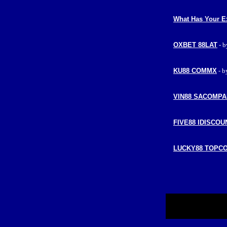
What Has Your E
OXBET 88LAT
- 
KU88 COMMX
- 
VIN88 SACOMP
FIVE88 IDISCOU
LUCKY88 TOPC
Return to Website