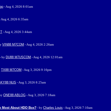
go
- Aug 4, 2026 8:01am
 Aug 4, 2026 6:35am
ET
- Aug 4, 2026 3:44am
by
VIN88 M7COM
- Aug 4, 2026 2:26am
- by
DU88 M7USCOM
- Aug 4, 2026 12:01am
y
TX88 M7COM
- Aug 3, 2026 9:16pm
SKY88 NUS
- Aug 3, 2026 8:25am
 by
ONE88 ABLOG
- Aug 3, 2026 7:18am
e Most About HDO Box?
- by
Charles Louis
- Aug 3, 2026 7:10am