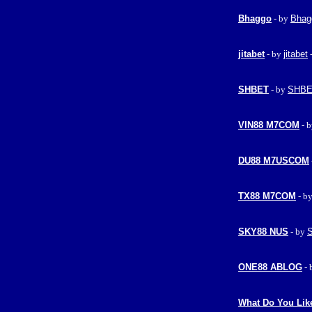
Bhaggo
- by
Bhag
jitabet
- by
jitabet
-
SHBET
- by
SHB
VIN88 M7COM
- 
DU88 M7USCOM
TX88 M7COM
- b
SKY88 NUS
- by
ONE88 ABLOG
-
What Do You Lik