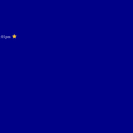
3:01pm