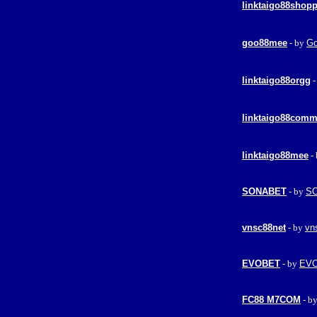
linktaigo88shop
goo88mee
- by
Go
linktaigo88orgg
-
linktaigo88com
linktaigo88mee
-
SONABET
- by
S
vnsc88net
- by
vn
EVOBET
- by
EV
FC88 M7COM
- b