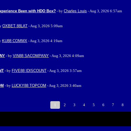
xperience Been with HDO Box?
- by
Charles Louis
- Aug 3, 2026 6:57am
by
OXBET 88LAT
- Aug 3, 2026 5:09am
by
KU88 COMMX
- Aug 3, 2026 4:19am
ANY
- by
VIN88 SACOMPANY
- Aug 3, 2026 4:09am
NT
- by
FIVE88 IDISCOUNT
- Aug 3, 2026 3:57am
OM
- by
LUCKY88 TOPCOM
- Aug 3, 2026 3:40am
1
2
3
4
5
6
7
8
Index
>