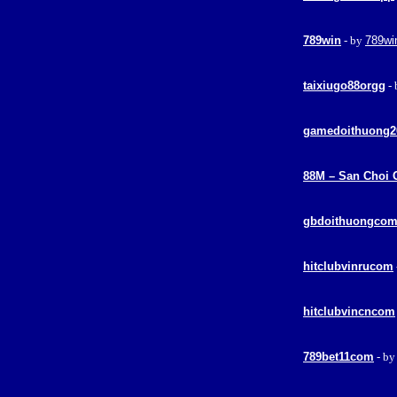
789win
- by
789wi
taixiugo88orgg
-
gamedoithuong
88M – San Choi G
gbdoithuongco
hitclubvinrucom
hitclubvincncom
789bet11com
- b