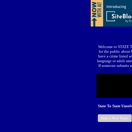
Welcome to STATE T
for the public about
have a crime listed w
language or adult 
If someone submits m
Return to Website
Recent Posts
State To State Unso
Start a New Topic