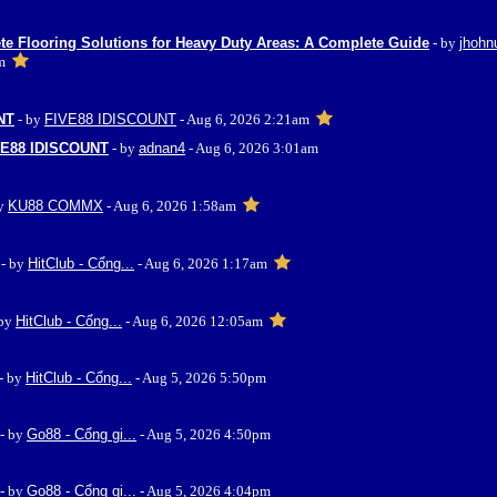
ete Flooring Solutions for Heavy Duty Areas: A Complete Guide
- by
jhohn
m
NT
- by
FIVE88 IDISCOUNT
- Aug 6, 2026 2:21am
VE88 IDISCOUNT
- by
adnan4
- Aug 6, 2026 3:01am
by
KU88 COMMX
- Aug 6, 2026 1:58am
- by
HitClub - Cổng...
- Aug 6, 2026 1:17am
 by
HitClub - Cổng...
- Aug 6, 2026 12:05am
- by
HitClub - Cổng...
- Aug 5, 2026 5:50pm
- by
Go88 - Cổng gi...
- Aug 5, 2026 4:50pm
- by
Go88 - Cổng gi...
- Aug 5, 2026 4:04pm