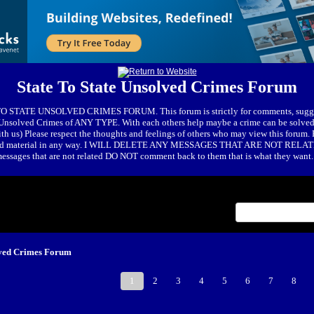
State To State Unsolved Crimes Forum
O STATE UNSOLVED CRIMES FORUM. This forum is strictly for comments, sugges
 Unsolved Crimes of ANY TYPE. With each others help maybe a crime can be solved
ith us) Please respect the thoughts and feelings of others who may view this forum. 
rated material in any way. I WILL DELETE ANY MESSAGES THAT ARE NOT REL
essages that are not related DO NOT comment back to them that is what they wan
Index
>
lved Crimes Forum
1
2
3
4
5
6
7
8