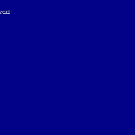
uy676
-