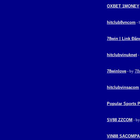
OXBET 1MONEY
hitclub8vncom
-
78win | Link Đă
hitclubvinuknet
-
78winlove
- by
78
hitclubvinsacom
Popular Sports P
SV88 ZZCOM
- b
VIN88 SACOMP