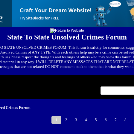
State To State Unsolved Crimes Forum
O STATE UNSOLVED CRIMES FORUM. This forum is strictly for comments, sugges
 Unsolved Crimes of ANY TYPE. With each others help maybe a crime can be solved
ith us) Please respect the thoughts and feelings of others who may view this forum. 
rated material in any way. I WILL DELETE ANY MESSAGES THAT ARE NOT REL
essages that are not related DO NOT comment back to them that is what they wan
Index
>
lved Crimes Forum
1
2
3
4
5
6
7
8