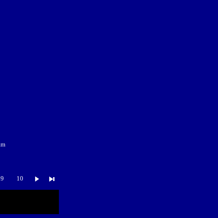
am
9
10