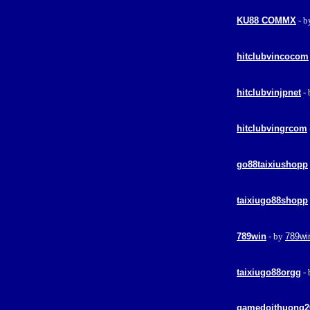
KU88 COMMX
- 
hitclubvincocom
hitclubvinjpnet
-
hitclubvingrcom
go88taixiushopp
taixiugo88shopp
789win
- by
789wi
taixiugo88orgg
-
gamedoithuong