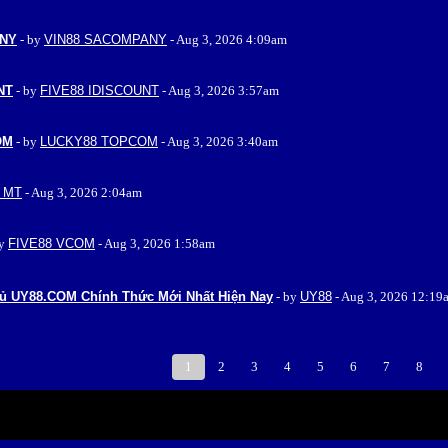
ANY
- by
VIN88 SACOMPANY
- Aug 3, 2026 4:09am
NT
- by
FIVE88 IDISCOUNT
- Aug 3, 2026 3:57am
OM
- by
LUCKY88 TOPCOM
- Aug 3, 2026 3:40am
 MT
- Aug 3, 2026 2:04am
by
FIVE88 VCOM
- Aug 3, 2026 1:58am
hủ UY88.COM Chính Thức Mới Nhất Hiện Nay
- by
UY88
- Aug 3, 2026 12:19
1
2
3
4
5
6
7
8
Index
>