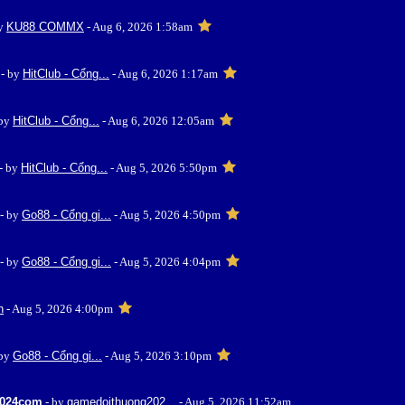
by
KU88 COMMX
- Aug 6, 2026 1:58am
- by
HitClub - Cổng...
- Aug 6, 2026 1:17am
 by
HitClub - Cổng...
- Aug 6, 2026 12:05am
- by
HitClub - Cổng...
- Aug 5, 2026 5:50pm
- by
Go88 - Cổng gi...
- Aug 5, 2026 4:50pm
- by
Go88 - Cổng gi...
- Aug 5, 2026 4:04pm
n
- Aug 5, 2026 4:00pm
 by
Go88 - Cổng gi...
- Aug 5, 2026 3:10pm
2024com
- by
gamedoithuong202...
- Aug 5, 2026 11:52am