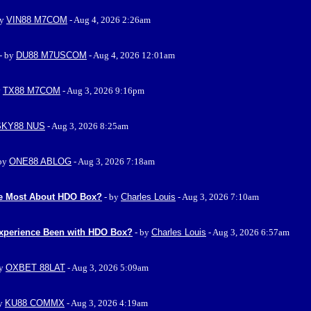
by
VIN88 M7COM
- Aug 4, 2026 2:26am
- by
DU88 M7USCOM
- Aug 4, 2026 12:01am
y
TX88 M7COM
- Aug 3, 2026 9:16pm
SKY88 NUS
- Aug 3, 2026 8:25am
 by
ONE88 ABLOG
- Aug 3, 2026 7:18am
e Most About HDO Box?
- by
Charles Louis
- Aug 3, 2026 7:10am
xperience Been with HDO Box?
- by
Charles Louis
- Aug 3, 2026 6:57am
by
OXBET 88LAT
- Aug 3, 2026 5:09am
by
KU88 COMMX
- Aug 3, 2026 4:19am