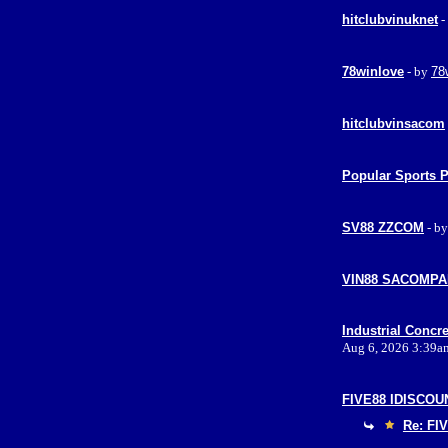
hitclubvinuknet
-
78winlove
- by
78
hitclubvinsacom
Popular Sports P
SV88 ZZCOM
- b
VIN88 SACOMP
Industrial Concr
Aug 6, 2026 3:39a
FIVE88 IDISCOU
Re: FI