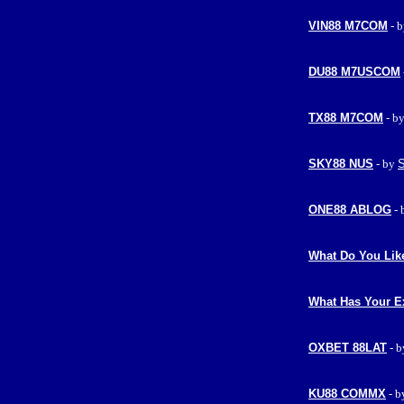
VIN88 M7COM
- 
DU88 M7USCOM
TX88 M7COM
- b
SKY88 NUS
- by
ONE88 ABLOG
-
What Do You Lik
What Has Your E
OXBET 88LAT
- 
KU88 COMMX
- 