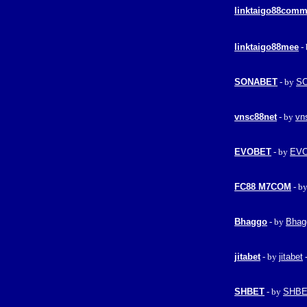
linktaigo88com
linktaigo88mee
-
SONABET
- by
S
vnsc88net
- by
vn
EVOBET
- by
EV
FC88 M7COM
- b
Bhaggo
- by
Bhag
jitabet
- by
jitabet
-
SHBET
- by
SHB