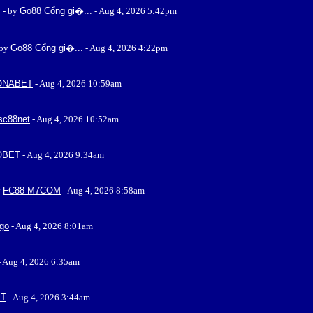
m
- by
Go88 Cổng gi�...
- Aug 4, 2026 5:42pm
 by
Go88 Cổng gi�...
- Aug 4, 2026 4:22pm
ONABET
- Aug 4, 2026 10:59am
sc88net
- Aug 4, 2026 10:52am
OBET
- Aug 4, 2026 9:34am
y
FC88 M7COM
- Aug 4, 2026 8:58am
go
- Aug 4, 2026 8:01am
 Aug 4, 2026 6:35am
ET
- Aug 4, 2026 3:44am