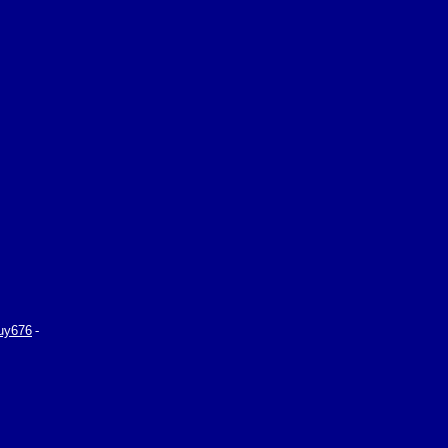
uy676
-