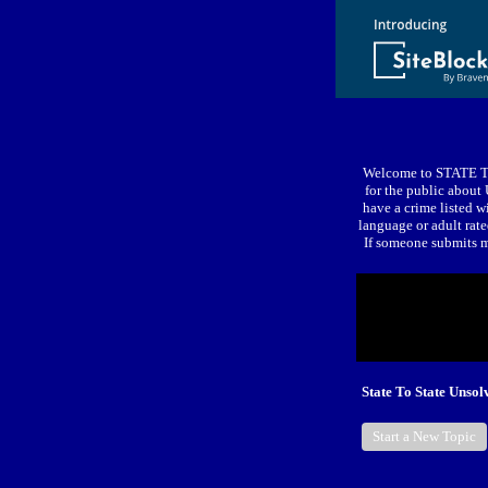
Welcome to STATE T
for the public about
have a crime listed w
language or adult 
If someone submits m
Return to Website
Recent Posts
State To State Unso
Start a New Topic