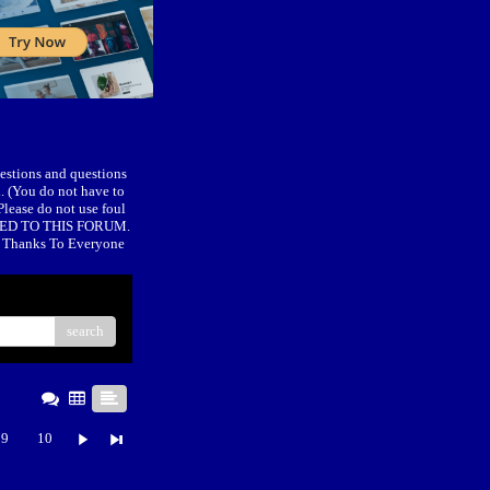
tions and questions
. (You do not have to
Please do not use foul
ATED TO THIS FORUM.
t. Thanks To Everyone
search
9
10