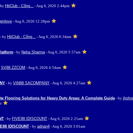
 by
HitClub - Cổng...
- Aug 6, 2026 2:44pm
winlove
- Aug 6, 2026 12:28pm
- by
HitClub - Cổng...
- Aug 6, 2026 6:34am
latform
- by
Neha Sharma
- Aug 6, 2026 5:57am
y
SV88 ZZCOM
- Aug 6, 2026 4:54am
ANY
- by
VIN88 SACOMPANY
- Aug 6, 2026 4:27am
ete Flooring Solutions for Heavy Duty Areas: A Complete Guide
- by
jhohn
m
NT
- by
FIVE88 IDISCOUNT
- Aug 6, 2026 2:21am
VE88 IDISCOUNT
- by
adnan4
- Aug 6, 2026 3:01am