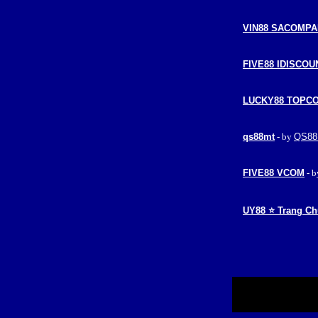
VIN88 SACOMP
FIVE88 IDISCOU
LUCKY88 TOPC
qs88mt
- by
QS88
FIVE88 VCOM
- 
UY88 ⭐️ Trang C
Return to Website