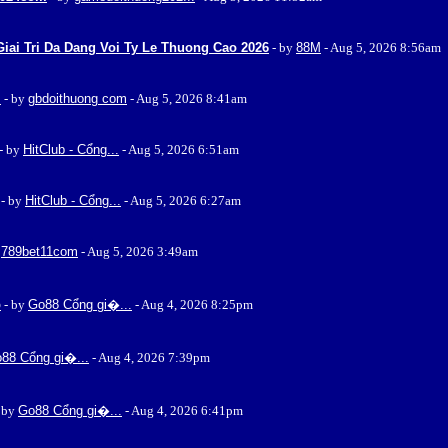
iai Tri Da Dang Voi Ty Le Thuong Cao 2026
- by
88M
- Aug 5, 2026 8:56am
m
- by
gbdoithuong com
- Aug 5, 2026 8:41am
- by
HitClub - Cổng...
- Aug 5, 2026 6:51am
- by
HitClub - Cổng...
- Aug 5, 2026 6:27am
y
789bet11com
- Aug 5, 2026 3:49am
p
- by
Go88 Cổng gi�...
- Aug 4, 2026 8:25pm
88 Cổng gi�...
- Aug 4, 2026 7:39pm
 by
Go88 Cổng gi�...
- Aug 4, 2026 6:41pm