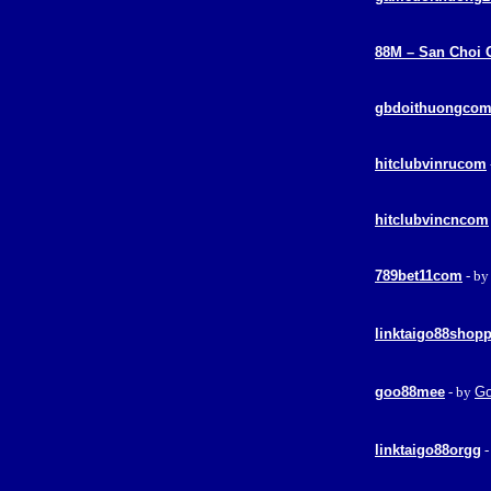
88M – San Choi G
gbdoithuongco
hitclubvinrucom
hitclubvincncom
789bet11com
- b
linktaigo88shop
goo88mee
- by
Go
linktaigo88orgg
-