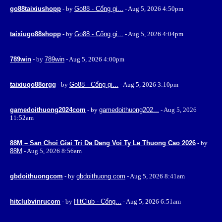
go88taixiushopp
- by
Go88 - Cổng gi...
- Aug 5, 2026 4:50pm
taixiugo88shopp
- by
Go88 - Cổng gi...
- Aug 5, 2026 4:04pm
789win
- by
789win
- Aug 5, 2026 4:00pm
taixiugo88orgg
- by
Go88 - Cổng gi...
- Aug 5, 2026 3:10pm
gamedoithuong2024com
- by
gamedoithuong202...
- Aug 5, 2026
11:52am
88M – San Choi Giai Tri Da Dang Voi Ty Le Thuong Cao 2026
- by
88M
- Aug 5, 2026 8:56am
gbdoithuongcom
- by
gbdoithuong com
- Aug 5, 2026 8:41am
hitclubvinrucom
- by
HitClub - Cổng...
- Aug 5, 2026 6:51am