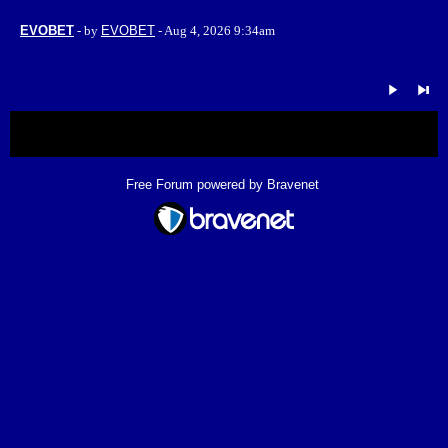
EVOBET
- by
EVOBET
- Aug 4, 2026 9:34am
« back
Free Forum powered by Bravenet