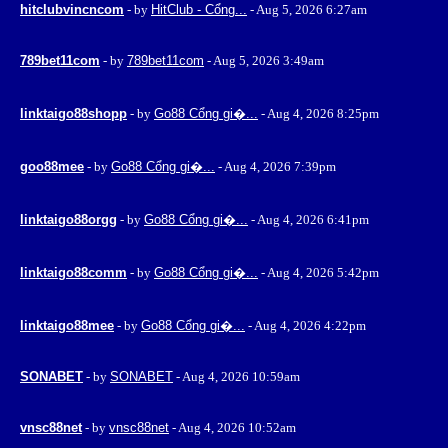
hitclubvincncom
- by
HitClub - Cổng...
- Aug 5, 2026 6:27am
789bet11com
- by
789bet11com
- Aug 5, 2026 3:49am
linktaigo88shopp
- by
Go88 Cổng gi�...
- Aug 4, 2026 8:25pm
goo88mee
- by
Go88 Cổng gi�...
- Aug 4, 2026 7:39pm
linktaigo88orgg
- by
Go88 Cổng gi�...
- Aug 4, 2026 6:41pm
linktaigo88comm
- by
Go88 Cổng gi�...
- Aug 4, 2026 5:42pm
linktaigo88mee
- by
Go88 Cổng gi�...
- Aug 4, 2026 4:22pm
SONABET
- by
SONABET
- Aug 4, 2026 10:59am
vnsc88net
- by
vnsc88net
- Aug 4, 2026 10:52am