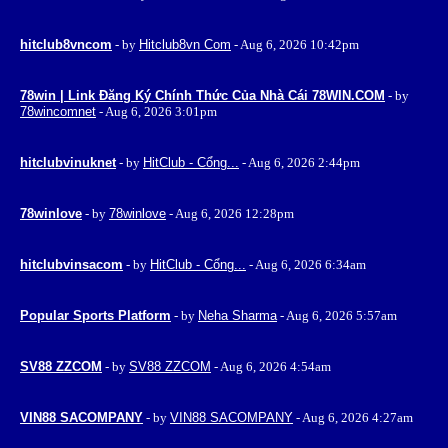
hitclub8vncom
- by
Hitclub8vn Com
- Aug 6, 2026 10:42pm
78win | Link Đăng Ký Chính Thức Của Nhà Cái 78WIN.COM
- by
78wincomnet
- Aug 6, 2026 3:01pm
hitclubvinuknet
- by
HitClub - Cổng...
- Aug 6, 2026 2:44pm
78winlove
- by
78winlove
- Aug 6, 2026 12:28pm
hitclubvinsacom
- by
HitClub - Cổng...
- Aug 6, 2026 6:34am
Popular Sports Platform
- by
Neha Sharma
- Aug 6, 2026 5:57am
SV88 ZZCOM
- by
SV88 ZZCOM
- Aug 6, 2026 4:54am
VIN88 SACOMPANY
- by
VIN88 SACOMPANY
- Aug 6, 2026 4:27am