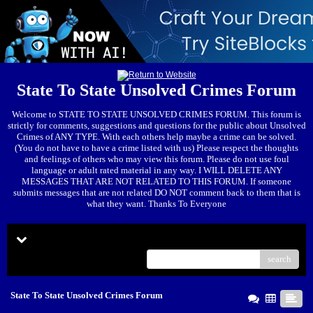
State To State Unsolved Crimes Forum
Welcome to STATE TO STATE UNSOLVED CRIMES FORUM. This forum is
strictly for comments, suggestions and questions for the public about Unsolved
Crimes of ANY TYPE. With each others help maybe a crime can be solved.
(You do not have to have a crime listed with us) Please respect the thoughts
and feelings of others who may view this forum. Please do not use foul
language or adult rated material in any way. I WILL DELETE ANY
MESSAGES THAT ARE NOT RELATED TO THIS FORUM. If someone
submits messages that are not related DO NOT comment back to them that is
what they want. Thanks To Everyone
Menu
search
State To State Unsolved Crimes Forum