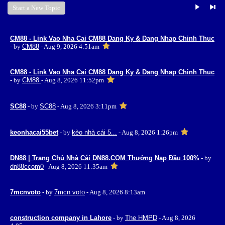
Start a New Topic
CM88 - Link Vao Nha Cai CM88 Dang Ky & Dang Nhap Chinh Thuc
- by
CM88
- Aug 9, 2026 4:51am
CM88 - Link Vao Nha Cai CM88 Dang Ky & Dang Nhap Chinh Thuc
- by
CM88
- Aug 8, 2026 11:52pm
SC88
- by
SC88
- Aug 8, 2026 3:11pm
keonhacai55bet
- by
kèo nhà cái 5...
- Aug 8, 2026 1:26pm
DN88 | Trang Chủ Nhà Cái DN88.COM Thưởng Nạp Đầu 100%
- by
dn88ccom0
- Aug 8, 2026 11:35am
7mcnvoto
- by
7mcn voto
- Aug 8, 2026 8:13am
construction company in Lahore
- by
The HMPD
- Aug 8, 2026