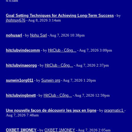
4:05am
Goal Setting Techniques for Achieving Long-Term Success
- by
jhohnuy676
- Aug 8, 2026 3:14am
nohusarl
- by
Nohu Sarl
- Aug 7, 2026 10:38pm
hitclubvindecomm
- by
HitClub - Cổng...
- Aug 7, 2026 3:09pm
hitclubvinaeorgg
- by
HitClub - Cổng...
- Aug 7, 2026 2:37pm
sunwin1org011
- by
Sunwin org
- Aug 7, 2026 1:20pm
hitclubvingbnett
- by
HitClub - Cổng...
- Aug 7, 2026 12:59pm
Une nouvelle façon de découvrir les jeux en ligne
- by
pragmatic1
-
Aug 7, 2026 7:48am
OXBET 1MONEY
- by
OXBET 1MONEY
- Aug 7, 2026 2:05am