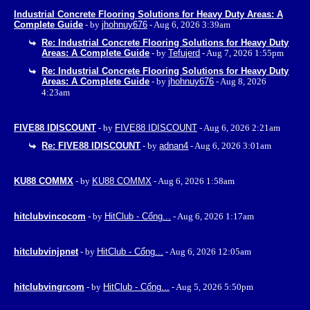
Industrial Concrete Flooring Solutions for Heavy Duty Areas: A
Complete Guide
- by
jhohnuy676
- Aug 6, 2026 3:39am
Re: Industrial Concrete Flooring Solutions for Heavy Duty
Areas: A Complete Guide
- by
Tefujerd
- Aug 7, 2026 1:55pm
Re: Industrial Concrete Flooring Solutions for Heavy Duty
Areas: A Complete Guide
- by
jhohnuy676
- Aug 8, 2026
4:23am
FIVE88 IDISCOUNT
- by
FIVE88 IDISCOUNT
- Aug 6, 2026 2:21am
Re: FIVE88 IDISCOUNT
- by
adnan4
- Aug 6, 2026 3:01am
KU88 COMMX
- by
KU88 COMMX
- Aug 6, 2026 1:58am
hitclubvincocom
- by
HitClub - Cổng...
- Aug 6, 2026 1:17am
hitclubvinjpnet
- by
HitClub - Cổng...
- Aug 6, 2026 12:05am
hitclubvingrcom
- by
HitClub - Cổng...
- Aug 5, 2026 5:50pm