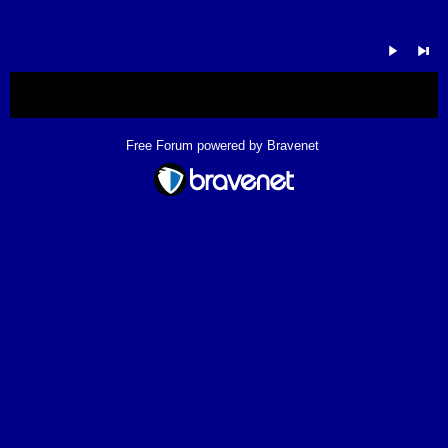
« back
Free Forum powered by Bravenet