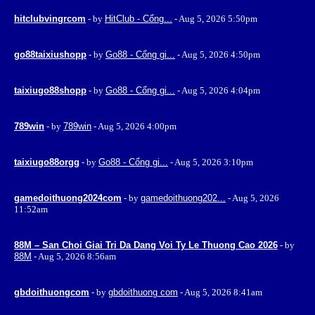
hitclubvingrcom
- by
HitClub - Cổng...
- Aug 5, 2026 5:50pm
go88taixiushopp
- by
Go88 - Cổng gi...
- Aug 5, 2026 4:50pm
taixiugo88shopp
- by
Go88 - Cổng gi...
- Aug 5, 2026 4:04pm
789win
- by
789win
- Aug 5, 2026 4:00pm
taixiugo88orgg
- by
Go88 - Cổng gi...
- Aug 5, 2026 3:10pm
gamedoithuong2024com
- by
gamedoithuong202...
- Aug 5, 2026
11:52am
88M – San Choi Giai Tri Da Dang Voi Ty Le Thuong Cao 2026
- by
88M
- Aug 5, 2026 8:56am
gbdoithuongcom
- by
gbdoithuong com
- Aug 5, 2026 8:41am