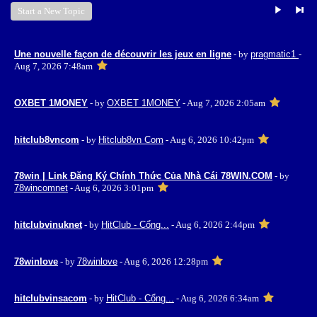
Start a New Topic
Une nouvelle façon de découvrir les jeux en ligne
- by
pragmatic1
-
Aug 7, 2026 7:48am
OXBET 1MONEY
- by
OXBET 1MONEY
- Aug 7, 2026 2:05am
hitclub8vncom
- by
Hitclub8vn Com
- Aug 6, 2026 10:42pm
78win | Link Đăng Ký Chính Thức Của Nhà Cái 78WIN.COM
- by
78wincomnet
- Aug 6, 2026 3:01pm
hitclubvinuknet
- by
HitClub - Cổng...
- Aug 6, 2026 2:44pm
78winlove
- by
78winlove
- Aug 6, 2026 12:28pm
hitclubvinsacom
- by
HitClub - Cổng...
- Aug 6, 2026 6:34am