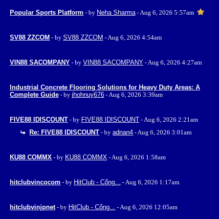
Popular Sports Platform
- by
Neha Sharma
- Aug 6, 2026 5:57am
SV88 ZZCOM
- by
SV88 ZZCOM
- Aug 6, 2026 4:54am
VIN88 SACOMPANY
- by
VIN88 SACOMPANY
- Aug 6, 2026 4:27am
Industrial Concrete Flooring Solutions for Heavy Duty Areas: A
Complete Guide
- by
jhohnuy676
- Aug 6, 2026 3:39am
FIVE88 IDISCOUNT
- by
FIVE88 IDISCOUNT
- Aug 6, 2026 2:21am
Re: FIVE88 IDISCOUNT
- by
adnan4
- Aug 6, 2026 3:01am
KU88 COMMX
- by
KU88 COMMX
- Aug 6, 2026 1:58am
hitclubvincocom
- by
HitClub - Cổng...
- Aug 6, 2026 1:17am
hitclubvinjpnet
- by
HitClub - Cổng...
- Aug 6, 2026 12:05am