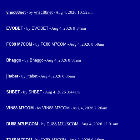
vnsc88net
- by
vnsc88net
- Aug 4, 2026 10:52am
EVOBET
- by
EVOBET
- Aug 4, 2026 9:34am
FC88 M7COM
- by
FC88 M7COM
- Aug 4, 2026 8:58am
Bhaggo
- by
Bhaggo
- Aug 4, 2026 8:01am
jitabet
- by
jitabet
- Aug 4, 2026 6:35am
SHBET
- by
SHBET
- Aug 4, 2026 3:44am
VIN88 M7COM
- by
VIN88 M7COM
- Aug 4, 2026 2:26am
DU88 M7USCOM
- by
DU88 M7USCOM
- Aug 4, 2026 12:01am
TX88 M7COM
- by
TX88 M7COM
- Aug 3, 2026 9:16pm