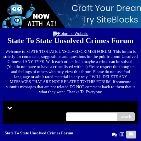
State To State Unsolved Crimes Forum
Welcome to STATE TO STATE UNSOLVED CRIMES FORUM. This forum is
strictly for comments, suggestions and questions for the public about Unsolved
Crimes of ANY TYPE. With each others help maybe a crime can be solved.
(You do not have to have a crime listed with us) Please respect the thoughts
and feelings of others who may view this forum. Please do not use foul
language or adult rated material in any way. I WILL DELETE ANY
MESSAGES THAT ARE NOT RELATED TO THIS FORUM. If someone
submits messages that are not related DO NOT comment back to them that is
what they want. Thanks To Everyone
Menu
search
State To State Unsolved Crimes Forum