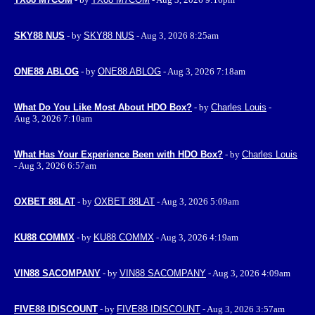
SKY88 NUS
- by
SKY88 NUS
- Aug 3, 2026 8:25am
ONE88 ABLOG
- by
ONE88 ABLOG
- Aug 3, 2026 7:18am
What Do You Like Most About HDO Box?
- by
Charles Louis
-
Aug 3, 2026 7:10am
What Has Your Experience Been with HDO Box?
- by
Charles Louis
- Aug 3, 2026 6:57am
OXBET 88LAT
- by
OXBET 88LAT
- Aug 3, 2026 5:09am
KU88 COMMX
- by
KU88 COMMX
- Aug 3, 2026 4:19am
VIN88 SACOMPANY
- by
VIN88 SACOMPANY
- Aug 3, 2026 4:09am
FIVE88 IDISCOUNT
- by
FIVE88 IDISCOUNT
- Aug 3, 2026 3:57am