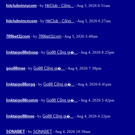
hitclubvinrucom
- by
HitClub - Cổng...
- Aug 5, 2026 6:51am
hitclubvincncom
- by
HitClub - Cổng...
- Aug 5, 2026 6:27am
789bet11com
- by
789bet11com
- Aug 5, 2026 3:49am
linktaigo88shopp
- by
Go88 Cổng gi�...
- Aug 4, 2026 8:25pm
goo88mee
- by
Go88 Cổng gi�...
- Aug 4, 2026 7:39pm
linktaigo88orgg
- by
Go88 Cổng gi�...
- Aug 4, 2026 6:41pm
linktaigo88comm
- by
Go88 Cổng gi�...
- Aug 4, 2026 5:42pm
linktaigo88mee
- by
Go88 Cổng gi�...
- Aug 4, 2026 4:22pm
SONABET
- by
SONABET
- Aug 4, 2026 10:59am