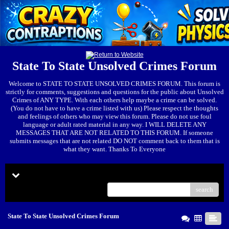
State To State Unsolved Crimes Forum
Welcome to STATE TO STATE UNSOLVED CRIMES FORUM. This forum is
strictly for comments, suggestions and questions for the public about Unsolved
Crimes of ANY TYPE. With each others help maybe a crime can be solved.
(You do not have to have a crime listed with us) Please respect the thoughts
and feelings of others who may view this forum. Please do not use foul
language or adult rated material in any way. I WILL DELETE ANY
MESSAGES THAT ARE NOT RELATED TO THIS FORUM. If someone
submits messages that are not related DO NOT comment back to them that is
what they want. Thanks To Everyone
Menu
search
State To State Unsolved Crimes Forum