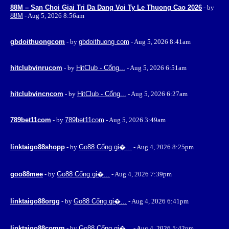
88M – San Choi Giai Tri Da Dang Voi Ty Le Thuong Cao 2026
- by
88M
- Aug 5, 2026 8:56am
gbdoithuongcom
- by
gbdoithuong com
- Aug 5, 2026 8:41am
hitclubvinrucom
- by
HitClub - Cổng...
- Aug 5, 2026 6:51am
hitclubvincncom
- by
HitClub - Cổng...
- Aug 5, 2026 6:27am
789bet11com
- by
789bet11com
- Aug 5, 2026 3:49am
linktaigo88shopp
- by
Go88 Cổng gi�...
- Aug 4, 2026 8:25pm
goo88mee
- by
Go88 Cổng gi�...
- Aug 4, 2026 7:39pm
linktaigo88orgg
- by
Go88 Cổng gi�...
- Aug 4, 2026 6:41pm
linktaigo88comm
- by
Go88 Cổng gi�...
- Aug 4, 2026 5:42pm