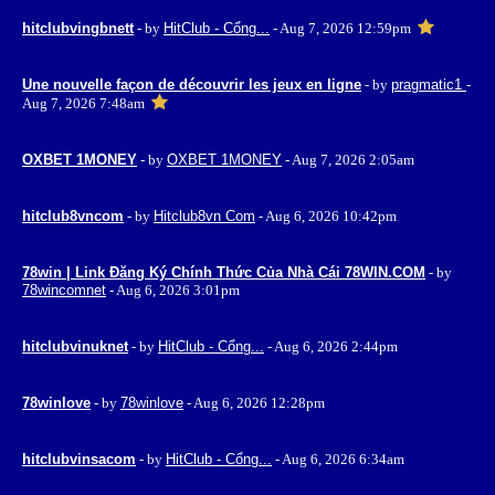
hitclubvingbnett
- by
HitClub - Cổng...
- Aug 7, 2026 12:59pm
Une nouvelle façon de découvrir les jeux en ligne
- by
pragmatic1
-
Aug 7, 2026 7:48am
OXBET 1MONEY
- by
OXBET 1MONEY
- Aug 7, 2026 2:05am
hitclub8vncom
- by
Hitclub8vn Com
- Aug 6, 2026 10:42pm
78win | Link Đăng Ký Chính Thức Của Nhà Cái 78WIN.COM
- by
78wincomnet
- Aug 6, 2026 3:01pm
hitclubvinuknet
- by
HitClub - Cổng...
- Aug 6, 2026 2:44pm
78winlove
- by
78winlove
- Aug 6, 2026 12:28pm
hitclubvinsacom
- by
HitClub - Cổng...
- Aug 6, 2026 6:34am