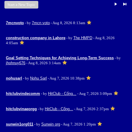
Start a New Topic
7mcnvoto
- by
7mcn voto
- Aug 8, 2026 8:13am
construction company in Lahore
- by
The HMPD
- Aug 8, 2026
4:05am
Goal Setting Techniques for Achieving Long-Term Success
- by
jhohnuy676
- Aug 8, 2026 3:14am
nohusarl
- by
Nohu Sarl
- Aug 7, 2026 10:38pm
hitclubvindecomm
- by
HitClub - Cổng...
- Aug 7, 2026 3:09pm
hitclubvinaeorgg
- by
HitClub - Cổng...
- Aug 7, 2026 2:37pm
sunwin1org011
- by
Sunwin org
- Aug 7, 2026 1:20pm