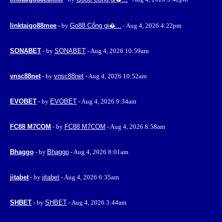
linktaigo88mee
- by
Go88 Cổng gi�...
- Aug 4, 2026 4:22pm
SONABET
- by
SONABET
- Aug 4, 2026 10:59am
vnsc88net
- by
vnsc88net
- Aug 4, 2026 10:52am
EVOBET
- by
EVOBET
- Aug 4, 2026 9:34am
FC88 M7COM
- by
FC88 M7COM
- Aug 4, 2026 8:58am
Bhaggo
- by
Bhaggo
- Aug 4, 2026 8:01am
jitabet
- by
jitabet
- Aug 4, 2026 6:35am
SHBET
- by
SHBET
- Aug 4, 2026 3:44am