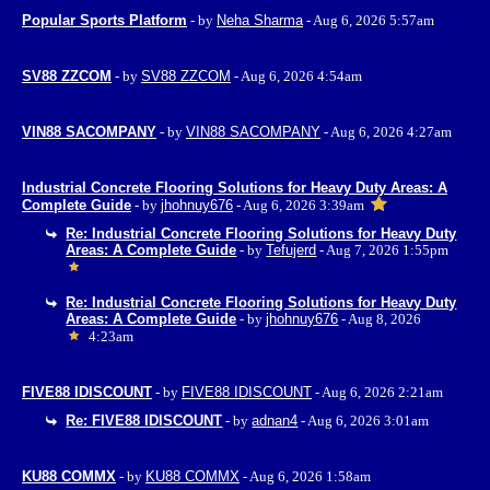
Popular Sports Platform
- by
Neha Sharma
- Aug 6, 2026 5:57am
SV88 ZZCOM
- by
SV88 ZZCOM
- Aug 6, 2026 4:54am
VIN88 SACOMPANY
- by
VIN88 SACOMPANY
- Aug 6, 2026 4:27am
Industrial Concrete Flooring Solutions for Heavy Duty Areas: A
Complete Guide
- by
jhohnuy676
- Aug 6, 2026 3:39am
Re: Industrial Concrete Flooring Solutions for Heavy Duty
Areas: A Complete Guide
- by
Tefujerd
- Aug 7, 2026 1:55pm
Re: Industrial Concrete Flooring Solutions for Heavy Duty
Areas: A Complete Guide
- by
jhohnuy676
- Aug 8, 2026
4:23am
FIVE88 IDISCOUNT
- by
FIVE88 IDISCOUNT
- Aug 6, 2026 2:21am
Re: FIVE88 IDISCOUNT
- by
adnan4
- Aug 6, 2026 3:01am
KU88 COMMX
- by
KU88 COMMX
- Aug 6, 2026 1:58am