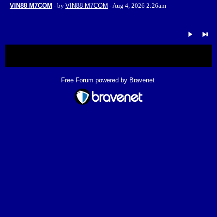
VIN88 M7COM
- by
VIN88 M7COM
- Aug 4, 2026 2:26am
« back
Free Forum powered by Bravenet