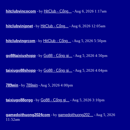
hitclubvincocom
- by
HitClub - Cổng...
- Aug 6, 2026 1:17am
hitclubvinjpnet
- by
HitClub - Cổng...
- Aug 6, 2026 12:05am
hitclubvingrcom
- by
HitClub - Cổng...
- Aug 5, 2026 5:50pm
go88taixiushopp
- by
Go88 - Cổng gi...
- Aug 5, 2026 4:50pm
taixiugo88shopp
- by
Go88 - Cổng gi...
- Aug 5, 2026 4:04pm
789win
- by
789win
- Aug 5, 2026 4:00pm
taixiugo88orgg
- by
Go88 - Cổng gi...
- Aug 5, 2026 3:10pm
gamedoithuong2024com
- by
gamedoithuong202...
- Aug 5, 2026
11:52am