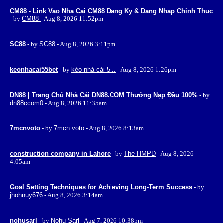
CM88 - Link Vao Nha Cai CM88 Dang Ky & Dang Nhap Chinh Thuc
- by
CM88
- Aug 8, 2026 11:52pm
SC88
- by
SC88
- Aug 8, 2026 3:11pm
keonhacai55bet
- by
kèo nhà cái 5...
- Aug 8, 2026 1:26pm
DN88 | Trang Chủ Nhà Cái DN88.COM Thưởng Nạp Đầu 100%
- by
dn88ccom0
- Aug 8, 2026 11:35am
7mcnvoto
- by
7mcn voto
- Aug 8, 2026 8:13am
construction company in Lahore
- by
The HMPD
- Aug 8, 2026
4:05am
Goal Setting Techniques for Achieving Long-Term Success
- by
jhohnuy676
- Aug 8, 2026 3:14am
nohusarl
- by
Nohu Sarl
- Aug 7, 2026 10:38pm