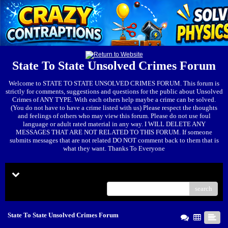
State To State Unsolved Crimes Forum
Welcome to STATE TO STATE UNSOLVED CRIMES FORUM. This forum is
strictly for comments, suggestions and questions for the public about Unsolved
Crimes of ANY TYPE. With each others help maybe a crime can be solved.
(You do not have to have a crime listed with us) Please respect the thoughts
and feelings of others who may view this forum. Please do not use foul
language or adult rated material in any way. I WILL DELETE ANY
MESSAGES THAT ARE NOT RELATED TO THIS FORUM. If someone
submits messages that are not related DO NOT comment back to them that is
what they want. Thanks To Everyone
Menu
search
State To State Unsolved Crimes Forum