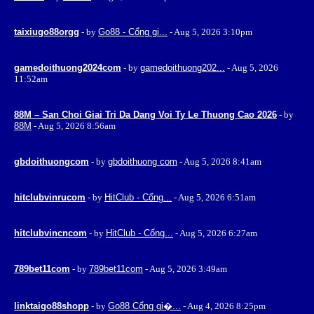
taixiugo88orgg
- by
Go88 - Cổng gi...
- Aug 5, 2026 3:10pm
gamedoithuong2024com
- by
gamedoithuong202...
- Aug 5, 2026
11:52am
88M – San Choi Giai Tri Da Dang Voi Ty Le Thuong Cao 2026
- by
88M
- Aug 5, 2026 8:56am
gbdoithuongcom
- by
gbdoithuong com
- Aug 5, 2026 8:41am
hitclubvinrucom
- by
HitClub - Cổng...
- Aug 5, 2026 6:51am
hitclubvincncom
- by
HitClub - Cổng...
- Aug 5, 2026 6:27am
789bet11com
- by
789bet11com
- Aug 5, 2026 3:49am
linktaigo88shopp
- by
Go88 Cổng gi�...
- Aug 4, 2026 8:25pm