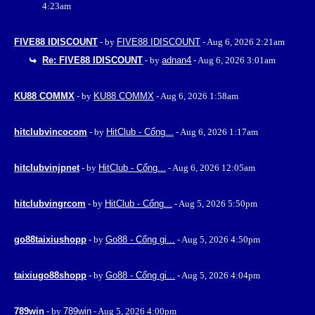
4:23am
FIVE88 IDISCOUNT
- by
FIVE88 IDISCOUNT
- Aug 6, 2026 2:21am
Re: FIVE88 IDISCOUNT
- by
adnan4
- Aug 6, 2026 3:01am
KU88 COMMX
- by
KU88 COMMX
- Aug 6, 2026 1:58am
hitclubvincocom
- by
HitClub - Cổng...
- Aug 6, 2026 1:17am
hitclubvinjpnet
- by
HitClub - Cổng...
- Aug 6, 2026 12:05am
hitclubvingrcom
- by
HitClub - Cổng...
- Aug 5, 2026 5:50pm
go88taixiushopp
- by
Go88 - Cổng gi...
- Aug 5, 2026 4:50pm
taixiugo88shopp
- by
Go88 - Cổng gi...
- Aug 5, 2026 4:04pm
789win
- by
789win
- Aug 5, 2026 4:00pm