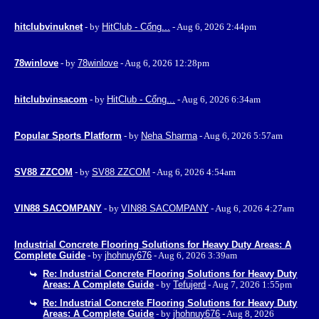
hitclubvinuknet
- by
HitClub - Cổng...
- Aug 6, 2026 2:44pm
78winlove
- by
78winlove
- Aug 6, 2026 12:28pm
hitclubvinsacom
- by
HitClub - Cổng...
- Aug 6, 2026 6:34am
Popular Sports Platform
- by
Neha Sharma
- Aug 6, 2026 5:57am
SV88 ZZCOM
- by
SV88 ZZCOM
- Aug 6, 2026 4:54am
VIN88 SACOMPANY
- by
VIN88 SACOMPANY
- Aug 6, 2026 4:27am
Industrial Concrete Flooring Solutions for Heavy Duty Areas: A
Complete Guide
- by
jhohnuy676
- Aug 6, 2026 3:39am
Re: Industrial Concrete Flooring Solutions for Heavy Duty
Areas: A Complete Guide
- by
Tefujerd
- Aug 7, 2026 1:55pm
Re: Industrial Concrete Flooring Solutions for Heavy Duty
Areas: A Complete Guide
- by
jhohnuy676
- Aug 8, 2026