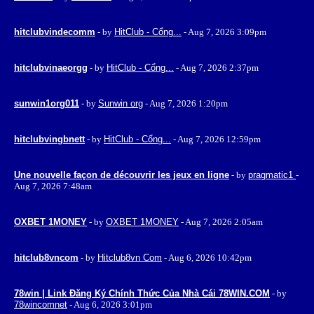
hitclubvindecomm
- by
HitClub - Cổng...
- Aug 7, 2026 3:09pm
hitclubvinaeorgg
- by
HitClub - Cổng...
- Aug 7, 2026 2:37pm
sunwin1org011
- by
Sunwin org
- Aug 7, 2026 1:20pm
hitclubvingbnett
- by
HitClub - Cổng...
- Aug 7, 2026 12:59pm
Une nouvelle façon de découvrir les jeux en ligne
- by
pragmatic1
-
Aug 7, 2026 7:48am
OXBET 1MONEY
- by
OXBET 1MONEY
- Aug 7, 2026 2:05am
hitclub8vncom
- by
Hitclub8vn Com
- Aug 6, 2026 10:42pm
78win | Link Đăng Ký Chính Thức Của Nhà Cái 78WIN.COM
- by
78wincomnet
- Aug 6, 2026 3:01pm