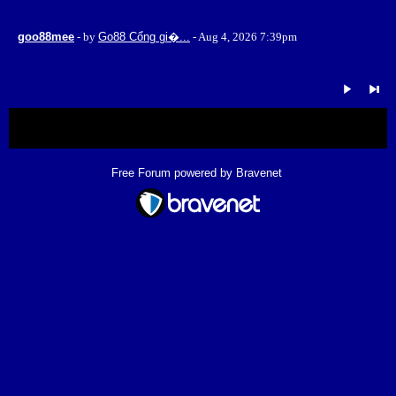
goo88mee
- by
Go88 Cổng gi�...
- Aug 4, 2026 7:39pm
« back
Free Forum powered by Bravenet