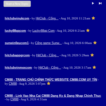
Start a New Topic
hitclubvinukcom
- by
HitClub - Cổng...
- Aug 10, 2026 11:21am
lucky88qqcom
- by
Lucky88qq Com
- Aug 10, 2026 6:21am
sunwin0eucom1
- by
Cổng game Sunw...
- Aug 10, 2026 6:00am
hitclubappgrcom
- by
HitClub - Cổng...
- Aug 10, 2026 5:29am
hitclubvinmexcom
- by
HitClub - Cổng...
- Aug 10, 2026 3:17am
CM88 - TRANG CHỦ CHÍNH THỨC WEBSITE CM88.COM UY TÍN
-
by
CM88
- Aug 9, 2026 5:07pm
CM88 - Link Vao Nha Cai CM88 Dang Ky & Dang Nhap Chinh Thuc
- by
CM88
- Aug 9, 2026 4:51am