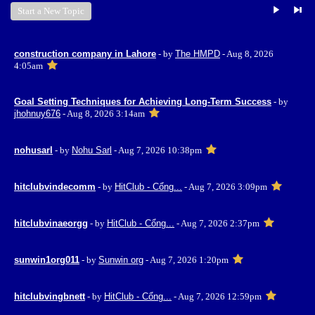
Start a New Topic
construction company in Lahore
- by
The HMPD
- Aug 8, 2026
4:05am
Goal Setting Techniques for Achieving Long-Term Success
- by
jhohnuy676
- Aug 8, 2026 3:14am
nohusarl
- by
Nohu Sarl
- Aug 7, 2026 10:38pm
hitclubvindecomm
- by
HitClub - Cổng...
- Aug 7, 2026 3:09pm
hitclubvinaeorgg
- by
HitClub - Cổng...
- Aug 7, 2026 2:37pm
sunwin1org011
- by
Sunwin org
- Aug 7, 2026 1:20pm
hitclubvingbnett
- by
HitClub - Cổng...
- Aug 7, 2026 12:59pm