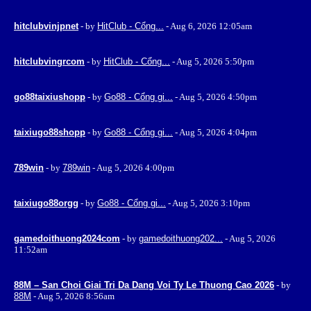
hitclubvinjpnet
- by
HitClub - Cổng...
- Aug 6, 2026 12:05am
hitclubvingrcom
- by
HitClub - Cổng...
- Aug 5, 2026 5:50pm
go88taixiushopp
- by
Go88 - Cổng gi...
- Aug 5, 2026 4:50pm
taixiugo88shopp
- by
Go88 - Cổng gi...
- Aug 5, 2026 4:04pm
789win
- by
789win
- Aug 5, 2026 4:00pm
taixiugo88orgg
- by
Go88 - Cổng gi...
- Aug 5, 2026 3:10pm
gamedoithuong2024com
- by
gamedoithuong202...
- Aug 5, 2026
11:52am
88M – San Choi Giai Tri Da Dang Voi Ty Le Thuong Cao 2026
- by
88M
- Aug 5, 2026 8:56am