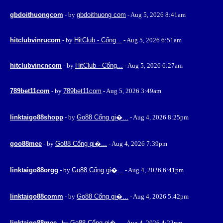
gbdoithuongcom
- by
gbdoithuong com
- Aug 5, 2026 8:41am
hitclubvinrucom
- by
HitClub - Cổng...
- Aug 5, 2026 6:51am
hitclubvincncom
- by
HitClub - Cổng...
- Aug 5, 2026 6:27am
789bet11com
- by
789bet11com
- Aug 5, 2026 3:49am
linktaigo88shopp
- by
Go88 Cổng gi�...
- Aug 4, 2026 8:25pm
goo88mee
- by
Go88 Cổng gi�...
- Aug 4, 2026 7:39pm
linktaigo88orgg
- by
Go88 Cổng gi�...
- Aug 4, 2026 6:41pm
linktaigo88comm
- by
Go88 Cổng gi�...
- Aug 4, 2026 5:42pm
linktaigo88mee
- by
Go88 Cổng gi�...
- Aug 4, 2026 4:22pm