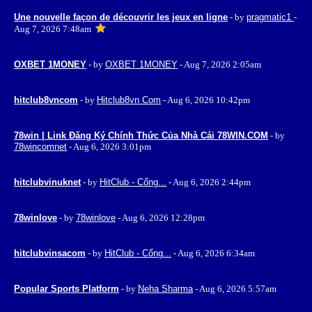
Une nouvelle façon de découvrir les jeux en ligne
- by
pragmatic1
-
Aug 7, 2026 7:48am
OXBET 1MONEY
- by
OXBET 1MONEY
- Aug 7, 2026 2:05am
hitclub8vncom
- by
Hitclub8vn Com
- Aug 6, 2026 10:42pm
78win | Link Đăng Ký Chính Thức Của Nhà Cái 78WIN.COM
- by
78wincomnet
- Aug 6, 2026 3:01pm
hitclubvinuknet
- by
HitClub - Cổng...
- Aug 6, 2026 2:44pm
78winlove
- by
78winlove
- Aug 6, 2026 12:28pm
hitclubvinsacom
- by
HitClub - Cổng...
- Aug 6, 2026 6:34am
Popular Sports Platform
- by
Neha Sharma
- Aug 6, 2026 5:57am