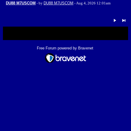
DU88 M7USCOM
- by
DU88 M7USCOM
- Aug 4, 2026 12:01am
« back
Free Forum powered by Bravenet