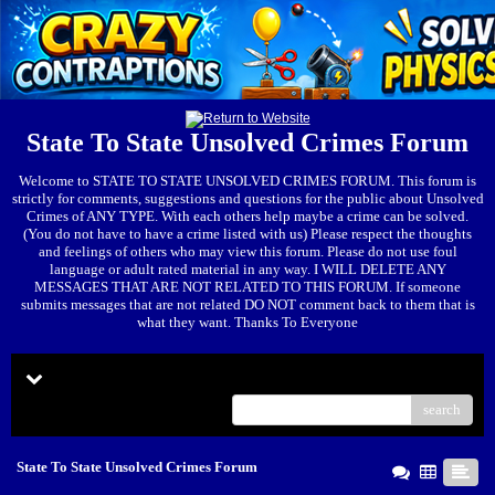
State To State Unsolved Crimes Forum
Welcome to STATE TO STATE UNSOLVED CRIMES FORUM. This forum is
strictly for comments, suggestions and questions for the public about Unsolved
Crimes of ANY TYPE. With each others help maybe a crime can be solved.
(You do not have to have a crime listed with us) Please respect the thoughts
and feelings of others who may view this forum. Please do not use foul
language or adult rated material in any way. I WILL DELETE ANY
MESSAGES THAT ARE NOT RELATED TO THIS FORUM. If someone
submits messages that are not related DO NOT comment back to them that is
what they want. Thanks To Everyone
Menu
search
State To State Unsolved Crimes Forum