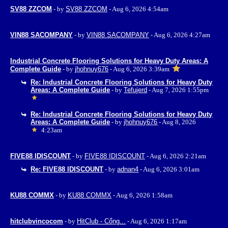
SV88 ZZCOM
- by
SV88 ZZCOM
- Aug 6, 2026 4:54am
VIN88 SACOMPANY
- by
VIN88 SACOMPANY
- Aug 6, 2026 4:27am
Industrial Concrete Flooring Solutions for Heavy Duty Areas: A
Complete Guide
- by
jhohnuy676
- Aug 6, 2026 3:39am
Re: Industrial Concrete Flooring Solutions for Heavy Duty
Areas: A Complete Guide
- by
Tefujerd
- Aug 7, 2026 1:55pm
Re: Industrial Concrete Flooring Solutions for Heavy Duty
Areas: A Complete Guide
- by
jhohnuy676
- Aug 8, 2026
4:23am
FIVE88 IDISCOUNT
- by
FIVE88 IDISCOUNT
- Aug 6, 2026 2:21am
Re: FIVE88 IDISCOUNT
- by
adnan4
- Aug 6, 2026 3:01am
KU88 COMMX
- by
KU88 COMMX
- Aug 6, 2026 1:58am
hitclubvincocom
- by
HitClub - Cổng...
- Aug 6, 2026 1:17am