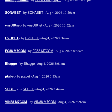
SONABET
- by
SONABET
- Aug 4, 2026 10:59am
vnsc88net
- by
vnsc88net
- Aug 4, 2026 10:52am
EVOBET
- by
EVOBET
- Aug 4, 2026 9:34am
FC88 M7COM
- by
FC88 M7COM
- Aug 4, 2026 8:58am
Bhaggo
- by
Bhaggo
- Aug 4, 2026 8:01am
jitabet
- by
jitabet
- Aug 4, 2026 6:35am
SHBET
- by
SHBET
- Aug 4, 2026 3:44am
VIN88 M7COM
- by
VIN88 M7COM
- Aug 4, 2026 2:26am