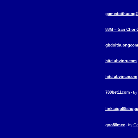
gamedoithuong
88M – San Choi G
gbdoithuongco
hitclubvinrucom
hitclubvincncom
789bet11com
- b
linktaigo88shop
goo88mee
- by
Go