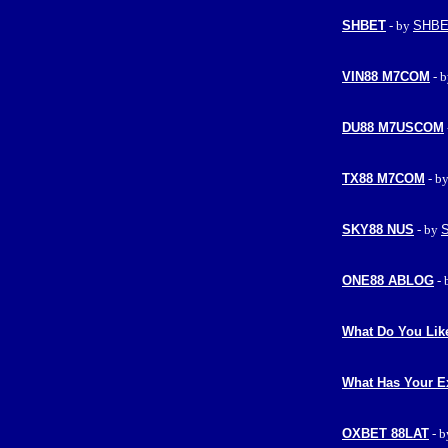
SHBET
- by
SHB
VIN88 M7COM
- 
DU88 M7USCOM
TX88 M7COM
- b
SKY88 NUS
- by
ONE88 ABLOG
-
What Do You Lik
What Has Your E
OXBET 88LAT
- 