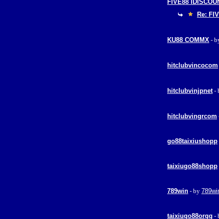
FIVE88 IDISCOU
Re: FI
KU88 COMMX
- 
hitclubvincocom
hitclubvinjpnet
-
hitclubvingrcom
go88taixiushopp
taixiugo88shopp
789win
- by
789wi
taixiugo88orgg
-