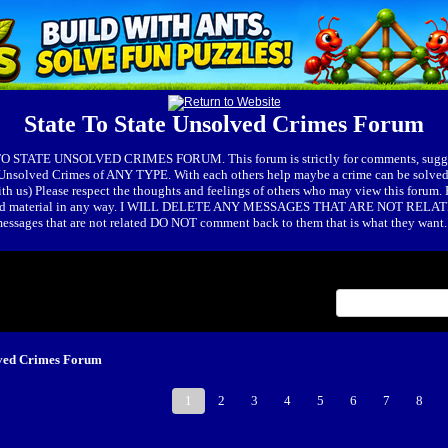
State To State Unsolved Crimes Forum
O STATE UNSOLVED CRIMES FORUM. This forum is strictly for comments, sugges
 Unsolved Crimes of ANY TYPE. With each others help maybe a crime can be solved
ith us) Please respect the thoughts and feelings of others who may view this forum. 
rated material in any way. I WILL DELETE ANY MESSAGES THAT ARE NOT REL
essages that are not related DO NOT comment back to them that is what they wan
Index
>
lved Crimes Forum
1
2
3
4
5
6
7
8