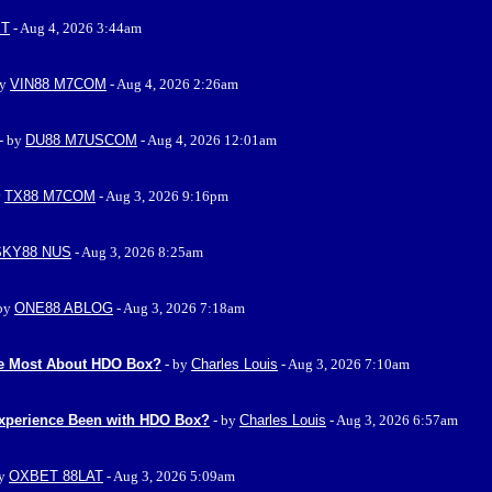
ET
- Aug 4, 2026 3:44am
by
VIN88 M7COM
- Aug 4, 2026 2:26am
- by
DU88 M7USCOM
- Aug 4, 2026 12:01am
y
TX88 M7COM
- Aug 3, 2026 9:16pm
SKY88 NUS
- Aug 3, 2026 8:25am
 by
ONE88 ABLOG
- Aug 3, 2026 7:18am
e Most About HDO Box?
- by
Charles Louis
- Aug 3, 2026 7:10am
xperience Been with HDO Box?
- by
Charles Louis
- Aug 3, 2026 6:57am
by
OXBET 88LAT
- Aug 3, 2026 5:09am