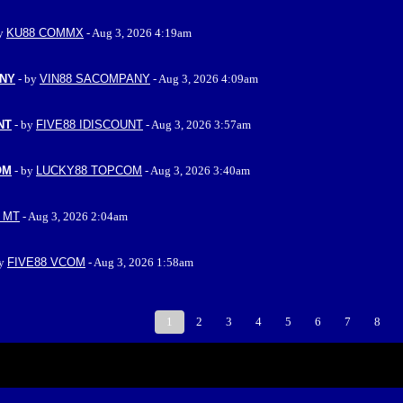
by
KU88 COMMX
- Aug 3, 2026 4:19am
ANY
- by
VIN88 SACOMPANY
- Aug 3, 2026 4:09am
NT
- by
FIVE88 IDISCOUNT
- Aug 3, 2026 3:57am
OM
- by
LUCKY88 TOPCOM
- Aug 3, 2026 3:40am
 MT
- Aug 3, 2026 2:04am
by
FIVE88 VCOM
- Aug 3, 2026 1:58am
1
2
3
4
5
6
7
8
Index
>