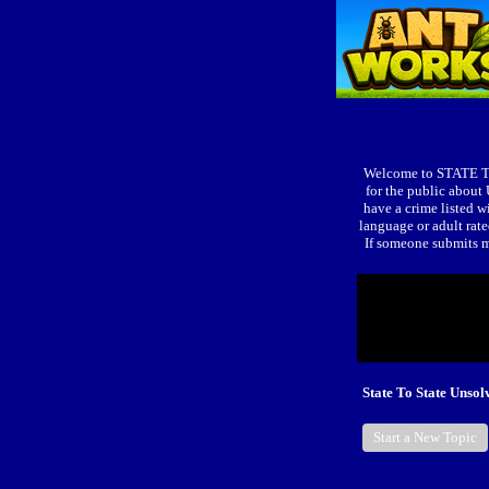
Welcome to STATE T
for the public about
have a crime listed w
language or adult 
If someone submits m
Return to Website
Recent Posts
State To State Unso
Start a New Topic