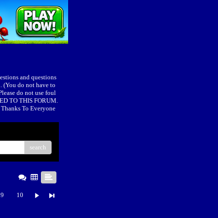
tions and questions
. (You do not have to
Please do not use foul
ATED TO THIS FORUM.
t. Thanks To Everyone
search
9
10