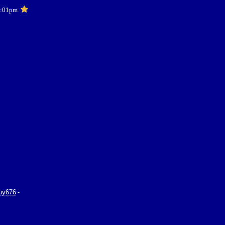
3:01pm
uy676
-