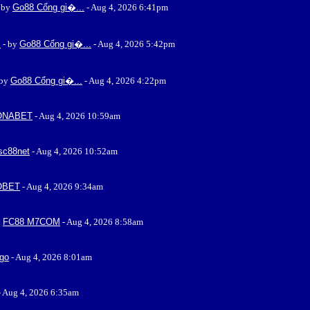
 by
Go88 Cổng gi�...
- Aug 4, 2026 6:41pm
m
- by
Go88 Cổng gi�...
- Aug 4, 2026 5:42pm
 by
Go88 Cổng gi�...
- Aug 4, 2026 4:22pm
ONABET
- Aug 4, 2026 10:59am
sc88net
- Aug 4, 2026 10:52am
OBET
- Aug 4, 2026 9:34am
y
FC88 M7COM
- Aug 4, 2026 8:58am
go
- Aug 4, 2026 8:01am
 Aug 4, 2026 6:35am