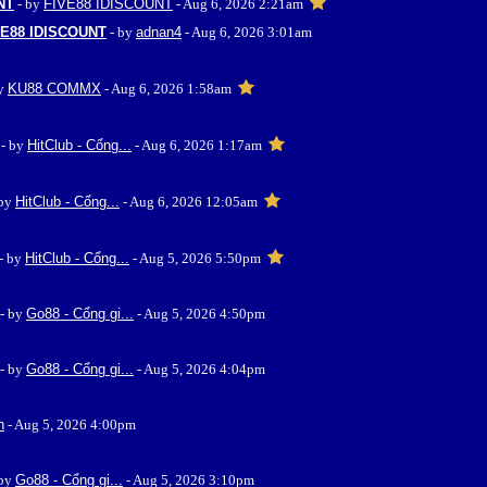
NT
- by
FIVE88 IDISCOUNT
- Aug 6, 2026 2:21am
VE88 IDISCOUNT
- by
adnan4
- Aug 6, 2026 3:01am
by
KU88 COMMX
- Aug 6, 2026 1:58am
- by
HitClub - Cổng...
- Aug 6, 2026 1:17am
 by
HitClub - Cổng...
- Aug 6, 2026 12:05am
- by
HitClub - Cổng...
- Aug 5, 2026 5:50pm
- by
Go88 - Cổng gi...
- Aug 5, 2026 4:50pm
- by
Go88 - Cổng gi...
- Aug 5, 2026 4:04pm
n
- Aug 5, 2026 4:00pm
 by
Go88 - Cổng gi...
- Aug 5, 2026 3:10pm