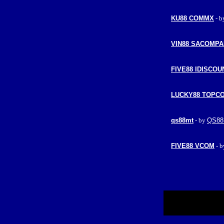
KU88 COMMX
- 
VIN88 SACOMP
FIVE88 IDISCOU
LUCKY88 TOPC
qs88mt
- by
QS88
FIVE88 VCOM
- 
Return to Website