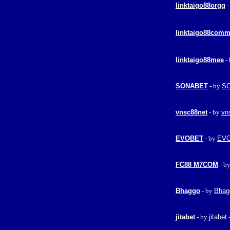
linktaigo88orgg
-
linktaigo88com
linktaigo88mee
-
SONABET
- by
S
vnsc88net
- by
vn
EVOBET
- by
EV
FC88 M7COM
- b
Bhaggo
- by
Bhag
jitabet
- by
jitabet
-