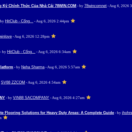
ng Ký Chính Thức Của Nhà Cái 78WIN.COM
- by
78wincomnet
- Aug 6, 2026 
 by
HitClub - Cổng...
- Aug 6, 2026 2:44pm
winlove
- Aug 6, 2026 12:28pm
- by
HitClub - Cổng...
- Aug 6, 2026 6:34am
latform
- by
Neha Sharma
- Aug 6, 2026 5:57am
y
SV88 ZZCOM
- Aug 6, 2026 4:54am
ANY
- by
VIN88 SACOMPANY
- Aug 6, 2026 4:27am
ete Flooring Solutions for Heavy Duty Areas: A Complete Guide
- by
jhohn
m