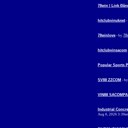
78win | Link Đă
hitclubvinuknet
-
78winlove
- by
78
hitclubvinsacom
Popular Sports P
SV88 ZZCOM
- b
VIN88 SACOMP
Industrial Concr
Aug 6, 2026 3:39a