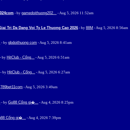
2024com
- by
gamedoithuong202...
- Aug 5, 2026 11:52am
iai Tri Da Dang Voi Ty Le Thuong Cao 2026
- by
88M
- Aug 5, 2026 8:56am
m
- by
gbdoithuong com
- Aug 5, 2026 8:41am
- by
HitClub - Cổng...
- Aug 5, 2026 6:51am
- by
HitClub - Cổng...
- Aug 5, 2026 6:27am
y
789bet11com
- Aug 5, 2026 3:49am
p
- by
Go88 Cổng gi�...
- Aug 4, 2026 8:25pm
88 Cổng gi�...
- Aug 4, 2026 7:39pm