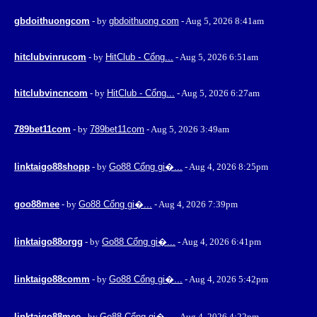
gbdoithuongcom
- by
gbdoithuong com
- Aug 5, 2026 8:41am
hitclubvinrucom
- by
HitClub - Cổng...
- Aug 5, 2026 6:51am
hitclubvincncom
- by
HitClub - Cổng...
- Aug 5, 2026 6:27am
789bet11com
- by
789bet11com
- Aug 5, 2026 3:49am
linktaigo88shopp
- by
Go88 Cổng gi�...
- Aug 4, 2026 8:25pm
goo88mee
- by
Go88 Cổng gi�...
- Aug 4, 2026 7:39pm
linktaigo88orgg
- by
Go88 Cổng gi�...
- Aug 4, 2026 6:41pm
linktaigo88comm
- by
Go88 Cổng gi�...
- Aug 4, 2026 5:42pm
linktaigo88mee
- by
Go88 Cổng gi�...
- Aug 4, 2026 4:22pm