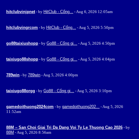
hitclubvinjpnet
- by
HitClub - Cổng...
- Aug 6, 2026 12:05am
hitclubvingrcom
- by
HitClub - Cổng...
- Aug 5, 2026 5:50pm
go88taixiushopp
- by
Go88 - Cổng gi...
- Aug 5, 2026 4:50pm
taixiugo88shopp
- by
Go88 - Cổng gi...
- Aug 5, 2026 4:04pm
789win
- by
789win
- Aug 5, 2026 4:00pm
taixiugo88orgg
- by
Go88 - Cổng gi...
- Aug 5, 2026 3:10pm
gamedoithuong2024com
- by
gamedoithuong202...
- Aug 5, 2026
11:52am
88M – San Choi Giai Tri Da Dang Voi Ty Le Thuong Cao 2026
- by
88M
- Aug 5, 2026 8:56am