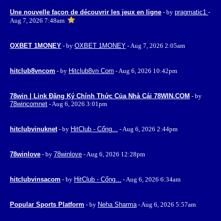
Une nouvelle façon de découvrir les jeux en ligne
- by
pragmatic1
-
Aug 7, 2026 7:48am
OXBET 1MONEY
- by
OXBET 1MONEY
- Aug 7, 2026 2:05am
hitclub8vncom
- by
Hitclub8vn Com
- Aug 6, 2026 10:42pm
78win | Link Đăng Ký Chính Thức Của Nhà Cái 78WIN.COM
- by
78wincomnet
- Aug 6, 2026 3:01pm
hitclubvinuknet
- by
HitClub - Cổng...
- Aug 6, 2026 2:44pm
78winlove
- by
78winlove
- Aug 6, 2026 12:28pm
hitclubvinsacom
- by
HitClub - Cổng...
- Aug 6, 2026 6:34am
Popular Sports Platform
- by
Neha Sharma
- Aug 6, 2026 5:57am