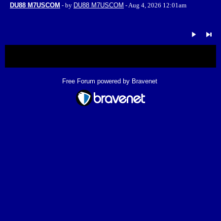
DU88 M7USCOM
- by
DU88 M7USCOM
- Aug 4, 2026 12:01am
« back
Free Forum powered by Bravenet