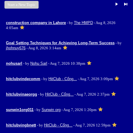
Start a New Topic
construction company in Lahore
- by
The HMPD
- Aug 8, 2026
4:05am
Goal Setting Techniques for Achieving Long-Term Success
- by
jhohnuy676
- Aug 8, 2026 3:14am
nohusarl
- by
Nohu Sarl
- Aug 7, 2026 10:38pm
hitclubvindecomm
- by
HitClub - Cổng...
- Aug 7, 2026 3:09pm
hitclubvinaeorgg
- by
HitClub - Cổng...
- Aug 7, 2026 2:37pm
sunwin1org011
- by
Sunwin org
- Aug 7, 2026 1:20pm
hitclubvingbnett
- by
HitClub - Cổng...
- Aug 7, 2026 12:59pm