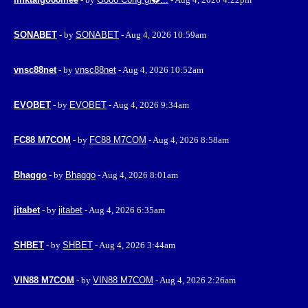
SONABET
- by
SONABET
- Aug 4, 2026 10:59am
vnsc88net
- by
vnsc88net
- Aug 4, 2026 10:52am
EVOBET
- by
EVOBET
- Aug 4, 2026 9:34am
FC88 M7COM
- by
FC88 M7COM
- Aug 4, 2026 8:58am
Bhaggo
- by
Bhaggo
- Aug 4, 2026 8:01am
jitabet
- by
jitabet
- Aug 4, 2026 6:35am
SHBET
- by
SHBET
- Aug 4, 2026 3:44am
VIN88 M7COM
- by
VIN88 M7COM
- Aug 4, 2026 2:26am