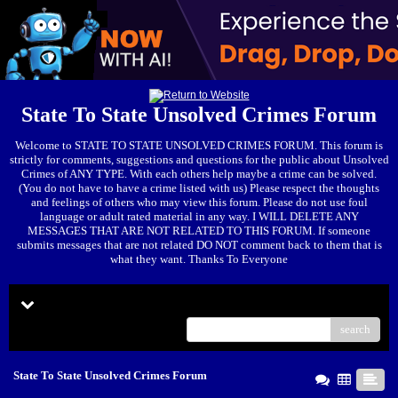
State To State Unsolved Crimes Forum
Welcome to STATE TO STATE UNSOLVED CRIMES FORUM. This forum is
strictly for comments, suggestions and questions for the public about Unsolved
Crimes of ANY TYPE. With each others help maybe a crime can be solved.
(You do not have to have a crime listed with us) Please respect the thoughts
and feelings of others who may view this forum. Please do not use foul
language or adult rated material in any way. I WILL DELETE ANY
MESSAGES THAT ARE NOT RELATED TO THIS FORUM. If someone
submits messages that are not related DO NOT comment back to them that is
what they want. Thanks To Everyone
Menu
search
State To State Unsolved Crimes Forum