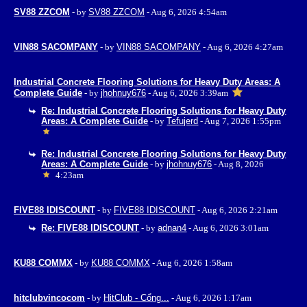
SV88 ZZCOM
- by
SV88 ZZCOM
- Aug 6, 2026 4:54am
VIN88 SACOMPANY
- by
VIN88 SACOMPANY
- Aug 6, 2026 4:27am
Industrial Concrete Flooring Solutions for Heavy Duty Areas: A
Complete Guide
- by
jhohnuy676
- Aug 6, 2026 3:39am
Re: Industrial Concrete Flooring Solutions for Heavy Duty
Areas: A Complete Guide
- by
Tefujerd
- Aug 7, 2026 1:55pm
Re: Industrial Concrete Flooring Solutions for Heavy Duty
Areas: A Complete Guide
- by
jhohnuy676
- Aug 8, 2026
4:23am
FIVE88 IDISCOUNT
- by
FIVE88 IDISCOUNT
- Aug 6, 2026 2:21am
Re: FIVE88 IDISCOUNT
- by
adnan4
- Aug 6, 2026 3:01am
KU88 COMMX
- by
KU88 COMMX
- Aug 6, 2026 1:58am
hitclubvincocom
- by
HitClub - Cổng...
- Aug 6, 2026 1:17am