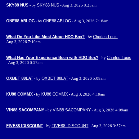
SKY88 NUS
- by
SKY88 NUS
- Aug 3, 2026 8:25am
ONE88 ABLOG
- by
ONE88 ABLOG
- Aug 3, 2026 7:18am
What Do You Like Most About HDO Box?
- by
Charles Louis
-
Aug 3, 2026 7:10am
What Has Your Experience Been with HDO Box?
- by
Charles Louis
- Aug 3, 2026 6:57am
OXBET 88LAT
- by
OXBET 88LAT
- Aug 3, 2026 5:09am
KU88 COMMX
- by
KU88 COMMX
- Aug 3, 2026 4:19am
VIN88 SACOMPANY
- by
VIN88 SACOMPANY
- Aug 3, 2026 4:09am
FIVE88 IDISCOUNT
- by
FIVE88 IDISCOUNT
- Aug 3, 2026 3:57am