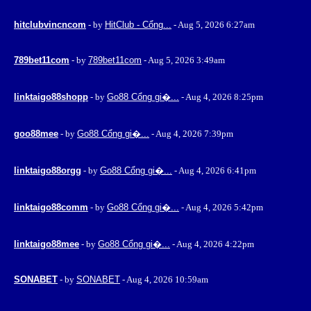
hitclubvincncom
- by
HitClub - Cổng...
- Aug 5, 2026 6:27am
789bet11com
- by
789bet11com
- Aug 5, 2026 3:49am
linktaigo88shopp
- by
Go88 Cổng gi�...
- Aug 4, 2026 8:25pm
goo88mee
- by
Go88 Cổng gi�...
- Aug 4, 2026 7:39pm
linktaigo88orgg
- by
Go88 Cổng gi�...
- Aug 4, 2026 6:41pm
linktaigo88comm
- by
Go88 Cổng gi�...
- Aug 4, 2026 5:42pm
linktaigo88mee
- by
Go88 Cổng gi�...
- Aug 4, 2026 4:22pm
SONABET
- by
SONABET
- Aug 4, 2026 10:59am