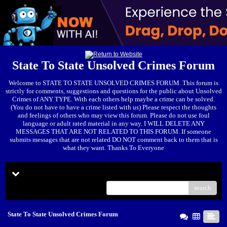
State To State Unsolved Crimes Forum
Welcome to STATE TO STATE UNSOLVED CRIMES FORUM. This forum is
strictly for comments, suggestions and questions for the public about Unsolved
Crimes of ANY TYPE. With each others help maybe a crime can be solved.
(You do not have to have a crime listed with us) Please respect the thoughts
and feelings of others who may view this forum. Please do not use foul
language or adult rated material in any way. I WILL DELETE ANY
MESSAGES THAT ARE NOT RELATED TO THIS FORUM. If someone
submits messages that are not related DO NOT comment back to them that is
what they want. Thanks To Everyone
Menu
search
State To State Unsolved Crimes Forum