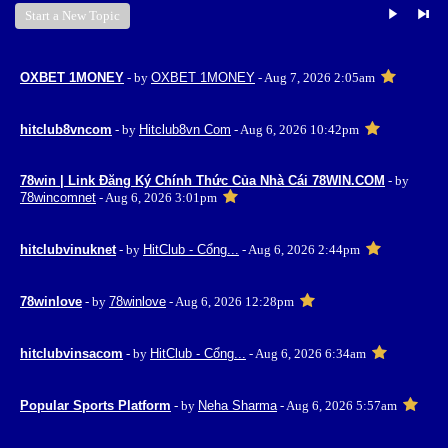
Start a New Topic
OXBET 1MONEY
- by
OXBET 1MONEY
- Aug 7, 2026 2:05am
hitclub8vncom
- by
Hitclub8vn Com
- Aug 6, 2026 10:42pm
78win | Link Đăng Ký Chính Thức Của Nhà Cái 78WIN.COM
- by
78wincomnet
- Aug 6, 2026 3:01pm
hitclubvinuknet
- by
HitClub - Cổng...
- Aug 6, 2026 2:44pm
78winlove
- by
78winlove
- Aug 6, 2026 12:28pm
hitclubvinsacom
- by
HitClub - Cổng...
- Aug 6, 2026 6:34am
Popular Sports Platform
- by
Neha Sharma
- Aug 6, 2026 5:57am