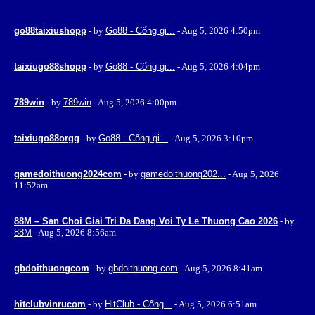
go88taixiushopp
- by
Go88 - Cổng gi...
- Aug 5, 2026 4:50pm
taixiugo88shopp
- by
Go88 - Cổng gi...
- Aug 5, 2026 4:04pm
789win
- by
789win
- Aug 5, 2026 4:00pm
taixiugo88orgg
- by
Go88 - Cổng gi...
- Aug 5, 2026 3:10pm
gamedoithuong2024com
- by
gamedoithuong202...
- Aug 5, 2026
11:52am
88M – San Choi Giai Tri Da Dang Voi Ty Le Thuong Cao 2026
- by
88M
- Aug 5, 2026 8:56am
gbdoithuongcom
- by
gbdoithuong com
- Aug 5, 2026 8:41am
hitclubvinrucom
- by
HitClub - Cổng...
- Aug 5, 2026 6:51am