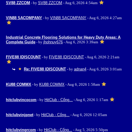
SV88 ZZCOM
- by
SV88 ZZCOM
- Aug 6, 2026 4:54am
VIN88 SACOMPANY
- by
VIN88 SACOMPANY
- Aug 6, 2026 4:27am
Industrial Concrete Flooring Solutions for Heavy Duty Areas: A
Complete Guide
- by
jhohnuy676
- Aug 6, 2026 3:39am
FIVE88 IDISCOUNT
- by
FIVE88 IDISCOUNT
- Aug 6, 2026 2:21am
Re: FIVE88 IDISCOUNT
- by
adnan4
- Aug 6, 2026 3:01am
KU88 COMMX
- by
KU88 COMMX
- Aug 6, 2026 1:58am
hitclubvincocom
- by
HitClub - Cổng...
- Aug 6, 2026 1:17am
hitclubvinjpnet
- by
HitClub - Cổng...
- Aug 6, 2026 12:05am
hitclubvingrcom
- by
HitClub - Cổng...
- Aug 5, 2026 5:50pm