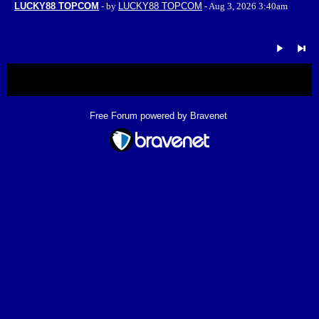
LUCKY88 TOPCOM
- by
LUCKY88 TOPCOM
- Aug 3, 2026 3:40am
« back
Free Forum powered by Bravenet