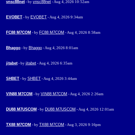
vnsc88net
- by
vnsc88net
- Aug 4, 2026 10:52am
EVOBET
- by
EVOBET
- Aug 4, 2026 9:34am
FC88 M7COM
- by
FC88 M7COM
- Aug 4, 2026 8:58am
Bhaggo
- by
Bhaggo
- Aug 4, 2026 8:01am
jitabet
- by
jitabet
- Aug 4, 2026 6:35am
SHBET
- by
SHBET
- Aug 4, 2026 3:44am
VIN88 M7COM
- by
VIN88 M7COM
- Aug 4, 2026 2:26am
DU88 M7USCOM
- by
DU88 M7USCOM
- Aug 4, 2026 12:01am
TX88 M7COM
- by
TX88 M7COM
- Aug 3, 2026 9:16pm