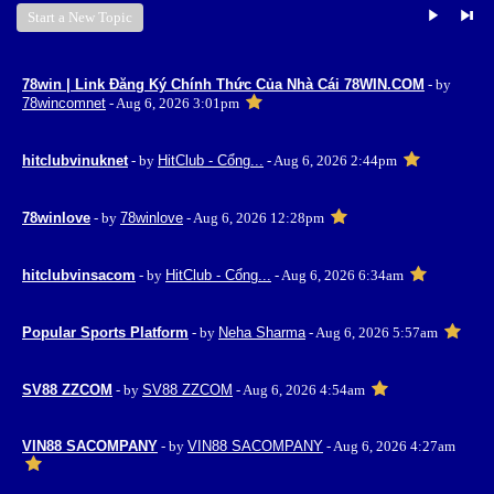
Start a New Topic
78win | Link Đăng Ký Chính Thức Của Nhà Cái 78WIN.COM
- by
78wincomnet
- Aug 6, 2026 3:01pm
hitclubvinuknet
- by
HitClub - Cổng...
- Aug 6, 2026 2:44pm
78winlove
- by
78winlove
- Aug 6, 2026 12:28pm
hitclubvinsacom
- by
HitClub - Cổng...
- Aug 6, 2026 6:34am
Popular Sports Platform
- by
Neha Sharma
- Aug 6, 2026 5:57am
SV88 ZZCOM
- by
SV88 ZZCOM
- Aug 6, 2026 4:54am
VIN88 SACOMPANY
- by
VIN88 SACOMPANY
- Aug 6, 2026 4:27am