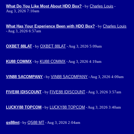
What Do You Like Most About HDO Box?
- by
Charles Louis
-
Aug 3, 2026 7:10am
What Has Your Experience Been with HDO Box?
- by
Charles Louis
- Aug 3, 2026 6:57am
OXBET 88LAT
- by
OXBET 88LAT
- Aug 3, 2026 5:09am
KU88 COMMX
- by
KU88 COMMX
- Aug 3, 2026 4:19am
VIN88 SACOMPANY
- by
VIN88 SACOMPANY
- Aug 3, 2026 4:09am
FIVE88 IDISCOUNT
- by
FIVE88 IDISCOUNT
- Aug 3, 2026 3:57am
LUCKY88 TOPCOM
- by
LUCKY88 TOPCOM
- Aug 3, 2026 3:40am
qs88mt
- by
QS88 MT
- Aug 3, 2026 2:04am