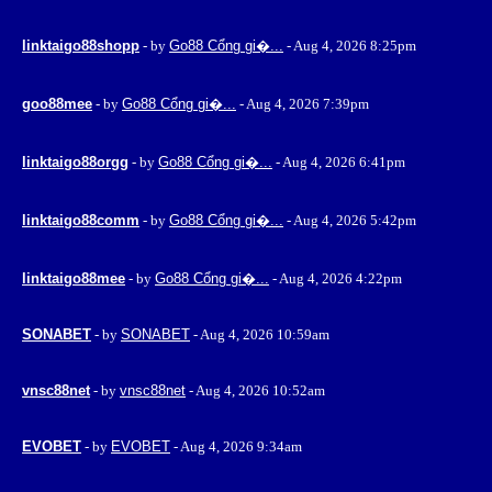
linktaigo88shopp
- by
Go88 Cổng gi�...
- Aug 4, 2026 8:25pm
goo88mee
- by
Go88 Cổng gi�...
- Aug 4, 2026 7:39pm
linktaigo88orgg
- by
Go88 Cổng gi�...
- Aug 4, 2026 6:41pm
linktaigo88comm
- by
Go88 Cổng gi�...
- Aug 4, 2026 5:42pm
linktaigo88mee
- by
Go88 Cổng gi�...
- Aug 4, 2026 4:22pm
SONABET
- by
SONABET
- Aug 4, 2026 10:59am
vnsc88net
- by
vnsc88net
- Aug 4, 2026 10:52am
EVOBET
- by
EVOBET
- Aug 4, 2026 9:34am