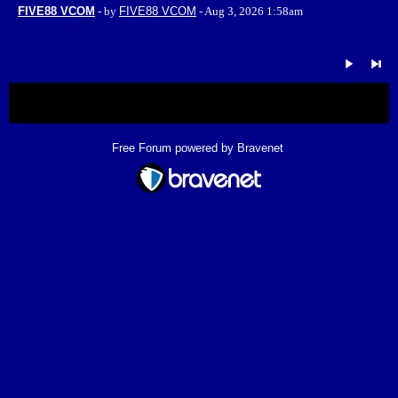
FIVE88 VCOM
- by
FIVE88 VCOM
- Aug 3, 2026 1:58am
« back
Free Forum powered by Bravenet