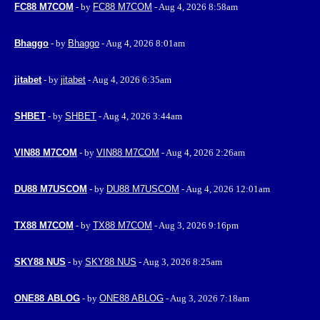
FC88 M7COM
- by
FC88 M7COM
- Aug 4, 2026 8:58am
Bhaggo
- by
Bhaggo
- Aug 4, 2026 8:01am
jitabet
- by
jitabet
- Aug 4, 2026 6:35am
SHBET
- by
SHBET
- Aug 4, 2026 3:44am
VIN88 M7COM
- by
VIN88 M7COM
- Aug 4, 2026 2:26am
DU88 M7USCOM
- by
DU88 M7USCOM
- Aug 4, 2026 12:01am
TX88 M7COM
- by
TX88 M7COM
- Aug 3, 2026 9:16pm
SKY88 NUS
- by
SKY88 NUS
- Aug 3, 2026 8:25am
ONE88 ABLOG
- by
ONE88 ABLOG
- Aug 3, 2026 7:18am