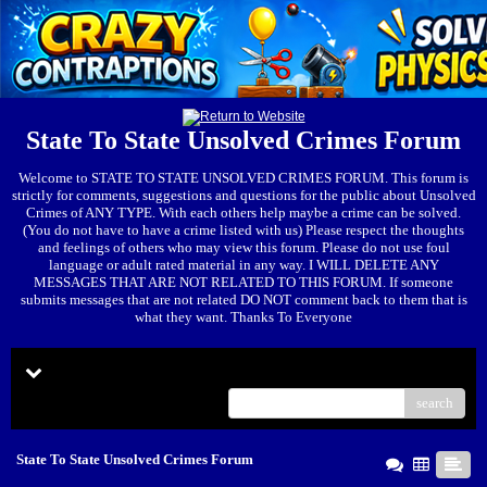
State To State Unsolved Crimes Forum
Welcome to STATE TO STATE UNSOLVED CRIMES FORUM. This forum is
strictly for comments, suggestions and questions for the public about Unsolved
Crimes of ANY TYPE. With each others help maybe a crime can be solved.
(You do not have to have a crime listed with us) Please respect the thoughts
and feelings of others who may view this forum. Please do not use foul
language or adult rated material in any way. I WILL DELETE ANY
MESSAGES THAT ARE NOT RELATED TO THIS FORUM. If someone
submits messages that are not related DO NOT comment back to them that is
what they want. Thanks To Everyone
Menu
search
State To State Unsolved Crimes Forum