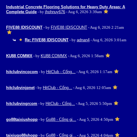
Industrial Concrete Flooring Solutions for Heavy Duty Areas: A
Complete Guide
- by
jhohnuy676
- Aug 6, 2026 3:39am
FIVE88 IDISCOUNT
- by
FIVE88 IDISCOUNT
- Aug 6, 2026 2:21am
Re: FIVE88 IDISCOUNT
- by
adnan4
- Aug 6, 2026 3:01am
KU88 COMMX
- by
KU88 COMMX
- Aug 6, 2026 1:58am
hitclubvincocom
- by
HitClub - Cổng...
- Aug 6, 2026 1:17am
hitclubvinjpnet
- by
HitClub - Cổng...
- Aug 6, 2026 12:05am
hitclubvingrcom
- by
HitClub - Cổng...
- Aug 5, 2026 5:50pm
go88taixiushopp
- by
Go88 - Cổng gi...
- Aug 5, 2026 4:50pm
taixiugo88shopp
- by
Go88 - Cổng gi...
- Aug 5, 2026 4:04pm