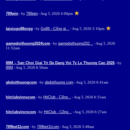
789win
- by
789win
- Aug 5, 2026 4:00pm
taixiugo88orgg
- by
Go88 - Cổng gi...
- Aug 5, 2026 3:10pm
gamedoithuong2024com
- by
gamedoithuong202...
- Aug 5, 2026
11:52am
88M – San Choi Giai Tri Da Dang Voi Ty Le Thuong Cao 2026
- by
88M
- Aug 5, 2026 8:56am
gbdoithuongcom
- by
gbdoithuong com
- Aug 5, 2026 8:41am
hitclubvinrucom
- by
HitClub - Cổng...
- Aug 5, 2026 6:51am
hitclubvincncom
- by
HitClub - Cổng...
- Aug 5, 2026 6:27am
789bet11com
- by
789bet11com
- Aug 5, 2026 3:49am