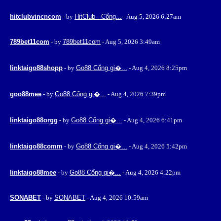
hitclubvincncom
- by
HitClub - Cổng...
- Aug 5, 2026 6:27am
789bet11com
- by
789bet11com
- Aug 5, 2026 3:49am
linktaigo88shopp
- by
Go88 Cổng gi�...
- Aug 4, 2026 8:25pm
goo88mee
- by
Go88 Cổng gi�...
- Aug 4, 2026 7:39pm
linktaigo88orgg
- by
Go88 Cổng gi�...
- Aug 4, 2026 6:41pm
linktaigo88comm
- by
Go88 Cổng gi�...
- Aug 4, 2026 5:42pm
linktaigo88mee
- by
Go88 Cổng gi�...
- Aug 4, 2026 4:22pm
SONABET
- by
SONABET
- Aug 4, 2026 10:59am