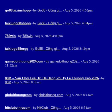
go88taixiushopp
- by
Go88 - Cổng gi...
- Aug 5, 2026 4:50pm
taixiugo88shopp
- by
Go88 - Cổng gi...
- Aug 5, 2026 4:04pm
789win
- by
789win
- Aug 5, 2026 4:00pm
taixiugo88orgg
- by
Go88 - Cổng gi...
- Aug 5, 2026 3:10pm
gamedoithuong2024com
- by
gamedoithuong202...
- Aug 5, 2026
11:52am
88M – San Choi Giai Tri Da Dang Voi Ty Le Thuong Cao 2026
- by
88M
- Aug 5, 2026 8:56am
gbdoithuongcom
- by
gbdoithuong com
- Aug 5, 2026 8:41am
hitclubvinrucom
- by
HitClub - Cổng...
- Aug 5, 2026 6:51am