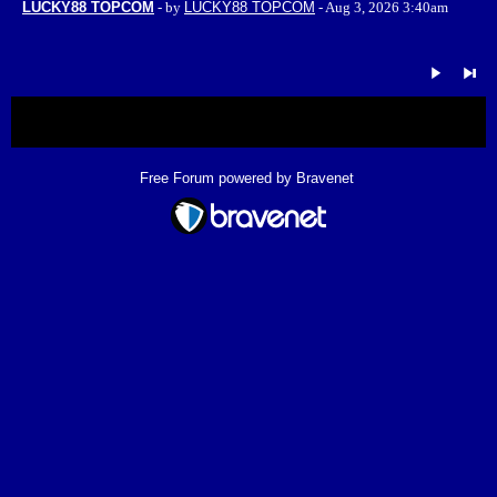
LUCKY88 TOPCOM
- by
LUCKY88 TOPCOM
- Aug 3, 2026 3:40am
« back
Free Forum powered by Bravenet