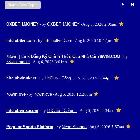
Start a New Topic
OXBET 1MONEY
- by
OXBET 1MONEY
- Aug 7, 2026 2:05am
hitclub8vncom
- by
Hitclub8vn Com
- Aug 6, 2026 10:42pm
78win | Link Đăng Ký Chính Thức Của Nhà Cái 78WIN.COM
- by
78wincomnet
- Aug 6, 2026 3:01pm
hitclubvinuknet
- by
HitClub - Cổng...
- Aug 6, 2026 2:44pm
78winlove
- by
78winlove
- Aug 6, 2026 12:28pm
hitclubvinsacom
- by
HitClub - Cổng...
- Aug 6, 2026 6:34am
Popular Sports Platform
- by
Neha Sharma
- Aug 6, 2026 5:57am