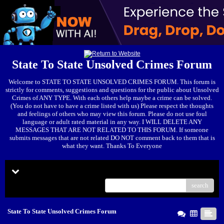
State To State Unsolved Crimes Forum
Welcome to STATE TO STATE UNSOLVED CRIMES FORUM. This forum is
strictly for comments, suggestions and questions for the public about Unsolved
Crimes of ANY TYPE. With each others help maybe a crime can be solved.
(You do not have to have a crime listed with us) Please respect the thoughts
and feelings of others who may view this forum. Please do not use foul
language or adult rated material in any way. I WILL DELETE ANY
MESSAGES THAT ARE NOT RELATED TO THIS FORUM. If someone
submits messages that are not related DO NOT comment back to them that is
what they want. Thanks To Everyone
Menu
search
State To State Unsolved Crimes Forum