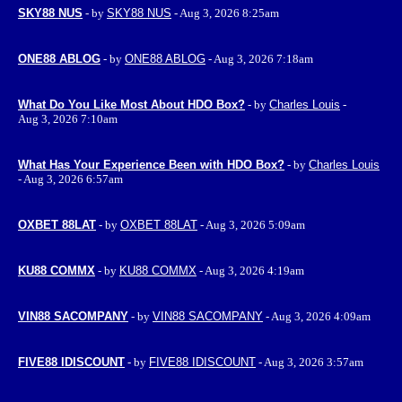
SKY88 NUS
- by
SKY88 NUS
- Aug 3, 2026 8:25am
ONE88 ABLOG
- by
ONE88 ABLOG
- Aug 3, 2026 7:18am
What Do You Like Most About HDO Box?
- by
Charles Louis
-
Aug 3, 2026 7:10am
What Has Your Experience Been with HDO Box?
- by
Charles Louis
- Aug 3, 2026 6:57am
OXBET 88LAT
- by
OXBET 88LAT
- Aug 3, 2026 5:09am
KU88 COMMX
- by
KU88 COMMX
- Aug 3, 2026 4:19am
VIN88 SACOMPANY
- by
VIN88 SACOMPANY
- Aug 3, 2026 4:09am
FIVE88 IDISCOUNT
- by
FIVE88 IDISCOUNT
- Aug 3, 2026 3:57am