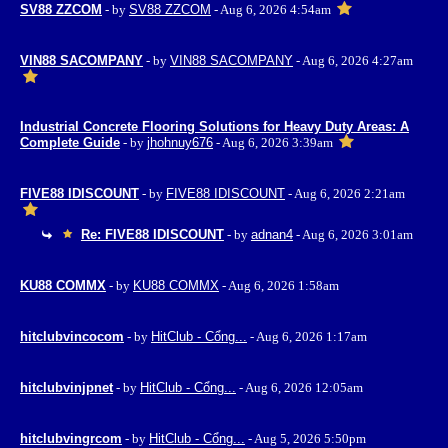
SV88 ZZCOM
- by
SV88 ZZCOM
- Aug 6, 2026 4:54am
VIN88 SACOMPANY
- by
VIN88 SACOMPANY
- Aug 6, 2026 4:27am
Industrial Concrete Flooring Solutions for Heavy Duty Areas: A
Complete Guide
- by
jhohnuy676
- Aug 6, 2026 3:39am
FIVE88 IDISCOUNT
- by
FIVE88 IDISCOUNT
- Aug 6, 2026 2:21am
Re: FIVE88 IDISCOUNT
- by
adnan4
- Aug 6, 2026 3:01am
KU88 COMMX
- by
KU88 COMMX
- Aug 6, 2026 1:58am
hitclubvincocom
- by
HitClub - Cổng...
- Aug 6, 2026 1:17am
hitclubvinjpnet
- by
HitClub - Cổng...
- Aug 6, 2026 12:05am
hitclubvingrcom
- by
HitClub - Cổng...
- Aug 5, 2026 5:50pm