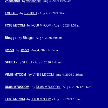
vnsc88net
- by
vnsc88net
- Aug 4, 2026 10:52am
EVOBET
- by
EVOBET
- Aug 4, 2026 9:34am
FC88 M7COM
- by
FC88 M7COM
- Aug 4, 2026 8:58am
Bhaggo
- by
Bhaggo
- Aug 4, 2026 8:01am
jitabet
- by
jitabet
- Aug 4, 2026 6:35am
SHBET
- by
SHBET
- Aug 4, 2026 3:44am
VIN88 M7COM
- by
VIN88 M7COM
- Aug 4, 2026 2:26am
DU88 M7USCOM
- by
DU88 M7USCOM
- Aug 4, 2026 12:01am
TX88 M7COM
- by
TX88 M7COM
- Aug 3, 2026 9:16pm