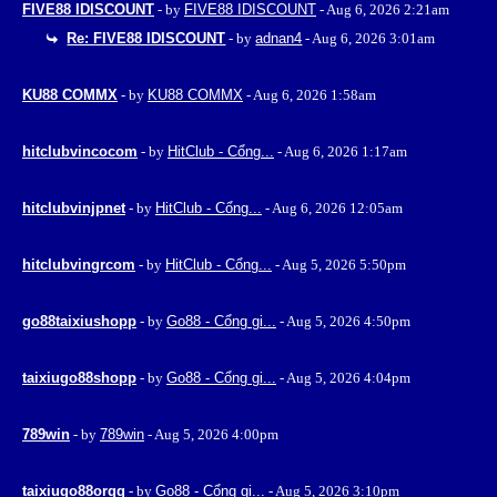
FIVE88 IDISCOUNT
- by
FIVE88 IDISCOUNT
- Aug 6, 2026 2:21am
Re: FIVE88 IDISCOUNT
- by
adnan4
- Aug 6, 2026 3:01am
KU88 COMMX
- by
KU88 COMMX
- Aug 6, 2026 1:58am
hitclubvincocom
- by
HitClub - Cổng...
- Aug 6, 2026 1:17am
hitclubvinjpnet
- by
HitClub - Cổng...
- Aug 6, 2026 12:05am
hitclubvingrcom
- by
HitClub - Cổng...
- Aug 5, 2026 5:50pm
go88taixiushopp
- by
Go88 - Cổng gi...
- Aug 5, 2026 4:50pm
taixiugo88shopp
- by
Go88 - Cổng gi...
- Aug 5, 2026 4:04pm
789win
- by
789win
- Aug 5, 2026 4:00pm
taixiugo88orgg
- by
Go88 - Cổng gi...
- Aug 5, 2026 3:10pm