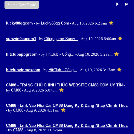
Start a New Topic
lucky88qqcom
- by
Lucky88qq Com
- Aug 10, 2026 6:21am
sunwin0eucom1
- by
Cổng game Sunw...
- Aug 10, 2026 6:00am
hitclubappgrcom
- by
HitClub - Cổng...
- Aug 10, 2026 5:29am
hitclubvinmexcom
- by
HitClub - Cổng...
- Aug 10, 2026 3:17am
CM88 - TRANG CHỦ CHÍNH THỨC WEBSITE CM88.COM UY TÍN
-
by
CM88
- Aug 9, 2026 5:07pm
CM88 - Link Vao Nha Cai CM88 Dang Ky & Dang Nhap Chinh Thuc
- by
CM88
- Aug 9, 2026 4:51am
CM88 - Link Vao Nha Cai CM88 Dang Ky & Dang Nhap Chinh Thuc
- by
CM88
- Aug 8, 2026 11:52pm