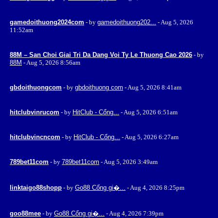
gamedoithuong2024com
- by
gamedoithuong202...
- Aug 5, 2026
11:52am
88M – San Choi Giai Tri Da Dang Voi Ty Le Thuong Cao 2026
- by
88M
- Aug 5, 2026 8:56am
gbdoithuongcom
- by
gbdoithuong com
- Aug 5, 2026 8:41am
hitclubvinrucom
- by
HitClub - Cổng...
- Aug 5, 2026 6:51am
hitclubvincncom
- by
HitClub - Cổng...
- Aug 5, 2026 6:27am
789bet11com
- by
789bet11com
- Aug 5, 2026 3:49am
linktaigo88shopp
- by
Go88 Cổng gi�...
- Aug 4, 2026 8:25pm
goo88mee
- by
Go88 Cổng gi�...
- Aug 4, 2026 7:39pm