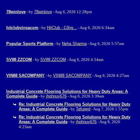
78winlove
- by
78winlove
- Aug 6, 2026 12:28pm
hitclubvinsacom
- by
HitClub - Cổng...
- Aug 6, 2026 6:34am
Popular Sports Platform
- by
Neha Sharma
- Aug 6, 2026 5:57am
SV88 ZZCOM
- by
SV88 ZZCOM
- Aug 6, 2026 4:54am
VIN88 SACOMPANY
- by
VIN88 SACOMPANY
- Aug 6, 2026 4:27am
Industrial Concrete Flooring Solutions for Heavy Duty Areas: A
Complete Guide
- by
jhohnuy676
- Aug 6, 2026 3:39am
Re: Industrial Concrete Flooring Solutions for Heavy Duty
Areas: A Complete Guide
- by
Tefujerd
- Aug 7, 2026 1:55pm
Re: Industrial Concrete Flooring Solutions for Heavy Duty
Areas: A Complete Guide
- by
jhohnuy676
- Aug 8, 2026
4:23am