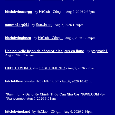
hitclubvinaeorgg
- by
HitClub - Cổng...
- Aug 7, 2026 2:37pm
sunwin1org011
- by
Sunwin org
- Aug 7, 2026 1:20pm
hitclubvingbnett
- by
HitClub - Cổng...
- Aug 7, 2026 12:59pm
Une nouvelle façon de découvrir les jeux en ligne
- by
pragmatic1
-
Aug 7, 2026 7:48am
OXBET 1MONEY
- by
OXBET 1MONEY
- Aug 7, 2026 2:05am
hitclub8vncom
- by
Hitclub8vn Com
- Aug 6, 2026 10:42pm
78win | Link Đăng Ký Chính Thức Của Nhà Cái 78WIN.COM
- by
78wincomnet
- Aug 6, 2026 3:01pm
hitclubvinuknet
- by
HitClub - Cổng...
- Aug 6, 2026 2:44pm