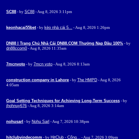
SC88
- by
SC88
- Aug 8, 2026 3:11pm
keonhacai55bet
- by
kèo nhà cái 5...
- Aug 8, 2026 1:26pm
DN88 | Trang Chủ Nhà Cái DN88.COM Thưởng Nạp Đầu 100%
- by
dn88ccom0
- Aug 8, 2026 11:35am
7mcnvoto
- by
7mcn voto
- Aug 8, 2026 8:13am
construction company in Lahore
- by
The HMPD
- Aug 8, 2026
4:05am
Goal Setting Techniques for Achieving Long-Term Success
- by
jhohnuy676
- Aug 8, 2026 3:14am
nohusarl
- by
Nohu Sarl
- Aug 7, 2026 10:38pm
hitclubvindecomm
- by
HitClub - Cổng...
- Aug 7, 2026 3:09pm