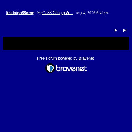
linktaigo88orgg
- by
Go88 Cổng gi�...
- Aug 4, 2026 6:41pm
« back
Free Forum powered by Bravenet