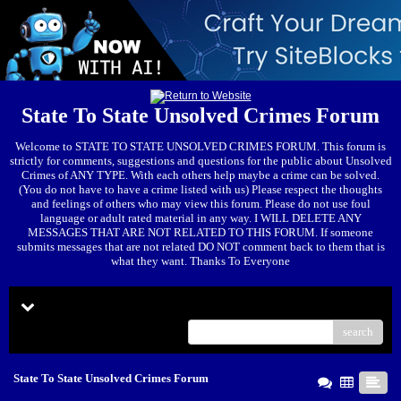
State To State Unsolved Crimes Forum
Welcome to STATE TO STATE UNSOLVED CRIMES FORUM. This forum is
strictly for comments, suggestions and questions for the public about Unsolved
Crimes of ANY TYPE. With each others help maybe a crime can be solved.
(You do not have to have a crime listed with us) Please respect the thoughts
and feelings of others who may view this forum. Please do not use foul
language or adult rated material in any way. I WILL DELETE ANY
MESSAGES THAT ARE NOT RELATED TO THIS FORUM. If someone
submits messages that are not related DO NOT comment back to them that is
what they want. Thanks To Everyone
Menu
search
State To State Unsolved Crimes Forum